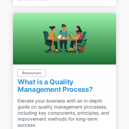
Resources
What is a Quality
Management Process?
Elevate your business with an in-depth
guide on quality management processes,
including key components, principles, and
improvement methods for long-term
success.