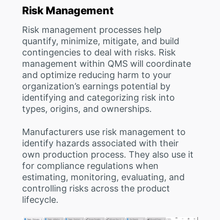
Risk Management
Risk management processes help
quantify, minimize, mitigate, and build
contingencies to deal with risks. Risk
management within QMS will coordinate
and optimize reducing harm to your
organization’s earnings potential by
identifying and categorizing risk into
types, origins, and ownerships.
Manufacturers use risk management to
identify hazards associated with their
own production process. They also use it
for compliance regulations when
estimating, monitoring, evaluating, and
controlling risks across the product
lifecycle.