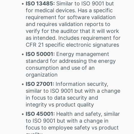
ISO 13485:
Similar to ISO 9001 but
for medical devices. Has a specific
requirement for software validation
and requires validation reports to
verify for the auditor that it will work
as intended. Includes requirement for
CFR 21 specific electronic signatures
ISO 50001:
Energy management
standard for addressing the energy
consumption and use of an
organization
ISO 27001:
Information security,
similar to ISO 9001 but with a change
in focus to data security and
integrity vs product quality
ISO 45001:
Health and safety, similar
to ISO 9001 but with a change in
focus to employee safety vs product