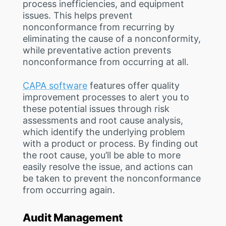
process inefficiencies, and equipment
issues. This helps prevent
nonconformance from recurring by
eliminating the cause of a nonconformity,
while preventative action prevents
nonconformance from occurring at all.
CAPA software
features offer quality
improvement processes to alert you to
these potential issues through risk
assessments and root cause analysis,
which identify the underlying problem
with a product or process. By finding out
the root cause, you’ll be able to more
easily resolve the issue, and actions can
be taken to prevent the nonconformance
from occurring again.
Audit Management