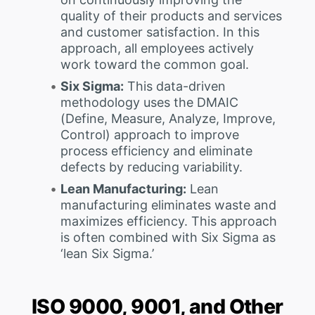
quality of their products and services
and customer satisfaction. In this
approach, all employees actively
work toward the common goal.
Six Sigma:
This data-driven
methodology uses the DMAIC
(Define, Measure, Analyze, Improve,
Control) approach to improve
process efficiency and eliminate
defects by reducing variability.
Lean Manufacturing:
Lean
manufacturing eliminates waste and
maximizes efficiency. This approach
is often combined with Six Sigma as
‘lean Six Sigma.’
ISO 9000, 9001, and Other