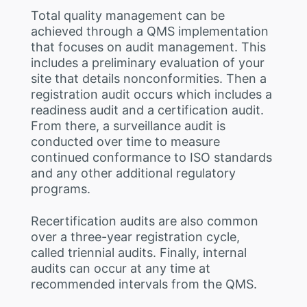
Total quality management can be
achieved through a QMS implementation
that focuses on audit management. This
includes a preliminary evaluation of your
site that details nonconformities. Then a
registration audit occurs which includes a
readiness audit and a certification audit.
From there, a surveillance audit is
conducted over time to measure
continued conformance to ISO standards
and any other additional regulatory
programs.
Recertification audits are also common
over a three-year registration cycle,
called triennial audits. Finally, internal
audits can occur at any time at
recommended intervals from the QMS.