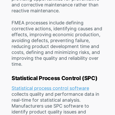
and corrective maintenance rather than
reactive maintenance.
FMEA processes include defining
corrective actions, identifying causes and
effects, improving economic production,
avoiding defects, preventing failure,
reducing product development time and
costs, defining and minimizing risks, and
improving the quality and reliability over
time.
Statistical Process Control (SPC)
Statistical process control software
collects quality and performance data in
real-time for statistical analysis.
Manufacturers use SPC software to
identify product quality issues and