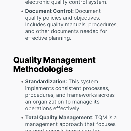
electronic quality control system.
Document Control:
Document
quality policies and objectives.
Includes quality manuals, procedures,
and other documents needed for
effective planning.
Quality Management
Methodologies
Standardization:
This system
implements consistent processes,
procedures, and frameworks across
an organization to manage its
operations effectively.
Total Quality Management:
TQM is a
management approach that focuses
on continuously improving the