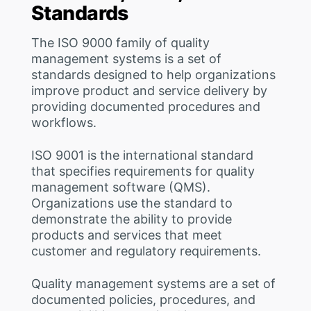
Standards
The ISO 9000 family of quality
management systems is a set of
standards designed to help organizations
improve product and service delivery by
providing documented procedures and
workflows.
ISO 9001 is the international standard
that specifies requirements for quality
management software (QMS).
Organizations use the standard to
demonstrate the ability to provide
products and services that meet
customer and regulatory requirements.
Quality management systems are a set of
documented policies, procedures, and