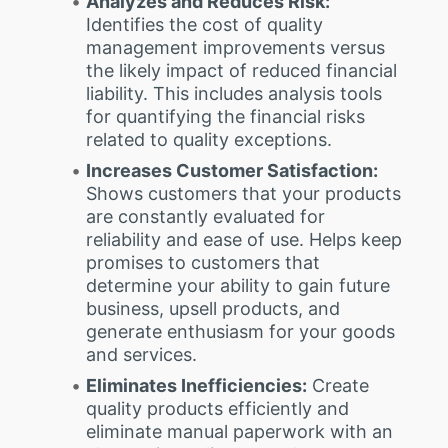
Analyzes and Reduces Risk:
Identifies the cost of quality
management improvements versus
the likely impact of reduced financial
liability. This includes analysis tools
for quantifying the financial risks
related to quality exceptions.
Increases Customer Satisfaction:
Shows customers that your products
are constantly evaluated for
reliability and ease of use. Helps keep
promises to customers that
determine your ability to gain future
business, upsell products, and
generate enthusiasm for your goods
and services.
Eliminates Inefficiencies:
Create
quality products efficiently and
eliminate manual paperwork with an