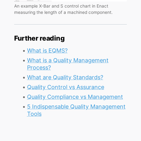
An example X-Bar and S control chart in Enact
measuring the length of a machined component.
Further reading
What is EQMS?
What is a Quality Management
Process?
What are Quality Standards?
Quality Control vs Assurance
Quality Compliance vs Management
5 Indispensable Quality Management
Tools