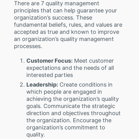
There are 7 quality management
principles that can help guarantee your
organization’s success. These
fundamental beliefs, rules, and values are
accepted as true and known to improve
an organization’s quality management
processes.
Customer Focus:
Meet customer
expectations and the needs of all
interested parties
Leadership:
Create conditions in
which people are engaged in
achieving the organization’s quality
goals. Communicate the strategic
direction and objectives throughout
the organization. Encourage the
organization’s commitment to
quality.