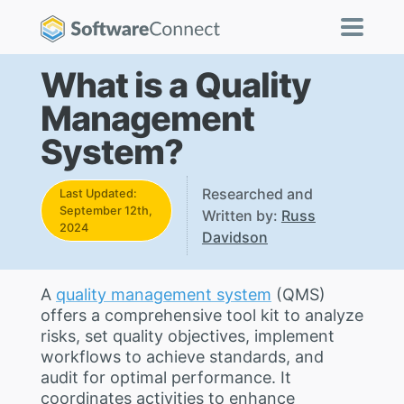
What is a Quality
Management
System?
Researched and
Last Updated:
September 12th,
Written by:
Russ
2024
Davidson
A
quality management system
(QMS)
offers a comprehensive tool kit to analyze
risks, set quality objectives, implement
workflows to achieve standards, and
audit for optimal performance. It
coordinates activities to enhance