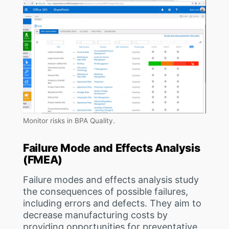
Monitor risks in BPA Quality.
Failure Mode and Effects Analysis
(FMEA)
Failure modes and effects analysis study
the consequences of possible failures,
including errors and defects. They aim to
decrease manufacturing costs by
providing opportunities for preventative