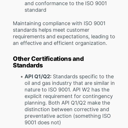
and conformance to the ISO 9001
standard
Maintaining compliance with ISO 9001
standards helps meet customer
requirements and expectations, leading to
an effective and efficient organization.
Other Certifications and
Standards
API Q1/Q2:
Standards specific to the
oil and gas industry that are similar in
nature to ISO 9001. API W2 has the
explicit requirement for contingency
planning. Both API Q1/Q2 make the
distinction between corrective and
preventative action (something ISO
9001 does not)