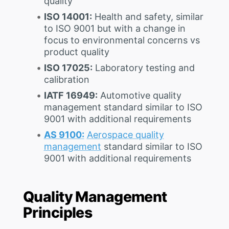
quality
ISO 14001:
Health and safety, similar
to ISO 9001 but with a change in
focus to environmental concerns vs
product quality
ISO 17025:
Laboratory testing and
calibration
IATF 16949:
Automotive quality
management standard similar to ISO
9001 with additional requirements
AS 9100:
Aerospace quality
management
standard similar to ISO
9001 with additional requirements
Quality Management
Principles