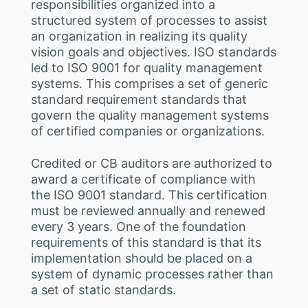
responsibilities organized into a
structured system of processes to assist
an organization in realizing its quality
vision goals and objectives. ISO standards
led to ISO 9001 for quality management
systems. This comprises a set of generic
standard requirement standards that
govern the quality management systems
of certified companies or organizations.
Credited or CB auditors are authorized to
award a certificate of compliance with
the ISO 9001 standard. This certification
must be reviewed annually and renewed
every 3 years. One of the foundation
requirements of this standard is that its
implementation should be placed on a
system of dynamic processes rather than
a set of static standards.