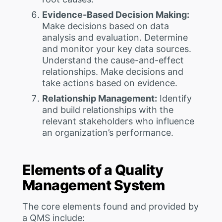
Evidence-Based Decision Making:
Make decisions based on data
analysis and evaluation. Determine
and monitor your key data sources.
Understand the cause-and-effect
relationships. Make decisions and
take actions based on evidence.
Relationship Management:
Identify
and build relationships with the
relevant stakeholders who influence
an organization’s performance.
Elements of a Quality
Management System
The core elements found and provided by
a QMS include: