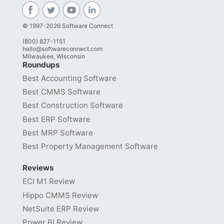
© 1997-2026 Software Connect
(800) 827-1151
hello@softwareconnect.com
Milwaukee, Wisconsin
Roundups
Best Accounting Software
Best CMMS Software
Best Construction Software
Best ERP Software
Best MRP Software
Best Property Management Software
Reviews
ECI M1 Review
Hippo CMMS Review
NetSuite ERP Review
Power BI Review