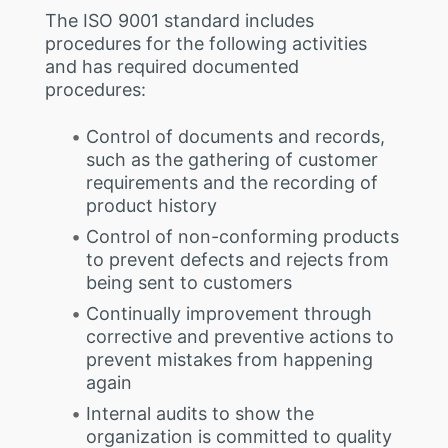
The ISO 9001 standard includes
procedures for the following activities
and has required documented
procedures:
Control of documents and records,
such as the gathering of customer
requirements and the recording of
product history
Control of non-conforming products
to prevent defects and rejects from
being sent to customers
Continually improvement through
corrective and preventive actions to
prevent mistakes from happening
again
Internal audits to show the
organization is committed to quality