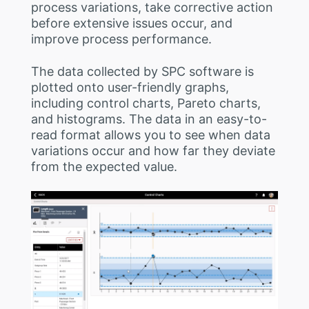
process variations, take corrective action
before extensive issues occur, and
improve process performance.
The data collected by SPC software is
plotted onto user-friendly graphs,
including control charts, Pareto charts,
and histograms. The data in an easy-to-
read format allows you to see when data
variations occur and how far they deviate
from the expected value.