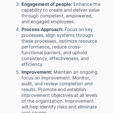
Engagement of people:
Enhance the
capability to create and deliver value
through competent, empowered,
and engaged employees.
Process Approach:
Focus on key
processes, align systems through
these processes, optimize resource
performance, reduce cross-
functional barriers, and uphold
consistency, effectiveness, and
efficiency.
Improvement:
Maintain an ongoing
focus on improvement. Monitor,
audit, and review completion and
results. Promote and establish
improvement objectives at all levels
of the organization. Improvement
will help identify risks and eliminate
root causes.