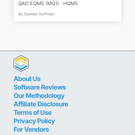
QAD EQMS (MQ1) · HQMS
By
Sydney Hoffman
About Us
Software Reviews
Our Methodology
Affiliate Disclosure
Terms of Use
Privacy Policy
For Vendors