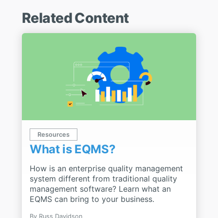
Related Content
Resources
What is EQMS?
How is an enterprise quality management
system different from traditional quality
management software? Learn what an
EQMS can bring to your business.
By
Russ Davidson