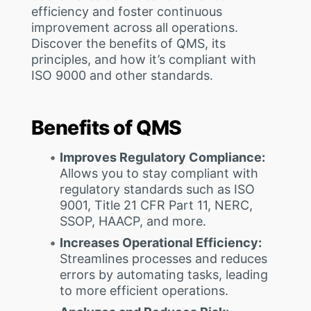
efficiency and foster continuous
improvement across all operations.
Discover the benefits of QMS, its
principles, and how it’s compliant with
ISO 9000 and other standards.
Benefits of QMS
Improves Regulatory Compliance:
Allows you to stay compliant with
regulatory standards such as ISO
9001, Title 21 CFR Part 11, NERC,
SSOP, HAACP, and more.
Increases Operational Efficiency:
Streamlines processes and reduces
errors by automating tasks, leading
to more efficient operations.