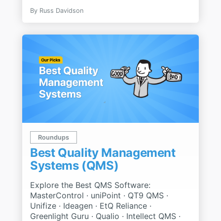
By
Russ Davidson
Roundups
Best Quality Management
Systems (QMS)
Explore the Best QMS Software:
MasterControl · uniPoint · QT9 QMS ·
Unifize · Ideagen · EtQ Reliance ·
Greenlight Guru · Qualio · Intellect QMS ·