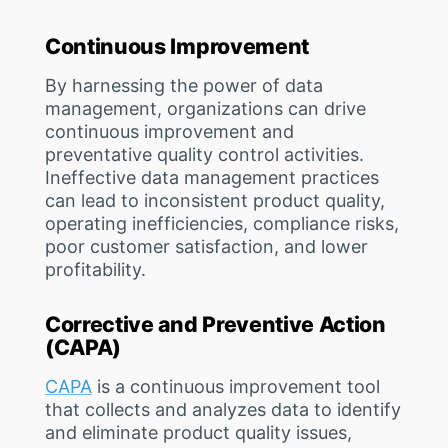
Continuous Improvement
By harnessing the power of data
management, organizations can drive
continuous improvement and
preventative quality control activities.
Ineffective data management practices
can lead to inconsistent product quality,
operating inefficiencies, compliance risks,
poor customer satisfaction, and lower
profitability.
Corrective and Preventive Action
(CAPA)
CAPA
is a continuous improvement tool
that collects and analyzes data to identify
and eliminate product quality issues,