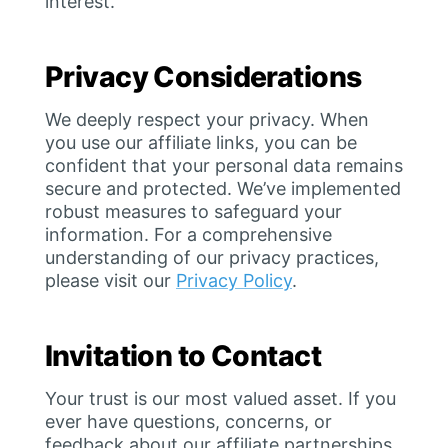
interest.
Privacy Considerations
We deeply respect your privacy. When
you use our affiliate links, you can be
confident that your personal data remains
secure and protected. We’ve implemented
robust measures to safeguard your
information. For a comprehensive
understanding of our privacy practices,
please visit our
Privacy Policy
.
Invitation to Contact
Your trust is our most valued asset. If you
ever have questions, concerns, or
feedback about our affiliate partnerships