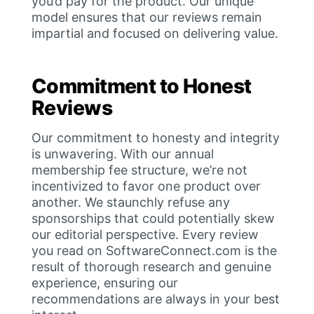
you’d pay for the product. Our unique
model ensures that our reviews remain
impartial and focused on delivering value.
Commitment to Honest
Reviews
Our commitment to honesty and integrity
is unwavering. With our annual
membership fee structure, we’re not
incentivized to favor one product over
another. We staunchly refuse any
sponsorships that could potentially skew
our editorial perspective. Every review
you read on SoftwareConnect.com is the
result of thorough research and genuine
experience, ensuring our
recommendations are always in your best