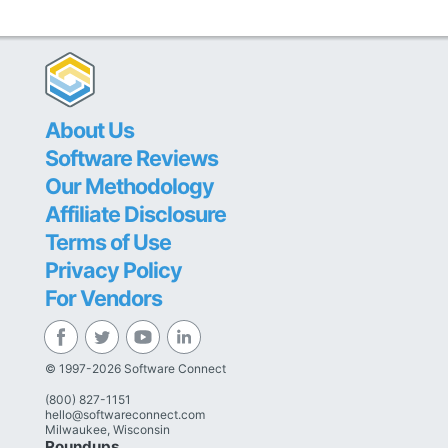
About Us
Software Reviews
Our Methodology
Affiliate Disclosure
Terms of Use
Privacy Policy
For Vendors
© 1997-2026 Software Connect
(800) 827-1151
hello@softwareconnect.com
Milwaukee, Wisconsin
Roundups