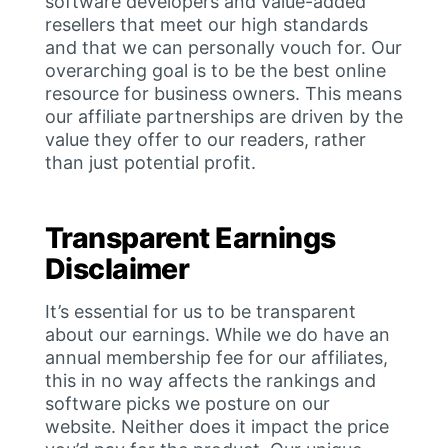
software developers and value-added
resellers that meet our high standards
and that we can personally vouch for. Our
overarching goal is to be the best online
resource for business owners. This means
our affiliate partnerships are driven by the
value they offer to our readers, rather
than just potential profit.
Transparent Earnings
Disclaimer
It’s essential for us to be transparent
about our earnings. While we do have an
annual membership fee for our affiliates,
this in no way affects the rankings and
software picks we posture on our
website. Neither does it impact the price