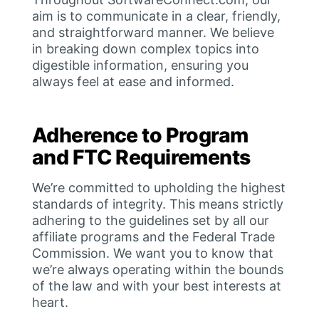
aim is to communicate in a clear, friendly,
and straightforward manner. We believe
in breaking down complex topics into
digestible information, ensuring you
always feel at ease and informed.
Adherence to Program
and FTC Requirements
We’re committed to upholding the highest
standards of integrity. This means strictly
adhering to the guidelines set by all our
affiliate programs and the Federal Trade
Commission. We want you to know that
we’re always operating within the bounds
of the law and with your best interests at
heart.