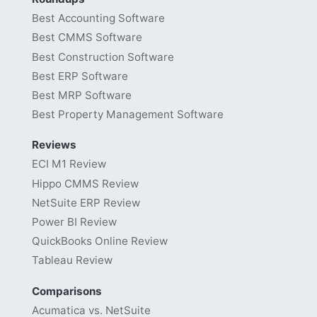
Best Accounting Software
Best CMMS Software
Best Construction Software
Best ERP Software
Best MRP Software
Best Property Management Software
Reviews
ECI M1 Review
Hippo CMMS Review
NetSuite ERP Review
Power BI Review
QuickBooks Online Review
Tableau Review
Comparisons
Acumatica vs. NetSuite