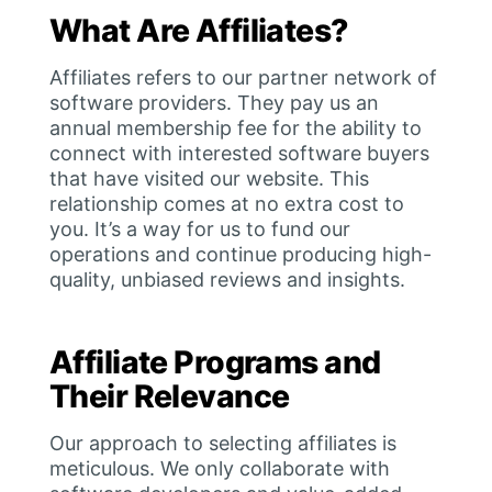
What Are Affiliates?
Affiliates refers to our partner network of
software providers. They pay us an
annual membership fee for the ability to
connect with interested software buyers
that have visited our website. This
relationship comes at no extra cost to
you. It’s a way for us to fund our
operations and continue producing high-
quality, unbiased reviews and insights.
Affiliate Programs and
Their Relevance
Our approach to selecting affiliates is
meticulous. We only collaborate with