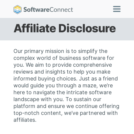
Affiliate Disclosure
Our primary mission is to simplify the
complex world of business software for
you. We aim to provide comprehensive
reviews and insights to help you make
informed buying choices. Just as a friend
would guide you through a maze, we’re
here to navigate the intricate software
landscape with you. To sustain our
platform and ensure we continue offering
top-notch content, we’ve partnered with
affiliates.