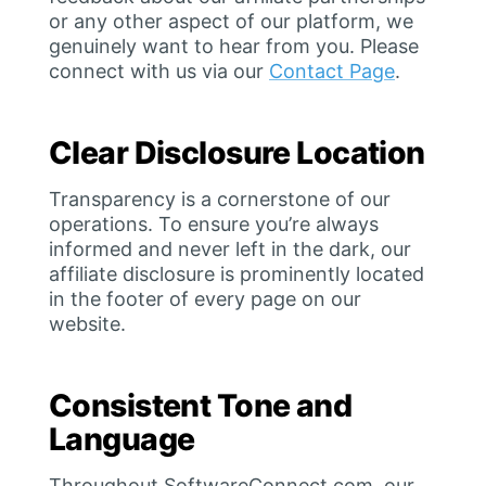
or any other aspect of our platform, we
genuinely want to hear from you. Please
connect with us via our
Contact Page
.
Clear Disclosure Location
Transparency is a cornerstone of our
operations. To ensure you’re always
informed and never left in the dark, our
affiliate disclosure is prominently located
in the footer of every page on our
website.
Consistent Tone and
Language
Throughout SoftwareConnect.com, our