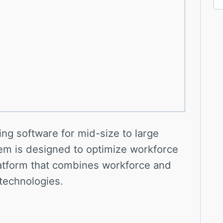
ing software for mid-size to large
em is designed to optimize workforce
latform that combines workforce and
 technologies.