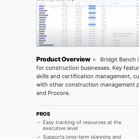
Product Overview
Bridgit Bench 
for construction businesses. Key featur
skills and certification management, cu
with other construction management p
and Procore.
PROS
Easy tracking of resources at the
executive level
Supports long-term planning and