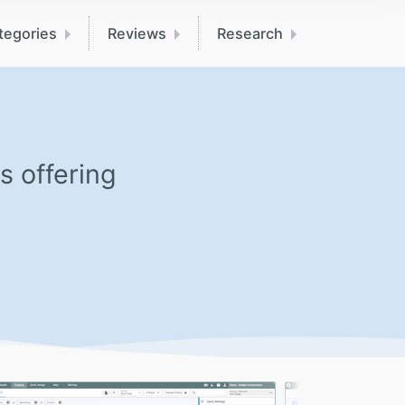
tegories
Reviews
Research
s offering