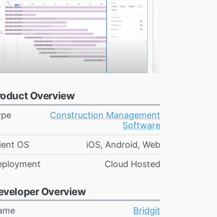
roduct Overview
ype
Construction Management
Software
ient OS
iOS, Android, Web
eployment
Cloud Hosted
eveloper Overview
ame
Bridgit