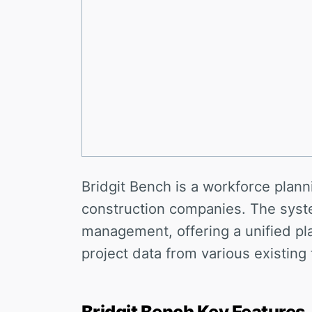
Bridgit Bench is a workforce plann
construction companies. The syst
management, offering a unified p
project data from various existing
Bridgit Bench Key Features