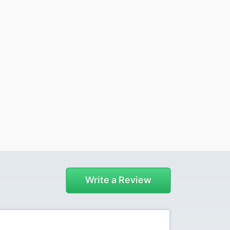
Write a Review