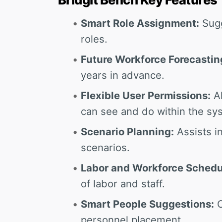
Smart Role Assignment:
Sugg
roles.
Future Workforce Forecastin
years in advance.
Flexible User Permissions:
Al
can see and do within the sy
Scenario Planning:
Assists in
scenarios.
Labor and Workforce Schedu
of labor and staff.
Smart People Suggestions:
O
personnel placement.