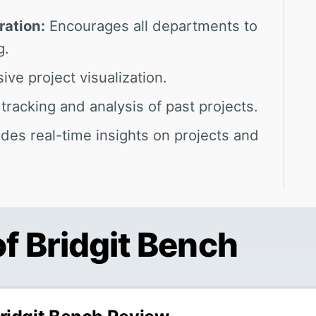
ration:
Encourages all departments to
g.
ve project visualization.
tracking and analysis of past projects.
des real-time insights on projects and
of Bridgit Bench