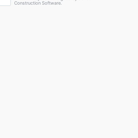
Construction Software.