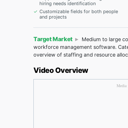
hiring needs identification
Customizable fields for both people
and projects
Target Market
Medium to large co
workforce management software. Caters
overview of staffing and resource alloc
Video Overview