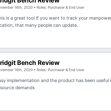
ridgit Bench Review
vember 16th, 2020 • Roles: Purchaser & End User
is is a great tool if you want to track your manpower
ocation, that many people can update.
ridgit Bench Review
vember 16th, 2020 • Roles: Purchaser & End User
asy implementation and the product has been useful
esource demands