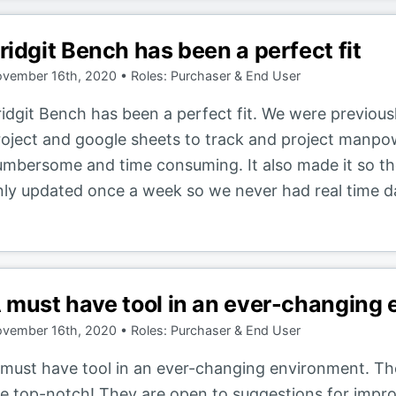
ridgit Bench has been a perfect fit
vember 16th, 2020 • Roles: Purchaser & End User
ridgit Bench has been a perfect fit. We were previou
roject and google sheets to track and project manpo
umbersome and time consuming. It also made it so t
nly updated once a week so we never had real time da
 must have tool in an ever-changing
vember 16th, 2020 • Roles: Purchaser & End User
 must have tool in an ever-changing environment. The
re top-notch! They are open to suggestions for impro