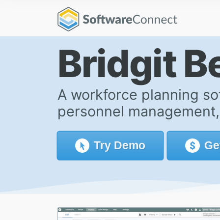
Bridgit 
A workforce planning so
personnel management, p
Try
Demo
Ge