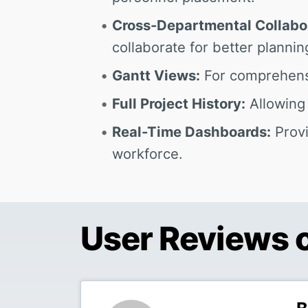
Cross-Departmental Collabo
collaborate for better plannin
Gantt Views:
For comprehensi
Full Project History:
Allowing 
Real-Time Dashboards:
Provi
workforce.
User Reviews