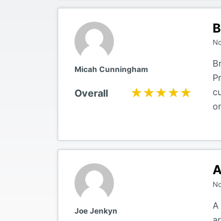
B
No
B
Micah Cunningham
P
★★★★★
★★★★★
c
Overall
o
A
No
A
Joe Jenkyn
a