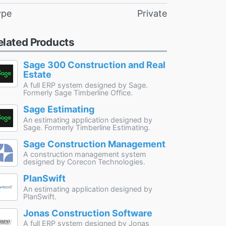
ype
Private
elated Products
Sage 300 Construction and Real
Estate
A full ERP system designed by Sage.
Formerly Sage Timberline Office.
Sage Estimating
An estimating application designed by
Sage. Formerly Timberline Estimating.
Sage Construction Management
A construction management system
designed by Corecon Technologies.
PlanSwift
An estimating application designed by
PlanSwift.
Jonas Construction Software
A full ERP system designed by Jonas