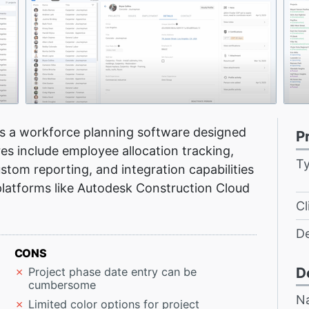
is a workforce planning software designed
P
es include employee allocation tracking,
T
stom reporting, and integration capabilities
latforms like Autodesk Construction Cloud
Cl
D
CONS
D
Project phase date entry can be
cumbersome
N
Limited color options for project