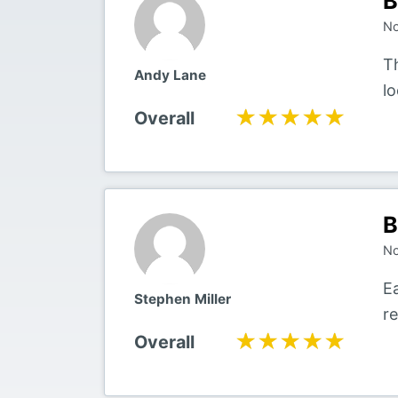
B
No
Th
Andy Lane
l
★★★★★
★★★★★
Overall
B
No
E
Stephen Miller
r
★★★★★
★★★★★
Overall