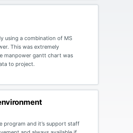
sly using a combination of MS
wer. This was extremely
he manpower gantt chart was
ta to project.
 environment
 program and it’s support staff
vement and always available if