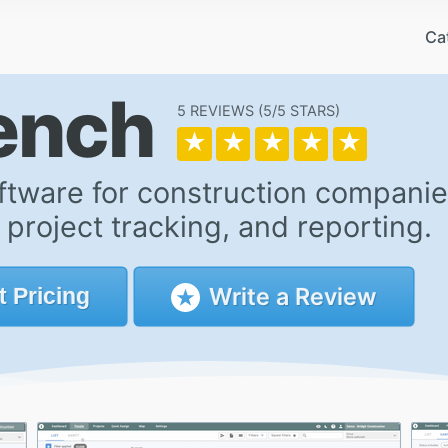
Ca
Bench
5 REVIEWS
5/5
★
★
★
★
★
ftware for construction companie
roject tracking, and reporting.
Write a Review
t
Pricing