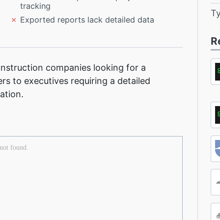
tracking
T
Exported reports lack detailed data
R
nstruction companies looking for a
 to executives requiring a detailed
ation.