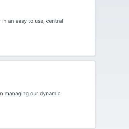
 in an easy to use, central
 in managing our dynamic