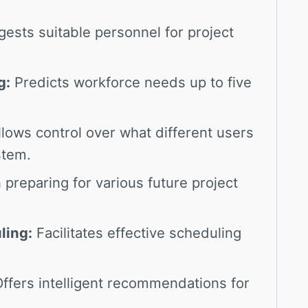
ests suitable personnel for project
g:
Predicts workforce needs up to five
lows control over what different users
stem.
 preparing for various future project
ling:
Facilitates effective scheduling
ffers intelligent recommendations for