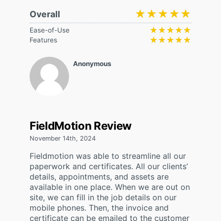
★★★★★
★★★★★
Overall
★★★★★
★★★★★
Ease-of-Use
★★★★★
★★★★★
Features
Anonymous
FieldMotion Review
November 14th, 2024
Fieldmotion was able to streamline all our
paperwork and certificates. All our clients’
details, appointments, and assets are
available in one place. When we are out on
site, we can fill in the job details on our
mobile phones. Then, the invoice and
certificate can be emailed to the customer