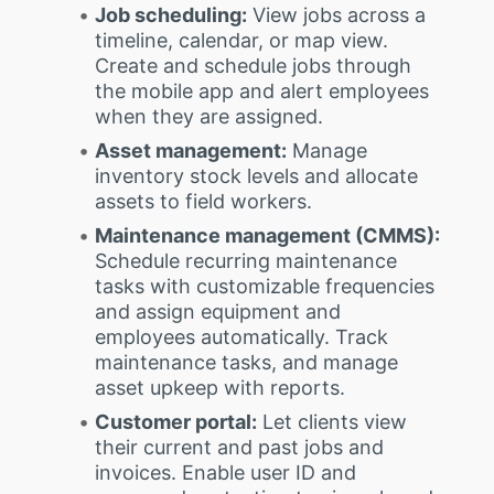
Job scheduling:
View jobs across a
timeline, calendar, or map view.
Create and schedule jobs through
the mobile app and alert employees
when they are assigned.
Asset management:
Manage
inventory stock levels and allocate
assets to field workers.
Maintenance management (CMMS):
Schedule recurring maintenance
tasks with customizable frequencies
and assign equipment and
employees automatically. Track
maintenance tasks, and manage
asset upkeep with reports.
Customer portal:
Let clients view
their current and past jobs and
invoices. Enable user ID and