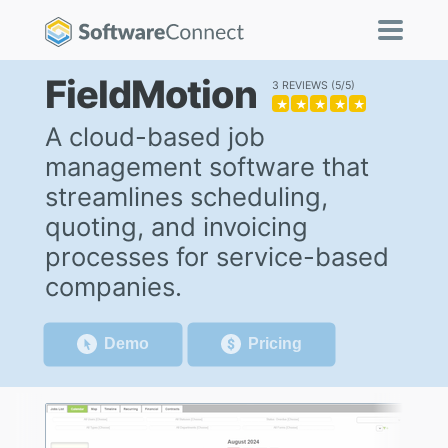
FieldMotion
3 REVIEWS
5/5
★
★
★
★
★
A cloud-based job
management software that
streamlines scheduling,
quoting, and invoicing
processes for service-based
companies.
Demo
Pricing