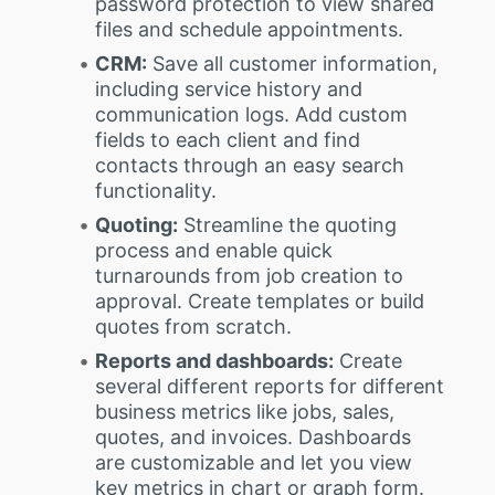
password protection to view shared
files and schedule appointments.
CRM:
Save all customer information,
including service history and
communication logs. Add custom
fields to each client and find
contacts through an easy search
functionality.
Quoting:
Streamline the quoting
process and enable quick
turnarounds from job creation to
approval. Create templates or build
quotes from scratch.
Reports and dashboards:
Create
several different reports for different
business metrics like jobs, sales,
quotes, and invoices. Dashboards
are customizable and let you view
key metrics in chart or graph form.