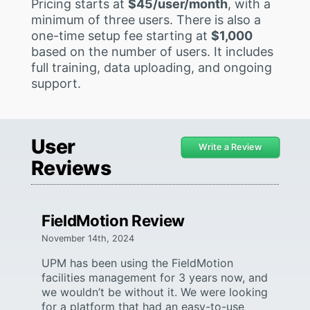
Pricing starts at
$45/user/month
, with a
minimum of three users. There is also a
one-time setup fee starting at
$1,000
based on the number of users. It includes
full training, data uploading, and ongoing
support.
User
Write a Review
Reviews
FieldMotion Review
November 14th, 2024
UPM has been using the FieldMotion
facilities management for 3 years now, and
we wouldn’t be without it. We were looking
for a platform that had an easy-to-use