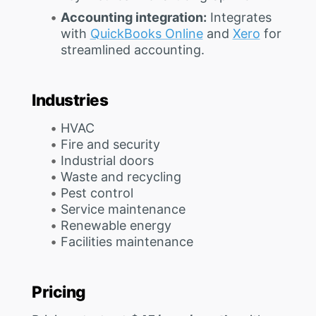
Accounting integration:
Integrates
with
QuickBooks Online
and
Xero
for
streamlined accounting.
Industries
HVAC
Fire and security
Industrial doors
Waste and recycling
Pest control
Service maintenance
Renewable energy
Facilities maintenance
Pricing