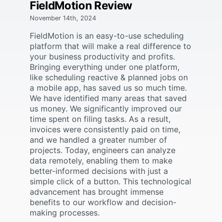
FieldMotion Review
November 14th, 2024
FieldMotion is an easy-to-use scheduling
platform that will make a real difference to
your business productivity and profits.
Bringing everything under one platform,
like scheduling reactive & planned jobs on
a mobile app, has saved us so much time.
We have identified many areas that saved
us money. We significantly improved our
time spent on filing tasks. As a result,
invoices were consistently paid on time,
and we handled a greater number of
projects. Today, engineers can analyze
data remotely, enabling them to make
better-informed decisions with just a
simple click of a button. This technological
advancement has brought immense
benefits to our workflow and decision-
making processes.