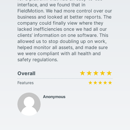
interface, and we found that in
FieldMotion. We had more control over our
business and looked at better reports. The
company could finally view where they
lacked inefficiencies once we had all our
clients’ information on one software. This
allowed us to stop doubling up on work,
helped monitor all assets, and made sure
we were compliant with all health and
safety regulations.
★★★★★
★★★★★
Overall
★★★★★
★★★★★
Features
Anonymous