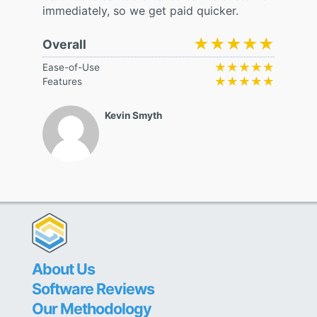
immediately, so we get paid quicker.
★★★★★
★★★★★
Overall
★★★★★
★★★★★
Ease-of-Use
★★★★★
★★★★★
Features
Kevin Smyth
About Us
Software Reviews
Our Methodology