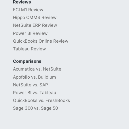
Reviews
ECI M1 Review
Hippo CMMS Review
NetSuite ERP Review
Power BI Review
QuickBooks Online Review
Tableau Review
Comparisons
Acumatica vs. NetSuite
Appfolio vs. Buildium
NetSuite vs. SAP
Power BI vs. Tableau
QuickBooks vs. FreshBooks
Sage 300 vs. Sage 50