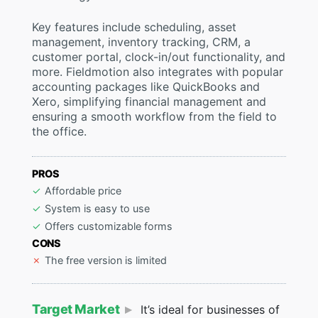
Key features include scheduling, asset
management, inventory tracking, CRM, a
customer portal, clock-in/out functionality, and
more. Fieldmotion also integrates with popular
accounting packages like QuickBooks and
Xero, simplifying financial management and
ensuring a smooth workflow from the field to
the office.
PROS
Affordable price
System is easy to use
Offers customizable forms
CONS
The free version is limited
Target Market
It’s ideal for businesses of