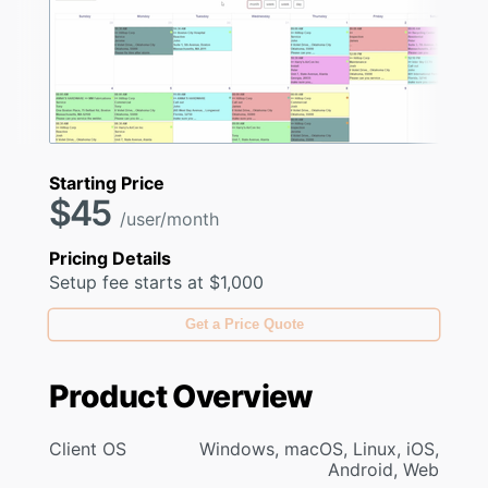
Starting Price
$45
/user/month
Pricing Details
Setup fee starts at $1,000
Get a Price Quote
Product Overview
Client OS
Windows, macOS, Linux, iOS,
Android, Web