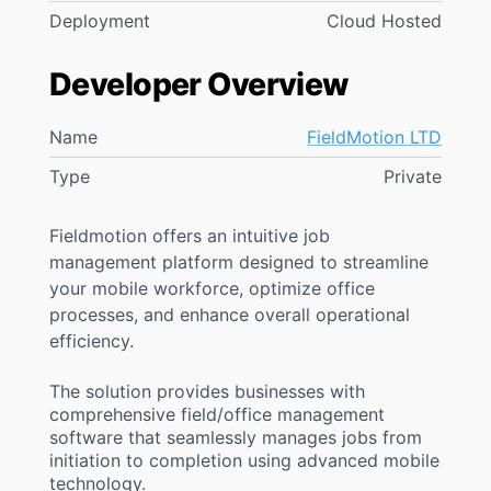
Deployment
Cloud Hosted
Developer Overview
Name
FieldMotion LTD
Type
Private
Fieldmotion offers an intuitive job
management platform designed to streamline
your mobile workforce, optimize office
processes, and enhance overall operational
efficiency.
The solution provides businesses with
comprehensive field/office management
software that seamlessly manages jobs from
initiation to completion using advanced mobile
technology.