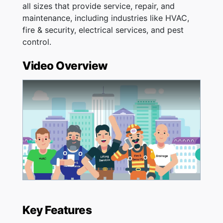
all sizes that provide service, repair, and
maintenance, including industries like HVAC,
fire & security, electrical services, and pest
control.
Video Overview
Key Features