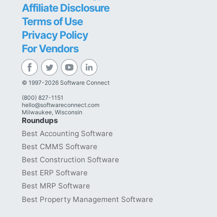
Affiliate Disclosure
Terms of Use
Privacy Policy
For Vendors
© 1997-2026 Software Connect
(800) 827-1151
hello@softwareconnect.com
Milwaukee, Wisconsin
Roundups
Best Accounting Software
Best CMMS Software
Best Construction Software
Best ERP Software
Best MRP Software
Best Property Management Software