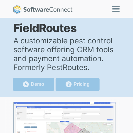
FieldRoutes
A customizable pest control
software offering CRM tools
and payment automation.
Formerly PestRoutes.
Demo
Pricing