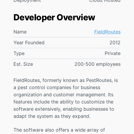
Deployment
Cloud Hosted
Developer Overview
Name
FieldRoutes
Year Founded
2012
Type
Private
Est. Size
200-500 employees
FieldRoutes, formerly known as PestRoutes, is
a pest control companies for business
organization and customer management. Its
features include the ability to customize the
software extensively, enabling businesses to
adapt the system as they expand.
The software also offers a wide array of