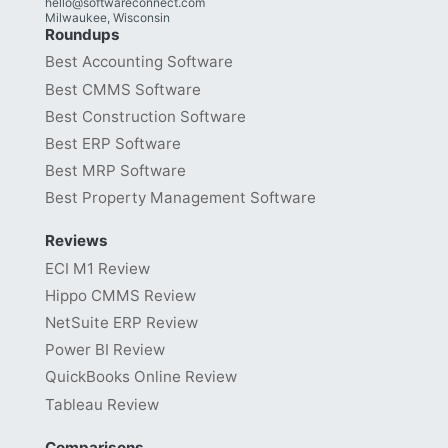
hello@softwareconnect.com
Milwaukee, Wisconsin
Roundups
Best Accounting Software
Best CMMS Software
Best Construction Software
Best ERP Software
Best MRP Software
Best Property Management Software
Reviews
ECI M1 Review
Hippo CMMS Review
NetSuite ERP Review
Power BI Review
QuickBooks Online Review
Tableau Review
Comparisons