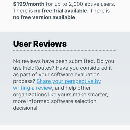
$199/month
for up to 2,000 active users.
There is
no free trial available
. There is
no free version available
.
User Reviews
No reviews have been submitted. Do you
use FieldRoutes? Have you considered it
as part of your software evaluation
process?
Share your perspective by
writing a review
, and help other
organizations like yours make smarter,
more informed software selection
decisions!