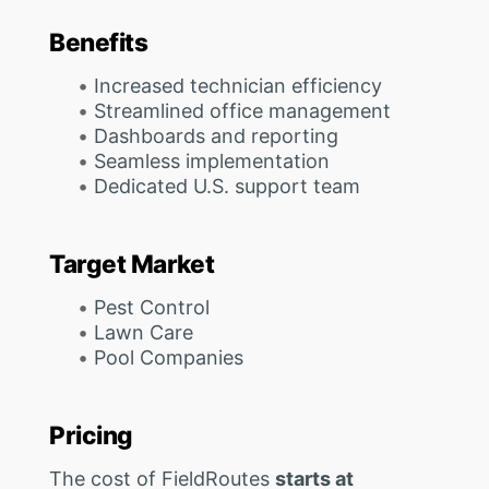
Benefits
Increased technician efficiency
Streamlined office management
Dashboards and reporting
Seamless implementation
Dedicated U.S. support team
Target Market
Pest Control
Lawn Care
Pool Companies
Pricing
The cost of FieldRoutes
starts at