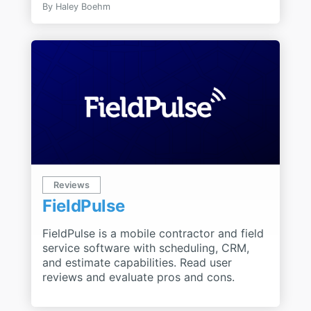
By
Haley Boehm
Reviews
FieldPulse
FieldPulse is a mobile contractor and field
service software with scheduling, CRM,
and estimate capabilities. Read user
reviews and evaluate pros and cons.