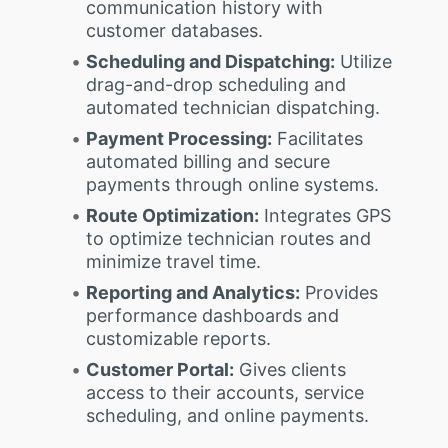
communication history with
customer databases.
Scheduling and Dispatching:
Utilize
drag-and-drop scheduling and
automated technician dispatching.
Payment Processing:
Facilitates
automated billing and secure
payments through online systems.
Route Optimization:
Integrates GPS
to optimize technician routes and
minimize travel time.
Reporting and Analytics:
Provides
performance dashboards and
customizable reports.
Customer Portal:
Gives clients
access to their accounts, service
scheduling, and online payments.