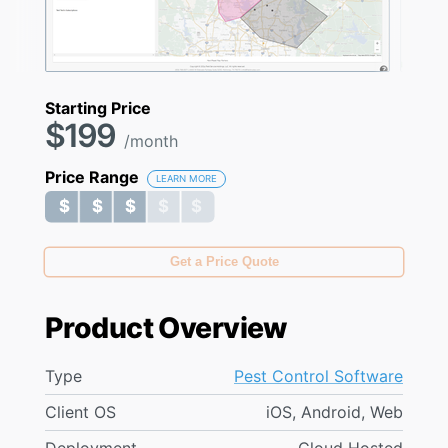
Starting Price
$199
/month
Price Range
LEARN MORE
$ $ $ $ $
$ $ $ $ $
Get a Price Quote
Product Overview
Type
Pest Control Software
Client OS
iOS, Android, Web