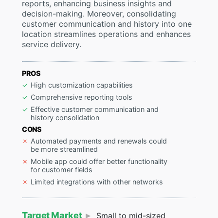
reports, enhancing business insights and
decision-making. Moreover, consolidating
customer communication and history into one
location streamlines operations and enhances
service delivery.
PROS
High customization capabilities
Comprehensive reporting tools
Effective customer communication and
history consolidation
CONS
Automated payments and renewals could
be more streamlined
Mobile app could offer better functionality
for customer fields
Limited integrations with other networks
Target Market
Small to mid-sized