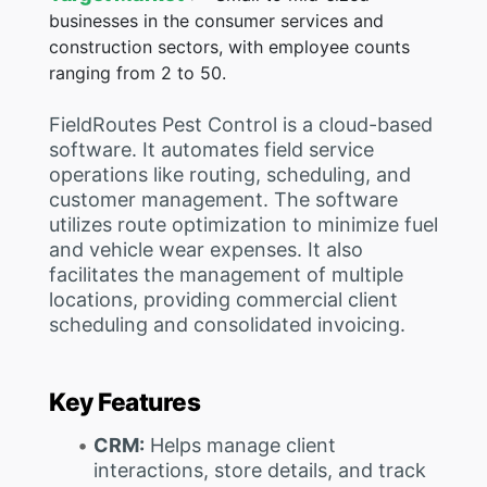
businesses in the consumer services and
construction sectors, with employee counts
ranging from 2 to 50.
FieldRoutes Pest Control is a cloud-based
software. It automates field service
operations like routing, scheduling, and
customer management. The software
utilizes route optimization to minimize fuel
and vehicle wear expenses. It also
facilitates the management of multiple
locations, providing commercial client
scheduling and consolidated invoicing.
Key Features
CRM:
Helps manage client
interactions, store details, and track