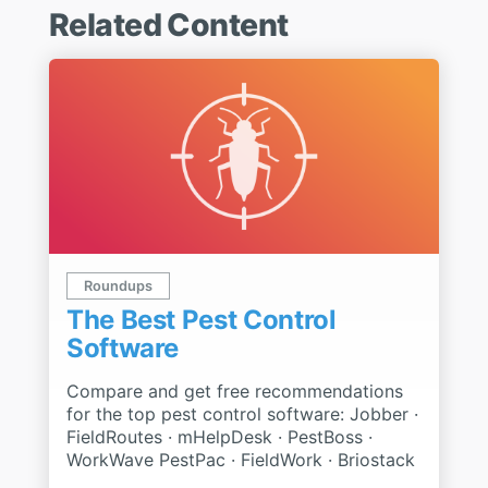
Related Content
Roundups
The Best Pest Control
Software
Compare and get free recommendations
for the top pest control software: Jobber ·
FieldRoutes · mHelpDesk · PestBoss ·
WorkWave PestPac · FieldWork · Briostack