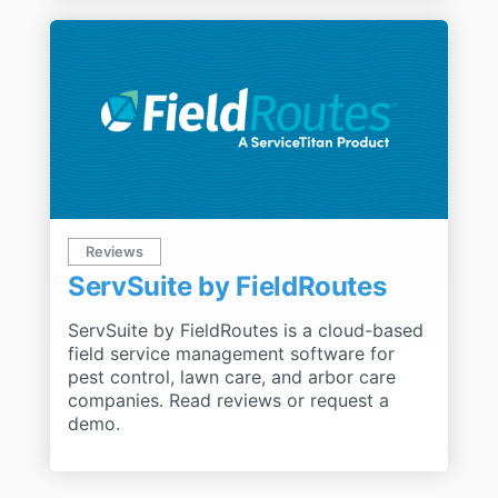
Reviews
ServSuite by FieldRoutes
ServSuite by FieldRoutes is a cloud-based
field service management software for
pest control, lawn care, and arbor care
companies. Read reviews or request a
demo.