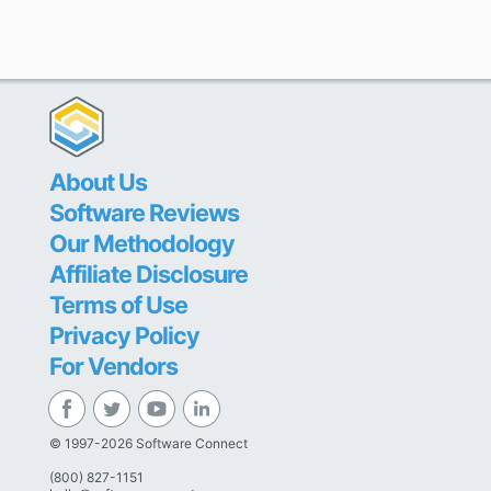
About Us
Software Reviews
Our Methodology
Affiliate Disclosure
Terms of Use
Privacy Policy
For Vendors
© 1997-2026 Software Connect
(800) 827-1151