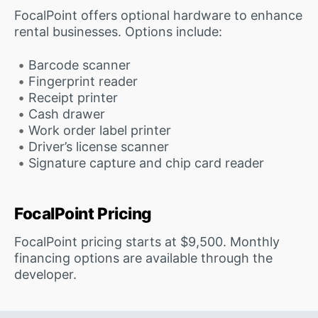
FocalPoint offers optional hardware to enhance
rental businesses. Options include:
Barcode scanner
Fingerprint reader
Receipt printer
Cash drawer
Work order label printer
Driver’s license scanner
Signature capture and chip card reader
FocalPoint Pricing
FocalPoint pricing starts at $9,500. Monthly
financing options are available through the
developer.