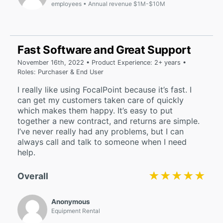
employees
Annual revenue $1M-$10M
Fast Software and Great Support
November 16th, 2022 • Product Experience: 2+ years •
Roles: Purchaser & End User
I really like using FocalPoint because it’s fast. I
can get my customers taken care of quickly
which makes them happy. It’s easy to put
together a new contract, and returns are simple.
I’ve never really had any problems, but I can
always call and talk to someone when I need
help.
★★★★★
★★★★★
Overall
Anonymous
Equipment Rental