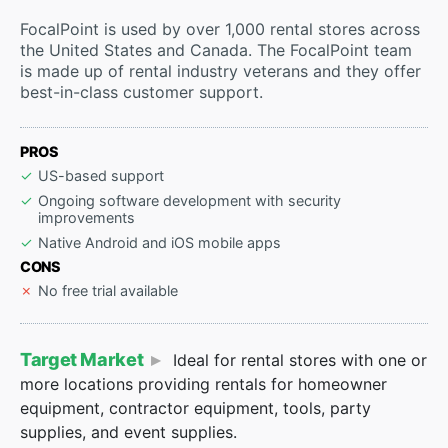
FocalPoint is used by over 1,000 rental stores across
the United States and Canada. The FocalPoint team
is made up of rental industry veterans and they offer
best-in-class customer support.
PROS
US-based support
Ongoing software development with security
improvements
Native Android and iOS mobile apps
CONS
No free trial available
Target Market
Ideal for rental stores with one or
more locations providing rentals for homeowner
equipment, contractor equipment, tools, party
supplies, and event supplies.