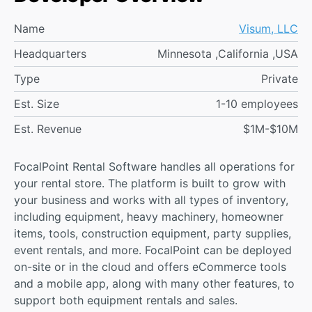
Name
Visum, LLC
Headquarters
Minnesota ,California ,USA
Type
Private
Est. Size
1-10 employees
Est. Revenue
$1M-$10M
FocalPoint Rental Software handles all operations for
your rental store. The platform is built to grow with
your business and works with all types of inventory,
including equipment, heavy machinery, homeowner
items, tools, construction equipment, party supplies,
event rentals, and more. FocalPoint can be deployed
on-site or in the cloud and offers eCommerce tools
and a mobile app, along with many other features, to
support both equipment rentals and sales.