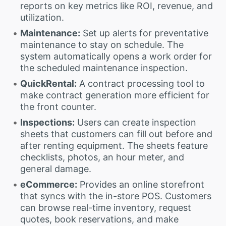
reports on key metrics like ROI, revenue, and
utilization.
Maintenance:
Set up alerts for preventative
maintenance to stay on schedule. The
system automatically opens a work order for
the scheduled maintenance inspection.
QuickRental:
A contract processing tool to
make contract generation more efficient for
the front counter.
Inspections:
Users can create inspection
sheets that customers can fill out before and
after renting equipment. The sheets feature
checklists, photos, an hour meter, and
general damage.
eCommerce:
Provides an online storefront
that syncs with the in-store POS. Customers
can browse real-time inventory, request
quotes, book reservations, and make