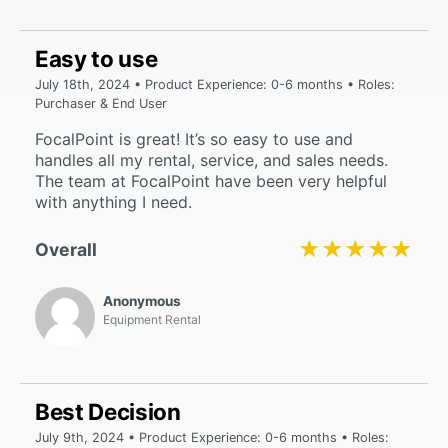
Easy to use
July 18th, 2024 • Product Experience: 0-6 months • Roles:
Purchaser & End User
FocalPoint is great! It’s so easy to use and
handles all my rental, service, and sales needs.
The team at FocalPoint have been very helpful
with anything I need.
★★★★★
★★★★★
Overall
Anonymous
Equipment Rental
Best Decision
July 9th, 2024 • Product Experience: 0-6 months • Roles: