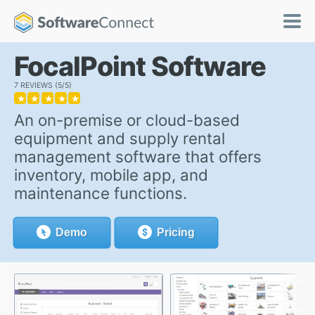
FocalPoint Software
7 REVIEWS
5/5
★
★
★
★
★
An on-premise or cloud-based
equipment and supply rental
management software that offers
inventory, mobile app, and
maintenance functions.
Demo
Pricing