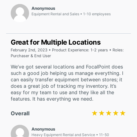
Anonymous
Equipment Rental and Sales
1-10 employees
Great for Multiple Locations
February 2nd, 2023 • Product Experience: 1-2 years • Roles:
Purchaser & End User
We’ve got several locations and FocalPoint does
such a good job helping us manage everything. I
can easily transfer equipment between stores; it
does a great job of tracking my inventory. It’s
easy for my team to use and they like all the
features. It has everything we need.
★★★★★
★★★★★
Overall
Anonymous
Heavy Equipment Rental and Service
11-50