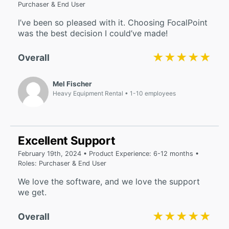
Purchaser & End User
I’ve been so pleased with it. Choosing FocalPoint
was the best decision I could’ve made!
★★★★★
★★★★★
Overall
Mel Fischer
Heavy Equipment Rental
1-10 employees
Excellent Support
February 19th, 2024 • Product Experience: 6-12 months •
Roles: Purchaser & End User
We love the software, and we love the support
we get.
★★★★★
★★★★★
Overall