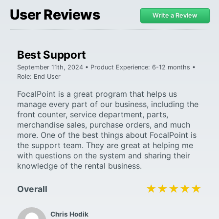
User Reviews
Write a Review
Best Support
September 11th, 2024 • Product Experience: 6-12 months •
Role: End User
FocalPoint is a great program that helps us
manage every part of our business, including the
front counter, service department, parts,
merchandise sales, purchase orders, and much
more. One of the best things about FocalPoint is
the support team. They are great at helping me
with questions on the system and sharing their
knowledge of the rental business.
★★★★★
★★★★★
Overall
Chris Hodik