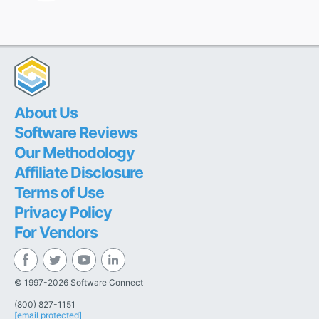
About Us
Software Reviews
Our Methodology
Affiliate Disclosure
Terms of Use
Privacy Policy
For Vendors
© 1997-2026 Software Connect
(800) 827-1151
[email protected]