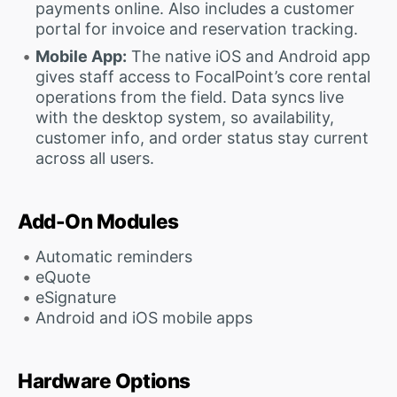
payments online. Also includes a customer
portal for invoice and reservation tracking.
Mobile App:
The native iOS and Android app
gives staff access to FocalPoint’s core rental
operations from the field. Data syncs live
with the desktop system, so availability,
customer info, and order status stay current
across all users.
Add-On Modules
Automatic reminders
eQuote
eSignature
Android and iOS mobile apps
Hardware Options