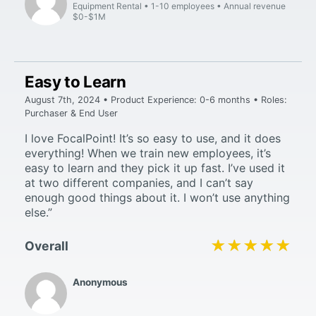
Equipment Rental
1-10 employees
Annual revenue
$0-$1M
Easy to Learn
August 7th, 2024 • Product Experience: 0-6 months • Roles:
Purchaser & End User
I love FocalPoint! It’s so easy to use, and it does
everything! When we train new employees, it’s
easy to learn and they pick it up fast. I’ve used it
at two different companies, and I can’t say
enough good things about it. I won’t use anything
else.”
★★★★★
★★★★★
Overall
Anonymous