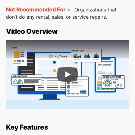
Not Recommended For
Organizations that
don’t do any rental, sales, or service repairs.
Video Overview
Play Video
Key Features