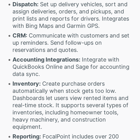
Dispatch:
Set up delivery vehicles, sort and
assign deliveries, orders, and pickups, and
print lists and reports for drivers. Integrates
with Bing Maps and Garmin GPS.
CRM:
Communicate with customers and set
up reminders. Send follow-ups on
reservations and quotes.
Accounting Integrations:
Integrate with
QuickBooks Online and Sage for accounting
data sync.
Inventory:
Create purchase orders
automatically when stock gets too low.
Dashboards let users view rented items and
real-time stock. It supports several types of
inventories, including homeowner tools,
heavy machinery, and construction
equipment.
Reporting:
FocalPoint includes over 200