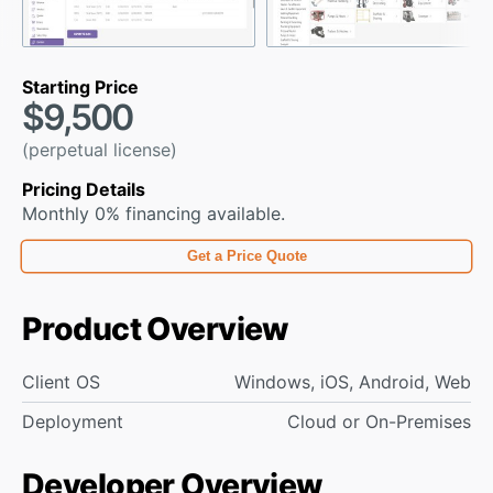
Starting Price
$9,500
(perpetual license)
Pricing Details
Monthly 0% financing available.
Get a Price Quote
Product Overview
Client OS
Windows, iOS, Android, Web
Deployment
Cloud or On-Premises
Developer Overview