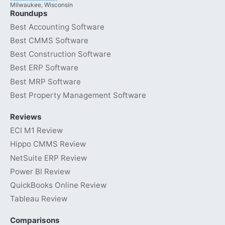
Milwaukee, Wisconsin
Roundups
Best Accounting Software
Best CMMS Software
Best Construction Software
Best ERP Software
Best MRP Software
Best Property Management Software
Reviews
ECI M1 Review
Hippo CMMS Review
NetSuite ERP Review
Power BI Review
QuickBooks Online Review
Tableau Review
Comparisons