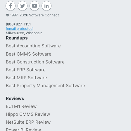
© 1997-2026 Software Connect
(800) 827-1151
[email protected]
Milwaukee, Wisconsin
Roundups
Best Accounting Software
Best CMMS Software
Best Construction Software
Best ERP Software
Best MRP Software
Best Property Management Software
Reviews
ECI M1 Review
Hippo CMMS Review
NetSuite ERP Review
Power BI Review