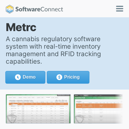
Metrc
A cannabis regulatory software
system with real-time inventory
management and RFID tracking
capabilities.
Demo
Pricing