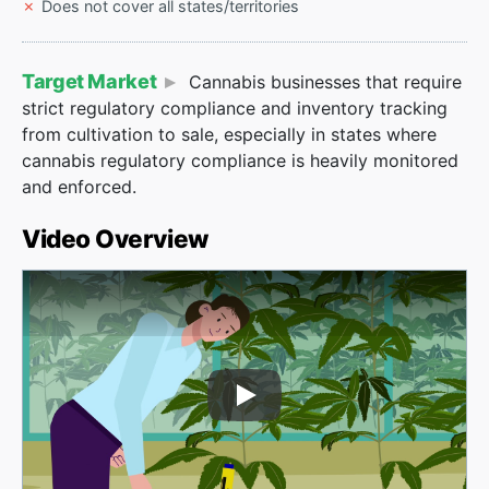
Does not cover all states/territories
Target Market
Cannabis businesses that require
strict regulatory compliance and inventory tracking
from cultivation to sale, especially in states where
cannabis regulatory compliance is heavily monitored
and enforced.
Video Overview
Play Video