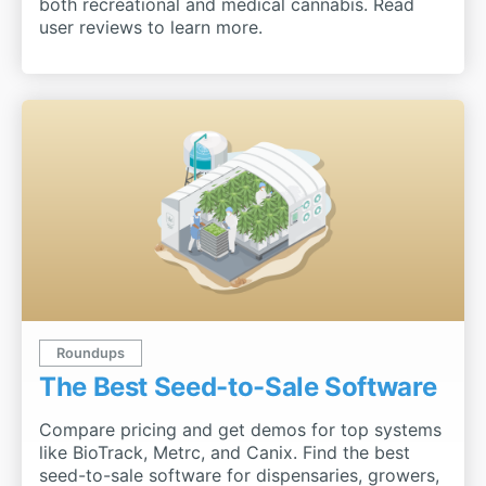
both recreational and medical cannabis. Read
user reviews to learn more.
Roundups
The Best Seed-to-Sale Software
Compare pricing and get demos for top systems
like BioTrack, Metrc, and Canix. Find the best
seed-to-sale software for dispensaries, growers,