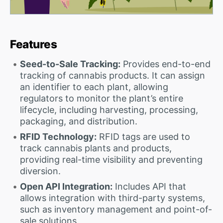
Features
Seed-to-Sale Tracking:
Provides end-to-end
tracking of cannabis products. It can assign
an identifier to each plant, allowing
regulators to monitor the plant’s entire
lifecycle, including harvesting, processing,
packaging, and distribution.
RFID Technology:
RFID tags are used to
track cannabis plants and products,
providing real-time visibility and preventing
diversion.
Open API Integration:
Includes API that
allows integration with third-party systems,
such as inventory management and point-of-
sale solutions.