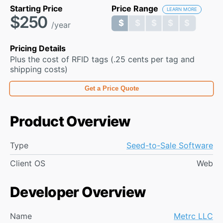
Starting Price
Price Range
LEARN MORE
$250
$ $ $ $ $
$ $ $ $ $
/year
Pricing Details
Plus the cost of RFID tags (.25 cents per tag and
shipping costs)
Get a Price Quote
Product Overview
Type
Seed-to-Sale Software
Client OS
Web
Developer Overview
Name
Metrc LLC