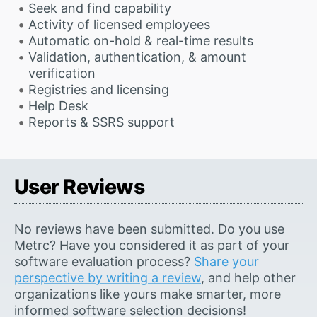
Seek and find capability
Activity of licensed employees
Automatic on-hold & real-time results
Validation, authentication, & amount
verification
Registries and licensing
Help Desk
Reports & SSRS support
User Reviews
No reviews have been submitted. Do you use
Metrc? Have you considered it as part of your
software evaluation process?
Share your
perspective by writing a review
, and help other
organizations like yours make smarter, more
informed software selection decisions!