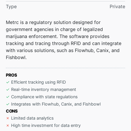
Type
Private
Metrc is a regulatory solution designed for
government agencies in charge of legalized
marijuana enforcement. The software provides
tracking and tracing through RFID and can integrate
with various solutions, such as Flowhub, Canix, and
Fishbowl.
PROS
Efficient tracking using RFID
Real-time inventory management
Compliance with state regulations
Integrates with Flowhub, Canix, and Fishbowl
CONS
Limited data analytics
High time investment for data entry