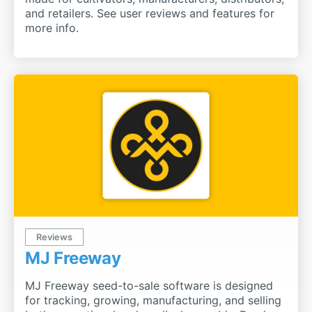
and retailers. See user reviews and features for
more info.
Reviews
MJ Freeway
MJ Freeway seed-to-sale software is designed
for tracking, growing, manufacturing, and selling