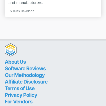
and manufacturers.
By
Russ Davidson
About Us
Software Reviews
Our Methodology
Affiliate Disclosure
Terms of Use
Privacy Policy
For Vendors