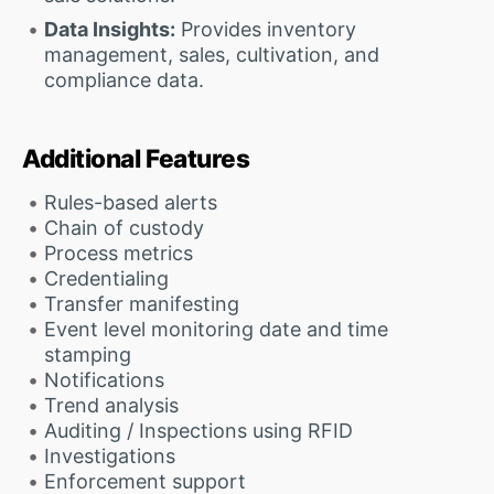
Data Insights:
Provides inventory
management, sales, cultivation, and
compliance data.
Additional Features
Rules-based alerts
Chain of custody
Process metrics
Credentialing
Transfer manifesting
Event level monitoring date and time
stamping
Notifications
Trend analysis
Auditing / Inspections using RFID
Investigations
Enforcement support