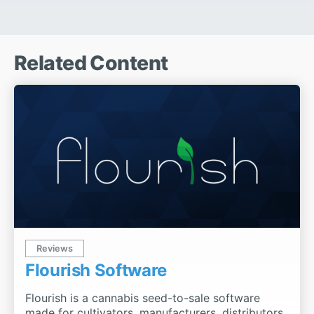
Related Content
Reviews
Flourish Software
Flourish is a cannabis seed-to-sale software
made for cultivators, manufacturers, distributors,