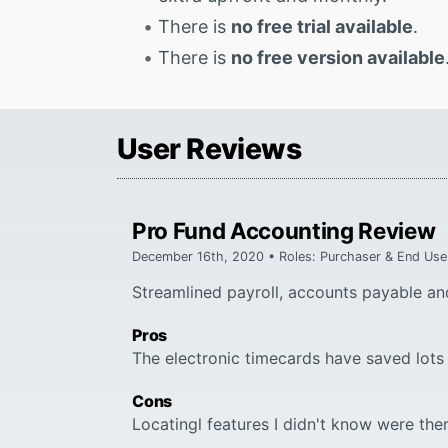
There is
no free trial available
.
There is
no free version available
User Reviews
Pro Fund Accounting Review
December 16th, 2020 • Roles: Purchaser & End Use
Streamlined payroll, accounts payable an
Pros
The electronic timecards have saved lots 
Cons
Locatingl features I didn't know were ther