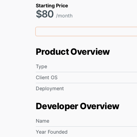
Starting Price
$80
/month
Product Overview
Type
Client OS
Deployment
Developer Overview
Name
Year Founded