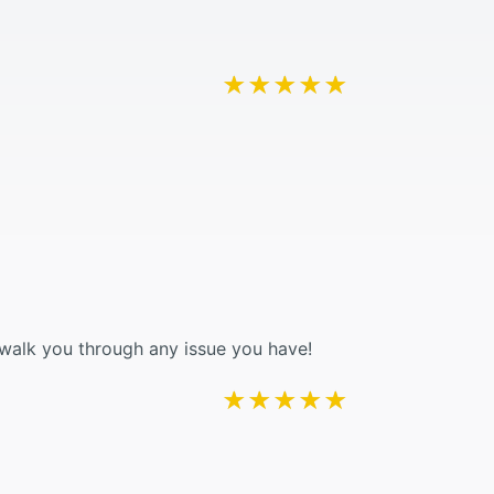
★★★★★
★★★★★
 walk you through any issue you have!
★★★★★
★★★★★