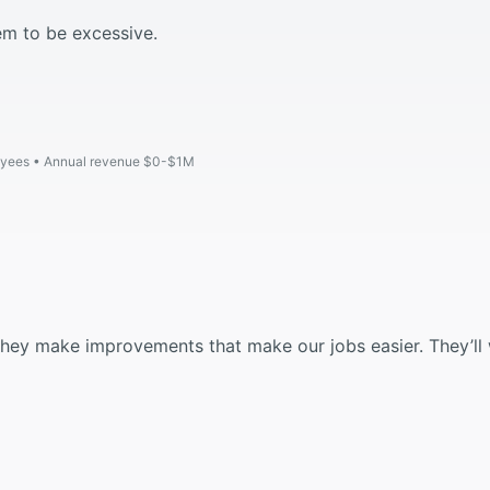
em to be excessive.
oyees
Annual revenue $0-$1M
 they make improvements that make our jobs easier. They’ll