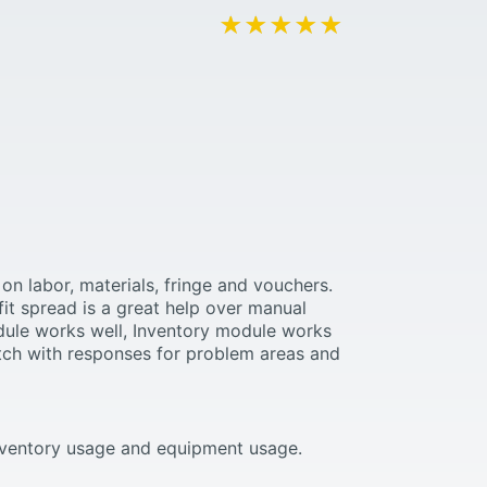
★★★★★
★★★★★
on labor, materials, fringe and vouchers.
fit spread is a great help over manual
odule works well, Inventory module works
tch with responses for problem areas and
 inventory usage and equipment usage.