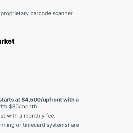
proprietary barcode scanner
arket
starts at $4,500/upfront with a
with $80/month.
st with a monthly fee.
nning or timecard systems) are