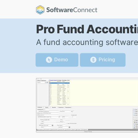
Pro Fund Account
A fund accounting software
Demo
Pricing