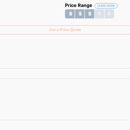
Price Range
LEARN MORE
$ $ $ $ $
$ $ $ $ $
Get a Price Quote