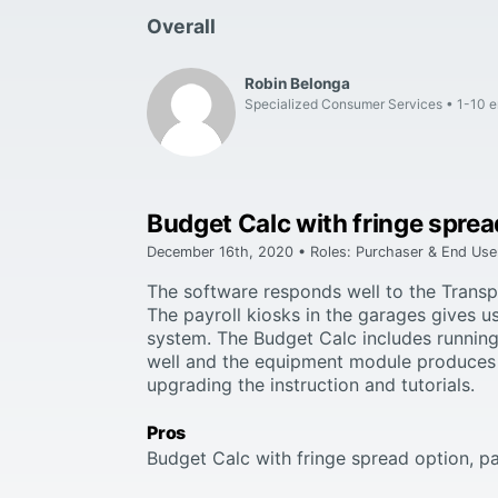
Overall
Robin Belonga
Specialized Consumer Services
1-10 
Budget Calc with fringe sprea
December 16th, 2020 • Roles: Purchaser & End Use
The software responds well to the Transpo
The payroll kiosks in the garages gives u
system. The Budget Calc includes running
well and the equipment module produces 
upgrading the instruction and tutorials.
Pros
Budget Calc with fringe spread option, p