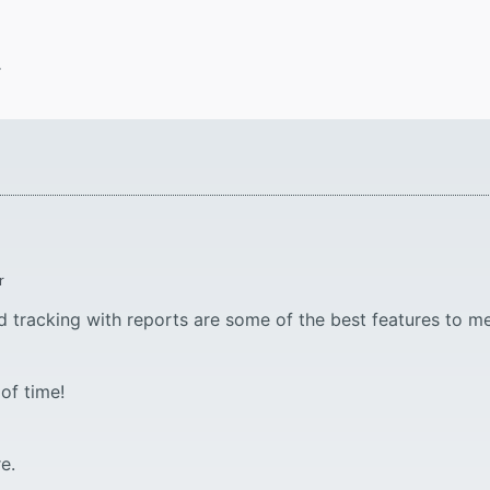
.
r
d tracking with reports are some of the best features to me
of time!
e.