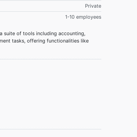
Private
1-10 employees
a suite of tools including accounting,
t tasks, offering functionalities like