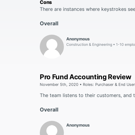
Cons
There are instances where keystrokes se
Overall
Anonymous
Construction & Engineering
1-10 empl
Pro Fund Accounting Review
November 5th, 2020 • Roles: Purchaser & End User
The team listens to their customers, and
Overall
Anonymous