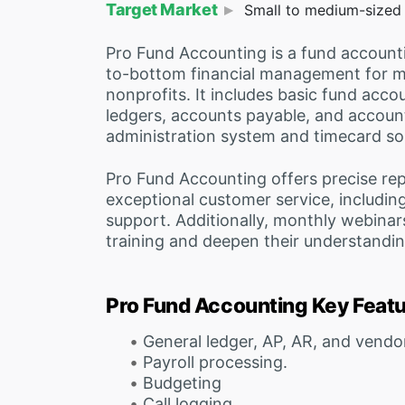
Target Market
Small to medium-sized l
Pro Fund Accounting is a fund accounti
to-bottom financial management for 
nonprofits. It includes basic fund acco
ledgers, accounts payable, and accounts
administration system and timecard sol
Pro Fund Accounting offers precise rep
exceptional customer service, including
support. Additionally, monthly webinar
training and deepen their understandin
Pro Fund Accounting Key Feat
General ledger, AP, AR, and vend
Payroll processing.
Budgeting
Call logging