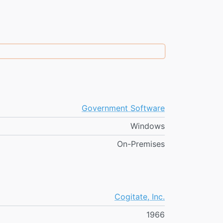
Government Software
Windows
On-Premises
Cogitate, Inc.
1966