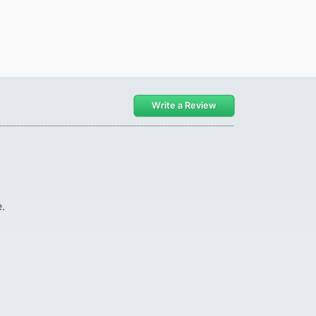
Write a Review
.