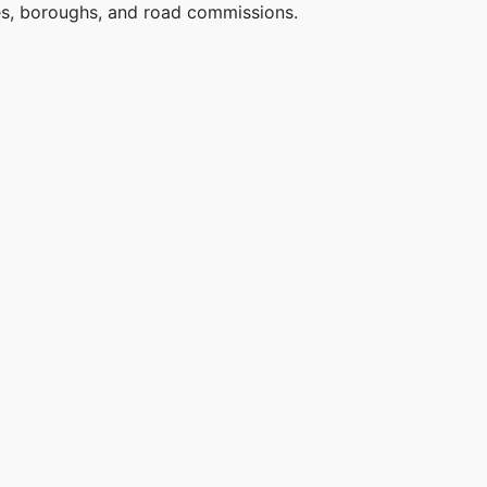
ges, boroughs, and road commissions.