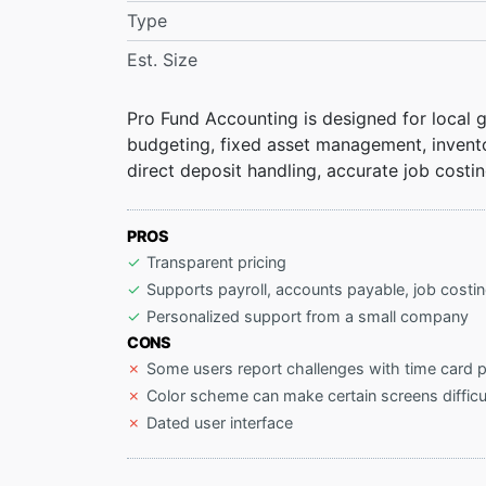
Type
Est. Size
Pro Fund Accounting is designed for local go
budgeting, fixed asset management, inventor
direct deposit handling, accurate job costin
PROS
Transparent pricing
Supports payroll, accounts payable, job costi
Personalized support from a small company
CONS
Some users report challenges with time card 
Color scheme can make certain screens difficu
Dated user interface