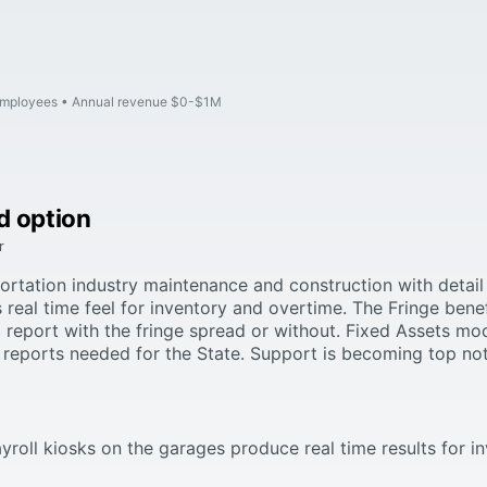
employees
Annual revenue $0-$1M
d option
r
rtation industry maintenance and construction with detail 
s real time feel for inventory and overtime. The Fringe bene
 report with the fringe spread or without. Fixed Assets m
reports needed for the State. Support is becoming top no
ayroll kiosks on the garages produce real time results for