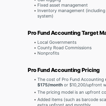
Fixed asset management
Inventory management (including 
system)
Pro Fund Accounting Target M
Local Governments
County Road Commissions
Nonprofits
Pro Fund Accounting Pricing
The cost of Pro Fund Accounting
$175/month
or $10,200/upfront 
The pricing model is an upfront co
Added items (such as barcode sca
extra upfront and monthly.