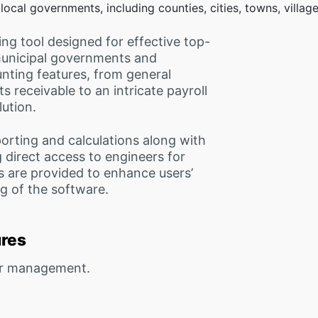
ocal governments, including counties, cities, towns, villa
ng tool designed for effective top-
municipal governments and
unting features, from general
 receivable to an intricate payroll
ution.
orting and calculations along with
 direct access to engineers for
s are provided to enhance users’
g of the software.
ures
or management.