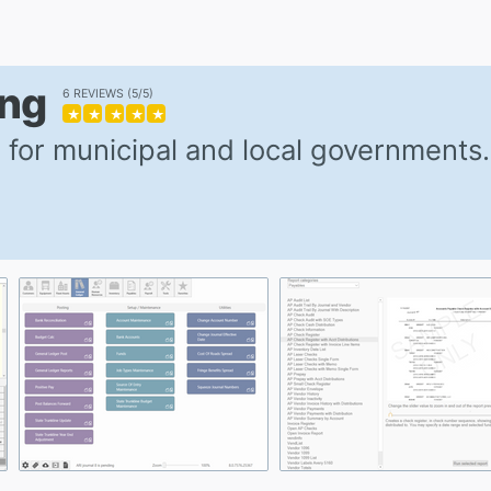
ing
6 REVIEWS
5/5
★
★
★
★
★
 for municipal and local governments.