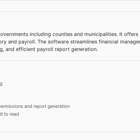
vernments including counties and municipalities. It offers 
y and payroll. The software streamlines financial managemen
g, and efficient payroll report generation.
ng
permissions and report generation
lt to read