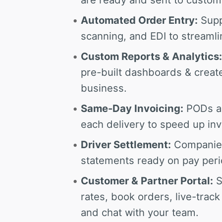
Automated Order Entry:
Supp
scanning, and EDI to streamli
Custom Reports & Analytics:
pre-built dashboards & creat
business.
Same-Day Invoicing:
PODs are
each delivery to speed up inv
Driver Settlement:
Companies 
statements ready on pay perio
Customer & Partner Portal:
S
rates, book orders, live-tra
and chat with your team.