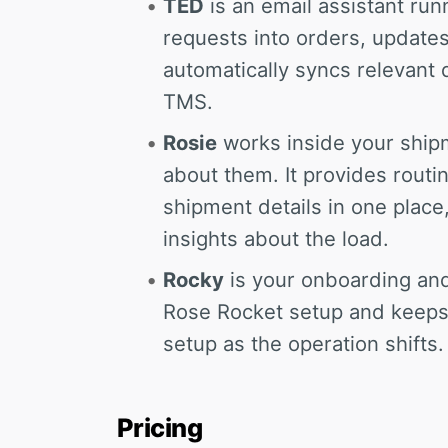
TED
is an email assistant runn
requests into orders, updates
automatically syncs relevant 
TMS.
Rosie
works inside your ship
about them. It provides routi
shipment details in one plac
insights about the load.
Rocky
is your onboarding and
Rose Rocket setup and keeps
setup as the operation shifts.
Pricing