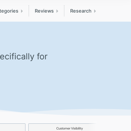
tegories
Reviews
Research
ifically for