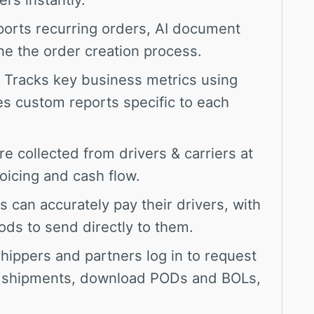
orts recurring orders, AI document
ne the order creation process.
Tracks key business metrics using
es custom reports specific to each
 collected from drivers & carriers at
oicing and cash flow.
can accurately pay their drivers, with
ds to send directly to them.
hippers and partners log in to request
ck shipments, download PODs and BOLs,