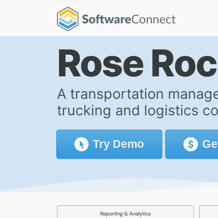
Rose Ro
A transportation manage
trucking and logistics c
Try
Demo
Ge