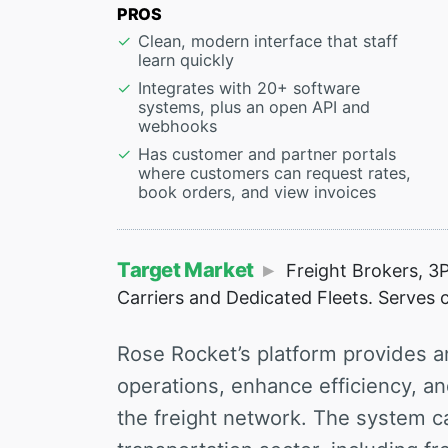
PROS
Clean, modern interface that staff
learn quickly
Integrates with 20+ software
systems, plus an open API and
webhooks
Has customer and partner portals
where customers can request rates,
book orders, and view invoices
Target Market
Freight Brokers, 3P
Carriers and Dedicated Fleets. Serves c
Rose Rocket’s platform provides an
operations, enhance efficiency, a
the freight network. The system ca