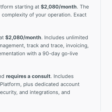
tform starting at
$2,080/month
. The
 complexity of your operation. Exact
at
$2,080/month
. Includes unlimited
nagement, track and trace, invoicing,
ementation with a 90-day go-live
and
requires a consult
. Includes
e Platform, plus dedicated account
curity, and integrations, and