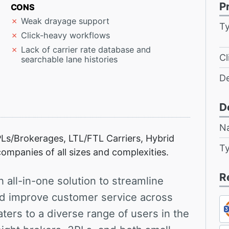
P
CONS
Weak drayage support
T
Click-heavy workflows
Lack of carrier rate database and
Cl
searchable lane histories
D
D
N
Ls/Brokerages, LTL/FTL Carriers, Hybrid
T
ompanies of all sizes and complexities.
R
 all-in-one solution to streamline
nd improve customer service across
ters to a diverse range of users in the