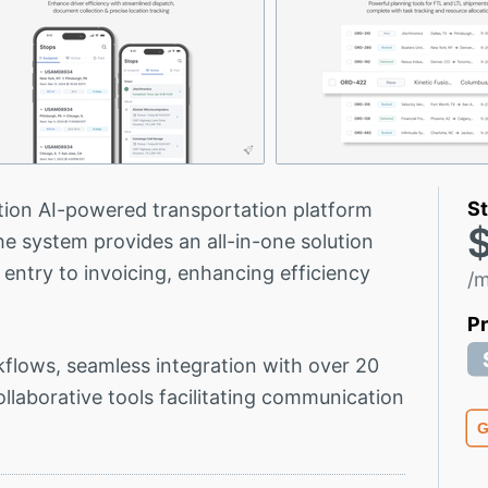
St
tion AI-powered transportation platform
$
he system provides an all-in-one solution
 entry to invoicing, enhancing efficiency
/
P
flows, seamless integration with over 20
ollaborative tools facilitating communication
G