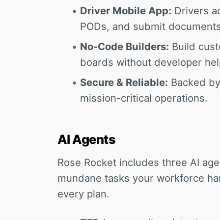
Driver Mobile App:
Drivers ac
PODs, and submit documents 
No-Code Builders:
Build cust
boards without developer hel
Secure & Reliable:
Backed by 
mission-critical operations.
AI Agents
Rose Rocket includes three AI age
mundane tasks your workforce han
every plan.