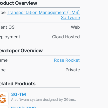
roduct Overview
ype
Transportation Management (TMS)
Software
ient OS
Web
eployment
Cloud Hosted
eveloper Overview
ame
Rose Rocket
ype
Private
elated Products
3G-TM
A software system designed by 3Gtms.