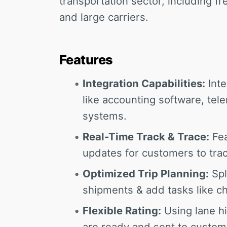
transportation sector, including f
and large carriers.
Features
Integration Capabilities:
Inte
like accounting software, tel
systems.
Real-Time Track & Trace:
Fea
updates for customers to trac
Optimized Trip Planning:
Spl
shipments & add tasks like ch
Flexible Rating:
Using lane hi
are ready and sent to custome