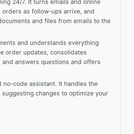
ing 24/7. It turns emails and online
 orders as follow-ups arrive, and
documents and files from emails to the
ments and understands everything
ne order updates, consolidates
e, and answers questions and offers
 no-code assistant. It handles the
 suggesting changes to optimize your