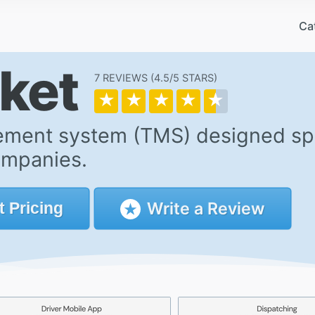
Ca
cket
7 REVIEWS
4.5/5
★
★
★
★
★
ment system (TMS) designed spec
ompanies.
Write a Review
t
Pricing