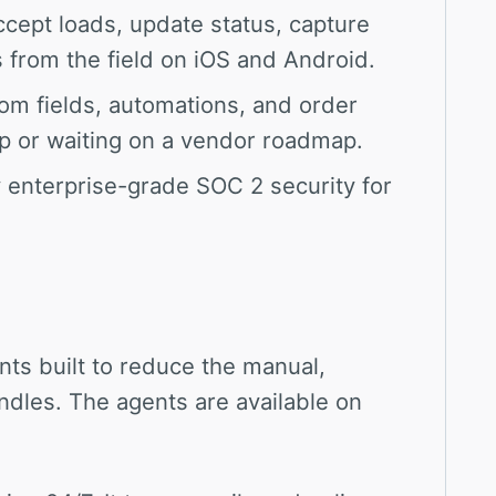
cept loads, update status, capture
from the field on iOS and Android.
om fields, automations, and order
p or waiting on a vendor roadmap.
enterprise-grade SOC 2 security for
nts built to reduce the manual,
dles. The agents are available on