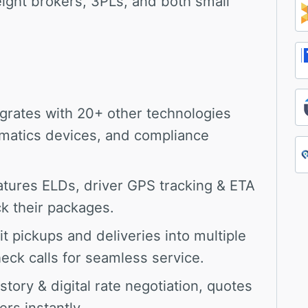
reight brokers, 3PLs, and both small
grates with 20+ other technologies
ematics devices, and compliance
tures ELDs, driver GPS tracking & ETA
k their packages.
it pickups and deliveries into multiple
eck calls for seamless service.
story & digital rate negotiation, quotes
rs instantly.