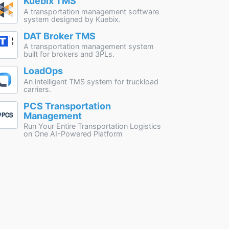
Kuebix TMS
A transportation management software
system designed by Kuebix.
DAT Broker TMS
A transportation management system
built for brokers and 3PLs.
LoadOps
An intelligent TMS system for truckload
carriers.
PCS Transportation
Management
Run Your Entire Transportation Logistics
on One AI-Powered Platform