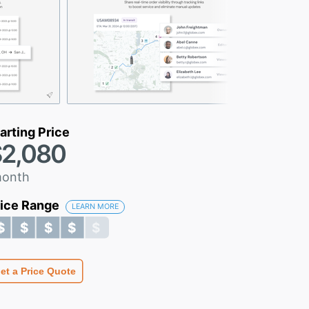
arting Price
2,080
month
rice Range
LEARN MORE
$ $ $ $ $
$ $ $ $ $
et a Price Quote