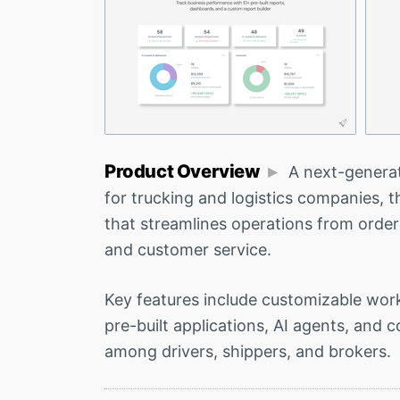
Product Overview
A next-genera
for trucking and logistics companies, t
that streamlines operations from order
and customer service.
Key features include customizable work
pre-built applications, AI agents, and c
among drivers, shippers, and brokers.