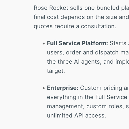
Rose Rocket sells one bundled pla
final cost depends on the size and
quotes require a consultation.
Full Service Platform:
Starts 
users, order and dispatch ma
the three AI agents, and impl
target.
Enterprise:
Custom pricing 
everything in the Full Servic
management, custom roles, se
unlimited API access.