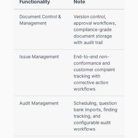
Functionality
Note
Document Control &
Version control,
Management
approval workflows,
compliance-grade
document storage
with audit trail
Issue Management
End-to-end non-
conformance and
customer complaint
tracking with
corrective action
workflows
Audit Management
Scheduling, question
bank imports, finding
tracking, and
configurable audit
workflows