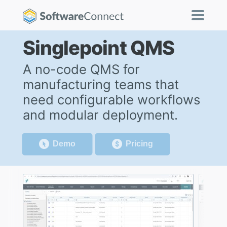
Singlepoint QMS
A no-code QMS for
manufacturing teams that
need configurable workflows
and modular deployment.
Demo
Pricing