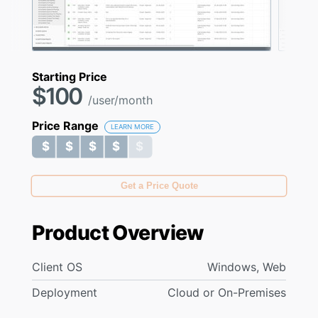
Starting Price
$100
/user/month
Price Range
LEARN MORE
$ $ $ $ $
$ $ $ $ $
Get a Price Quote
Product Overview
Client OS
Windows, Web
Deployment
Cloud or On-Premises