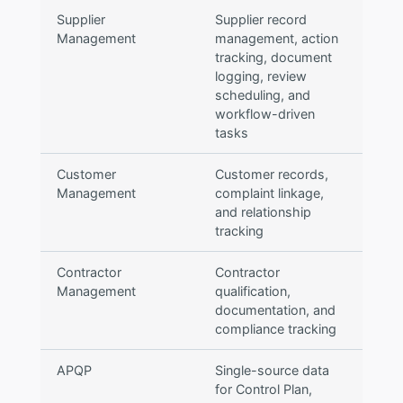
Supplier
Supplier record
Management
management, action
tracking, document
logging, review
scheduling, and
workflow-driven
tasks
Customer
Customer records,
Management
complaint linkage,
and relationship
tracking
Contractor
Contractor
Management
qualification,
documentation, and
compliance tracking
APQP
Single-source data
for Control Plan,