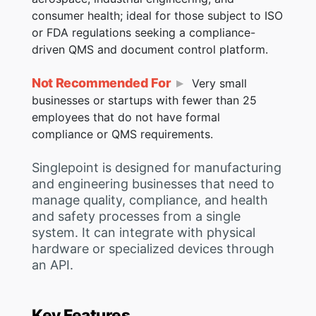
consumer health; ideal for those subject to ISO
or FDA regulations seeking a compliance-
driven QMS and document control platform.
Not Recommended For
Very small
businesses or startups with fewer than 25
employees that do not have formal
compliance or QMS requirements.
Singlepoint is designed for manufacturing
and engineering businesses that need to
manage quality, compliance, and health
and safety processes from a single
system. It can integrate with physical
hardware or specialized devices through
an API.
Key Features