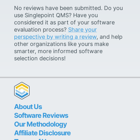
No reviews have been submitted. Do you
use Singlepoint QMS? Have you
considered it as part of your software
evaluation process?
Share your
perspective by writing a review
, and help
other organizations like yours make
smarter, more informed software
selection decisions!
About Us
Software Reviews
Our Methodology
Affiliate Disclosure