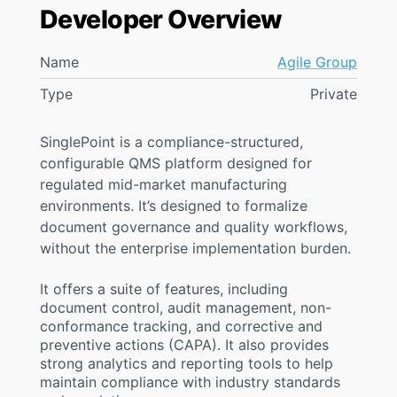
Developer Overview
Name
Agile Group
Type
Private
SinglePoint is a compliance-structured,
configurable QMS platform designed for
regulated mid-market manufacturing
environments. It’s designed to formalize
document governance and quality workflows,
without the enterprise implementation burden.
It offers a suite of features, including
document control, audit management, non-
conformance tracking, and corrective and
preventive actions (CAPA). It also provides
strong analytics and reporting tools to help
maintain compliance with industry standards