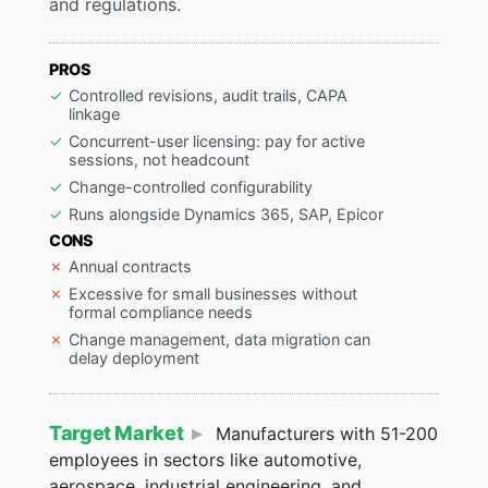
and regulations.
PROS
Controlled revisions, audit trails, CAPA
linkage
Concurrent-user licensing: pay for active
sessions, not headcount
Change-controlled configurability
Runs alongside Dynamics 365, SAP, Epicor
CONS
Annual contracts
Excessive for small businesses without
formal compliance needs
Change management, data migration can
delay deployment
Target Market
Manufacturers with 51-200
employees in sectors like automotive,
aerospace, industrial engineering, and