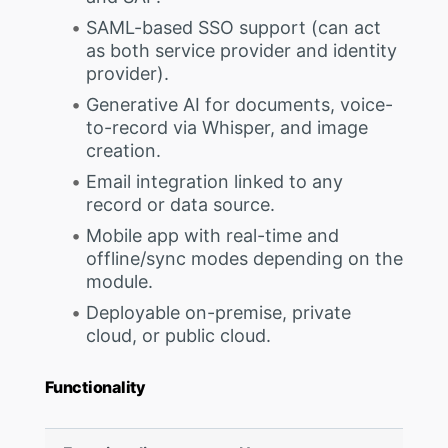
SAML-based SSO support (can act
as both service provider and identity
provider).
Generative AI for documents, voice-
to-record via Whisper, and image
creation.
Email integration linked to any
record or data source.
Mobile app with real-time and
offline/sync modes depending on the
module.
Deployable on-premise, private
cloud, or public cloud.
Functionality