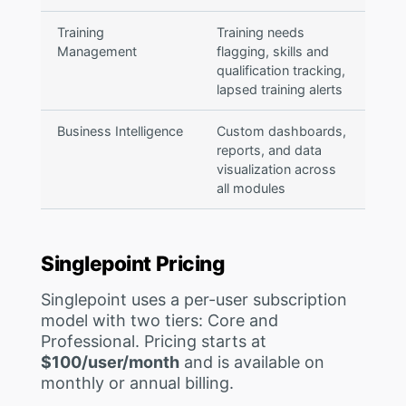
Training
Training needs
Management
flagging, skills and
qualification tracking,
lapsed training alerts
Business Intelligence
Custom dashboards,
reports, and data
visualization across
all modules
Singlepoint Pricing
Singlepoint uses a per-user subscription
model with two tiers: Core and
Professional. Pricing starts at
$100/user/month
and is available on
monthly or annual billing.