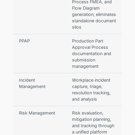
Process FMEA, and
Flow Diagram
generation; eliminates
standalone document
silos
PPAP
Production Part
Approval Process
documentation and
submission
management
Incident
Workplace incident
Management
capture, triage,
resolution tracking,
and analysis
Risk Management
Risk evaluation,
mitigation planning,
and tracking through
a unified platform