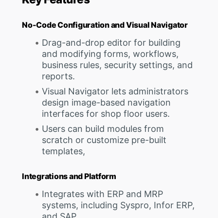
No-Code Configuration and Visual Navigator
Drag-and-drop editor for building
and modifying forms, workflows,
business rules, security settings, and
reports.
Visual Navigator lets administrators
design image-based navigation
interfaces for shop floor users.
Users can build modules from
scratch or customize pre-built
templates,
Integrations and Platform
Integrates with ERP and MRP
systems, including Syspro, Infor ERP,
and SAP.