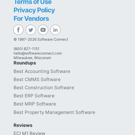
Terms of Use
Privacy Policy
For Vendors
© 1997-2026 Software Connect
(800) 827-1151
hello@softwareconnect.com
Milwaukee, Wisconsin
Roundups
Best Accounting Software
Best CMMS Software
Best Construction Software
Best ERP Software
Best MRP Software
Best Property Management Software
Reviews
ECI M1 Review