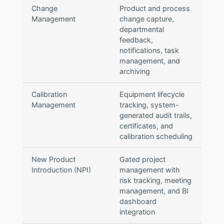
Change
Product and process
Management
change capture,
departmental
feedback,
notifications, task
management, and
archiving
Calibration
Equipment lifecycle
Management
tracking, system-
generated audit trails,
certificates, and
calibration scheduling
New Product
Gated project
Introduction (NPI)
management with
risk tracking, meeting
management, and BI
dashboard
integration