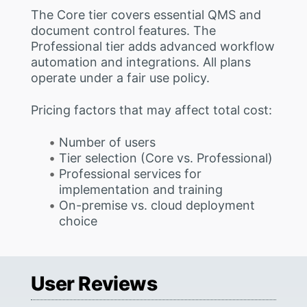
The Core tier covers essential QMS and
document control features. The
Professional tier adds advanced workflow
automation and integrations. All plans
operate under a fair use policy.
Pricing factors that may affect total cost:
Number of users
Tier selection (Core vs. Professional)
Professional services for
implementation and training
On-premise vs. cloud deployment
choice
User Reviews