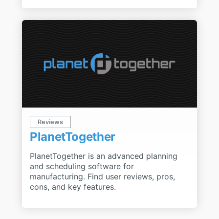
Reviews
PlanetTogether
PlanetTogether is an advanced planning
and scheduling software for
manufacturing. Find user reviews, pros,
cons, and key features.