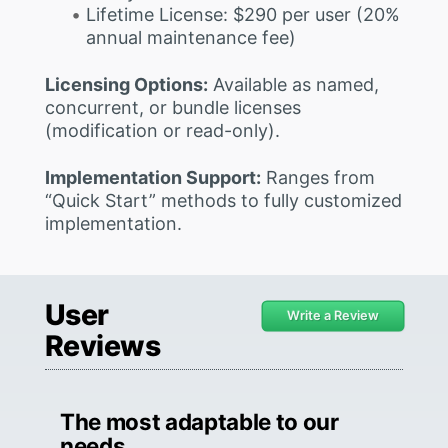
Lifetime License: $290 per user (20%
annual maintenance fee)
Licensing Options:
Available as named,
concurrent, or bundle licenses
(modification or read-only).
Implementation Support:
Ranges from
“Quick Start” methods to fully customized
implementation.
User
Write a Review
Reviews
The most adaptable to our
needs