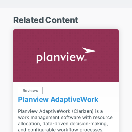
Related Content
Reviews
Planview AdaptiveWork
Planview AdaptiveWork (Clarizen) is a
work management software with resource
allocation, data-driven decision-making,
and configurable workflow processes.