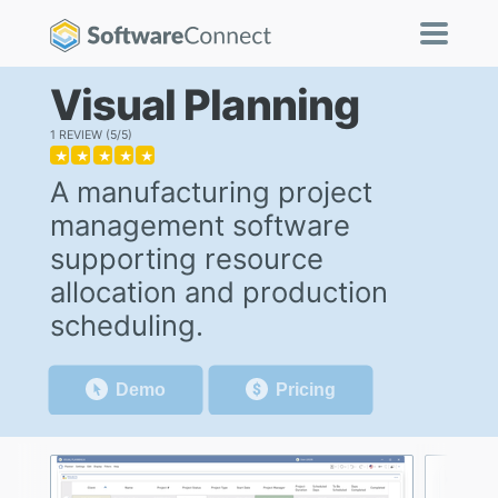
Visual Planning
1 REVIEW
5/5
★
★
★
★
★
A manufacturing project
management software
supporting resource
allocation and production
scheduling.
Demo
Pricing