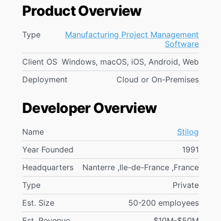
Product Overview
Type
Manufacturing Project Management
Software
Client OS
Windows, macOS, iOS, Android, Web
Deployment
Cloud or On-Premises
Developer Overview
Name
Stilog
Year Founded
1991
Headquarters
Nanterre ,Ile-de-France ,France
Type
Private
Est. Size
50-200 employees
Est. Revenue
$10M-$50M