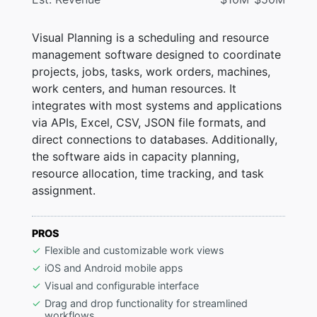
Visual Planning is a scheduling and resource
management software designed to coordinate
projects, jobs, tasks, work orders, machines,
work centers, and human resources. It
integrates with most systems and applications
via APIs, Excel, CSV, JSON file formats, and
direct connections to databases. Additionally,
the software aids in capacity planning,
resource allocation, time tracking, and task
assignment.
PROS
Flexible and customizable work views
iOS and Android mobile apps
Visual and configurable interface
Drag and drop functionality for streamlined
workflows