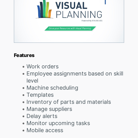
Features
Work orders
Employee assignments based on skill
level
Machine scheduling
Templates
Inventory of parts and materials
Manage suppliers
Delay alerts
Monitor upcoming tasks
Mobile access