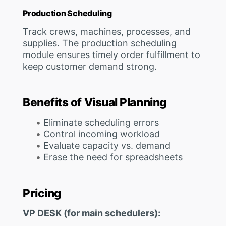
Production Scheduling
Track crews, machines, processes, and
supplies. The production scheduling
module ensures timely order fulfillment to
keep customer demand strong.
Benefits of Visual Planning
Eliminate scheduling errors
Control incoming workload
Evaluate capacity vs. demand
Erase the need for spreadsheets
Pricing
VP DESK (for main schedulers):