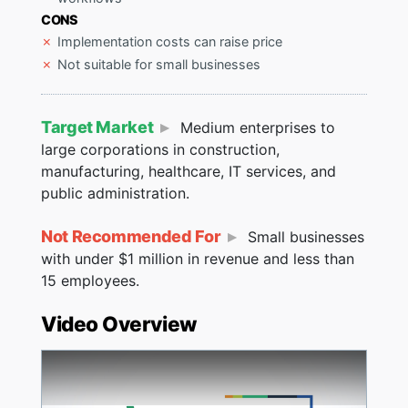
CONS
Implementation costs can raise price
Not suitable for small businesses
Target Market
Medium enterprises to
large corporations in construction,
manufacturing, healthcare, IT services, and
public administration.
Not Recommended For
Small businesses
with under $1 million in revenue and less than
15 employees.
Video Overview