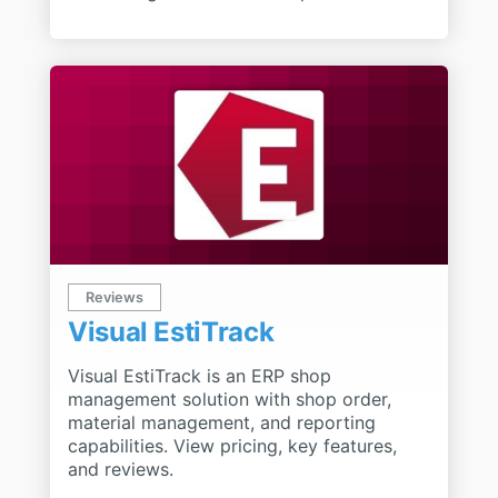
Reviews
Visual EstiTrack
Visual EstiTrack is an ERP shop
management solution with shop order,
material management, and reporting
capabilities. View pricing, key features,
and reviews.