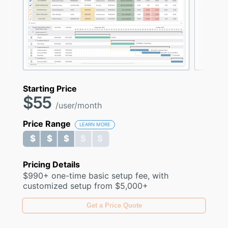
Starting Price
$55
/user/month
Price Range
LEARN MORE
$ $ $ $ $
$ $ $ $ $
Pricing Details
$990+ one-time basic setup fee, with
customized setup from $5,000+
Get a Price Quote