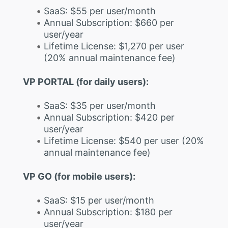
SaaS: $55 per user/month
Annual Subscription: $660 per
user/year
Lifetime License: $1,270 per user
(20% annual maintenance fee)
VP PORTAL (for daily users):
SaaS: $35 per user/month
Annual Subscription: $420 per
user/year
Lifetime License: $540 per user (20%
annual maintenance fee)
VP GO (for mobile users):
SaaS: $15 per user/month
Annual Subscription: $180 per
user/year