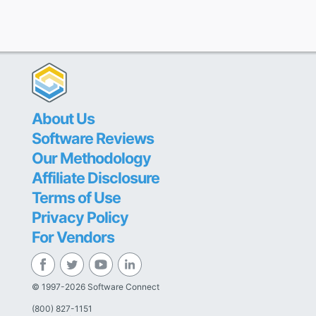
About Us
Software Reviews
Our Methodology
Affiliate Disclosure
Terms of Use
Privacy Policy
For Vendors
© 1997-2026 Software Connect
(800) 827-1151