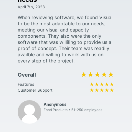
April 7th, 2023
When reviewing software, we found Visual
to be the most adaptable to our needs,
meeting our visual and capacity
components. They also were the only
software that was williling to provide us a
proof of concept. Their team was readily
availble and willing to work with us on
every step of the project.
★★★★★
★★★★★
Overall
★★★★★
★★★★★
Features
★★★★★
★★★★★
Customer Support
Anonymous
Food Products
51-250 employees