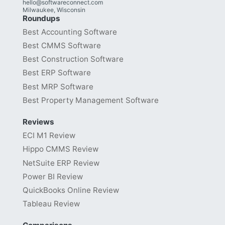
hello@softwareconnect.com
Milwaukee, Wisconsin
Roundups
Best Accounting Software
Best CMMS Software
Best Construction Software
Best ERP Software
Best MRP Software
Best Property Management Software
Reviews
ECI M1 Review
Hippo CMMS Review
NetSuite ERP Review
Power BI Review
QuickBooks Online Review
Tableau Review