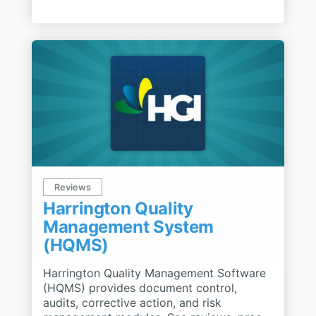
Reviews
Harrington Quality
Management System
(HQMS)
Harrington Quality Management Software
(HQMS) provides document control,
audits, corrective action, and risk