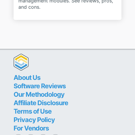
management modules. See reviews, pros,
and cons.
About Us
Software Reviews
Our Methodology
Affiliate Disclosure
Terms of Use
Privacy Policy
For Vendors