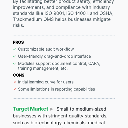
By facilitating better product safety, efficiency
improvements, and compliance with industry
standards like ISO 9001, ISO 14001, and OSHA,
Trackmedium QMS helps businesses mitigate
risks.
PROS
Customizable audit workflow
User-friendly drag-and-drop interface
Modules support document control, CAPA,
training management, etc.
CONS
Initial learning curve for users
Some limitations in reporting capabilities
Target Market
Small to medium-sized
businesses with stringent quality standards,
such as biotechnology, chemicals, medical