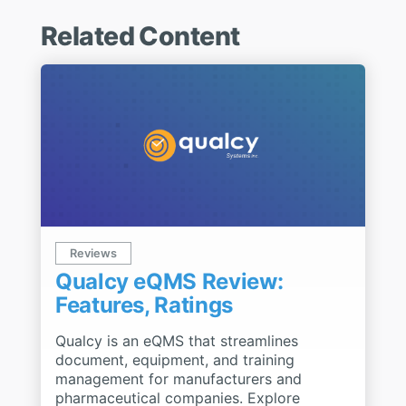
Related Content
Reviews
Qualcy eQMS Review:
Features, Ratings
Qualcy is an eQMS that streamlines
document, equipment, and training
management for manufacturers and
pharmaceutical companies. Explore