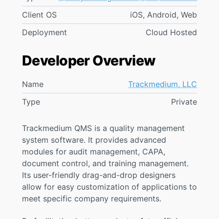
Client OS
iOS, Android, Web
Deployment
Cloud Hosted
Developer Overview
Name
Trackmedium, LLC
Type
Private
Trackmedium QMS is a quality management
system software. It provides advanced
modules for audit management, CAPA,
document control, and training management.
Its user-friendly drag-and-drop designers
allow for easy customization of applications to
meet specific company requirements.