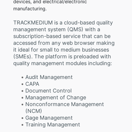
devices, and electrical/electronic
manufacturing.
TRACKMEDIUM is a cloud-based quality
management system (QMS) with a
subscription-based service that can be
accessed from any web browser making
it ideal for small to medium businesses
(SMEs). The platform is preloaded with
quality management modules including:
Audit Management
CAPA
Document Control
Management of Change
Nonconformance Management
(NCM)
Gage Management
Training Management