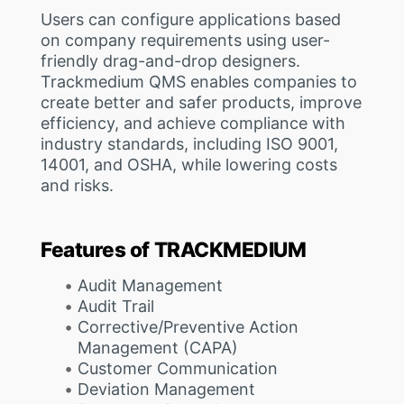
Users can configure applications based
on company requirements using user-
friendly drag-and-drop designers.
Trackmedium QMS enables companies to
create better and safer products, improve
efficiency, and achieve compliance with
industry standards, including ISO 9001,
14001, and OSHA, while lowering costs
and risks.
Features of TRACKMEDIUM
Audit Management
Audit Trail
Corrective/Preventive Action
Management (CAPA)
Customer Communication
Deviation Management