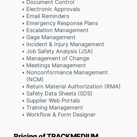
Document Control
Electronic Approvals
Email Reminders
Emergency Response Plans
Escalation Management
Gage Management
Incident & Injury Management
Job Safety Analysis (JSA)
Management of Change
Meetings Management
Nonconformance Management
(NCM)
Return Material Authorization (RMA)
Safety Data Sheets (SDS)
Supplier Web Portals
Training Management
Workflow & Form Designer
Pricing of TRACKMEDIUM