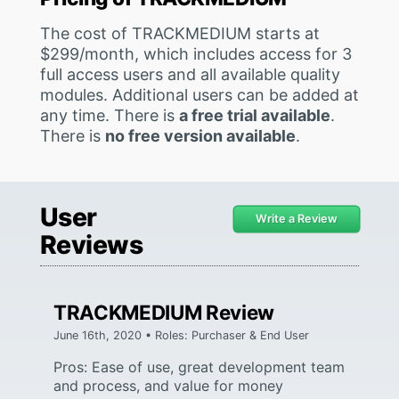
The cost of TRACKMEDIUM starts at
$299/month, which includes access for 3
full access users and all available quality
modules. Additional users can be added at
any time. There is
a free trial available
.
There is
no free version available
.
User
Write a Review
Reviews
TRACKMEDIUM Review
June 16th, 2020 • Roles: Purchaser & End User
Pros: Ease of use, great development team
and process, and value for money