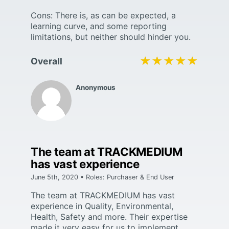
Cons: There is, as can be expected, a
learning curve, and some reporting
limitations, but neither should hinder you.
★★★★★
★★★★★
Overall
Anonymous
The team at TRACKMEDIUM
has vast experience
June 5th, 2020 • Roles: Purchaser & End User
The team at TRACKMEDIUM has vast
experience in Quality, Environmental,
Health, Safety and more. Their expertise
made it very easy for us to implement