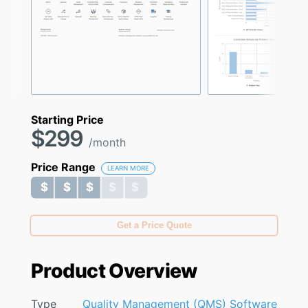
Starting Price
$299
/month
Price Range
LEARN MORE
$ $ $ $ $
$ $ $ $ $
Get a Price Quote
Product Overview
Type
Quality Management (QMS) Software