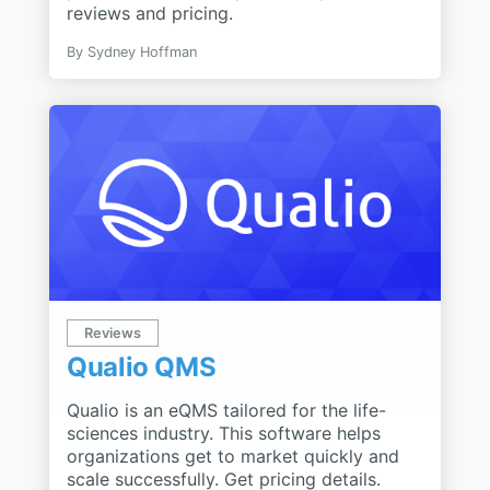
reviews and pricing.
By
Sydney Hoffman
Reviews
Qualio QMS
Qualio is an eQMS tailored for the life-
sciences industry. This software helps
organizations get to market quickly and
scale successfully. Get pricing details.