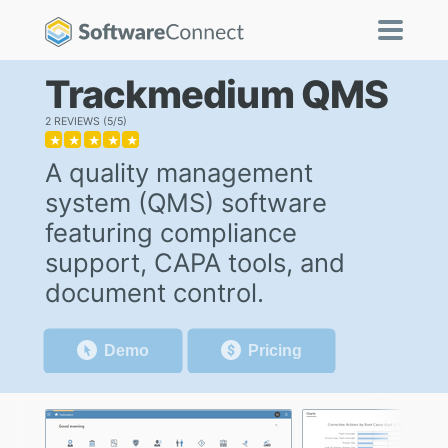
Trackmedium QMS
2 REVIEWS
5/5
★
★
★
★
★
A quality management
system (QMS) software
featuring compliance
support, CAPA tools, and
document control.
Demo
Pricing