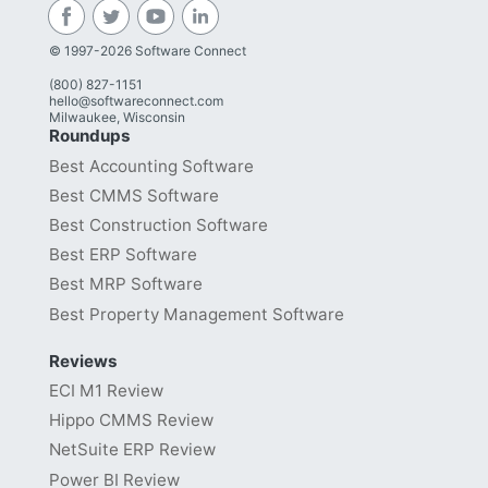
© 1997-2026 Software Connect
(800) 827-1151
hello@softwareconnect.com
Milwaukee, Wisconsin
Roundups
Best Accounting Software
Best CMMS Software
Best Construction Software
Best ERP Software
Best MRP Software
Best Property Management Software
Reviews
ECI M1 Review
Hippo CMMS Review
NetSuite ERP Review
Power BI Review