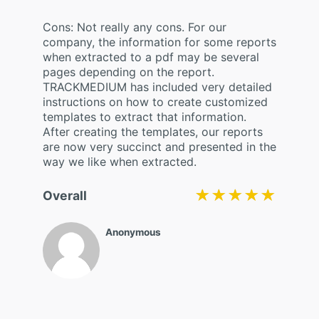
Cons: Not really any cons. For our
company, the information for some reports
when extracted to a pdf may be several
pages depending on the report.
TRACKMEDIUM has included very detailed
instructions on how to create customized
templates to extract that information.
After creating the templates, our reports
are now very succinct and presented in the
way we like when extracted.
★★★★★
★★★★★
Overall
Anonymous