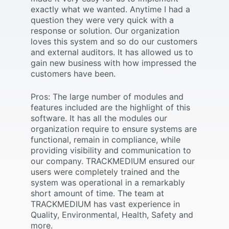
exactly what we wanted. Anytime I had a
question they were very quick with a
response or solution. Our organization
loves this system and so do our customers
and external auditors. It has allowed us to
gain new business with how impressed the
customers have been.
Pros: The large number of modules and
features included are the highlight of this
software. It has all the modules our
organization require to ensure systems are
functional, remain in compliance, while
providing visibility and communication to
our company. TRACKMEDIUM ensured our
users were completely trained and the
system was operational in a remarkably
short amount of time. The team at
TRACKMEDIUM has vast experience in
Quality, Environmental, Health, Safety and
more.