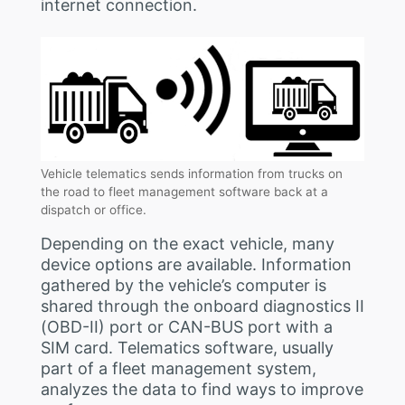
internet connection.
Vehicle telematics sends information from trucks on
the road to fleet management software back at a
dispatch or office.
Depending on the exact vehicle, many
device options are available. Information
gathered by the vehicle’s computer is
shared through the onboard diagnostics II
(OBD-II) port or CAN-BUS port with a
SIM card. Telematics software, usually
part of a fleet management system,
analyzes the data to find ways to improve