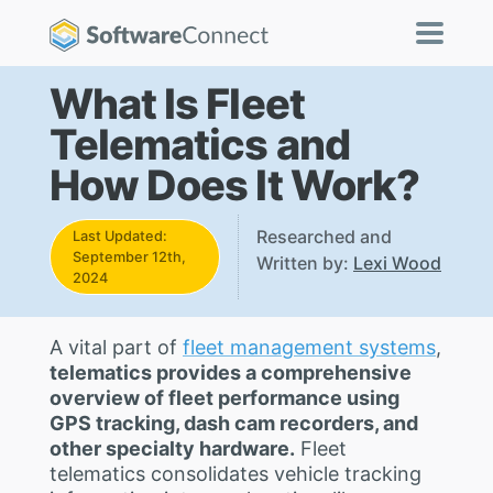
What Is Fleet
Telematics and
How Does It Work?
Researched and
Last Updated:
September 12th,
Written by:
Lexi Wood
2024
A vital part of
fleet management systems
,
telematics provides a comprehensive
overview of fleet performance using
GPS tracking, dash cam recorders, and
other specialty hardware.
Fleet
telematics consolidates vehicle tracking