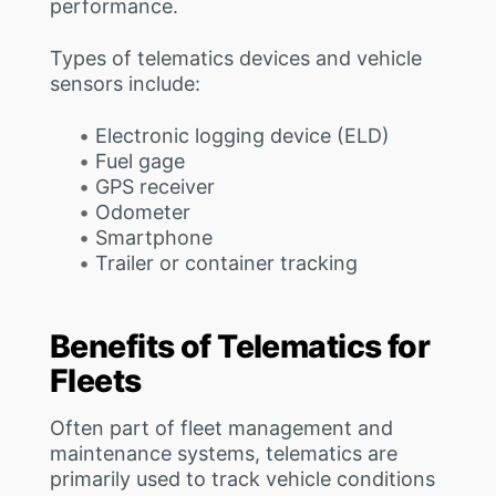
performance.
Types of telematics devices and vehicle
sensors include:
Electronic logging device (ELD)
Fuel gage
GPS receiver
Odometer
Smartphone
Trailer or container tracking
Benefits of Telematics for
Fleets
Often part of fleet management and
maintenance systems, telematics are
primarily used to track vehicle conditions