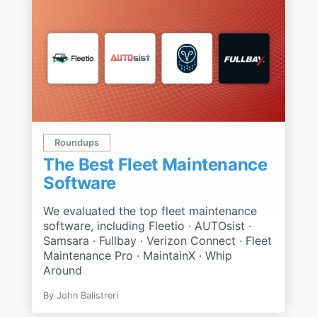
Roundups
The Best Fleet Maintenance
Software
We evaluated the top fleet maintenance
software, including Fleetio · AUTOsist ·
Samsara · Fullbay · Verizon Connect · Fleet
Maintenance Pro · MaintainX · Whip
Around
By John Balistreri