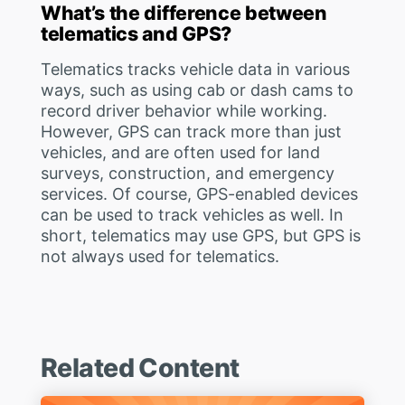
What’s the difference between
telematics and GPS?
Telematics tracks vehicle data in various
ways, such as using cab or dash cams to
record driver behavior while working.
However, GPS can track more than just
vehicles, and are often used for land
surveys, construction, and emergency
services. Of course, GPS-enabled devices
can be used to track vehicles as well. In
short, telematics may use GPS, but GPS is
not always used for telematics.
Related Content