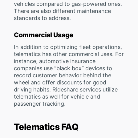
vehicles compared to gas-powered ones.
There are also different maintenance
standards to address.
Commercial Usage
In addition to optimizing fleet operations,
telematics has other commercial uses. For
instance, automotive insurance
companies use “black box” devices to
record customer behavior behind the
wheel and offer discounts for good
driving habits. Rideshare services utilize
telematics as well for vehicle and
passenger tracking.
Telematics FAQ