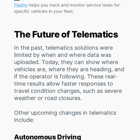
Fleetio
helps you track and monitor service tasks for
specific vehicles in your fleet.
The Future of Telematics
In the past, telematics solutions were
limited by when and where data was
uploaded. Today, they can show where
vehicles are, where they are heading, and
if the operator is following. These real-
time results allow faster responses to
travel condition changes, such as severe
weather or road closures.
Other upcoming changes in telematics
include:
Autonomous Driving