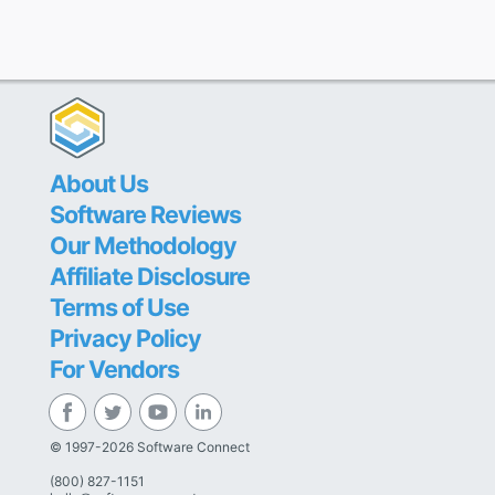
About Us
Software Reviews
Our Methodology
Affiliate Disclosure
Terms of Use
Privacy Policy
For Vendors
© 1997-2026 Software Connect
(800) 827-1151