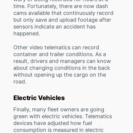
time. Fortunately, there are now dash
cams available that continuously record
but only save and upload footage after
sensors indicate an accident has
happened.
Other video telematics can record
container and trailer conditions. As a
result, drivers and managers can know
about changing conditions in the back
without opening up the cargo on the
road.
Electric Vehicles
Finally, many fleet owners are going
green with electric vehicles. Telematics
devices have adjusted how fuel
consumption is measured in electric