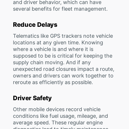
and driver behavior, which can have
several benefits for fleet management.
Reduce Delays
Telematics like GPS trackers note vehicle
locations at any given time. Knowing
where a vehicle is and where it is
supposed to be is critical for keeping the
supply chain moving. And if any
unexpected road closures impact a route,
owners and drivers can work together to
reroute as efficiently as possible.
Driver Safety
Other mobile devices record vehicle
conditions like fuel usage, mileage, and
average speed. These regular engine