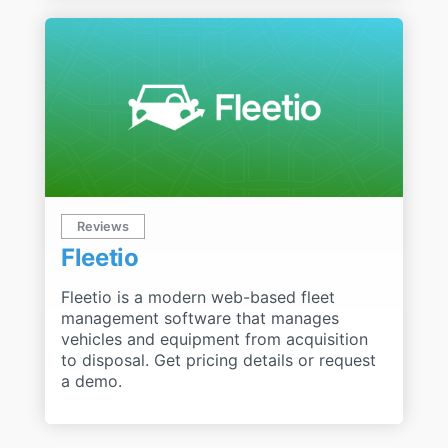
Reviews
Fleetio
Fleetio is a modern web-based fleet
management software that manages
vehicles and equipment from acquisition
to disposal. Get pricing details or request
a demo.