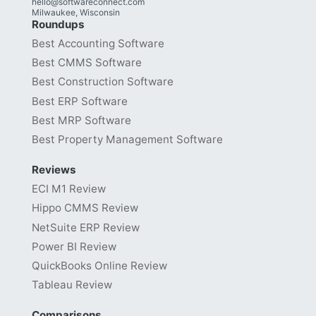
hello@softwareconnect.com
Milwaukee, Wisconsin
Roundups
Best Accounting Software
Best CMMS Software
Best Construction Software
Best ERP Software
Best MRP Software
Best Property Management Software
Reviews
ECI M1 Review
Hippo CMMS Review
NetSuite ERP Review
Power BI Review
QuickBooks Online Review
Tableau Review
Comparisons