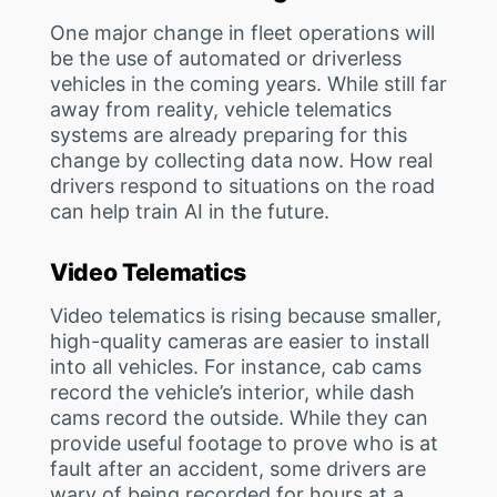
One major change in fleet operations will
be the use of automated or driverless
vehicles in the coming years. While still far
away from reality, vehicle telematics
systems are already preparing for this
change by collecting data now. How real
drivers respond to situations on the road
can help train AI in the future.
Video Telematics
Video telematics is rising because smaller,
high-quality cameras are easier to install
into all vehicles. For instance, cab cams
record the vehicle’s interior, while dash
cams record the outside. While they can
provide useful footage to prove who is at
fault after an accident, some drivers are
wary of being recorded for hours at a