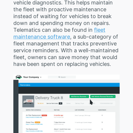
vehicle diagnostics. This helps maintain
the fleet with proactive maintenance
instead of waiting for vehicles to break
down and spending money on repairs.
Telematics can also be found in
fleet
maintenance software
, a sub-category of
fleet management that tracks preventive
service reminders. With a well-maintained
fleet, owners can save money that would
have been spent on replacing vehicles.