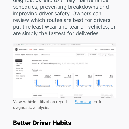
diagnostics lead to timely maintenance
schedules, preventing breakdowns and
improving driver safety. Owners can
review which routes are best for drivers,
put the least wear and tear on vehicles, or
are simply the fastest for deliveries.
View vehicle utilization reports in
Samsara
for full
diagnostic analysis.
Better Driver Habits