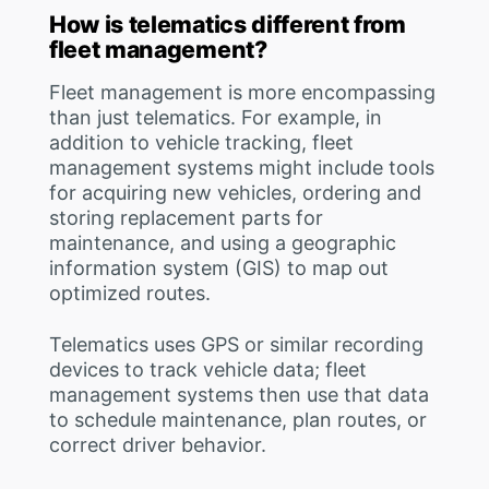
How is telematics different from
fleet management?
Fleet management is more encompassing
than just telematics. For example, in
addition to vehicle tracking, fleet
management systems might include tools
for acquiring new vehicles, ordering and
storing replacement parts for
maintenance, and using a geographic
information system (GIS) to map out
optimized routes.
Telematics uses GPS or similar recording
devices to track vehicle data; fleet
management systems then use that data
to schedule maintenance, plan routes, or
correct driver behavior.