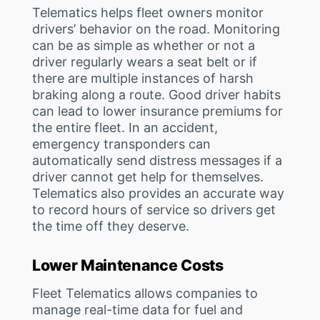
Telematics helps fleet owners monitor
drivers’ behavior on the road. Monitoring
can be as simple as whether or not a
driver regularly wears a seat belt or if
there are multiple instances of harsh
braking along a route. Good driver habits
can lead to lower insurance premiums for
the entire fleet. In an accident,
emergency transponders can
automatically send distress messages if a
driver cannot get help for themselves.
Telematics also provides an accurate way
to record hours of service so drivers get
the time off they deserve.
Lower Maintenance Costs
Fleet Telematics allows companies to
manage real-time data for fuel and