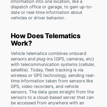
information into one location, like a
dispatch office or garage, to gain up-to-
date or real-time information about
vehicles or driver behavior.
How Does Telematics
Work?
Vehicle telematics combines onboard
sensors and plug-ins (GPS, cameras, etc)
with telecommunication systems (cellular,
satellite). Today, fleet tracking is via
wireless or GPS technology, sending real-
time information taken from sensors like
GPS, video recorders, and vehicle
sensors. The data goes straight from the
sensors to a cloud-based server that can
be accessed from anywhere with an