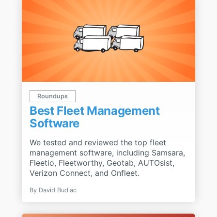
Roundups
Best Fleet Management
Software
We tested and reviewed the top fleet
management software, including Samsara,
Fleetio, Fleetworthy, Geotab, AUTOsist,
Verizon Connect, and Onfleet.
By
David Budiac