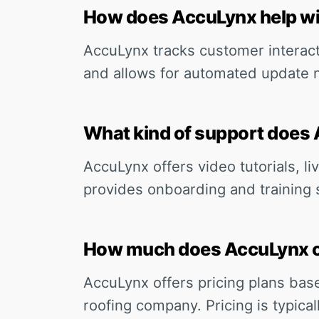
How does AccuLynx help w
AccuLynx tracks customer interac
and allows for automated update n
What kind of support does 
AccuLynx offers video tutorials, li
provides onboarding and training 
How much does AccuLynx 
AccuLynx offers pricing plans bas
roofing company. Pricing is typica