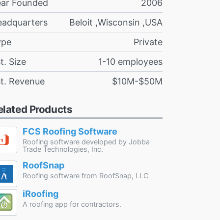
ear Founded
2006
eadquarters
Beloit ,Wisconsin ,USA
ype
Private
t. Size
1-10 employees
t. Revenue
$10M-$50M
elated Products
FCS Roofing Software
Roofing software developed by Jobba
Trade Technologies, Inc.
RoofSnap
Roofing software from RoofSnap, LLC
iRoofing
A roofing app for contractors.