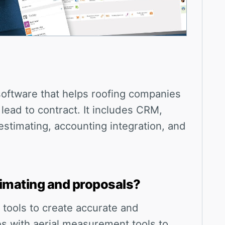
oftware that helps roofing companies
ead to contract. It includes CRM,
stimating, accounting integration, and
imating and proposals?
 tools to create accurate and
tes with aerial measurement tools to