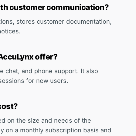
ith customer communication?
tions, stores customer documentation,
otices.
AccuLynx offer?
ve chat, and phone support. It also
sessions for new users.
cost?
ed on the size and needs of the
lly on a monthly subscription basis and