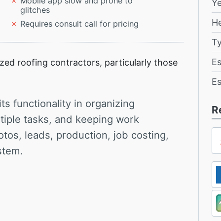
Mobile app slow and prone to
Y
glitches
H
Requires consult call for pricing
T
Es
ed roofing contractors, particularly those
Es
s functionality in organizing
R
ltiple tasks, and keeping work
otos, leads, production, job costing,
stem.