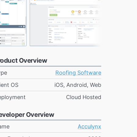
roduct Overview
ype
Roofing Software
ient OS
iOS, Android, Web
eployment
Cloud Hosted
eveloper Overview
ame
Acculynx