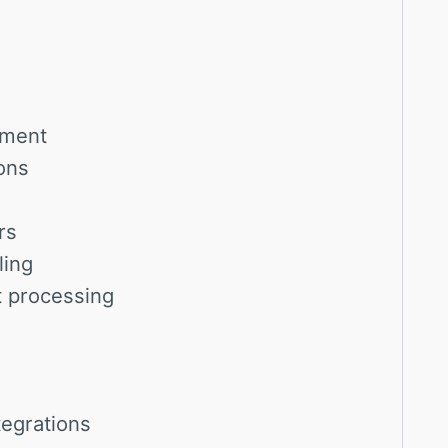
ement
ons
rs
ling
t processing
tegrations