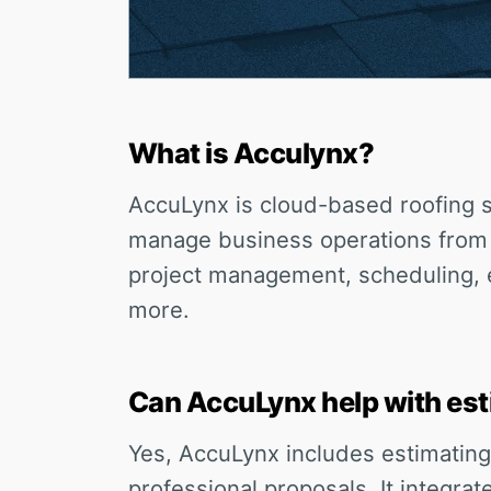
What is Acculynx?
AccuLynx is cloud-based roofing s
manage business operations from l
project management, scheduling, e
more.
Can AccuLynx help with est
Yes, AccuLynx includes estimating
professional proposals. It integra