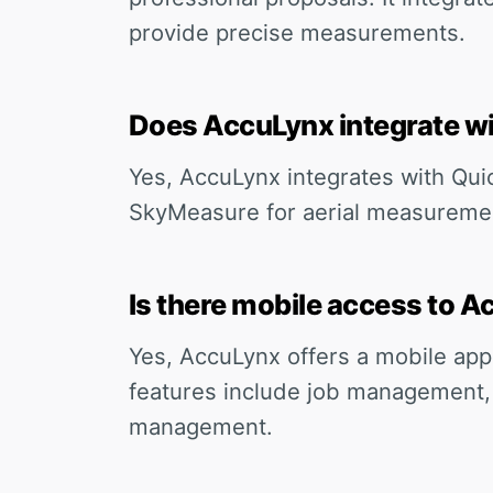
provide precise measurements.
Does AccuLynx integrate wi
Yes, AccuLynx integrates with Qui
SkyMeasure for aerial measuremen
Is there mobile access to 
Yes, AccuLynx offers a mobile app
features include job management,
management.