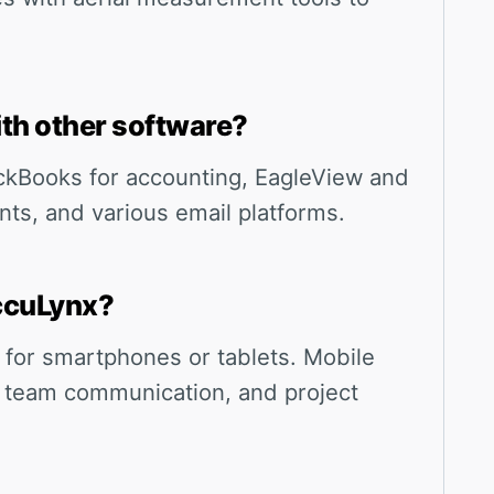
th other software?
ckBooks for accounting, EagleView and
ts, and various email platforms.
AccuLynx?
 for smartphones or tablets. Mobile
 team communication, and project