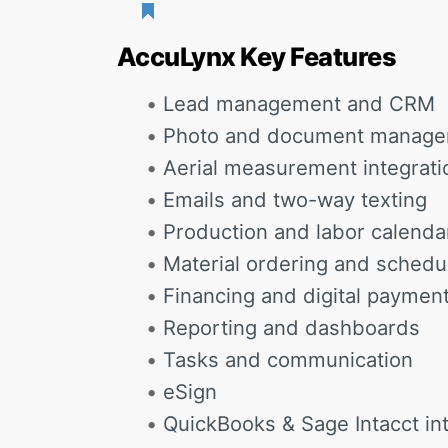
AccuLynx Key Features
Lead management and CRM
Photo and document manag
Aerial measurement integrati
Emails and two-way texting
Production and labor calenda
Material ordering and schedu
Financing and digital paymen
Reporting and dashboards
Tasks and communication
eSign
QuickBooks & Sage Intacct in