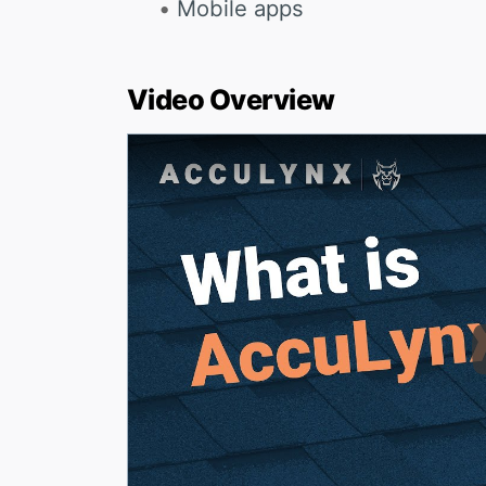
Mobile apps
Video Overview