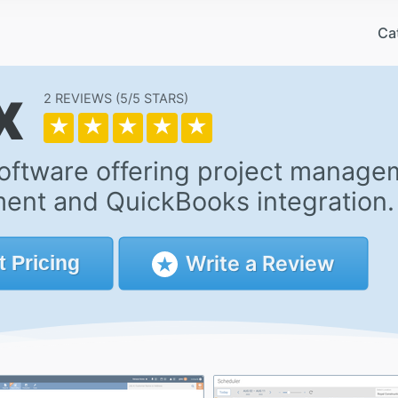
Ca
x
2 REVIEWS
5/5
★
★
★
★
★
oftware offering project managem
nt and QuickBooks integration.
Write a Review
t
Pricing