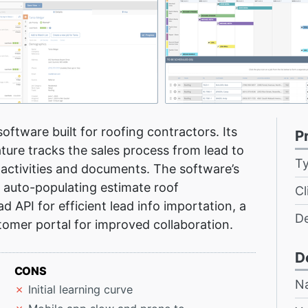
oftware built for roofing contractors. Its
P
ure tracks the sales process from lead to
T
t activities and documents. The software’s
 auto-populating estimate roof
Cl
ad API for efficient lead info importation, a
D
omer portal for improved collaboration.
D
CONS
N
Initial learning curve