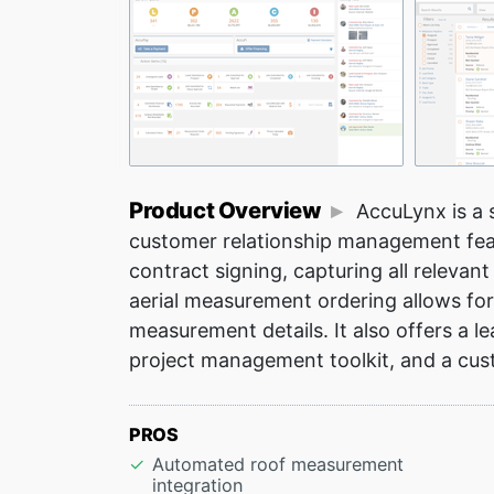
Product Overview
AccuLynx is a s
customer relationship management feat
contract signing, capturing all relevan
aerial measurement ordering allows for
measurement details. It also offers a le
project management toolkit, and a cust
PROS
Automated roof measurement
integration