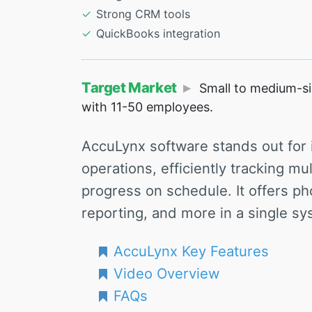
Strong CRM tools
QuickBooks integration
Target Market
Small to medium-siz
with 11-50 employees.
AccuLynx software stands out for it
operations, efficiently tracking mu
progress on schedule. It offers ph
reporting, and more in a single sy
AccuLynx Key Features
Video Overview
FAQs