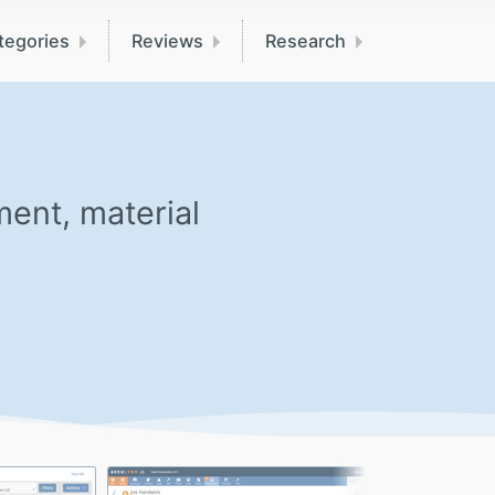
tegories
Reviews
Research
ent, material