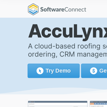
AccuLyn
A cloud-based roofing s
ordering, CRM manageme
Try
Demo
Ge