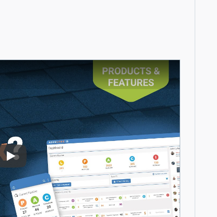
Play Video