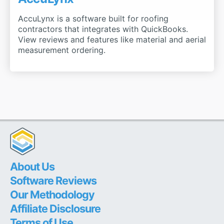
AccuLynx is a software built for roofing
contractors that integrates with QuickBooks.
View reviews and features like material and aerial
measurement ordering.
About Us
Software Reviews
Our Methodology
Affiliate Disclosure
Terms of Use