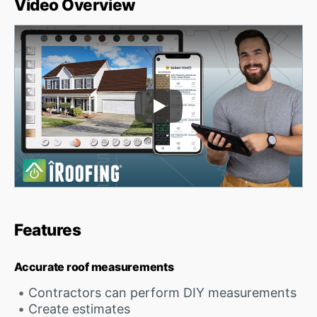
Video Overview
Play Video
Features
Accurate roof measurements
Contractors can perform DIY measurements
Create estimates