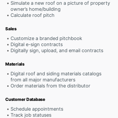
Simulate a new roof on a picture of property
owner’s home/building
Calculate roof pitch
Sales
Customize a branded pitchbook
Digital e-sign contracts
Digitally sign, upload, and email contracts
Materials
Digital roof and siding materials catalogs
from all major manufacturers
Order materials from the distributor
Customer Database
Schedule appointments
Track job statuses