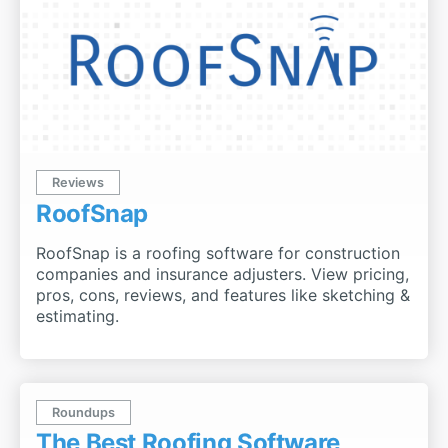
Reviews
RoofSnap
RoofSnap is a roofing software for construction
companies and insurance adjusters. View pricing,
pros, cons, reviews, and features like sketching &
estimating.
Roundups
The Best Roofing Software