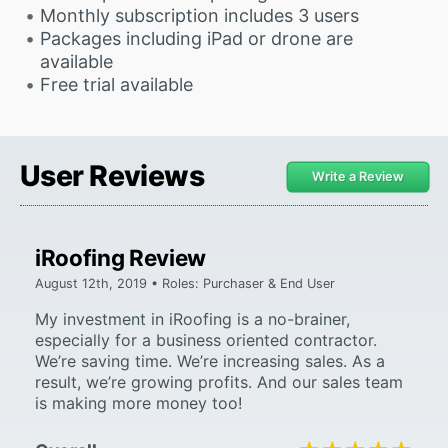
Monthly subscription includes 3 users
Packages including iPad or drone are
available
Free trial available
User Reviews
Write a Review
iRoofing Review
August 12th, 2019 • Roles: Purchaser & End User
My investment in iRoofing is a no-brainer,
especially for a business oriented contractor.
We’re saving time. We’re increasing sales. As a
result, we’re growing profits. And our sales team
is making more money too!