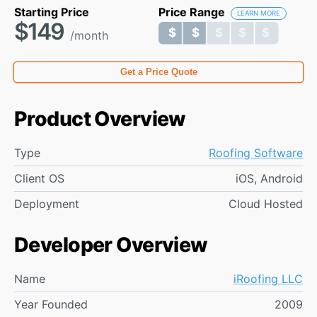
Starting Price
Price Range
LEARN MORE
$149
$ $ $ $ $
$ $ $ $ $
/month
Get a Price Quote
Product Overview
Type
Roofing Software
Client OS
iOS, Android
Deployment
Cloud Hosted
Developer Overview
Name
iRoofing LLC
Year Founded
2009