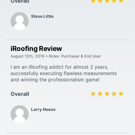
★★★★★
★★★★★
Overall
Steve Little
iRoofing Review
August 12th, 2019 • Roles: Purchaser & End User
I am an iRoofing addict for almost 2 years,
successfully executing flawless measurements
and winning the professionalism game!
★★★★★
★★★★★
Overall
Larry Neese