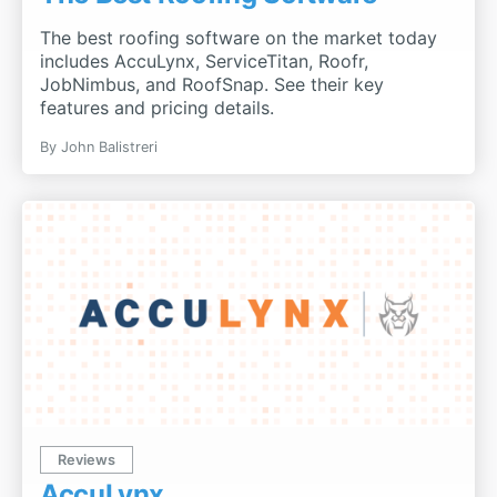
The best roofing software on the market today
includes AccuLynx, ServiceTitan, Roofr,
JobNimbus, and RoofSnap. See their key
features and pricing details.
By John Balistreri
Reviews
AccuLynx