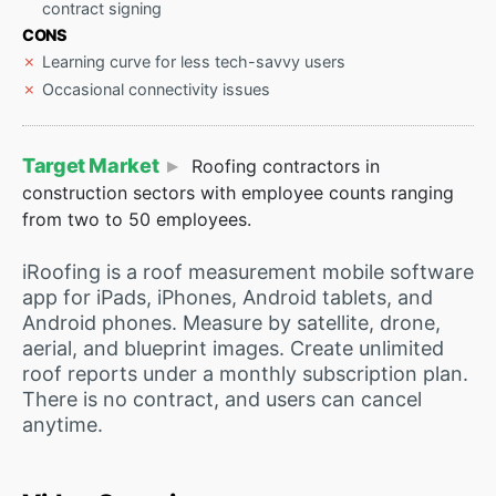
contract signing
CONS
Learning curve for less tech-savvy users
Occasional connectivity issues
Target Market
Roofing contractors in
construction sectors with employee counts ranging
from two to 50 employees.
iRoofing is a roof measurement mobile software
app for iPads, iPhones, Android tablets, and
Android phones. Measure by satellite, drone,
aerial, and blueprint images. Create unlimited
roof reports under a monthly subscription plan.
There is no contract, and users can cancel
anytime.