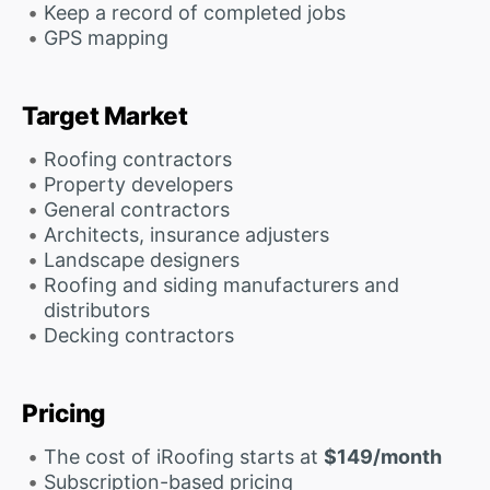
Keep a record of completed jobs
GPS mapping
Target Market
Roofing contractors
Property developers
General contractors
Architects, insurance adjusters
Landscape designers
Roofing and siding manufacturers and
distributors
Decking contractors
Pricing
The cost of iRoofing starts at
$149/month
Subscription-based pricing