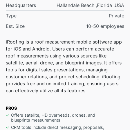
Headquarters
Hallandale Beach ,Florida ,USA
Type
Private
Est. Size
10-50 employees
iRoofing is a roof measurement mobile software app
for iOS and Android. Users can perform accurate
roof measurements using various sources like
satellite, aerial, drone, and blueprint images. It offers
tools for digital sales presentations, managing
customer relations, and project scheduling. iRoofing
provides free and unlimited training, ensuring users
can effectively utilize all its features.
PROS
Offers satellite, HD overheads, drones, and
blueprints measurements
CRM tools include direct messaging, proposals,