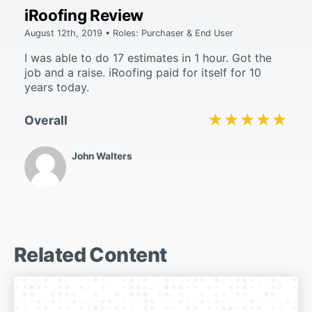
iRoofing Review
August 12th, 2019 • Roles: Purchaser & End User
I was able to do 17 estimates in 1 hour. Got the
job and a raise. iRoofing paid for itself for 10
years today.
★★★★★
★★★★★
Overall
John Walters
Related Content