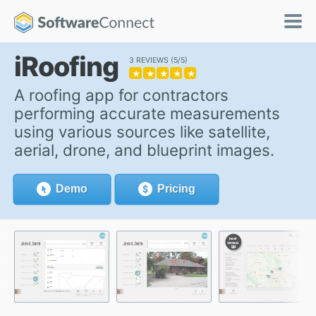
iRoofing
3 REVIEWS
5/5
★
★
★
★
★
A roofing app for contractors
performing accurate measurements
using various sources like satellite,
aerial, drone, and blueprint images.
Demo
Pricing