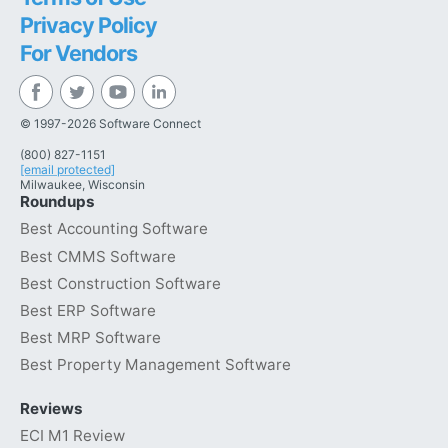
Privacy Policy
For Vendors
© 1997-2026 Software Connect
(800) 827-1151
[email protected]
Milwaukee, Wisconsin
Roundups
Best Accounting Software
Best CMMS Software
Best Construction Software
Best ERP Software
Best MRP Software
Best Property Management Software
Reviews
ECI M1 Review