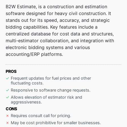
B2W Estimate, is a construction and estimation
software designed for heavy civil construction. It
stands out for its speed, accuracy, and strategic
bidding capabilities. Key features include a
centralized database for cost data and structures,
multi-estimator collaboration, and integration with
electronic bidding systems and various
accounting/ERP platforms.
PROS
Frequent updates for fuel prices and other
fluctuating costs.
Responsive to software change requests.
Allows elevation of estimator risk and
aggressiveness.
CONS
Requires consult call for pricing.
May be cost prohibitive for smaller businesses.