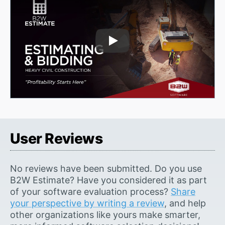
Play Video
User Reviews
No reviews have been submitted. Do you use
B2W Estimate? Have you considered it as part
of your software evaluation process?
Share
your perspective by writing a review
, and help
other organizations like yours make smarter,