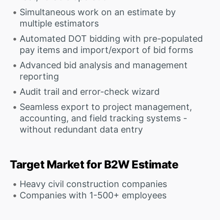
Simultaneous work on an estimate by
multiple estimators
Automated DOT bidding with pre-populated
pay items and import/export of bid forms
Advanced bid analysis and management
reporting
Audit trail and error-check wizard
Seamless export to project management,
accounting, and field tracking systems -
without redundant data entry
Target Market for B2W Estimate
Heavy civil construction companies
Companies with 1-500+ employees