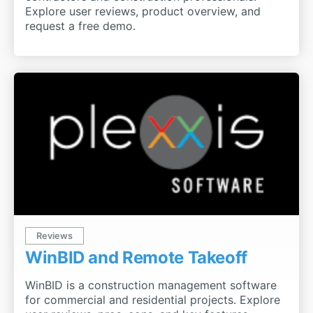
Explore user reviews, product overview, and
request a free demo.
Reviews
WinBID and Remote Takeoff
WinBID is a construction management software
for commercial and residential projects. Explore