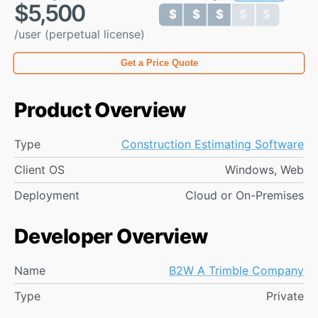
$5,500
$ $ $ $ $
$ $ $ $ $
/user (perpetual license)
Get a Price Quote
Product Overview
Type
Construction Estimating Software
Client OS
Windows, Web
Deployment
Cloud or On-Premises
Developer Overview
Name
B2W A Trimble Company
Type
Private