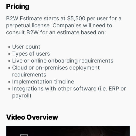
Pricing
B2W Estimate starts at $5,500 per user for a
perpetual license. Companies will need to
consult B2W for an estimate based on:
User count
Types of users
Live or online onboarding requirements
Cloud or on-premises deployment
requirements
Implementation timeline
Integrations with other software (i.e. ERP or
payroll)
Video Overview