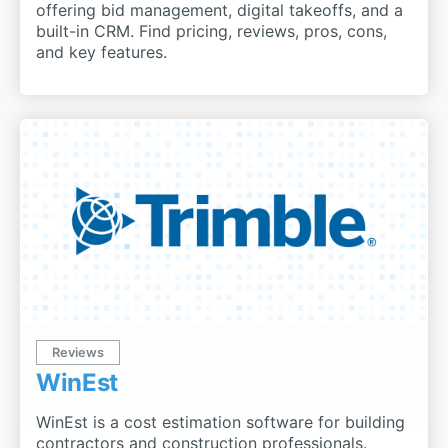
offering bid management, digital takeoffs, and a
built-in CRM. Find pricing, reviews, pros, cons,
and key features.
Reviews
WinEst
WinEst is a cost estimation software for building
contractors and construction professionals.