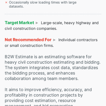
Occasionally slow loading times with large
datasets.
Target Market
Large-scale, heavy highway and
civil construction companies.
Not Recommended For
Individual contractors
or small construction firms.
B2W Estimate is an estimating software for
heavy civil construction estimating and bidding.
The system integrates cost data, standardizes
the bidding process, and enhances
collaboration among team members.
It aims to improve efficiency, accuracy, and
profitability in construction projects by
providing cost estimation, resource
management, and bid preparation