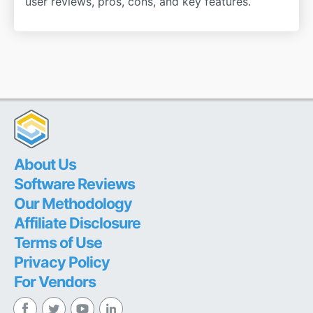
user reviews, pros, cons, and key features.
About Us
Software Reviews
Our Methodology
Affiliate Disclosure
Terms of Use
Privacy Policy
For Vendors