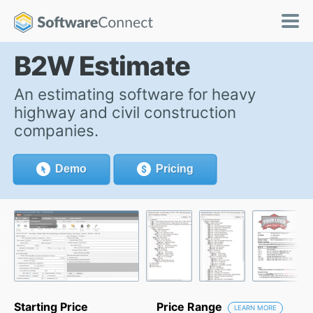
B2W Estimate
An estimating software for heavy
highway and civil construction
companies.
Demo
Pricing
Starting Price
Price Range
LEARN MORE