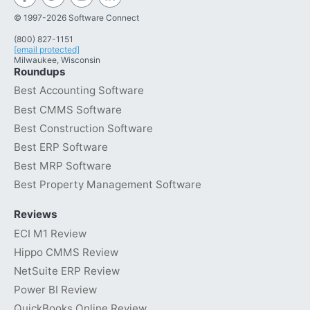
© 1997-2026 Software Connect
(800) 827-1151
[email protected]
Milwaukee, Wisconsin
Roundups
Best Accounting Software
Best CMMS Software
Best Construction Software
Best ERP Software
Best MRP Software
Best Property Management Software
Reviews
ECI M1 Review
Hippo CMMS Review
NetSuite ERP Review
Power BI Review
QuickBooks Online Review