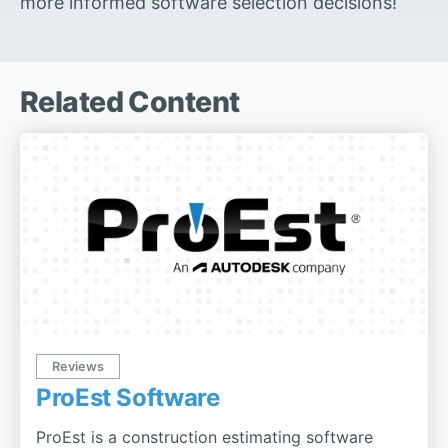
more informed software selection decisions!
Related Content
Reviews
ProEst Software
ProEst is a construction estimating software