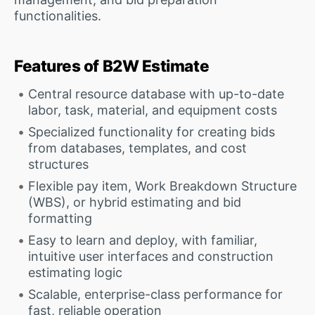
functionalities.
Features of B2W Estimate
Central resource database with up-to-date
labor, task, material, and equipment costs
Specialized functionality for creating bids
from databases, templates, and cost
structures
Flexible pay item, Work Breakdown Structure
(WBS), or hybrid estimating and bid
formatting
Easy to learn and deploy, with familiar,
intuitive user interfaces and construction
estimating logic
Scalable, enterprise-class performance for
fast, reliable operation