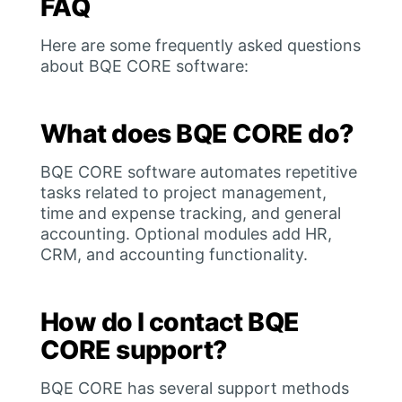
FAQ
Here are some frequently asked questions
about BQE CORE software:
What does BQE CORE do?
BQE CORE software automates repetitive
tasks related to project management,
time and expense tracking, and general
accounting. Optional modules add HR,
CRM, and accounting functionality.
How do I contact BQE
CORE support?
BQE CORE has several support methods