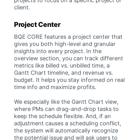
projects to focus on a specific project or
client.
Project Center
BQE CORE features a project center that
gives you both high-level and granular
insights into every project. In the
overview section, you can track different
metrics like billed vs. unbilled time, a
Gantt Chart timeline, and revenue vs.
budget. It helps you stay informed on real
time info and maximize profits.
We especially like the Gantt Chart view,
where PMs can drag-and-drop tasks to
keep the schedule flexible. And, if an
adjustment causes a scheduling conflict,
the system will automatically recognize
the potential issue and will ask users to