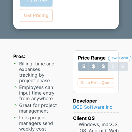
Get Pricing
Pros:
Price Range
LEARN MORE
Billing, time and
$ $ $ $ $
$ $ $ $ $
expenses
tracking by
project phase
Get a Price Quote
Employees can
input time entry
from anywhere
Developer
Great for project
BQE Software Inc
management
Lets project
Client OS
managers send
Windows, macOS,
weekly cost
iOS, Android, Web