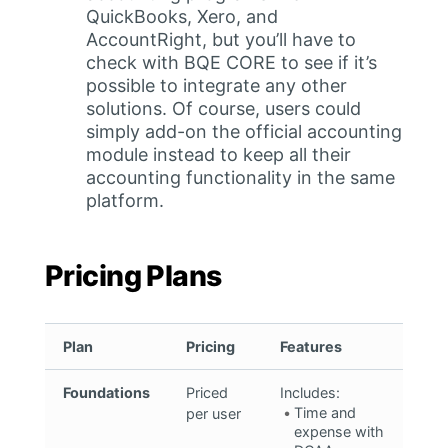
QuickBooks, Xero, and
AccountRight, but you’ll have to
check with BQE CORE to see if it’s
possible to integrate any other
solutions. Of course, users could
simply add-on the official accounting
module instead to keep all their
accounting functionality in the same
platform.
Pricing Plans
Plan
Pricing
Features
Foundations
Priced
Includes:
Time and
per user
expense with