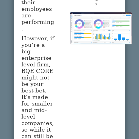
their
s
employees
are
performing
.
However, if
you’re a
big
enterprise-
level firm,
BQE CORE
might not
be your
best bet.
It’s made
for smaller
and mid-
level
companies,
so while it
can still be