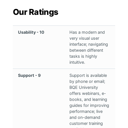
Our Ratings
Usability - 10
Has a modern and
very visual user
interface; navigating
between different
tasks is highly
intuitive.
Support - 9
Support is available
by phone or email;
BQE University
offers webinars, e-
books, and learning
guides for improving
performance; live
and on-demand
customer training