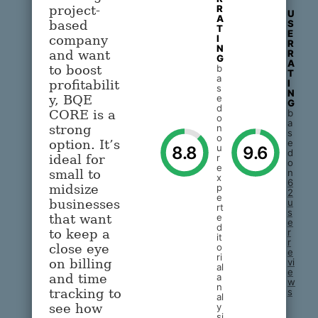
R
project-
U
A
S
based
T
E
I
company
R
N
R
and want
G
A
b
to boost
T
a
I
profitabilit
s
N
e
y, BQE
G
d
b
CORE is a
o
a
n
strong
s
o
e
option. It’s
u
8.8
9.6
d
r
ideal for
o
e
n
small to
x
6
p
midsize
2
e
u
businesses
rt
s
e
that want
e
d
r
to keep a
it
r
o
close eye
e
ri
vi
on billing
al
e
a
and time
w
n
s
tracking to
al
y
see how
si