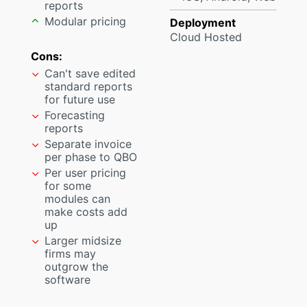
reports
Modular pricing
Deployment
Cloud Hosted
Cons:
Can't save edited
standard reports
for future use
Forecasting
reports
Separate invoice
per phase to QBO
Per user pricing
for some
modules can
make costs add
up
Larger midsize
firms may
outgrow the
software