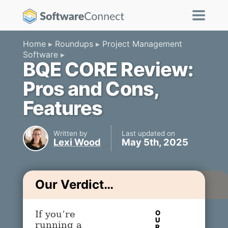
Home
Roundups
Project Management
Software
BQE CORE Review:
Pros and Cons,
Features
Written by
Last updated on
Lexi Wood
May 5th, 2025
Our Verdict…
O
If you’re
U
running a
R