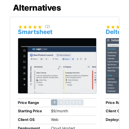
Alternatives
★★★★★
★★★★★
(2)
★★★★
★★★★
Smartsheet
Deltek 
$ $ $ $ $
$ $ $ $ $
Price Range
Price Range
Starting Price
$9/month
Client OS
Client OS
Web
Deployment
Deployment
Cloud Hosted