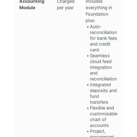
Accounting
Charged
Includes
Module
per year
everything in
Foundation
plus:
Auto-
reconciliation
for bank fees
and credit
card
Seamless
cloud feed
integration
and
reconciliation
Integrated
deposits and
fund
transfers
Flexible and
customizable
chart of
accounts
Project,
department,