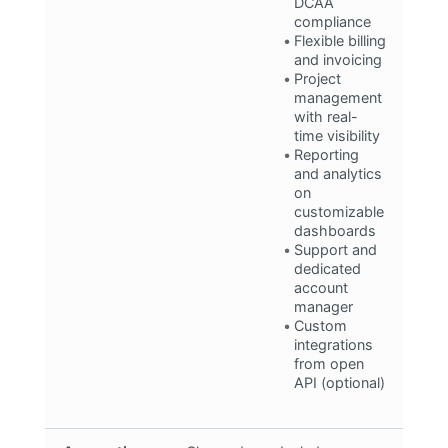
DCAA
compliance
Flexible billing
and invoicing
Project
management
with real-
time visibility
Reporting
and analytics
on
customizable
dashboards
Support and
dedicated
account
manager
Custom
integrations
from open
API (optional)