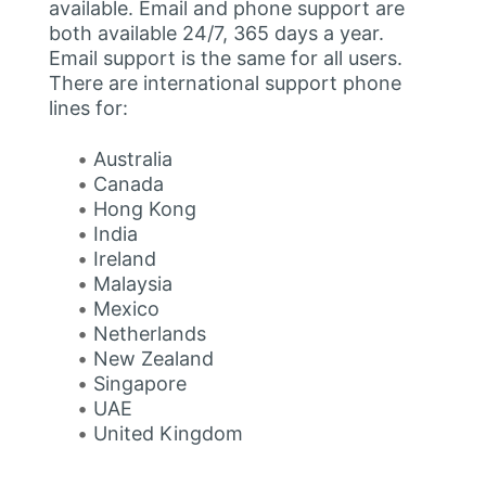
available. Email and phone support are
both available 24/7, 365 days a year.
Email support is the same for all users.
There are international support phone
lines for:
Australia
Canada
Hong Kong
India
Ireland
Malaysia
Mexico
Netherlands
New Zealand
Singapore
UAE
United Kingdom