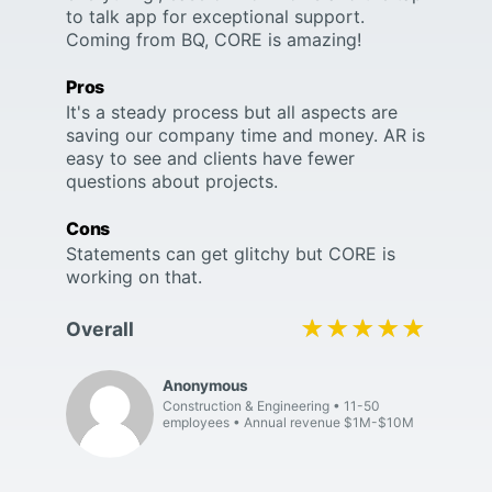
to talk app for exceptional support.
Coming from BQ, CORE is amazing!
Pros
It's a steady process but all aspects are
saving our company time and money. AR is
easy to see and clients have fewer
questions about projects.
Cons
Statements can get glitchy but CORE is
working on that.
★★★★★
★★★★★
Overall
Anonymous
Construction & Engineering
11-50
employees
Annual revenue $1M-$10M