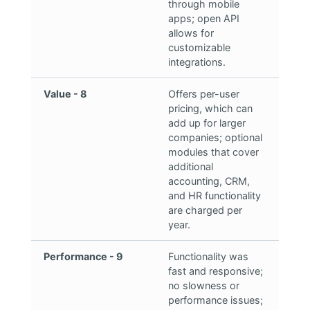
through mobile
apps; open API
allows for
customizable
integrations.
Value - 8
Offers per-user
pricing, which can
add up for larger
companies; optional
modules that cover
additional
accounting, CRM,
and HR functionality
are charged per
year.
Performance - 9
Functionality was
fast and responsive;
no slowness or
performance issues;