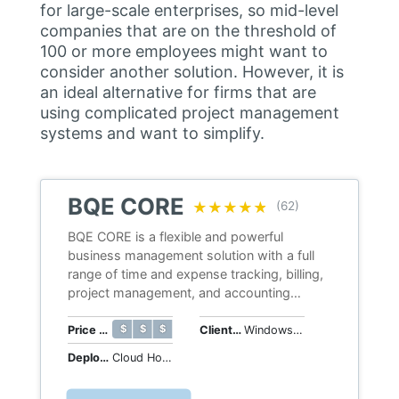
for large-scale enterprises, so mid-level
companies that are on the threshold of
100 or more employees might want to
consider another solution. However, it is
an ideal alternative for firms that are
using complicated project management
systems and want to simplify.
BQE CORE
★★★★★
★★★★★
(62)
BQE CORE is a flexible and powerful
business management solution with a full
range of time and expense tracking, billing,
project management, and accounting
capabilities.
$ $ $ $ $
$ $ $ $ $
Price Range
Client OS
Windows, macOS, iOS, Android, Web
Deployment
Cloud Hosted