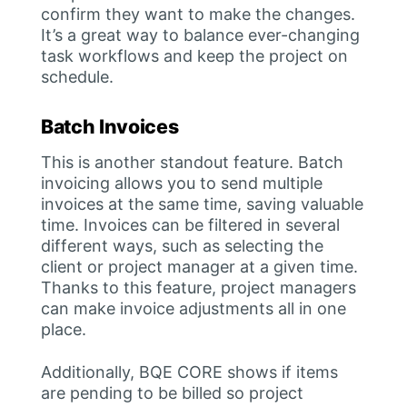
confirm they want to make the changes.
It’s a great way to balance ever-changing
task workflows and keep the project on
schedule.
Batch Invoices
This is another standout feature. Batch
invoicing allows you to send multiple
invoices at the same time, saving valuable
time. Invoices can be filtered in several
different ways, such as selecting the
client or project manager at a given time.
Thanks to this feature, project managers
can make invoice adjustments all in one
place.
Additionally, BQE CORE shows if items
are pending to be billed so project