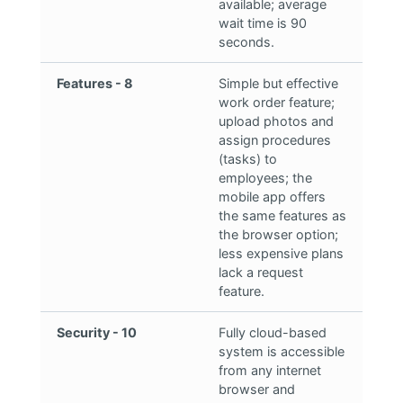
available; average
wait time is 90
seconds.
Features - 8
Simple but effective
work order feature;
upload photos and
assign procedures
(tasks) to
employees; the
mobile app offers
the same features as
the browser option;
less expensive plans
lack a request
feature.
Security - 10
Fully cloud-based
system is accessible
from any internet
browser and