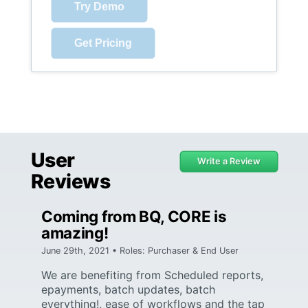
Try Demo
Get Pricing
User
Write a Review
Reviews
Coming from BQ, CORE is
amazing!
June 29th, 2021 • Roles: Purchaser & End User
We are benefiting from Scheduled reports,
epayments, batch updates, batch
everything!, ease of workflows and the tap