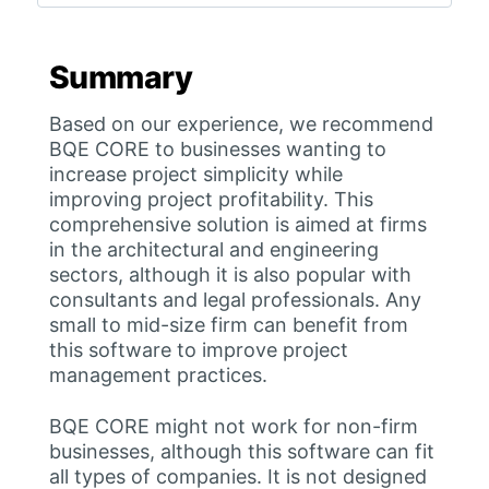
Summary
Based on our experience, we recommend
BQE CORE to businesses wanting to
increase project simplicity while
improving project profitability. This
comprehensive solution is aimed at firms
in the architectural and engineering
sectors, although it is also popular with
consultants and legal professionals. Any
small to mid-size firm can benefit from
this software to improve project
management practices.
BQE CORE might not work for non-firm
businesses, although this software can fit
all types of companies. It is not designed