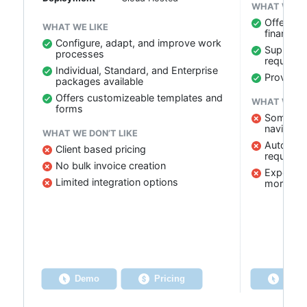
WHAT WE LI
Offers de
WHAT WE LIKE
financial
Configure, adapt, and improve work
Supports
processes
requirem
Individual, Standard, and Enterprise
Provides
packages available
Offers customizeable templates and
WHAT WE DO
forms
Some user
navigate
WHAT WE DON’T LIKE
Auto-save
Client based pricing
required
No bulk invoice creation
Expense 
Limited integration options
more str
Demo
Pricing
Dem