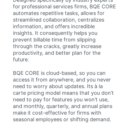
for professional services firms, BQE CORE
automates repetitive tasks, allows for
streamlined collaboration, centralizes
information, and offers incredible
insights. It consequently helps you
prevent billable time from slipping
through the cracks, greatly increase
productivity, and better plan for the
future.
BQE CORE is cloud-based, so you can
access it from anywhere, and you never
need to worry about updates. Its à la
carte pricing model means that you don’t
need to pay for features you won’t use,
and monthly, quarterly, and annual plans
make it cost-effective for firms with
seasonal employees or shifting demand.