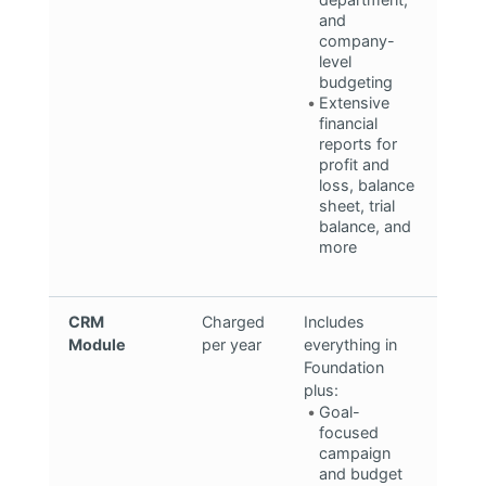
and
company-
level
budgeting
Extensive
financial
reports for
profit and
loss, balance
sheet, trial
balance, and
more
CRM
Charged
Includes
Module
per year
everything in
Foundation
plus:
Goal-
focused
campaign
and budget