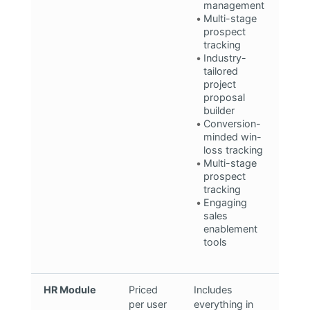
management
Multi-stage
prospect
tracking
Industry-
tailored
project
proposal
builder
Conversion-
minded win-
loss tracking
Multi-stage
prospect
tracking
Engaging
sales
enablement
tools
HR Module
Priced
Includes
per user
everything in