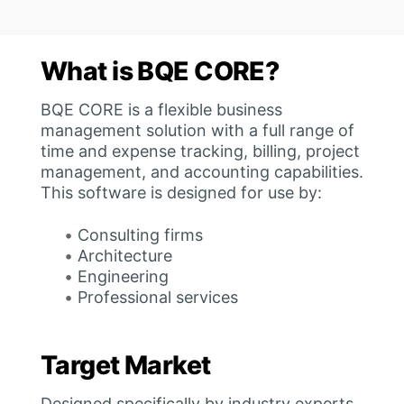
What is BQE CORE?
BQE CORE is a flexible business
management solution with a full range of
time and expense tracking, billing, project
management, and accounting capabilities.
This software is designed for use by:
Consulting firms
Architecture
Engineering
Professional services
Target Market
Designed specifically by industry experts