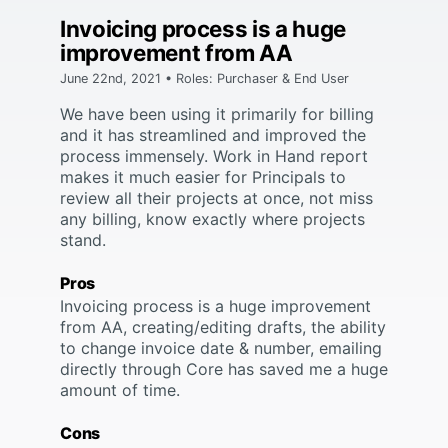
Invoicing process is a huge
improvement from AA
June 22nd, 2021 • Roles: Purchaser & End User
We have been using it primarily for billing
and it has streamlined and improved the
process immensely. Work in Hand report
makes it much easier for Principals to
review all their projects at once, not miss
any billing, know exactly where projects
stand.
Pros
Invoicing process is a huge improvement
from AA, creating/editing drafts, the ability
to change invoice date & number, emailing
directly through Core has saved me a huge
amount of time.
Cons