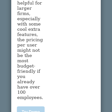
helpful for
larger
firms,
especially
with some
cool extra
features,
the pricing
per user
might not
be the
most
budget-
friendly if
you
already
have over
100
employees.
Try Demo