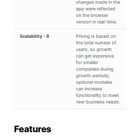
changes made in the
app were reflected
on the browser
version in real-time.
Scalability - 8
Pricing is based on
the total number of
users, so growth
can get expensive
for smaller
companies during
growth periods;
optional modules
can increase
functionality to meet
new business needs.
Features