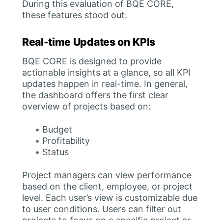
During this evaluation of BQE CORE,
these features stood out:
Real-time Updates on KPIs
BQE CORE is designed to provide
actionable insights at a glance, so all KPI
updates happen in real-time. In general,
the dashboard offers the first clear
overview of projects based on:
Budget
Profitability
Status
Project managers can view performance
based on the client, employee, or project
level. Each user’s view is customizable due
to user conditions. Users can filter out