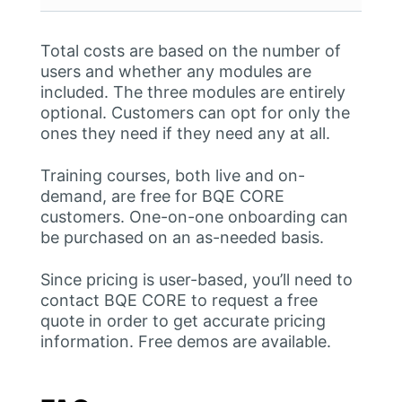
Total costs are based on the number of
users and whether any modules are
included. The three modules are entirely
optional. Customers can opt for only the
ones they need if they need any at all.
Training courses, both live and on-
demand, are free for BQE CORE
customers. One-on-one onboarding can
be purchased on an as-needed basis.
Since pricing is user-based, you’ll need to
contact BQE CORE to request a free
quote in order to get accurate pricing
information. Free demos are available.