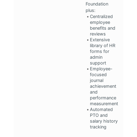
Foundation
plus:
Centralized
employee
benefits and
reviews
Extensive
library of HR
forms for
admin
support
Employee-
focused
journal
achievement
and
performance
measurement
Automated
PTO and
salary history
tracking