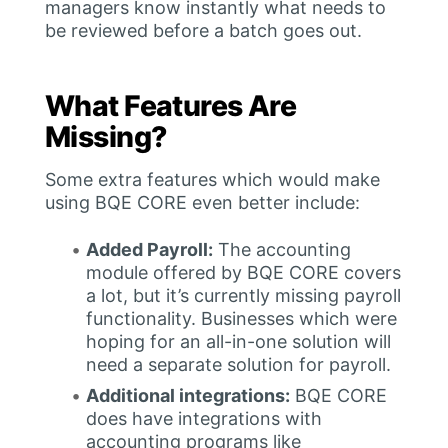
managers know instantly what needs to
be reviewed before a batch goes out.
What Features Are
Missing?
Some extra features which would make
using BQE CORE even better include:
Added Payroll:
The accounting
module offered by BQE CORE covers
a lot, but it’s currently missing payroll
functionality. Businesses which were
hoping for an all-in-one solution will
need a separate solution for payroll.
Additional integrations:
BQE CORE
does have integrations with
accounting programs like