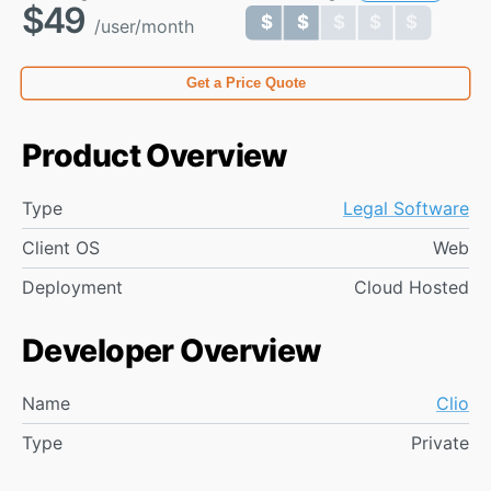
$49
$ $ $ $ $
$ $ $ $ $
/user/month
Get a Price Quote
Product Overview
Type
Legal Software
Client OS
Web
Deployment
Cloud Hosted
Developer Overview
Name
Clio
Type
Private