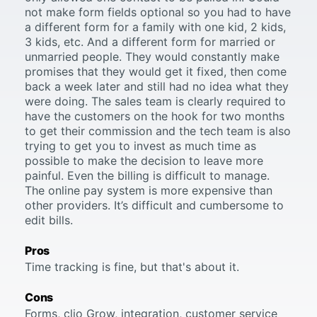
not make form fields optional so you had to have
a different form for a family with one kid, 2 kids,
3 kids, etc. And a different form for married or
unmarried people. They would constantly make
promises that they would get it fixed, then come
back a week later and still had no idea what they
were doing. The sales team is clearly required to
have the customers on the hook for two months
to get their commission and the tech team is also
trying to get you to invest as much time as
possible to make the decision to leave more
painful. Even the billing is difficult to manage.
The online pay system is more expensive than
other providers. It’s difficult and cumbersome to
edit bills.
Pros
Time tracking is fine, but that's about it.
Cons
Forms, clio Grow, integration, customer service