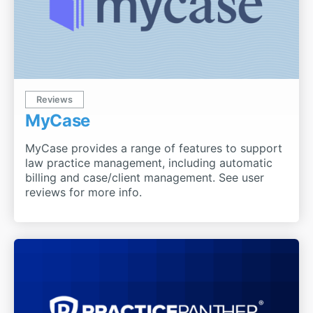
Reviews
MyCase
MyCase provides a range of features to support
law practice management, including automatic
billing and case/client management. See user
reviews for more info.