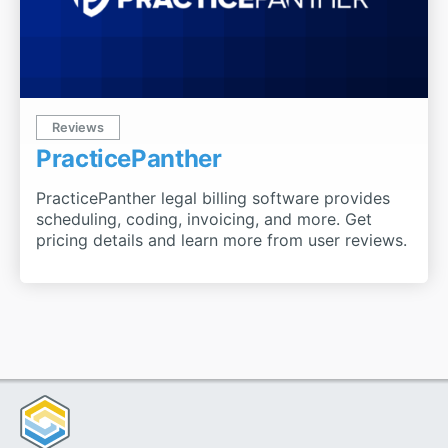
Reviews
PracticePanther
PracticePanther legal billing software provides
scheduling, coding, invoicing, and more. Get
pricing details and learn more from user reviews.