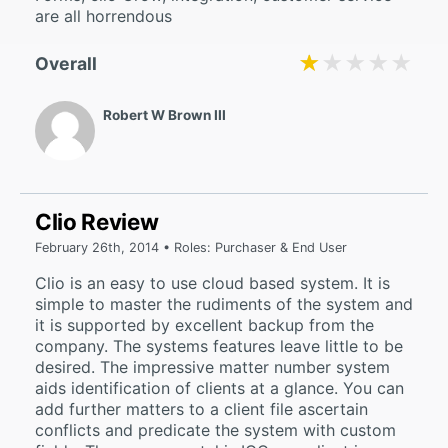
are all horrendous
★★★★★
★★★★★
Overall
Robert W Brown III
Clio Review
February 26th, 2014 • Roles: Purchaser & End User
Clio is an easy to use cloud based system. It is
simple to master the rudiments of the system and
it is supported by excellent backup from the
company. The systems features leave little to be
desired. The impressive matter number system
aids identification of clients at a glance. You can
add further matters to a client file ascertain
conflicts and predicate the system with custom