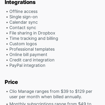
Integrations
Offline access
Single sign-on
Calendar sync
Contact sync
File sharing in Dropbox
Time tracking and billing
Custom logos
Professional templates
Online bill payment
Credit card integration
PayPal integration
Price
Clio Manage ranges from $39 to $129 per
user per month when billed annually.
Monthly subscriptions range from $49 to