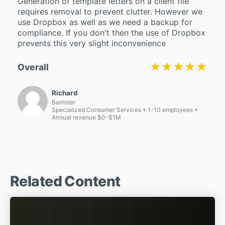
Generation of template letters on a client file
requires removal to prevent clutter. However we
use Dropbox as well as we need a backup for
compliance. If you don't then the use of Dropbox
prevents this very slight inconvenience
★★★★★
★★★★★
Overall
Richard
Barrister
Specialized Consumer Services
1-10 employees
Annual revenue $0-$1M
Related Content