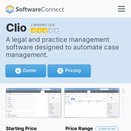
Clio
2 REVIEWS
3/5
★
★
★
★
★
A legal and practice management
software designed to automate case
management.
Demo
Pricing
Starting Price
Price Range
LEARN MORE