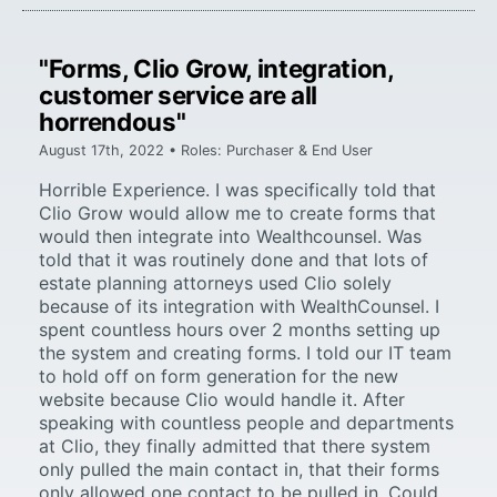
"Forms, Clio Grow, integration,
customer service are all
horrendous"
August 17th, 2022 • Roles: Purchaser & End User
Horrible Experience. I was specifically told that
Clio Grow would allow me to create forms that
would then integrate into Wealthcounsel. Was
told that it was routinely done and that lots of
estate planning attorneys used Clio solely
because of its integration with WealthCounsel. I
spent countless hours over 2 months setting up
the system and creating forms. I told our IT team
to hold off on form generation for the new
website because Clio would handle it. After
speaking with countless people and departments
at Clio, they finally admitted that there system
only pulled the main contact in, that their forms
only allowed one contact to be pulled in. Could