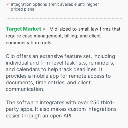
Integration options aren't available until higher
priced plans
Target Market
Mid-sized to small law firms that
require case management, billing, and client
communication tools.
Clio offers an extensive feature set, including
individual and firm-level task lists, reminders,
and calendars to help track deadlines. It
provides a mobile app for remote access to
documents, time entries, and client
communication.
The software integrates with over 250 third-
party apps. It also makes custom integrations
easier through an open API.