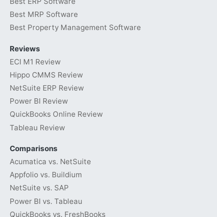
Best ERP Software
Best MRP Software
Best Property Management Software
Reviews
ECI M1 Review
Hippo CMMS Review
NetSuite ERP Review
Power BI Review
QuickBooks Online Review
Tableau Review
Comparisons
Acumatica vs. NetSuite
Appfolio vs. Buildium
NetSuite vs. SAP
Power BI vs. Tableau
QuickBooks vs. FreshBooks