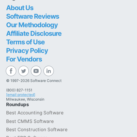
About Us
Software Reviews
Our Methodology
Affiliate Disclosure
Terms of Use
Privacy Policy
For Vendors
© 1997-2026 Software Connect
(800) 827-1151
[email protected]
Milwaukee, Wisconsin
Roundups
Best Accounting Software
Best CMMS Software
Best Construction Software