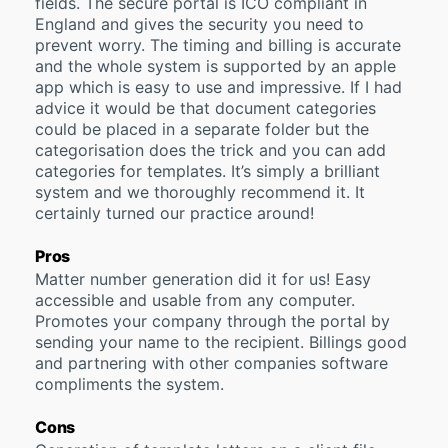
fields. The secure portal is ICO compliant in
England and gives the security you need to
prevent worry. The timing and billing is accurate
and the whole system is supported by an apple
app which is easy to use and impressive. If I had
advice it would be that document categories
could be placed in a separate folder but the
categorisation does the trick and you can add
categories for templates. It’s simply a brilliant
system and we thoroughly recommend it. It
certainly turned our practice around!
Pros
Matter number generation did it for us! Easy
accessible and usable from any computer.
Promotes your company through the portal by
sending your name to the recipient. Billings good
and partnering with other companies software
compliments the system.
Cons