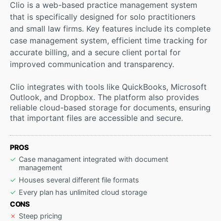
Clio is a web-based practice management system
that is specifically designed for solo practitioners
and small law firms. Key features include its complete
case management system, efficient time tracking for
accurate billing, and a secure client portal for
improved communication and transparency.
Clio integrates with tools like QuickBooks, Microsoft
Outlook, and Dropbox. The platform also provides
reliable cloud-based storage for documents, ensuring
that important files are accessible and secure.
PROS
Case managament integrated with document
management
Houses several different file formats
Every plan has unlimited cloud storage
CONS
Steep pricing