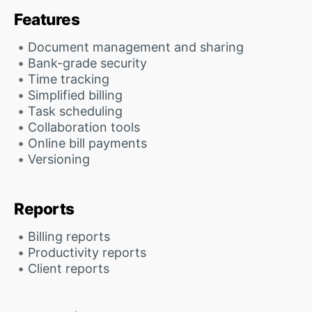
Features
Document management and sharing
Bank-grade security
Time tracking
Simplified billing
Task scheduling
Collaboration tools
Online bill payments
Versioning
Reports
Billing reports
Productivity reports
Client reports