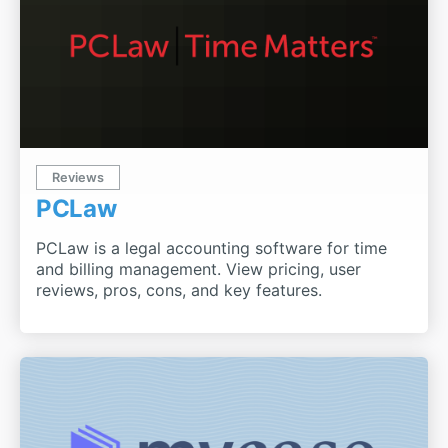
Reviews
PCLaw
PCLaw is a legal accounting software for time
and billing management. View pricing, user
reviews, pros, cons, and key features.