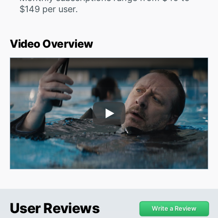
$149 per user.
Video Overview
Play Video
User Reviews
Write a Review