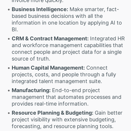
invoice more quickly.
Business Intelligence:
Make smarter, fact-
based business decisions with all the
information in one location by applying AI to
BI.
CRM & Contract Management:
Integrated HR
and workforce management capabilities that
connect people and project data for a single
source of truth.
Human Capital Management:
Connect
projects, costs, and people through a fully
integrated talent management suite.
Manufacturing:
End-to-end project
management that automates processes and
provides real-time information.
Resource Planning & Budgeting:
Gain better
project visibility with extensive budgeting,
forecasting, and resource planning tools.