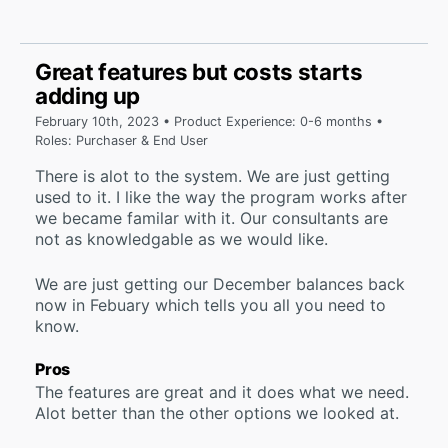
Great features but costs starts
adding up
February 10th, 2023 • Product Experience: 0-6 months •
Roles: Purchaser & End User
There is alot to the system. We are just getting
used to it. I like the way the program works after
we became familar with it. Our consultants are
not as knowledgable as we would like.
We are just getting our December balances back
now in Febuary which tells you all you need to
know.
Pros
The features are great and it does what we need.
Alot better than the other options we looked at.