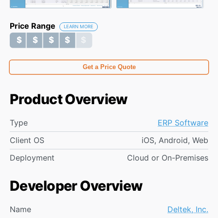
Price Range
LEARN MORE
$ $ $ $ $
$ $ $ $ $
Get a Price Quote
Product Overview
Type
ERP Software
Client OS
iOS, Android, Web
Deployment
Cloud or On-Premises
Developer Overview
Name
Deltek, Inc.