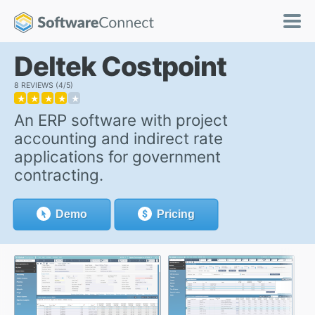
Deltek Costpoint
8 REVIEWS
4/5
★
★
★
★
★
An ERP software with project
accounting and indirect rate
applications for government
contracting.
Demo
Pricing