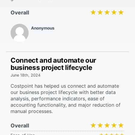
★★★★★
★★★★★
Overall
Anonymous
Connect and automate our
business project lifecycle
June 18th, 2024
Costpoint has helped us connect and automate
our business project lifecycle with better data
analysis, performance indicators, ease of
accounting functionality, and major reduction of
manual processes.
★★★★★
★★★★★
Overall