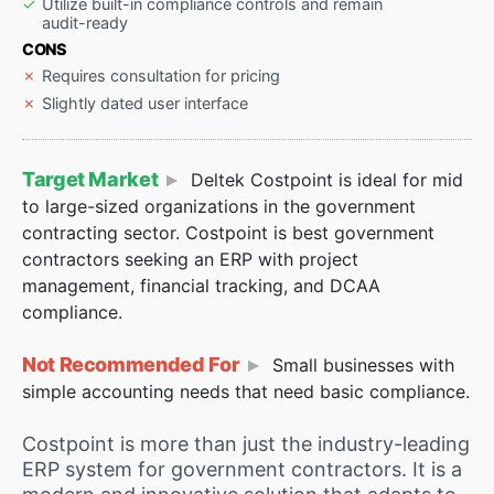
Utilize built-in compliance controls and remain
audit-ready
CONS
Requires consultation for pricing
Slightly dated user interface
Target Market
Deltek Costpoint is ideal for mid
to large-sized organizations in the government
contracting sector. Costpoint is best government
contractors seeking an ERP with project
management, financial tracking, and DCAA
compliance.
Not Recommended For
Small businesses with
simple accounting needs that need basic compliance.
Costpoint is more than just the industry-leading
ERP system for government contractors. It is a