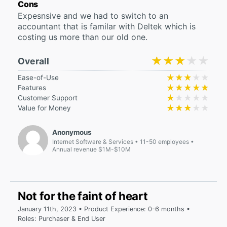
Cons
Expesnsive and we had to switch to an
accountant that is familar with Deltek which is
costing us more than our old one.
★★★★★
★★★★★
Overall
★★★★★
★★★★★
Ease-of-Use
★★★★★
★★★★★
Features
★★★★★
★★★★★
Customer Support
★★★★★
★★★★★
Value for Money
Anonymous
Internet Software & Services
11-50 employees
Annual revenue $1M-$10M
Not for the faint of heart
January 11th, 2023 • Product Experience: 0-6 months •
Roles: Purchaser & End User