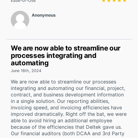
★★★★★
★★★★★
Ease-of-Use
Anonymous
We are now able to streamline our
processes integrating and
automating
June 18th, 2024
We are now able to streamline our processes
integrating and automating our financial, project,
contract, and business development information
in a single solution. Our reporting abilities,
invoicing speed, and invoicing efficiencies have
improved dramatically. Right off the bat, we were
able to avoid hiring an additional employee
because of the efficiencies that Deltek gave us.
Our financial auditors (both DCAA and 3rd Party