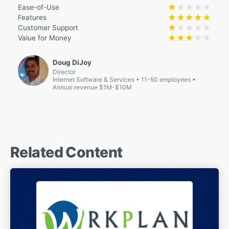
★★★★★
★★★★★
Ease-of-Use
★★★★★
★★★★★
Features
★★★★★
★★★★★
Customer Support
★★★★★
★★★★★
Value for Money
Doug DiJoy
Director
Internet Software & Services
11-50 employees
Annual revenue $1M-$10M
Related Content