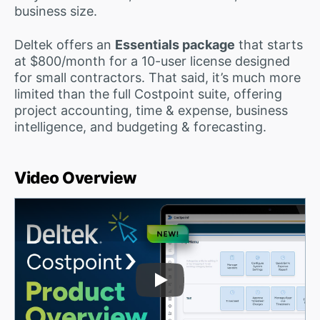
business size.
Deltek offers an
Essentials package
that starts
at $800/month for a 10-user license designed
for small contractors. That said, it’s much more
limited than the full Costpoint suite, offering
project accounting, time & expense, business
intelligence, and budgeting & forecasting.
Video Overview
Play Video