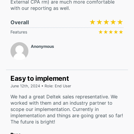
External CPA rm) are much more comfortable
with our reporting as well.
★★★★★
★★★★★
Overall
★★★★★
★★★★★
Features
Anonymous
Easy to implement
June 12th, 2024 • Role: End User
We had a great Deltek sales representative. We
worked with them and an industry partner to
scope our implementation. Currently in
implementation and things are going great so far!
The future is bright!