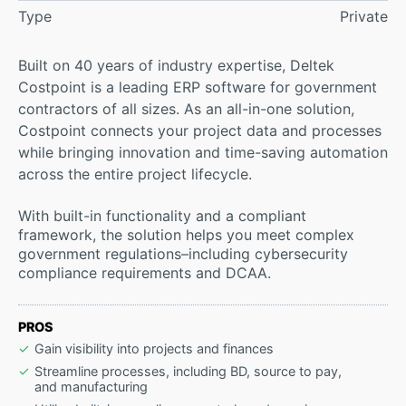
Type
Private
Built on 40 years of industry expertise, Deltek
Costpoint is a leading ERP software for government
contractors of all sizes. As an all-in-one solution,
Costpoint connects your project data and processes
while bringing innovation and time-saving automation
across the entire project lifecycle.
With built-in functionality and a compliant
framework, the solution helps you meet complex
government regulations–including cybersecurity
compliance requirements and DCAA.
PROS
Gain visibility into projects and finances
Streamline processes, including BD, source to pay,
and manufacturing