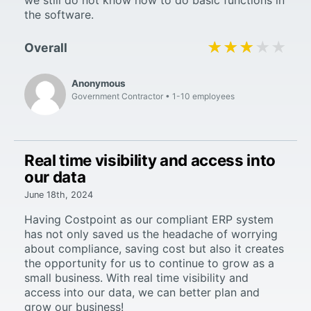
the software.
★★★★★
★★★★★
Overall
Anonymous
Government Contractor
1-10 employees
Real time visibility and access into
our data
June 18th, 2024
Having Costpoint as our compliant ERP system
has not only saved us the headache of worrying
about compliance, saving cost but also it creates
the opportunity for us to continue to grow as a
small business. With real time visibility and
access into our data, we can better plan and
grow our business!