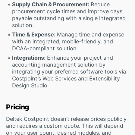
Supply Chain & Procurement:
Reduce
procurement cycle times and improve days
payable outstanding with a single integrated
solution.
Time & Expense:
Manage time and expense
with an integrated, mobile-friendly, and
DCAA-compliant solution.
Integrations:
Enhance your project and
accounting management solution by
integrating your preferred software tools via
Costpoint’s Web Services and Extensibility
Design Studio.
Pricing
Deltek Costpoint doesn’t release prices publicly
and requires a custom quote. This will depend
on your user count, desired modules, and