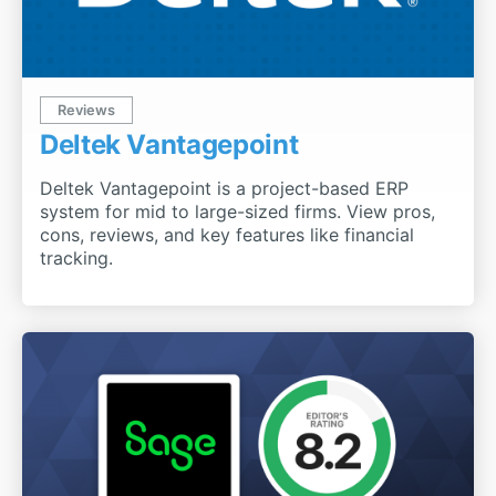
Reviews
Deltek Vantagepoint
Deltek Vantagepoint is a project-based ERP
system for mid to large-sized firms. View pros,
cons, reviews, and key features like financial
tracking.