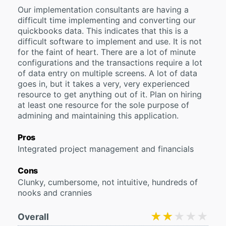
Our implementation consultants are having a
difficult time implementing and converting our
quickbooks data. This indicates that this is a
difficult software to implement and use. It is not
for the faint of heart. There are a lot of minute
configurations and the transactions require a lot
of data entry on multiple screens. A lot of data
goes in, but it takes a very, very experienced
resource to get anything out of it. Plan on hiring
at least one resource for the sole purpose of
admining and maintaining this application.
Pros
Integrated project management and financials
Cons
Clunky, cumbersome, not intuitive, hundreds of
nooks and crannies
★★★★★
★★★★★
Overall