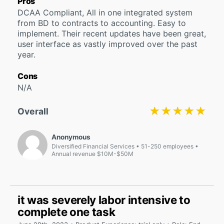
Pros
DCAA Compliant, All in one integrated system
from BD to contracts to accounting. Easy to
implement. Their recent updates have been great,
user interface as vastly improved over the past
year.
Cons
N/A
★★★★★
★★★★★
Overall
Anonymous
Diversified Financial Services
51-250 employees
Annual revenue $10M-$50M
it was severely labor intensive to
complete one task