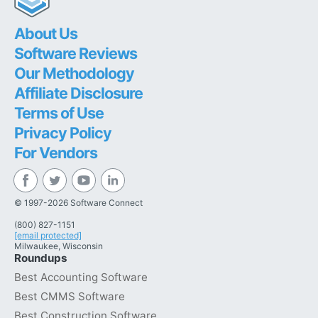
About Us
Software Reviews
Our Methodology
Affiliate Disclosure
Terms of Use
Privacy Policy
For Vendors
© 1997-2026 Software Connect
(800) 827-1151
[email protected]
Milwaukee, Wisconsin
Roundups
Best Accounting Software
Best CMMS Software
Best Construction Software