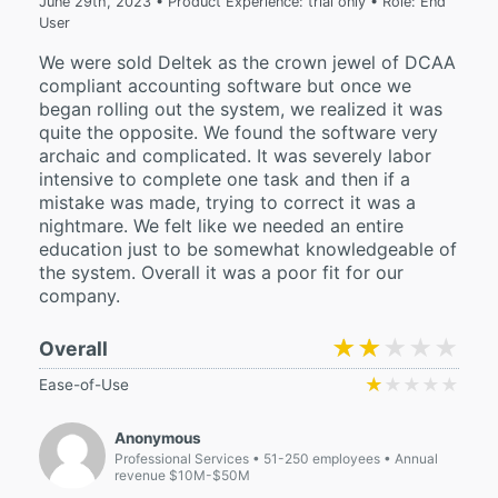
June 29th, 2023 • Product Experience: trial only • Role: End
User
We were sold Deltek as the crown jewel of DCAA
compliant accounting software but once we
began rolling out the system, we realized it was
quite the opposite. We found the software very
archaic and complicated. It was severely labor
intensive to complete one task and then if a
mistake was made, trying to correct it was a
nightmare. We felt like we needed an entire
education just to be somewhat knowledgeable of
the system. Overall it was a poor fit for our
company.
★★★★★
★★★★★
Overall
★★★★★
★★★★★
Ease-of-Use
Anonymous
Professional Services
51-250 employees
Annual
revenue $10M-$50M