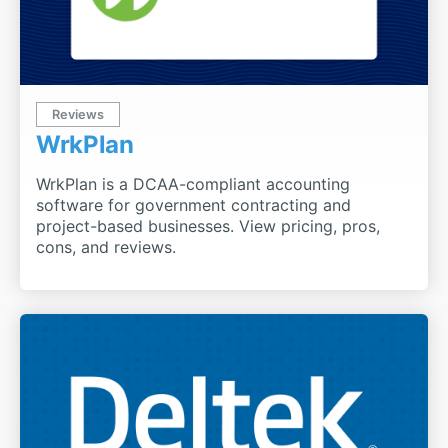
Reviews
WrkPlan
WrkPlan is a DCAA-compliant accounting
software for government contracting and
project-based businesses. View pricing, pros,
cons, and reviews.