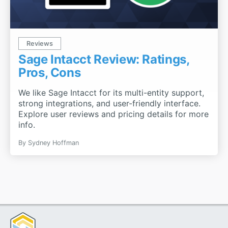
Reviews
Sage Intacct Review: Ratings,
Pros, Cons
We like Sage Intacct for its multi-entity support,
strong integrations, and user-friendly interface.
Explore user reviews and pricing details for more
info.
By
Sydney Hoffman