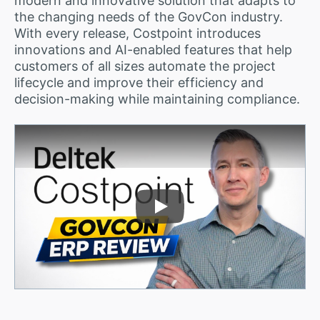
modern and innovative solution that adapts to
the changing needs of the GovCon industry.
With every release, Costpoint introduces
innovations and AI-enabled features that help
customers of all sizes automate the project
lifecycle and improve their efficiency and
decision-making while maintaining compliance.
Play Video