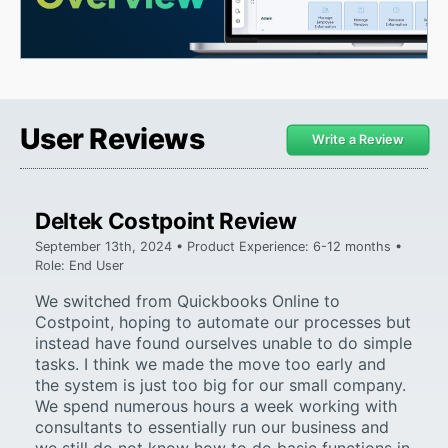
User Reviews
Write a Review
Deltek Costpoint Review
September 13th, 2024 • Product Experience: 6-12 months •
Role: End User
We switched from Quickbooks Online to
Costpoint, hoping to automate our processes but
instead have found ourselves unable to do simple
tasks. I think we made the move too early and
the system is just too big for our small company.
We spend numerous hours a week working with
consultants to essentially run our business and
we still do not know how to do basic functions in