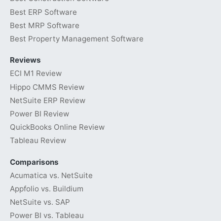
Best ERP Software
Best MRP Software
Best Property Management Software
Reviews
ECI M1 Review
Hippo CMMS Review
NetSuite ERP Review
Power BI Review
QuickBooks Online Review
Tableau Review
Comparisons
Acumatica vs. NetSuite
Appfolio vs. Buildium
NetSuite vs. SAP
Power BI vs. Tableau