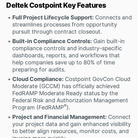
Deltek Costpoint Key Features
Full Project Lifecycle Support:
Connects and
streamlines processes from opportunity
pursuit through contract closeout.
Built-in Compliance Controls:
Gain built-in
compliance controls and industry-specific
dashboards, reports, and workflows that
help companies save up to 80% of time
preparing for audits.
Cloud Compliance:
Costpoint GovCon Cloud
Moderate (GCCM) has officially achieved
FedRAMP Moderate Ready status by the
Federal Risk and Authorization Management
®
Program (FedRAMP
).
Project and Financial Management:
Connect
your project data and gain enhanced visibility
to better align resources, monitor costs, and