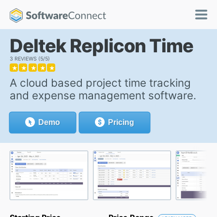
Deltek Replicon Time
3 REVIEWS
5/5
★
★
★
★
★
A cloud based project time tracking
and expense management software.
Demo
Pricing