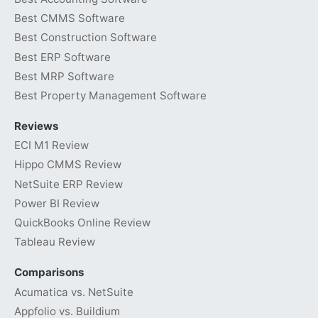
Best CMMS Software
Best Construction Software
Best ERP Software
Best MRP Software
Best Property Management Software
Reviews
ECI M1 Review
Hippo CMMS Review
NetSuite ERP Review
Power BI Review
QuickBooks Online Review
Tableau Review
Comparisons
Acumatica vs. NetSuite
Appfolio vs. Buildium