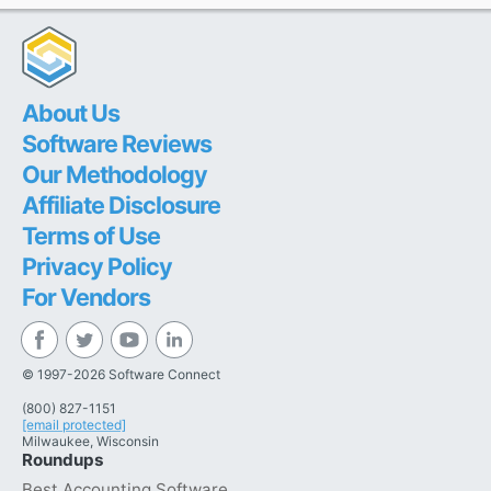
About Us
Software Reviews
Our Methodology
Affiliate Disclosure
Terms of Use
Privacy Policy
For Vendors
© 1997-2026 Software Connect
(800) 827-1151
[email protected]
Milwaukee, Wisconsin
Roundups
Best Accounting Software