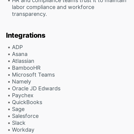
HR and compliance teams trust it to maintain
labor compliance and workforce
transparency.
Integrations
ADP
Asana
Atlassian
BambooHR
Microsoft Teams
Namely
Oracle JD Edwards
Paychex
QuickBooks
Sage
Salesforce
Slack
Workday