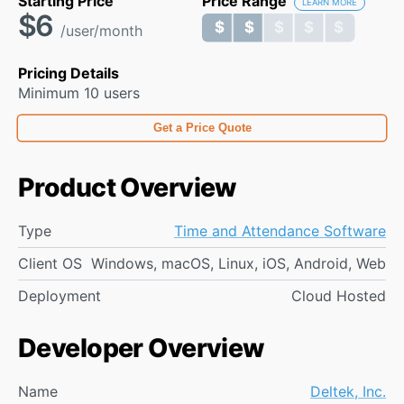
Starting Price
Price Range
LEARN MORE
$6
$ $ $ $ $
$ $ $ $ $
/user/month
Pricing Details
Minimum 10 users
Get a Price Quote
Product Overview
Type
Time and Attendance Software
Client OS
Windows, macOS, Linux, iOS, Android, Web
Deployment
Cloud Hosted
Developer Overview
Name
Deltek, Inc.