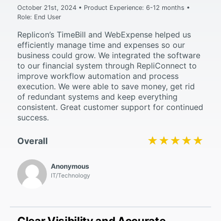
October 21st, 2024 • Product Experience: 6-12 months •
Role: End User
Replicon’s TimeBill and WebExpense helped us
efficiently manage time and expenses so our
business could grow. We integrated the software
to our financial system through RepliConnect to
improve workflow automation and process
execution. We were able to save money, get rid
of redundant systems and keep everything
consistent. Great customer support for continued
success.
★★★★★
★★★★★
Overall
Anonymous
IT/Technology
Clear Visibility and Accurate