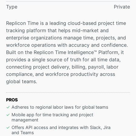
Type
Private
Replicon Time is a leading cloud-based project time
tracking platform that helps mid-market and
enterprise organizations manage time, projects, and
workforce operations with accuracy and confidence.
Built on the Replicon Time Intelligence™ Platform, it
provides a single source of truth for all time data,
connecting project delivery, billing, payroll, labor
compliance, and workforce productivity across
global teams.
PROS
Adheres to regional labor laws for global teams
Mobile app for time tracking and project
management
Offers API access and integrates with Slack, Jira
and Teams