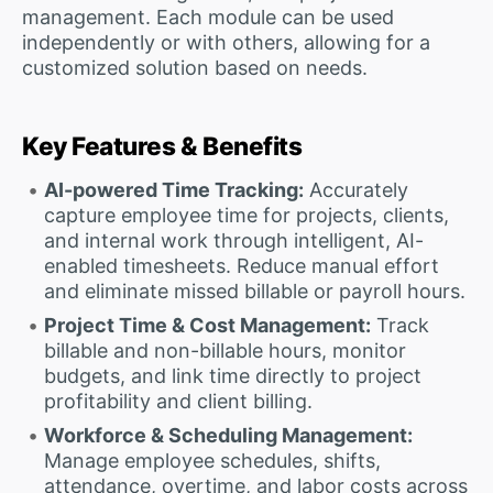
management. Each module can be used
independently or with others, allowing for a
customized solution based on needs.
Key Features & Benefits
AI-powered Time Tracking:
Accurately
capture employee time for projects, clients,
and internal work through intelligent, AI-
enabled timesheets. Reduce manual effort
and eliminate missed billable or payroll hours.
Project Time & Cost Management:
Track
billable and non-billable hours, monitor
budgets, and link time directly to project
profitability and client billing.
Workforce & Scheduling Management:
Manage employee schedules, shifts,
attendance, overtime, and labor costs across