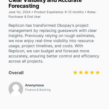
Forecasting
June 1st, 2024 • Product Experience: 6-12 months • Roles:
Purchaser & End User
Replicon has transformed Obopay’s project
management by replacing guesswork with clear
insights. Previously relying on rough estimates,
we now enjoy real-time visibility into resource
usage, project timelines, and costs. With
Replicon, we can budget and forecast more
accurately, ensuring better control and efficiency
across all projects.
★★★★★
★★★★★
Overall
Anonymous
Finance & Banking