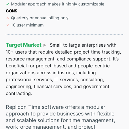
Modular approach makes it highly customizable
CONS
Quarterly or annual billing only
10 user minimum
Target Market
Small to large enterprises with
10+ users that require detailed project time tracking,
resource management, and compliance support. It’s
beneficial for project-based and people-centric
organizations across industries, including
professional services, IT services, consulting,
engineering, financial services, and government
contracting.
Replicon Time software offers a modular
approach to provide businesses with flexible
and scalable solutions for time management,
workforce management, and project