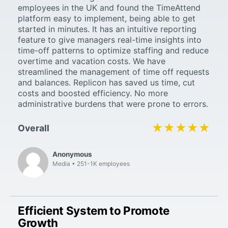
employees in the UK and found the TimeAttend
platform easy to implement, being able to get
started in minutes. It has an intuitive reporting
feature to give managers real-time insights into
time-off patterns to optimize staffing and reduce
overtime and vacation costs. We have
streamlined the management of time off requests
and balances. Replicon has saved us time, cut
costs and boosted efficiency. No more
administrative burdens that were prone to errors.
★★★★★
★★★★★
Overall
Anonymous
Media
251-1K employees
Efficient System to Promote
Growth