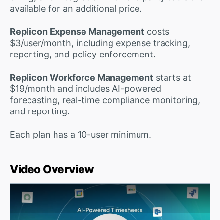
available for an additional price.
Replicon Expense Management
costs
$3/user/month, including expense tracking,
reporting, and policy enforcement.
Replicon Workforce Management
starts at
$19/month and includes AI-powered
forecasting, real-time compliance monitoring,
and reporting.
Each plan has a 10-user minimum.
Video Overview