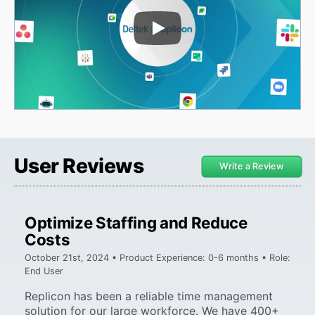
Play Video
User Reviews
Write a Review
Optimize Staffing and Reduce
Costs
October 21st, 2024 • Product Experience: 0-6 months • Role:
End User
Replicon has been a reliable time management
solution for our large workforce. We have 400+