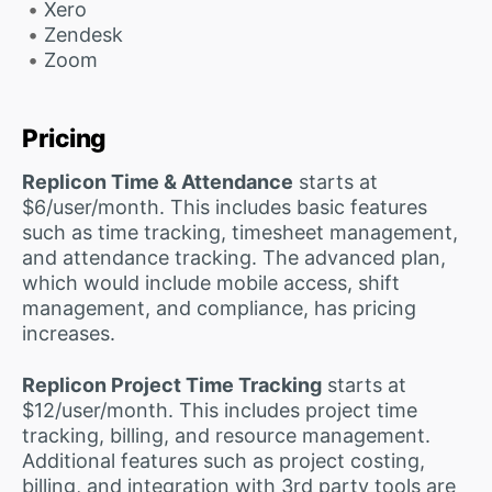
Xero
Zendesk
Zoom
Pricing
Replicon Time & Attendance
starts at
$6/user/month. This includes basic features
such as time tracking, timesheet management,
and attendance tracking. The advanced plan,
which would include mobile access, shift
management, and compliance, has pricing
increases.
Replicon Project Time Tracking
starts at
$12/user/month. This includes project time
tracking, billing, and resource management.
Additional features such as project costing,
billing, and integration with 3rd party tools are