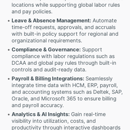
locations while supporting global labor rules
and pay policies.
Leave & Absence Management:
Automate
time-off requests, approvals, and accruals
with built-in policy support for regional and
organizational requirements.
Compliance & Governance:
Support
compliance with labor regulations such as
DCAA and global pay rules through built-in
controls and audit-ready data.
Payroll & Billing Integrations:
Seamlessly
integrate time data with HCM, ERP, payroll,
and accounting systems such as Deltek, SAP,
Oracle, and Microsoft 365 to ensure billing
and payroll accuracy.
Analytics & AI Insights:
Gain real-time
visibility into utilization, costs, and
productivity through interactive dashboards