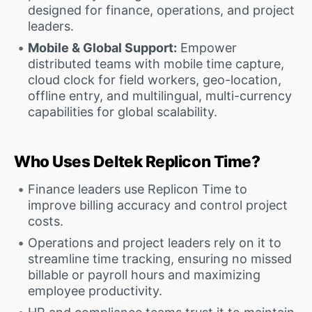
designed for finance, operations, and project
leaders.
Mobile & Global Support:
Empower
distributed teams with mobile time capture,
cloud clock for field workers, geo-location,
offline entry, and multilingual, multi-currency
capabilities for global scalability.
Who Uses Deltek Replicon Time?
Finance leaders use Replicon Time to
improve billing accuracy and control project
costs.
Operations and project leaders rely on it to
streamline time tracking, ensuring no missed
billable or payroll hours and maximizing
employee productivity.