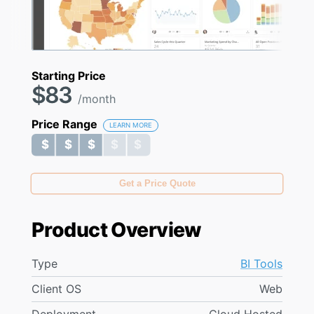
Starting Price
$83
/month
Price Range
LEARN MORE
$ $ $ $ $
$ $ $ $ $
Get a Price Quote
Product Overview
Type
BI Tools
Client OS
Web