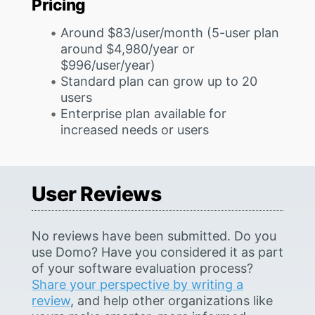
Pricing
Around $83/user/month (5-user plan
around $4,980/year or
$996/user/year)
Standard plan can grow up to 20
users
Enterprise plan available for
increased needs or users
User Reviews
No reviews have been submitted. Do you
use Domo? Have you considered it as part
of your software evaluation process?
Share your perspective by writing a
review
, and help other organizations like