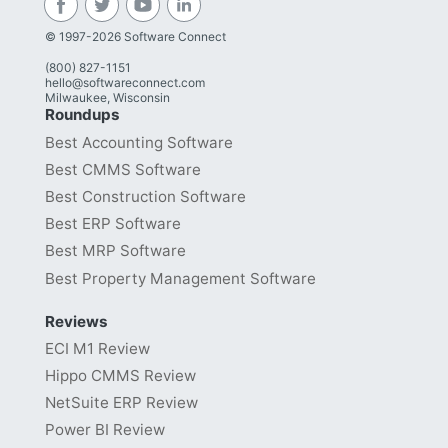
© 1997-2026 Software Connect
(800) 827-1151
hello@softwareconnect.com
Milwaukee, Wisconsin
Roundups
Best Accounting Software
Best CMMS Software
Best Construction Software
Best ERP Software
Best MRP Software
Best Property Management Software
Reviews
ECI M1 Review
Hippo CMMS Review
NetSuite ERP Review
Power BI Review