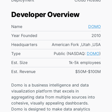
Deployment
Cloud Hosted
Developer Overview
Name
DOMO
Year Founded
2010
Headquarters
American Fork ,Utah ,USA
Type
Public (NASDAQ:
DOMO
)
Est. Size
1k-5k employees
Est. Revenue
$50M-$100M
Domo is a business intelligence and data
visualization platform that excels in
aggregating data from multiple sources into
cohesive, visually appealing dashboards.
Domo is designed to make data analytics