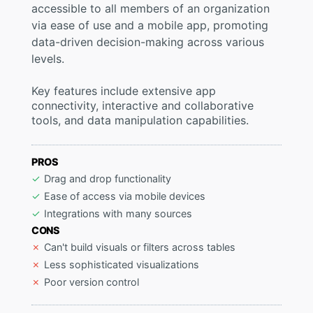
accessible to all members of an organization
via ease of use and a mobile app, promoting
data-driven decision-making across various
levels.
Key features include extensive app
connectivity, interactive and collaborative
tools, and data manipulation capabilities.
PROS
Drag and drop functionality
Ease of access via mobile devices
Integrations with many sources
CONS
Can't build visuals or filters across tables
Less sophisticated visualizations
Poor version control