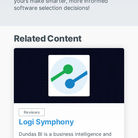
yours make smarter, more informed
software selection decisions!
Related Content
Reviews
Logi Symphony
Dundas BI is a business intelligence and