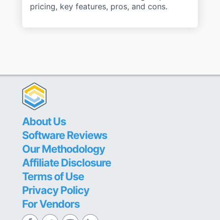
pricing, key features, pros, and cons.
About Us
Software Reviews
Our Methodology
Affiliate Disclosure
Terms of Use
Privacy Policy
For Vendors