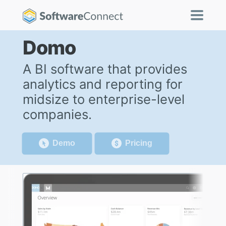
Domo
A BI software that provides
analytics and reporting for
midsize to enterprise-level
companies.
Demo
Pricing