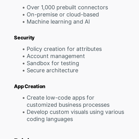
Over 1,000 prebuilt connectors
On-premise or cloud-based
Machine learning and AI
Security
Policy creation for attributes
Account management
Sandbox for testing
Secure architecture
App Creation
Create low-code apps for
customized business processes
Develop custom visuals using various
coding languages