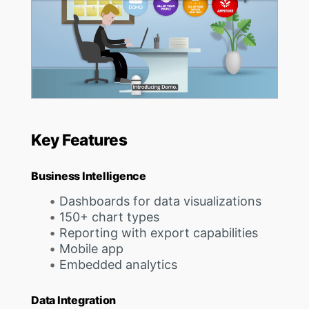
Key Features
Business Intelligence
Dashboards for data visualizations
150+ chart types
Reporting with export capabilities
Mobile app
Embedded analytics
Data Integration