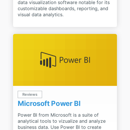
data visualization software notable for its
customizable dashboards, reporting, and
visual data analytics.
Reviews
Microsoft Power BI
Power BI from Microsoft is a suite of
analytical tools to vizualize and analyze
business data. Use Power BI to create