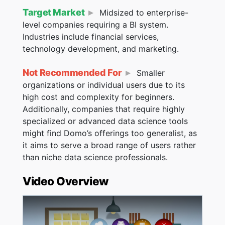
Target Market
Midsized to enterprise-
level companies requiring a BI system.
Industries include financial services,
technology development, and marketing.
Not Recommended For
Smaller
organizations or individual users due to its
high cost and complexity for beginners.
Additionally, companies that require highly
specialized or advanced data science tools
might find Domo’s offerings too generalist, as
it aims to serve a broad range of users rather
than niche data science professionals​​​​.
Video Overview