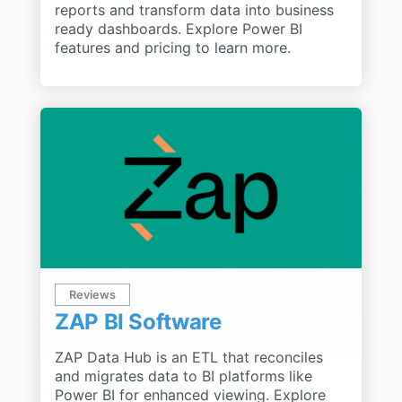
reports and transform data into business
ready dashboards. Explore Power BI
features and pricing to learn more.
Reviews
ZAP BI Software
ZAP Data Hub is an ETL that reconciles
and migrates data to BI platforms like
Power BI for enhanced viewing. Explore