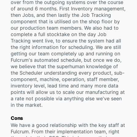
over from the outgoing systems over the course
of around 6 months. First Inventory management,
then Jobs, and then lastly the Job Tracking
component that is utilised on the shop floor by
our production team members. We also had to
complete a full stocktake on the day Job
Tracking went live, to ensure the system had all
the right information for scheduling. We are still
getting our team completely up and running on
Fulcrum's automated schedule, but once we do,
we believe that the superhuman knowledge of
the Scheduler understanding every product, sub-
component, machine, operation, staff member,
inventory level, lead time and many more data
points will allow us to scale our manufacturing at
a rate not possible via anything else we've seen
in the market.
Cons
We have a good relationship with the key staff at
Fulcrum. From their implementation team, right