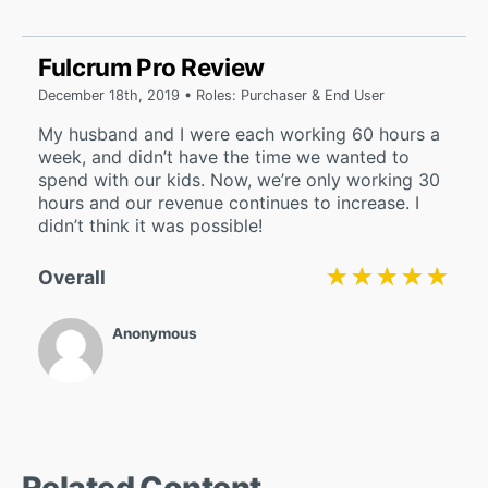
Fulcrum Pro Review
December 18th, 2019 • Roles: Purchaser & End User
My husband and I were each working 60 hours a
week, and didn’t have the time we wanted to
spend with our kids. Now, we’re only working 30
hours and our revenue continues to increase. I
didn’t think it was possible!
★★★★★
★★★★★
Overall
Anonymous
Related Content