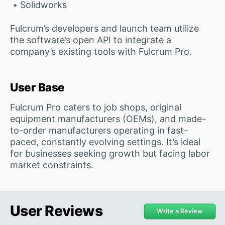
Solidworks
Fulcrum’s developers and launch team utilize
the software’s open API to integrate a
company’s existing tools with Fulcrum Pro.
User Base
Fulcrum Pro caters to job shops, original
equipment manufacturers (OEMs), and made-
to-order manufacturers operating in fast-
paced, constantly evolving settings. It’s ideal
for businesses seeking growth but facing labor
market constraints.
User Reviews
Write a Review