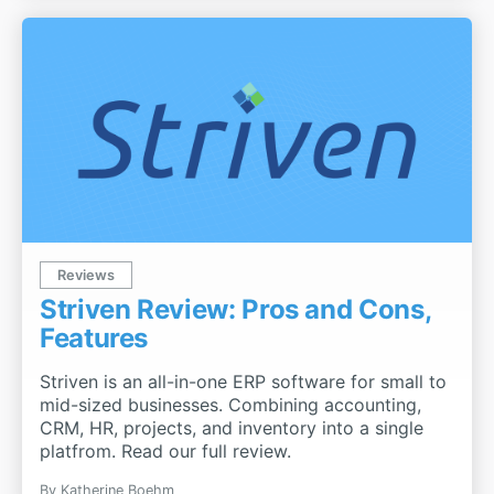
Reviews
Striven Review: Pros and Cons,
Features
Striven is an all-in-one ERP software for small to
mid-sized businesses. Combining accounting,
CRM, HR, projects, and inventory into a single
platfrom. Read our full review.
By
Katherine Boehm