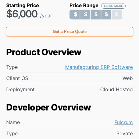
Starting Price
Price Range
LEARN MORE
$6,000
$ $ $ $ $
$ $ $ $ $
/year
Get a Price Quote
Product Overview
Type
Manufacturing ERP Software
Client OS
Web
Deployment
Cloud Hosted
Developer Overview
Name
Fulcrum
Type
Private