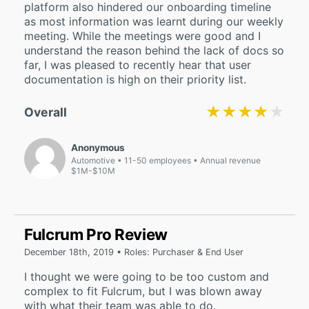
platform also hindered our onboarding timeline
as most information was learnt during our weekly
meeting. While the meetings were good and I
understand the reason behind the lack of docs so
far, I was pleased to recently hear that user
documentation is high on their priority list.
★★★★★
★★★★★
Overall
Anonymous
Automotive
11-50 employees
Annual revenue
$1M-$10M
Fulcrum Pro Review
December 18th, 2019 • Roles: Purchaser & End User
I thought we were going to be too custom and
complex to fit Fulcrum, but I was blown away
with what their team was able to do.