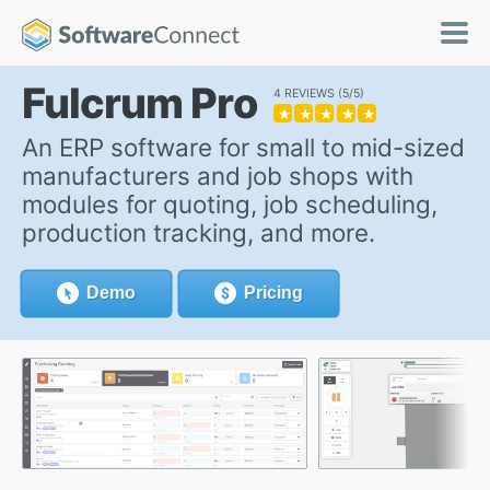
Fulcrum Pro
4 REVIEWS
5/5
★
★
★
★
★
An ERP software for small to mid-sized
manufacturers and job shops with
modules for quoting, job scheduling,
production tracking, and more.
Demo
Pricing