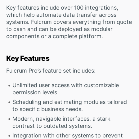
Key features include over 100 integrations,
which help automate data transfer across
systems. Fulcrum covers everything from quote
to cash and can be deployed as modular
components or a complete platform.
Key Features
Fulcrum Pro’s feature set includes:
Unlimited user access with customizable
permission levels.
Scheduling and estimating modules tailored
to specific business needs.
Modern, navigable interfaces, a stark
contrast to outdated systems.
Integration with other systems to prevent