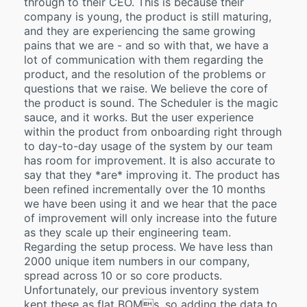
through to their CEO. This is because their
company is young, the product is still maturing,
and they are experiencing the same growing
pains that we are - and so with that, we have a
lot of communication with them regarding the
product, and the resolution of the problems or
questions that we raise. We believe the core of
the product is sound. The Scheduler is the magic
sauce, and it works. But the user experience
within the product from onboarding right through
to day-to-day usage of the system by our team
has room for improvement. It is also accurate to
say that they *are* improving it. The product has
been refined incrementally over the 10 months
we have been using it and we hear that the pace
of improvement will only increase into the future
as they scale up their engineering team.
Regarding the setup process. We have less than
2000 unique item numbers in our company,
spread across 10 or so core products.
Unfortunately, our previous inventory system
kept these as flat BOMs, so adding the data to