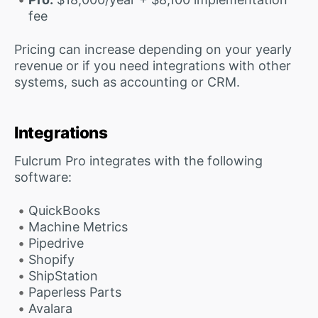
fee
Pricing can increase depending on your yearly
revenue or if you need integrations with other
systems, such as accounting or CRM.
Integrations
Fulcrum Pro integrates with the following
software:
QuickBooks
Machine Metrics
Pipedrive
Shopify
ShipStation
Paperless Parts
Avalara