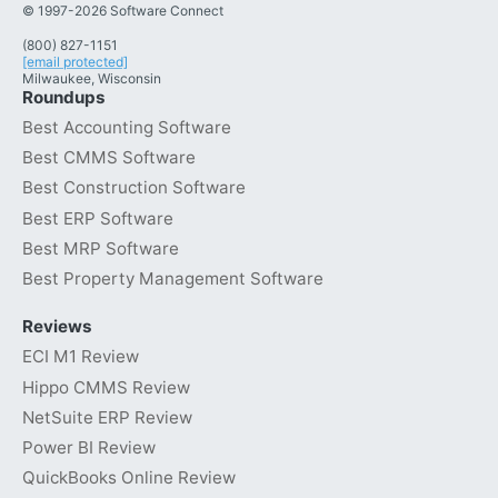
© 1997-2026 Software Connect
(800) 827-1151
[email protected]
Milwaukee, Wisconsin
Roundups
Best Accounting Software
Best CMMS Software
Best Construction Software
Best ERP Software
Best MRP Software
Best Property Management Software
Reviews
ECI M1 Review
Hippo CMMS Review
NetSuite ERP Review
Power BI Review
QuickBooks Online Review