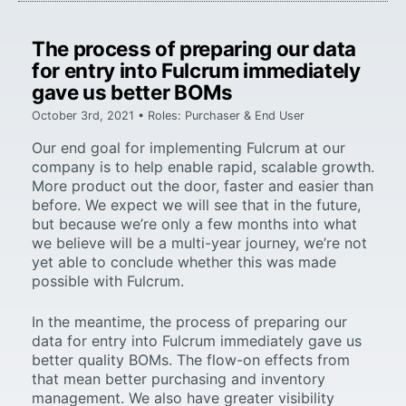
The process of preparing our data
for entry into Fulcrum immediately
gave us better BOMs
October 3rd, 2021 • Roles: Purchaser & End User
Our end goal for implementing Fulcrum at our
company is to help enable rapid, scalable growth.
More product out the door, faster and easier than
before. We expect we will see that in the future,
but because we’re only a few months into what
we believe will be a multi-year journey, we’re not
yet able to conclude whether this was made
possible with Fulcrum.
In the meantime, the process of preparing our
data for entry into Fulcrum immediately gave us
better quality BOMs. The flow-on effects from
that mean better purchasing and inventory
management. We also have greater visibility