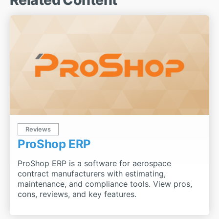
Reviews
ProShop ERP
ProShop ERP is a software for aerospace
contract manufacturers with estimating,
maintenance, and compliance tools. View pros,
cons, reviews, and key features.