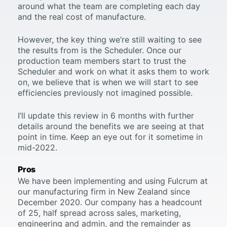
around what the team are completing each day
and the real cost of manufacture.
However, the key thing we’re still waiting to see
the results from is the Scheduler. Once our
production team members start to trust the
Scheduler and work on what it asks them to work
on, we believe that is when we will start to see
efficiencies previously not imagined possible.
I’ll update this review in 6 months with further
details around the benefits we are seeing at that
point in time. Keep an eye out for it sometime in
mid-2022.
Pros
We have been implementing and using Fulcrum at
our manufacturing firm in New Zealand since
December 2020. Our company has a headcount
of 25, half spread across sales, marketing,
engineering and admin, and the remainder as