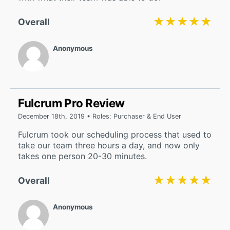
★★★★★
★★★★★
Overall
Anonymous
Fulcrum Pro Review
December 18th, 2019 • Roles: Purchaser & End User
Fulcrum took our scheduling process that used to
take our team three hours a day, and now only
takes one person 20-30 minutes.
★★★★★
★★★★★
Overall
Anonymous