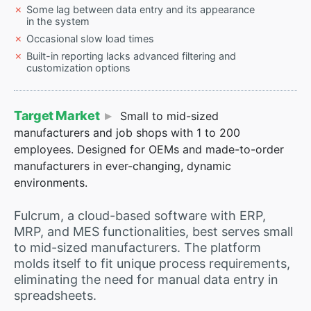
Some lag between data entry and its appearance
in the system
Occasional slow load times
Built-in reporting lacks advanced filtering and
customization options
Target Market
Small to mid-sized
manufacturers and job shops with 1 to 200
employees. Designed for OEMs and made-to-order
manufacturers in ever-changing, dynamic
environments.
Fulcrum, a cloud-based software with ERP,
MRP, and MES functionalities, best serves small
to mid-sized manufacturers. The platform
molds itself to fit unique process requirements,
eliminating the need for manual data entry in
spreadsheets.