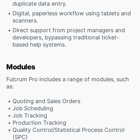
duplicate data entry.
Digital, paperless workflow using tablets and
scanners.
Direct support from project managers and
developers, bypassing traditional ticket-
based help systems.
Modules
Fulcrum Pro includes a range of modules, such
as:
Quoting and Sales Orders
Job Scheduling
Job Tracking
Production Tracking
Quality Control/Statistical Process Control
(SPC)