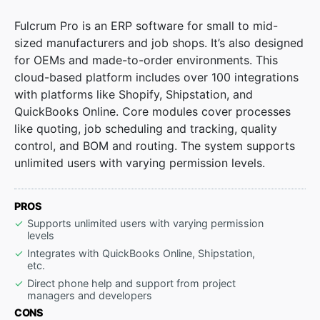
Fulcrum Pro is an ERP software for small to mid-
sized manufacturers and job shops. It’s also designed
for OEMs and made-to-order environments. This
cloud-based platform includes over 100 integrations
with platforms like Shopify, Shipstation, and
QuickBooks Online. Core modules cover processes
like quoting, job scheduling and tracking, quality
control, and BOM and routing. The system supports
unlimited users with varying permission levels.
PROS
Supports unlimited users with varying permission
levels
Integrates with QuickBooks Online, Shipstation,
etc.
Direct phone help and support from project
managers and developers
CONS