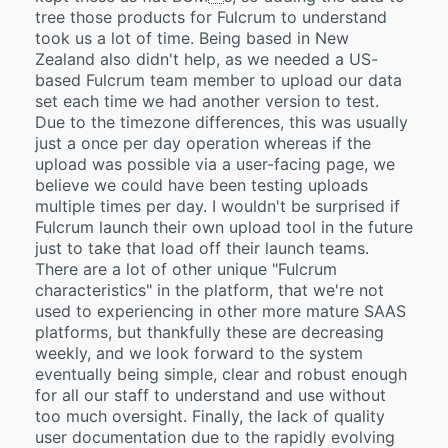
tree those products for Fulcrum to understand
took us a lot of time. Being based in New
Zealand also didn't help, as we needed a US-
based Fulcrum team member to upload our data
set each time we had another version to test.
Due to the timezone differences, this was usually
just a once per day operation whereas if the
upload was possible via a user-facing page, we
believe we could have been testing uploads
multiple times per day. I wouldn't be surprised if
Fulcrum launch their own upload tool in the future
just to take that load off their launch teams.
There are a lot of other unique "Fulcrum
characteristics" in the platform, that we're not
used to experiencing in other more mature SAAS
platforms, but thankfully these are decreasing
weekly, and we look forward to the system
eventually being simple, clear and robust enough
for all our staff to understand and use without
too much oversight. Finally, the lack of quality
user documentation due to the rapidly evolving