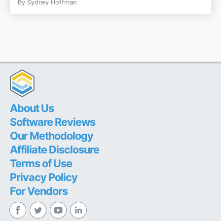
By
Sydney Hoffman
About Us
Software Reviews
Our Methodology
Affiliate Disclosure
Terms of Use
Privacy Policy
For Vendors