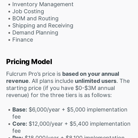
Inventory Management
Job Costing
BOM and Routing
Shipping and Receiving
Demand Planning
Finance
Pricing Model
Fulcrum Pro’s price is
based on your annual
revenue
. All plans include
unlimited users
. The
starting price (if you have $0-$3M annual
revenue) for the three tiers is as follows:
Base:
$6,000/year + $5,000 implementation
fee
Core:
$12,000/year + $5,400 implementation
fee
Pro:
$18,000/year + $8,100 implementation