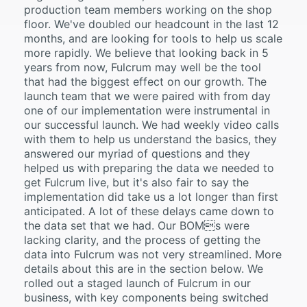
production team members working on the shop
floor. We've doubled our headcount in the last 12
months, and are looking for tools to help us scale
more rapidly. We believe that looking back in 5
years from now, Fulcrum may well be the tool
that had the biggest effect on our growth. The
launch team that we were paired with from day
one of our implementation were instrumental in
our successful launch. We had weekly video calls
with them to help us understand the basics, they
answered our myriad of questions and they
helped us with preparing the data we needed to
get Fulcrum live, but it's also fair to say the
implementation did take us a lot longer than first
anticipated. A lot of these delays came down to
the data set that we had. Our BOMs were
lacking clarity, and the process of getting the
data into Fulcrum was not very streamlined. More
details about this are in the section below. We
rolled out a staged launch of Fulcrum in our
business, with key components being switched