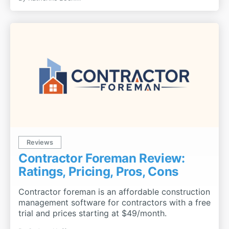
Reviews
Contractor Foreman Review:
Ratings, Pricing, Pros, Cons
Contractor foreman is an affordable construction
management software for contractors with a free
trial and prices starting at $49/month.