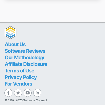
About Us
Software Reviews
Our Methodology
Affiliate Disclosure
Terms of Use
Privacy Policy
For Vendors
© 1997-2026 Software Connect