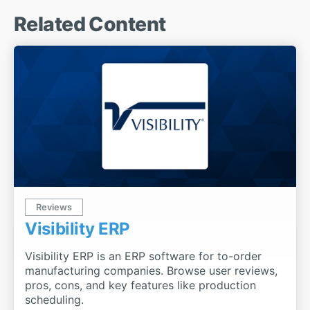
Related Content
Reviews
Visibility ERP
Visibility ERP is an ERP software for to-order
manufacturing companies. Browse user reviews,
pros, cons, and key features like production
scheduling.