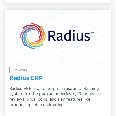
Reviews
Radius ERP
Radius ERP is an enterprise resource planning
system for the packaging industry. Read user
reviews, pros, cons, and key features like
product-specific estimating.