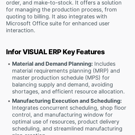
order, and make-to-stock. It offers a solution
for managing the production process, from
quoting to billing. It also integrates with
Microsoft Office suite for enhanced user
interaction.
Infor VISUAL ERP Key Features
Material and Demand Planning:
Includes
material requirements planning (MRP) and
master production schedule (MPS) for
balancing supply and demand, avoiding
shortages, and efficient resource allocation.
Manufacturing Execution and Scheduling:
Integrates concurrent scheduling, shop floor
control, and manufacturing window for
optimal use of resources, product delivery
scheduling, and streamlined manufacturing