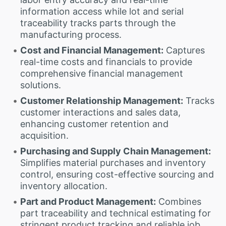
information access while lot and serial
traceability tracks parts through the
manufacturing process.
Cost and Financial Management:
Captures
real-time costs and financials to provide
comprehensive financial management
solutions.
Customer Relationship Management:
Tracks
customer interactions and sales data,
enhancing customer retention and
acquisition.
Purchasing and Supply Chain Management:
Simplifies material purchases and inventory
control, ensuring cost-effective sourcing and
inventory allocation.
Part and Product Management:
Combines
part traceability and technical estimating for
stringent product tracking and reliable job