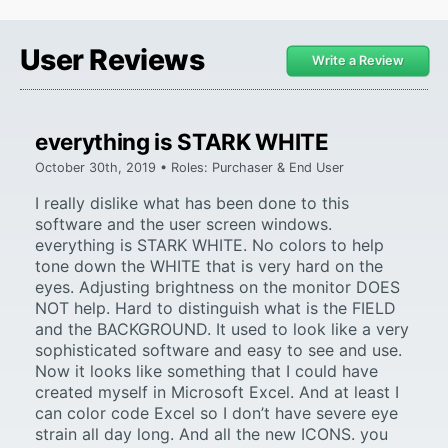
User Reviews
Write a Review
everything is STARK WHITE
October 30th, 2019 • Roles: Purchaser & End User
I really dislike what has been done to this
software and the user screen windows.
everything is STARK WHITE. No colors to help
tone down the WHITE that is very hard on the
eyes. Adjusting brightness on the monitor DOES
NOT help. Hard to distinguish what is the FIELD
and the BACKGROUND. It used to look like a very
sophisticated software and easy to see and use.
Now it looks like something that I could have
created myself in Microsoft Excel. And at least I
can color code Excel so I don’t have severe eye
strain all day long. And all the new ICONS. you