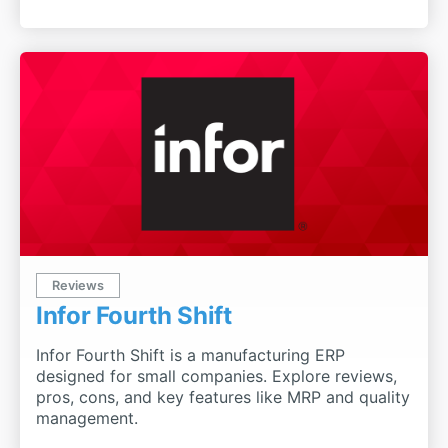
Reviews
Infor Fourth Shift
Infor Fourth Shift is a manufacturing ERP
designed for small companies. Explore reviews,
pros, cons, and key features like MRP and quality
management.