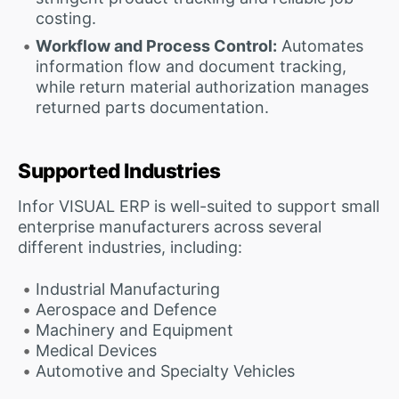
costing.
Workflow and Process Control:
Automates
information flow and document tracking,
while return material authorization manages
returned parts documentation.
Supported Industries
Infor VISUAL ERP is well-suited to support small
enterprise manufacturers across several
different industries, including:
Industrial Manufacturing
Aerospace and Defence
Machinery and Equipment
Medical Devices
Automotive and Specialty Vehicles