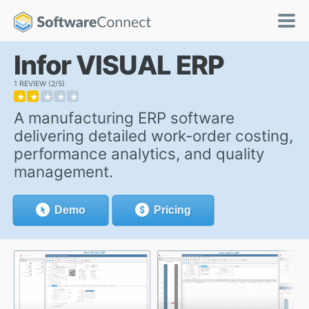
Infor VISUAL ERP
1 REVIEW
2/5
★
★
★
★
★
A manufacturing ERP software
delivering detailed work-order costing,
performance analytics, and quality
management.
Demo
Pricing