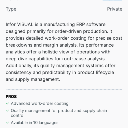
Type
Private
Infor VISUAL is a manufacturing ERP software
designed primarily for order-driven production. It
provides detailed work-order costing for precise cost
breakdowns and margin analysis. Its performance
analytics offer a holistic view of operations with
deep dive capabilities for root-cause analysis.
Additionally, its quality management systems offer
consistency and predictability in product lifecycle
and supply management.
PROS
Advanced work-order costing
Quality management for product and supply chain
control
Available in 10 languages