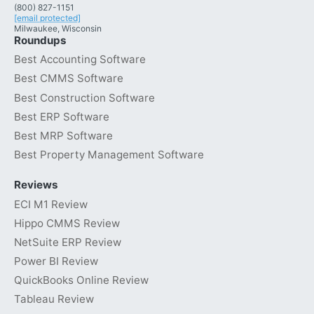
(800) 827-1151
[email protected]
Milwaukee, Wisconsin
Roundups
Best Accounting Software
Best CMMS Software
Best Construction Software
Best ERP Software
Best MRP Software
Best Property Management Software
Reviews
ECI M1 Review
Hippo CMMS Review
NetSuite ERP Review
Power BI Review
QuickBooks Online Review
Tableau Review