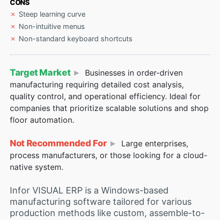
CONS
Steep learning curve
Non-intuitive menus
Non-standard keyboard shortcuts
Target Market
Businesses in order-driven
manufacturing requiring detailed cost analysis,
quality control, and operational efficiency. Ideal for
companies that prioritize scalable solutions and shop
floor automation.
Not Recommended For
Large enterprises,
process manufacturers, or those looking for a cloud-
native system.
Infor VISUAL ERP is a Windows-based
manufacturing software tailored for various
production methods like custom, assemble-to-