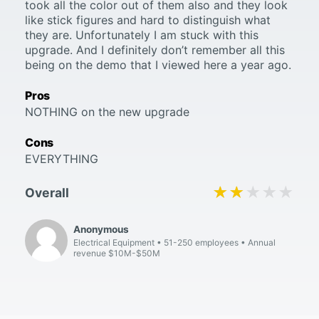
took all the color out of them also and they look
like stick figures and hard to distinguish what
they are. Unfortunately I am stuck with this
upgrade. And I definitely don’t remember all this
being on the demo that I viewed here a year ago.
Pros
NOTHING on the new upgrade
Cons
EVERYTHING
★★★★★
★★★★★
Overall
Anonymous
Electrical Equipment
51-250 employees
Annual
revenue $10M-$50M