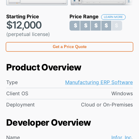
Starting Price
Price Range
LEARN MORE
$12,000
$ $ $ $ $
$ $ $ $ $
(perpetual license)
Get a Price Quote
Product Overview
Type
Manufacturing ERP Software
Client OS
Windows
Deployment
Cloud or On-Premises
Developer Overview
Name
Infor, Inc.