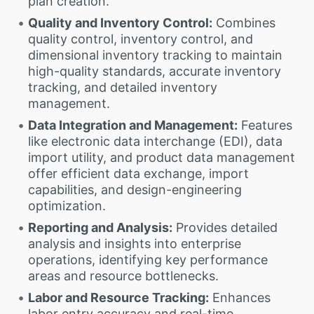
plan creation.
Quality and Inventory Control:
Combines
quality control, inventory control, and
dimensional inventory tracking to maintain
high-quality standards, accurate inventory
tracking, and detailed inventory
management.
Data Integration and Management:
Features
like electronic data interchange (EDI), data
import utility, and product data management
offer efficient data exchange, import
capabilities, and design-engineering
optimization.
Reporting and Analysis:
Provides detailed
analysis and insights into enterprise
operations, identifying key performance
areas and resource bottlenecks.
Labor and Resource Tracking:
Enhances
labor entry accuracy and real-time