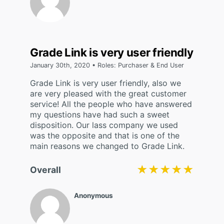
Grade Link is very user friendly
January 30th, 2020 • Roles: Purchaser & End User
Grade Link is very user friendly, also we
are very pleased with the great customer
service! All the people who have answered
my questions have had such a sweet
disposition. Our lass company we used
was the opposite and that is one of the
main reasons we changed to Grade Link.
★★★★★
★★★★★
Overall
Anonymous