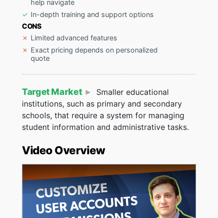
help navigate
In-depth training and support options
CONS
Limited advanced features
Exact pricing depends on personalized
quote
Target Market
Smaller educational
institutions, such as primary and secondary
schools, that require a system for managing
student information and administrative tasks.
Video Overview