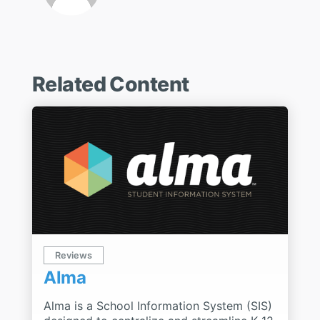
Related Content
Reviews
Alma
Alma is a School Information System (SIS)