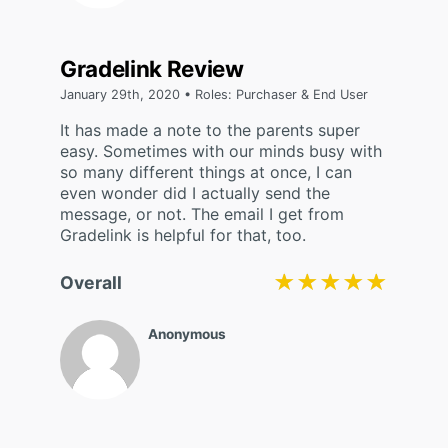
Gradelink Review
January 29th, 2020 • Roles: Purchaser & End User
It has made a note to the parents super
easy. Sometimes with our minds busy with
so many different things at once, I can
even wonder did I actually send the
message, or not. The email I get from
Gradelink is helpful for that, too.
★★★★★
★★★★★
Overall
Anonymous