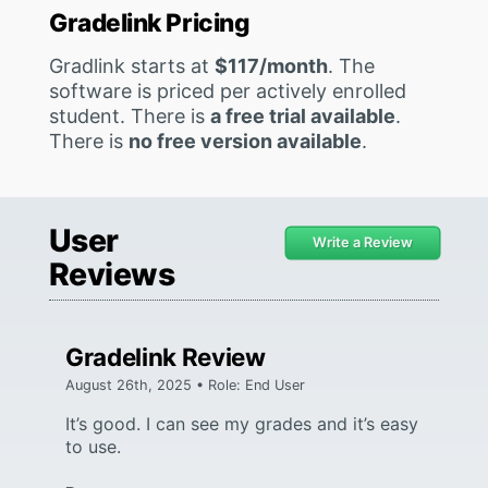
Gradelink Pricing
Gradlink starts at
$117/month
. The
software is priced per actively enrolled
student. There is
a free trial available
.
There is
no free version available
.
User
Write a Review
Reviews
Gradelink Review
August 26th, 2025 • Role: End User
It’s good. I can see my grades and it’s easy
to use.