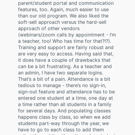
parent/student portal and communication
features, too. Again, much easier to use
than our old program. We also liked the
soft-sell approach versus the hard-sell
approach of other vendors
(webinars/zoom calls by appointment - I’m
a teacher, too! Who has time for that?!?).
Training and support are fairly robust and
are very easy to access. Having said that,
it does have a couple of drawbacks that
can be a bit frustrating. As a teacher and
an admin, I have two separate logins.
That’s a bit of a pain. Attendance is a bit
tedious to manage - there’s no sign-in,
sign-out feature and attendance has to be
entered one student at a time, one day at
a time rather than all students in a family
for several days. And populating classes
happens class by class, so when we add
students part-way through the year, we
have to go to each class to add them