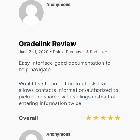
Anonymous
Gradelink Review
June 2nd, 2020 • Roles: Purchaser & End User
Easy interface good documentation to
help navigate
Would like to an option to check that
allows contacts information/authorized to
pickup be shared with siblings instead of
entering information twice.
★★★★★
★★★★★
Overall
Anonymous