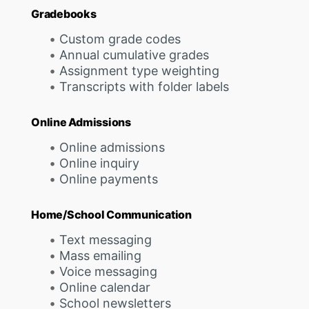
Gradebooks
Custom grade codes
Annual cumulative grades
Assignment type weighting
Transcripts with folder labels
Online Admissions
Online admissions
Online inquiry
Online payments
Home/School Communication
Text messaging
Mass emailing
Voice messaging
Online calendar
School newsletters