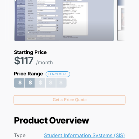
Starting Price
$117
/month
Price Range
LEARN MORE
$ $ $ $ $
$ $ $ $ $
Get a Price Quote
Product Overview
Type
Student Information Systems (SIS)