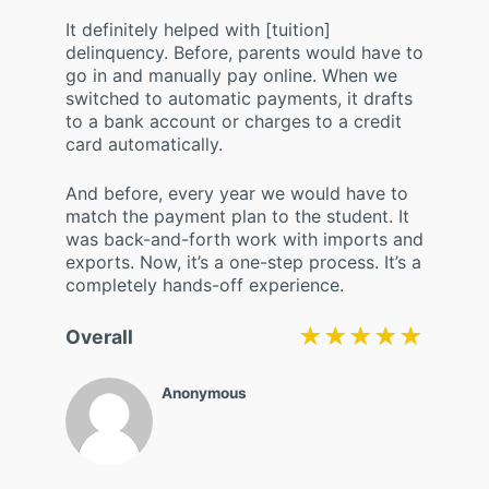
It definitely helped with [tuition]
delinquency. Before, parents would have to
go in and manually pay online. When we
switched to automatic payments, it drafts
to a bank account or charges to a credit
card automatically.
And before, every year we would have to
match the payment plan to the student. It
was back-and-forth work with imports and
exports. Now, it’s a one-step process. It’s a
completely hands-off experience.
★★★★★
★★★★★
Overall
Anonymous