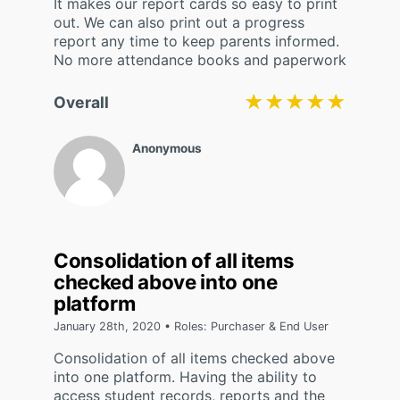
It makes our report cards so easy to print
out. We can also print out a progress
report any time to keep parents informed.
No more attendance books and paperwork
★★★★★
★★★★★
Overall
Anonymous
Consolidation of all items
checked above into one
platform
January 28th, 2020 • Roles: Purchaser & End User
Consolidation of all items checked above
into one platform. Having the ability to
access student records, reports and the