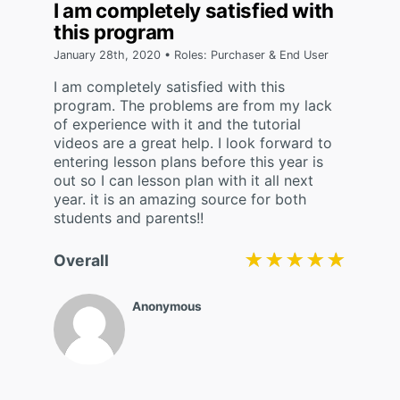
I am completely satisfied with
this program
January 28th, 2020 • Roles: Purchaser & End User
I am completely satisfied with this
program. The problems are from my lack
of experience with it and the tutorial
videos are a great help. I look forward to
entering lesson plans before this year is
out so I can lesson plan with it all next
year. it is an amazing source for both
students and parents!!
★★★★★
★★★★★
Overall
Anonymous