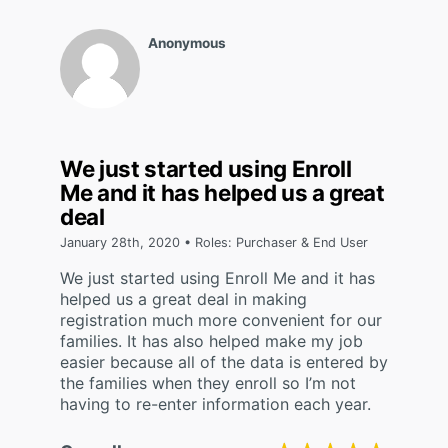
Anonymous
We just started using Enroll
Me and it has helped us a great
deal
January 28th, 2020 • Roles: Purchaser & End User
We just started using Enroll Me and it has
helped us a great deal in making
registration much more convenient for our
families. It has also helped make my job
easier because all of the data is entered by
the families when they enroll so I’m not
having to re-enter information each year.