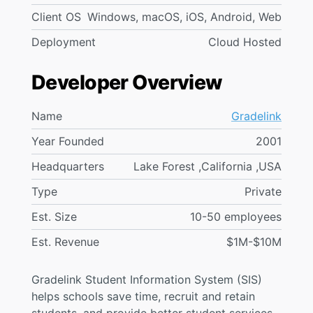
Client OS
Windows, macOS, iOS, Android, Web
Deployment
Cloud Hosted
Developer Overview
Name
Gradelink
Year Founded
2001
Headquarters
Lake Forest ,California ,USA
Type
Private
Est. Size
10-50 employees
Est. Revenue
$1M-$10M
Gradelink Student Information System (SIS)
helps schools save time, recruit and retain