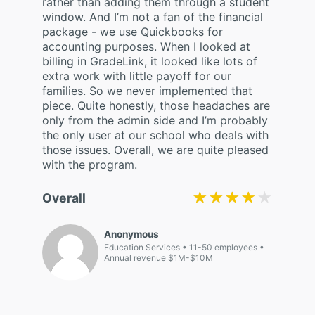
rather than adding them through a student
window. And I’m not a fan of the financial
package - we use Quickbooks for
accounting purposes. When I looked at
billing in GradeLink, it looked like lots of
extra work with little payoff for our
families. So we never implemented that
piece. Quite honestly, those headaches are
only from the admin side and I’m probably
the only user at our school who deals with
those issues. Overall, we are quite pleased
with the program.
★★★★★
★★★★★
Overall
Anonymous
Education Services
11-50 employees
Annual revenue $1M-$10M