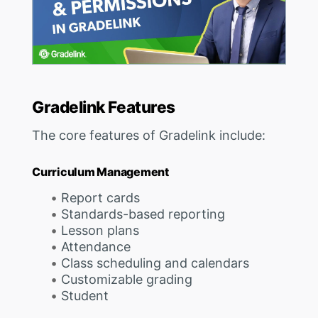
Gradelink Features
The core features of Gradelink include:
Curriculum Management
Report cards
Standards-based reporting
Lesson plans
Attendance
Class scheduling and calendars
Customizable grading
Student