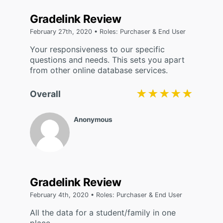
Gradelink Review
February 27th, 2020 • Roles: Purchaser & End User
Your responsiveness to our specific
questions and needs. This sets you apart
from other online database services.
★★★★★
★★★★★
Overall
Anonymous
Gradelink Review
February 4th, 2020 • Roles: Purchaser & End User
All the data for a student/family in one