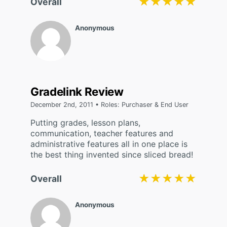
★★★★★
★★★★★
Overall
Anonymous
Gradelink Review
December 2nd, 2011 • Roles: Purchaser & End User
Putting grades, lesson plans,
communication, teacher features and
administrative features all in one place is
the best thing invented since sliced bread!
★★★★★
★★★★★
Overall
Anonymous