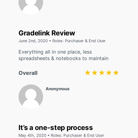
Gradelink Review
June 2nd, 2020 • Roles: Purchaser & End User
Everything all in one place, less
spreadsheets & notebooks to maintain
★★★★★
★★★★★
Overall
Anonymous
It’s a one-step process
May 4th, 2020 • Roles: Purchaser & End User