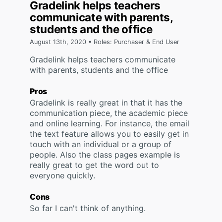
Gradelink helps teachers
communicate with parents,
students and the office
August 13th, 2020 • Roles: Purchaser & End User
Gradelink helps teachers communicate
with parents, students and the office
Pros
Gradelink is really great in that it has the
communication piece, the academic piece
and online learning. For instance, the email
the text feature allows you to easily get in
touch with an individual or a group of
people. Also the class pages example is
really great to get the word out to
everyone quickly.
Cons
So far I can't think of anything.