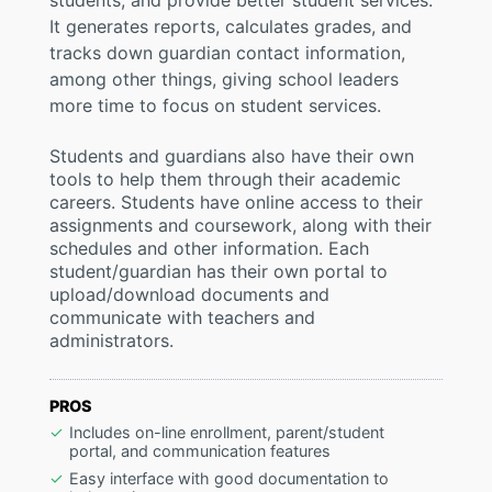
students, and provide better student services.
It generates reports, calculates grades, and
tracks down guardian contact information,
among other things, giving school leaders
more time to focus on student services.
Students and guardians also have their own
tools to help them through their academic
careers. Students have online access to their
assignments and coursework, along with their
schedules and other information. Each
student/guardian has their own portal to
upload/download documents and
communicate with teachers and
administrators.
PROS
Includes on-line enrollment, parent/student
portal, and communication features
Easy interface with good documentation to