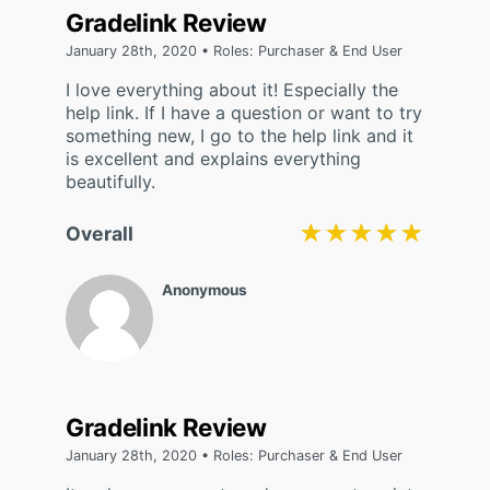
Gradelink Review
January 28th, 2020 • Roles: Purchaser & End User
I love everything about it! Especially the
help link. If I have a question or want to try
something new, I go to the help link and it
is excellent and explains everything
beautifully.
★★★★★
★★★★★
Overall
Anonymous
Gradelink Review
January 28th, 2020 • Roles: Purchaser & End User