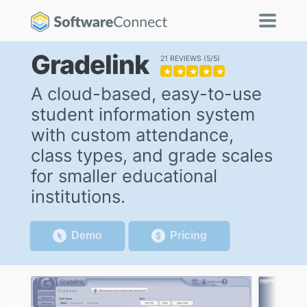
Gradelink
21 REVIEWS
5/5
★
★
★
★
★
A cloud-based, easy-to-use
student information system
with custom attendance,
class types, and grade scales
for smaller educational
institutions.
Demo
Pricing