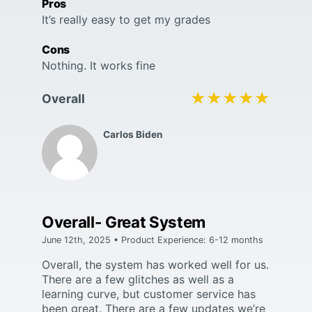
Pros
It’s really easy to get my grades
Cons
Nothing. It works fine
★★★★★
★★★★★
Overall
Carlos Biden
Overall- Great System
June 12th, 2025 • Product Experience: 6-12 months
Overall, the system has worked well for us.
There are a few glitches as well as a
learning curve, but customer service has
been great. There are a few updates we’re