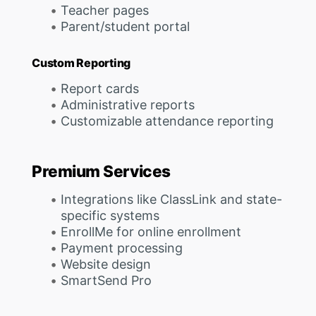
Teacher pages
Parent/student portal
Custom Reporting
Report cards
Administrative reports
Customizable attendance reporting
Premium Services
Integrations like ClassLink and state-
specific systems
EnrollMe for online enrollment
Payment processing
Website design
SmartSend Pro