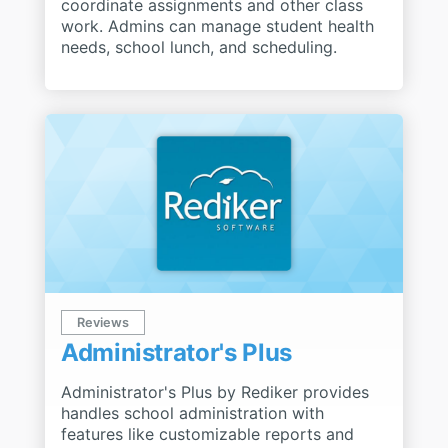
coordinate assignments and other class
work. Admins can manage student health
needs, school lunch, and scheduling.
Reviews
Administrator's Plus
Administrator's Plus by Rediker provides
handles school administration with
features like customizable reports and