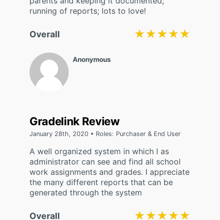
parents and keeping it documented;
running of reports; lots to love!
★★★★★
★★★★★
Overall
Anonymous
Gradelink Review
January 28th, 2020 • Roles: Purchaser & End User
A well organized system in which I as
administrator can see and find all school
work assignments and grades. I appreciate
the many different reports that can be
generated through the system
★★★★★
★★★★★
Overall