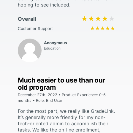
hoping to see included.
★★★★★
★★★★★
Overall
★★★★★
★★★★★
Customer Support
Anonymous
Education
Much easier to use than our
old program
December 27th, 2022 • Product Experience: 0-6
months • Role: End User
For the most part, we really like GradeLink.
It’s generally more friendly for my non-
tech-oriented admin to accomplish their
tasks. We like the on-line enrollment,