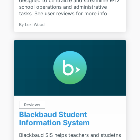
designed to centralize and streamline K-12
school operations and administrative
tasks. See user reviews for more info.
By
Lexi Wood
Reviews
Blackbaud Student
Information System
Blackbaud SIS helps teachers and studetns