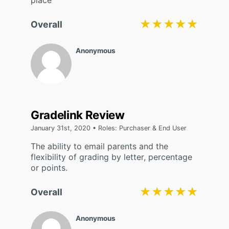
place
★★★★★
★★★★★
Overall
Anonymous
Gradelink Review
January 31st, 2020 • Roles: Purchaser & End User
The ability to email parents and the
flexibility of grading by letter, percentage
or points.
★★★★★
★★★★★
Overall
Anonymous