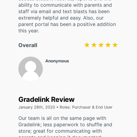
ability to communicate with parents and
staff via email and text blasts has been
extremely helpful and easy. Also, our
parent portal has been a positive addition
this year.
★★★★★
★★★★★
Overall
Anonymous
Gradelink Review
January 28th, 2020 • Roles: Purchaser & End User
Our team is all on the same page with
Gradelink; less paperwork to shuffle and
store; great for communicating with