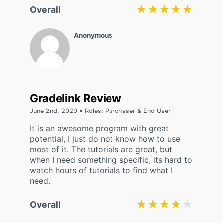
★★★★★
★★★★★
Overall
Anonymous
Gradelink Review
June 2nd, 2020 • Roles: Purchaser & End User
It is an awesome program with great
potential, I just do not know how to use
most of it. The tutorials are great, but
when I need something specific, its hard to
watch hours of tutorials to find what I
need.
★★★★★
★★★★★
Overall