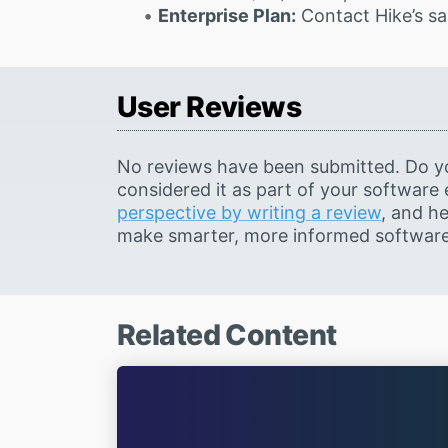
Enterprise Plan:
Contact Hike’s sa
User Reviews
No reviews have been submitted. Do y
considered it as part of your software
perspective by writing a review
, and he
make smarter, more informed software 
Related Content