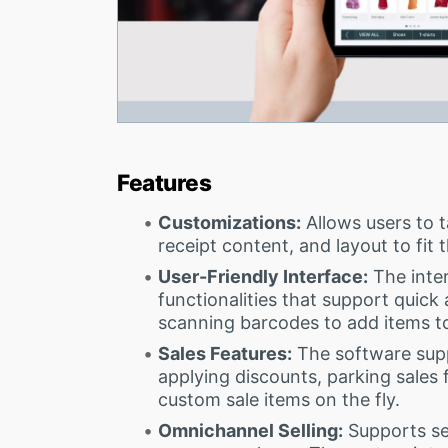
Features
Customizations:
Allows users to ta
receipt content, and layout to fit 
User-Friendly Interface:
The inter
functionalities that support quick 
scanning barcodes to add items t
Sales Features:
The software supp
applying discounts, parking sales f
custom sale items on the fly.
Omnichannel Selling:
Supports sel