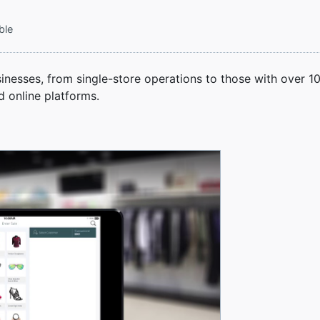
ble
sinesses, from single-store operations to those with over 1
d online platforms.