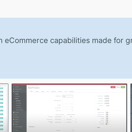
th eCommerce capabilities made for 