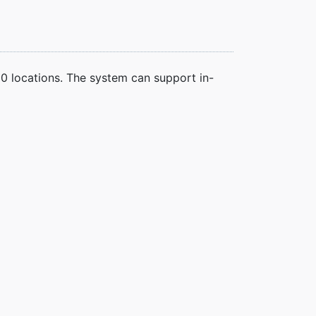
00 locations. The system can support in-