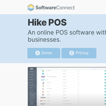
Hike POS
An online POS software wi
businesses.
Demo
Pricing