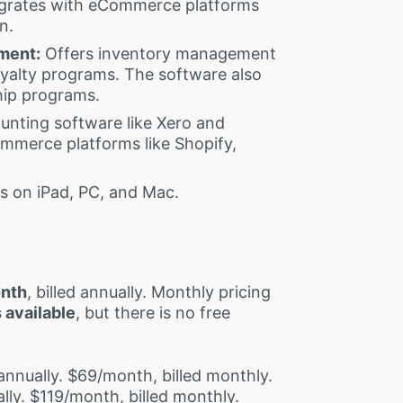
egrates with eCommerce platforms
n.
ment:
Offers inventory management
oyalty programs. The software also
hip programs.
unting software like Xero and
mmerce platforms like Shopify,
 on iPad, PC, and Mac.
onth
, billed annually. Monthly pricing
is available
, but there is no free
annually. $69/month, billed monthly.
lly. $119/month, billed monthly.