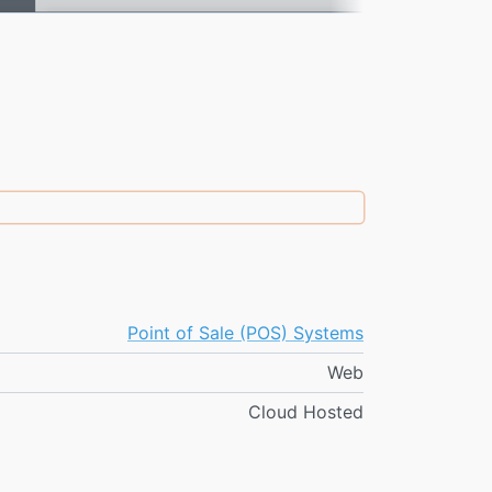
Point of Sale (POS) Systems
Web
Cloud Hosted