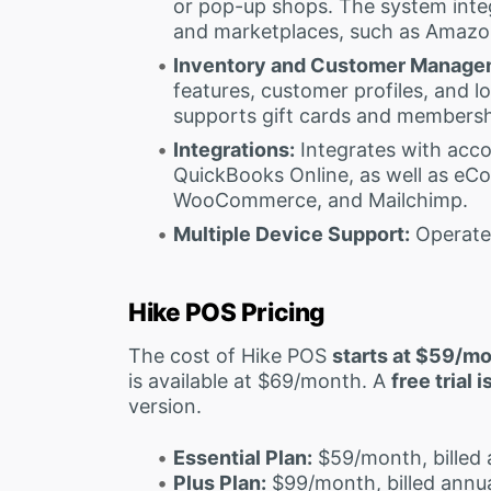
or pop-up shops. The system int
and marketplaces, such as Amazo
Inventory and Customer Manage
features, customer profiles, and l
supports gift cards and members
Integrations:
Integrates with acco
QuickBooks Online, as well as eCo
WooCommerce, and Mailchimp.
Multiple Device Support:
Operates
Hike POS Pricing
The cost of Hike POS
starts at $59/m
is available at $69/month. A
free trial 
version.
Essential Plan:
$59/month, billed 
Plus Plan:
$99/month, billed annua