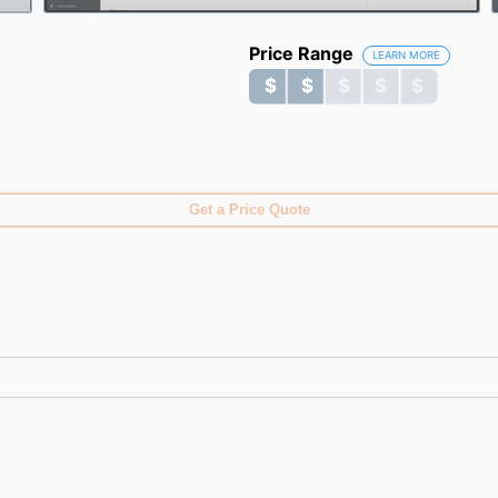
Price Range
LEARN MORE
$ $ $ $ $
$ $ $ $ $
Get a Price Quote