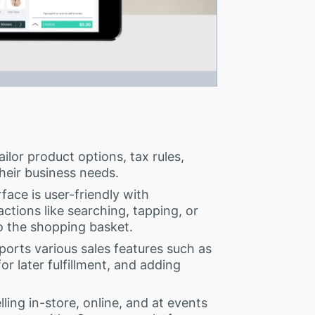
ilor product options, tax rules,
their business needs.
face is user-friendly with
actions like searching, tapping, or
o the shopping basket.
orts various sales features such as
or later fulfillment, and adding
ling in-store, online, and at events