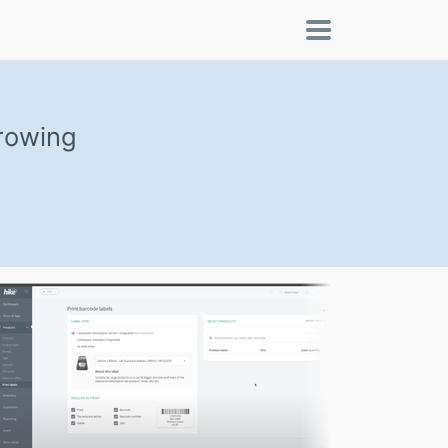
growing