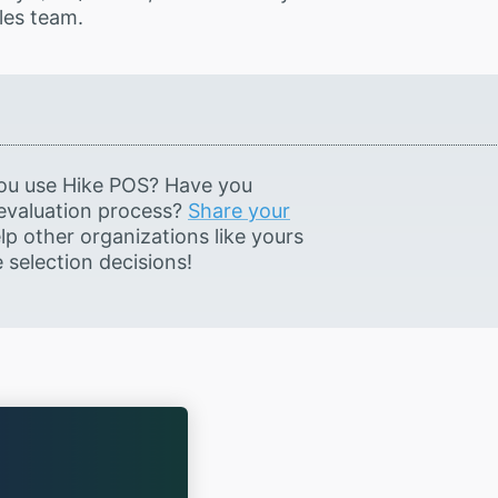
les team.
ou use Hike POS? Have you
 evaluation process?
Share your
lp other organizations like yours
selection decisions!