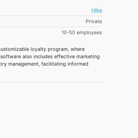
Hike
Private
10-50 employees
 customizable loyalty program, where
oftware also includes effective marketing
ntory management, facilitating informed