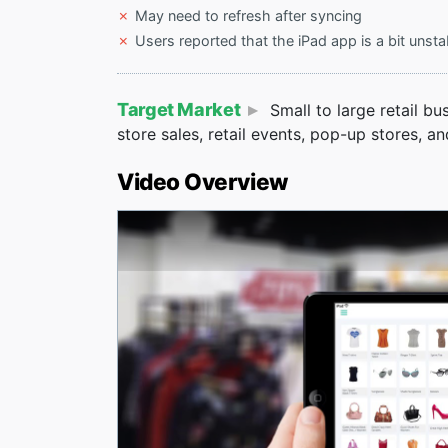
May need to refresh after syncing
Users reported that the iPad app is a bit unsta
Target Market
Small to large retail bu
store sales, retail events, pop-up stores, an
Video Overview