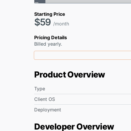
Starting Price
$59
/month
Pricing Details
Billed yearly.
Product Overview
Type
Client OS
Deployment
Developer Overview