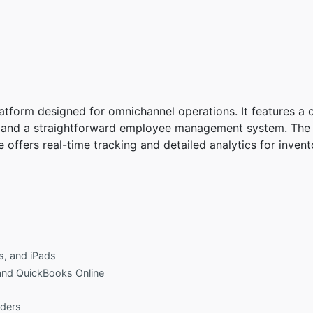
latform designed for omnichannel operations. It features a
, and a straightforward employee management system. The s
e offers real-time tracking and detailed analytics for inve
s, and iPads
 and QuickBooks Online
rders