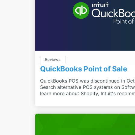
Reviews
QuickBooks Point of Sale
QuickBooks POS was discontinued in Oct
Search alternative POS systems on Soft
learn more about Shopify, Intuit's reco