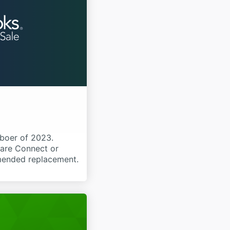
boer of 2023.
ware Connect or
mmended replacement.