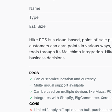
Name
Type
Est. Size
Hike POS is a cloud-based, point-of-sale p
customers can earn points in various ways
tools through its Mailchimp integration. Hik
business decisions.
PROS
Can customize location and currency
Multi-lingual support available
Can be used on multiple devices like Macs, PC
Integrates with Shopify, BigCommerce, Xero,
CONS
Limited "apply all" options on bulk purchase o