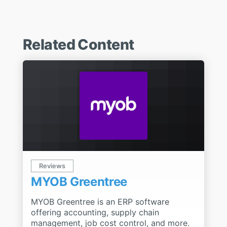
Related Content
Reviews
MYOB Greentree
MYOB Greentree is an ERP software
offering accounting, supply chain
management, job cost control, and more.