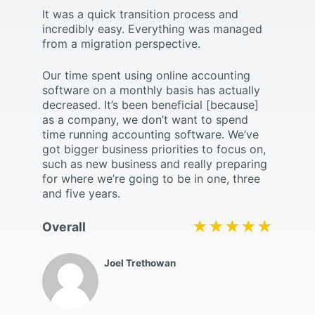
It was a quick transition process and
incredibly easy. Everything was managed
from a migration perspective.
Our time spent using online accounting
software on a monthly basis has actually
decreased. It’s been beneficial [because]
as a company, we don’t want to spend
time running accounting software. We’ve
got bigger business priorities to focus on,
such as new business and really preparing
for where we’re going to be in one, three
and five years.
★★★★★
★★★★★
Overall
Joel Trethowan