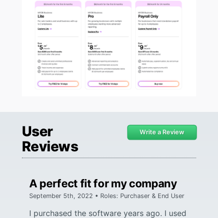
User
Write a Review
Reviews
A perfect fit for my company
September 5th, 2022 • Roles: Purchaser & End User
I purchased the software years ago. I used