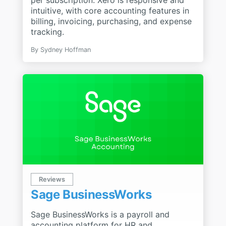
intuitive, with core accounting features in
billing, invoicing, purchasing, and expense
tracking.
By
Sydney Hoffman
Reviews
Sage BusinessWorks
Sage BusinessWorks is a payroll and
accounting platform for HR and