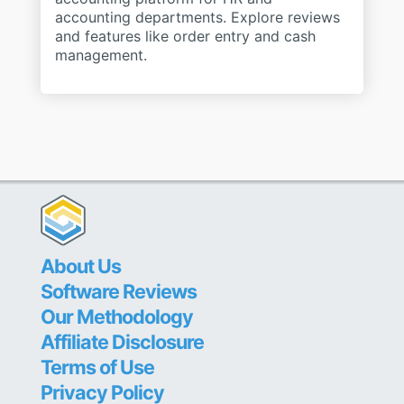
accounting departments. Explore reviews
and features like order entry and cash
management.
About Us
Software Reviews
Our Methodology
Affiliate Disclosure
Terms of Use
Privacy Policy