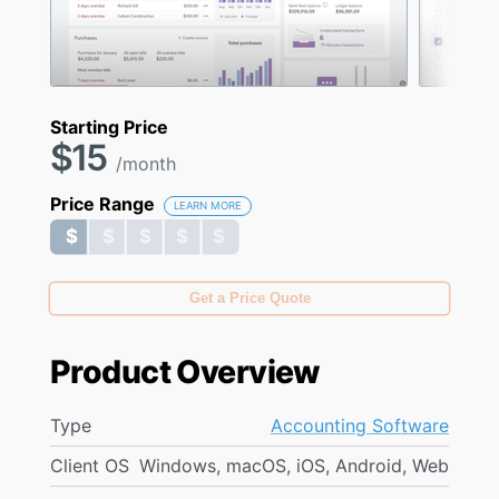
Starting Price
$15
/month
Price Range
LEARN MORE
$ $ $ $ $
$ $ $ $ $
Get a Price Quote
Product Overview
Type
Accounting Software
Client OS
Windows, macOS, iOS, Android, Web