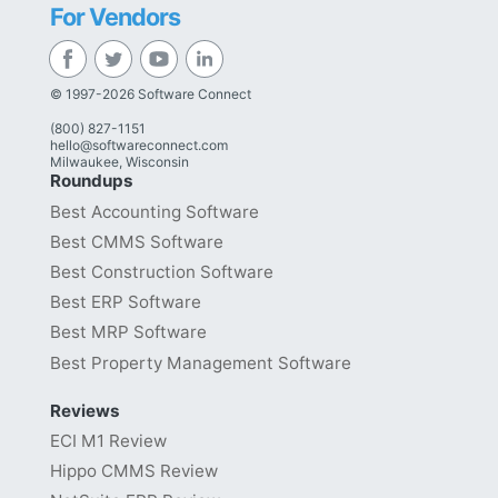
For Vendors
© 1997-2026 Software Connect
(800) 827-1151
hello@softwareconnect.com
Milwaukee, Wisconsin
Roundups
Best Accounting Software
Best CMMS Software
Best Construction Software
Best ERP Software
Best MRP Software
Best Property Management Software
Reviews
ECI M1 Review
Hippo CMMS Review