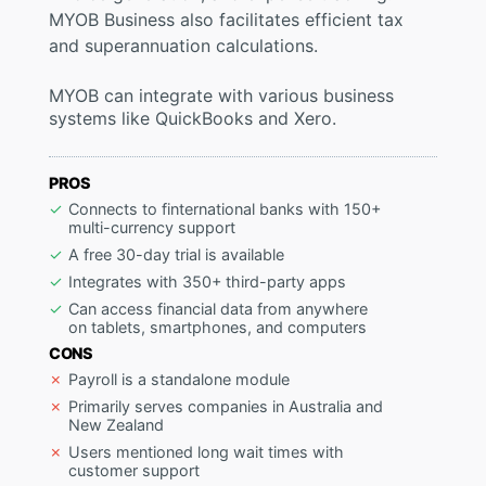
MYOB Business also facilitates efficient tax
and superannuation calculations.
MYOB can integrate with various business
systems like QuickBooks and Xero.
PROS
Connects to finternational banks with 150+
multi-currency support
A free 30-day trial is available
Integrates with 350+ third-party apps
Can access financial data from anywhere
on tablets, smartphones, and computers
CONS
Payroll is a standalone module
Primarily serves companies in Australia and
New Zealand
Users mentioned long wait times with
customer support