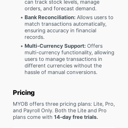
can track stock levels, manage
orders, and forecast demand.
Bank Reconciliation:
Allows users to
match transactions automatically,
ensuring accuracy in financial
records.
Multi-Currency Support:
Offers
multi-currency functionality, allowing
users to manage transactions in
different currencies without the
hassle of manual conversions.
Pricing
MYOB offers three pricing plans: Lite, Pro,
and Payroll Only. Both the Lite and Pro
plans come with
14-day free trials.