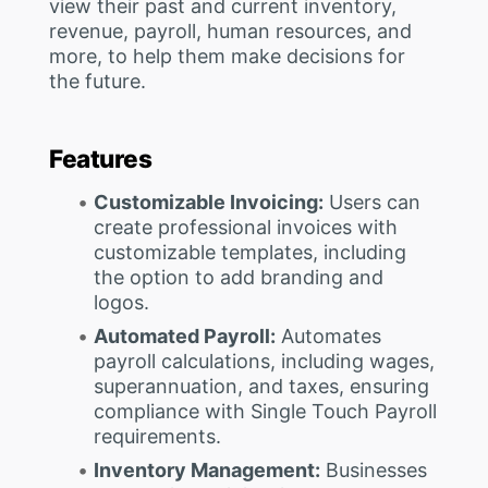
view their past and current inventory,
revenue, payroll, human resources, and
more, to help them make decisions for
the future.
Features
Customizable Invoicing:
Users can
create professional invoices with
customizable templates, including
the option to add branding and
logos.
Automated Payroll:
Automates
payroll calculations, including wages,
superannuation, and taxes, ensuring
compliance with Single Touch Payroll
requirements.
Inventory Management:
Businesses