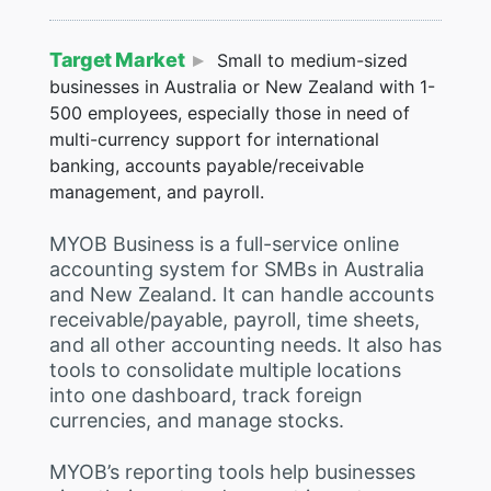
Target Market
Small to medium-sized
businesses in Australia or New Zealand with 1-
500 employees, especially those in need of
multi-currency support for international
banking, accounts payable/receivable
management, and payroll.
MYOB Business is a full-service online
accounting system for SMBs in Australia
and New Zealand. It can handle accounts
receivable/payable, payroll, time sheets,
and all other accounting needs. It also has
tools to consolidate multiple locations
into one dashboard, track foreign
currencies, and manage stocks.
MYOB’s reporting tools help businesses