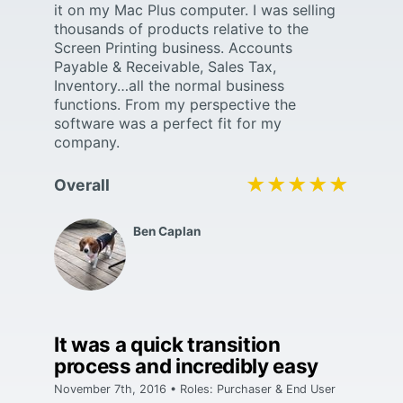
it on my Mac Plus computer. I was selling
thousands of products relative to the
Screen Printing business. Accounts
Payable & Receivable, Sales Tax,
Inventory…all the normal business
functions. From my perspective the
software was a perfect fit for my
company.
★★★★★
★★★★★
Overall
Ben Caplan
It was a quick transition
process and incredibly easy
November 7th, 2016 • Roles: Purchaser & End User