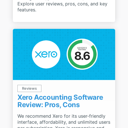
Explore user reviews, pros, cons, and key
features.
Reviews
Xero Accounting Software
Review: Pros, Cons
We recommend Xero for its user-friendly
interface, affordability, and unlimited users
per subscription. Xero is responsive and