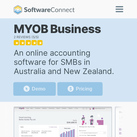
MYOB Business
2 REVIEWS
5/5
★
★
★
★
★
An online accounting
software for SMBs in
Australia and New Zealand.
Demo
Pricing