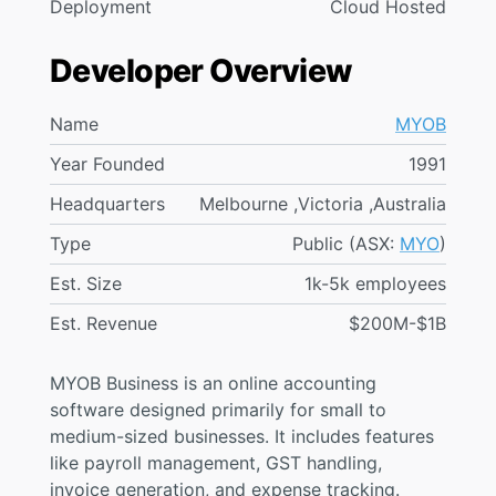
Deployment
Cloud Hosted
Developer Overview
Name
MYOB
Year Founded
1991
Headquarters
Melbourne ,Victoria ,Australia
Type
Public (ASX:
MYO
)
Est. Size
1k-5k employees
Est. Revenue
$200M-$1B
MYOB Business is an online accounting
software designed primarily for small to
medium-sized businesses. It includes features
like payroll management, GST handling,
invoice generation, and expense tracking.