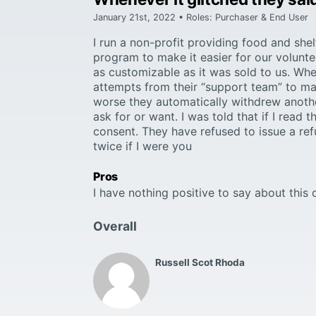
January 21st, 2022 • Roles: Purchaser & End User
I run a non-profit providing food and she
program to make it easier for our volunt
as customizable as it was sold to us. When
attempts from their “support team” to mak
worse they automatically withdrew anothe
ask for or want. I was told that if I rea
consent. They have refused to issue a refu
twice if I were you
Pros
I have nothing positive to say about thi
Overall
Russell Scot Rhoda