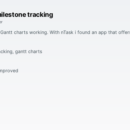
ilestone tracking
er
Gantt charts working. With nTask i found an app that offers
cking, gantt charts
 improved