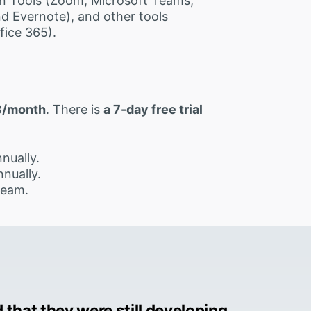
n Tools (Zoom, Microsoft Teams,
d Evernote), and other tools
fice 365).
3/month
. There is
a 7-day free trial
nually.
nually.
team.
 that they were still developing