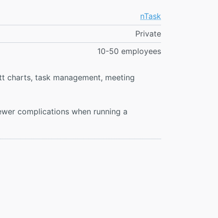
nTask
Private
10-50 employees
tt charts, task management, meeting
fewer complications when running a