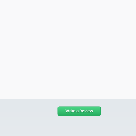
Write a Review