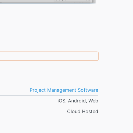
Project Management Software
iOS, Android, Web
Cloud Hosted