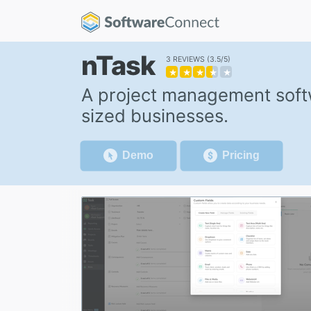
nTask
3 REVIEWS
3.5/5
★
★
★
★
★
A project management softw
sized businesses.
Demo
Pricing