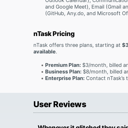
Outlook Calendar), Communicatio
and Google Meet), Email (Gmail an
(GitHub, Any.do, and Microsoft Of
nTask Pricing
nTask offers three plans, starting at
$
available
.
Premium Plan:
$3/month, billed an
Business Plan:
$8/month, billed an
Enterprise Plan:
Contact nTask’s 
User Reviews
Whenever it glitched they said