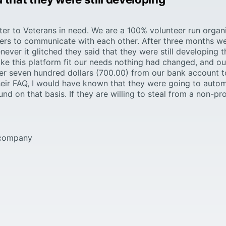
lter to Veterans in need. We are a 100% volunteer run organ
eers to communicate with each other. After three months we
ever it glitched they said that they were still developing 
e this platform fit our needs nothing had changed, and our
r seven hundred dollars (700.00) from our bank account t
d their FAQ, I would have known that they were going to auto
nd on that basis. If they are willing to steal from a non-pro
s company