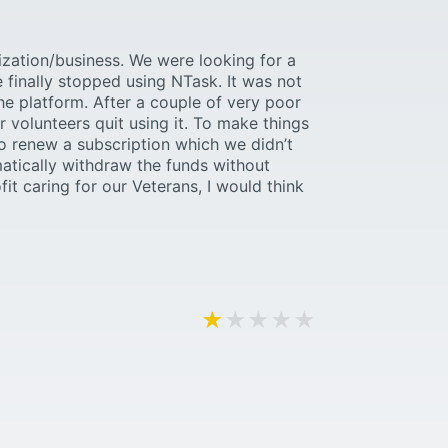
ization/business. We were looking for a
 finally stopped using NTask. It was not
the platform. After a couple of very poor
 volunteers quit using it. To make things
o renew a subscription which we didn’t
matically withdraw the funds without
fit caring for our Veterans, I would think
★★★★★
★★★★★