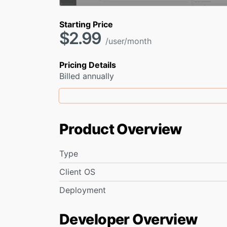
Starting Price
$2.99
/user/month
Pricing Details
Billed annually
Product Overview
Type
Client OS
Deployment
Developer Overview