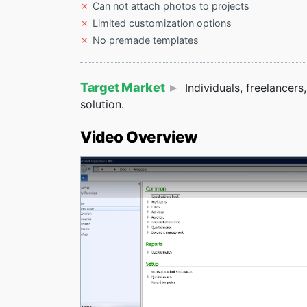
Can not attach photos to projects
Limited customization options
No premade templates
Target Market
Individuals, freelancer
solution.
Video Overview