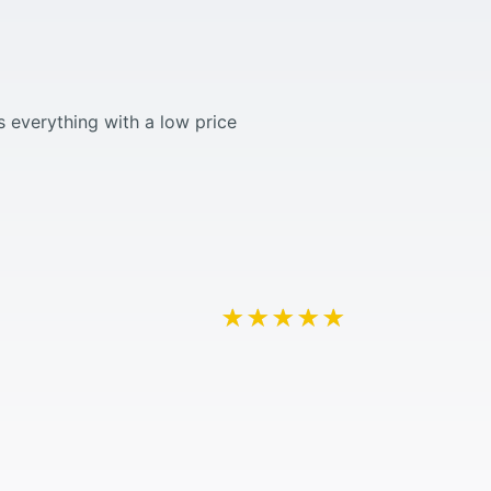
 everything with a low price
★★★★★
★★★★★