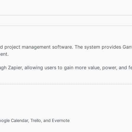
 and project management software. The system provides Gan
ent.
ough Zapier, allowing users to gain more value, power, and 
oogle Calendar, Trello, and Evernote