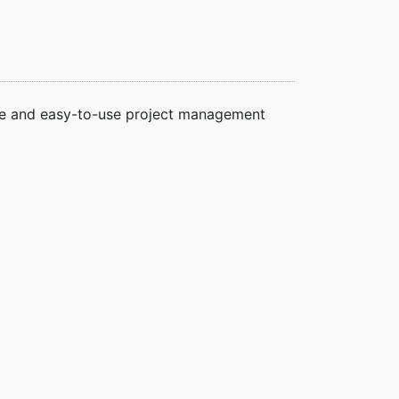
ble and easy-to-use project management