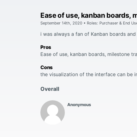
Ease of use, kanban boards, m
September 14th, 2020 • Roles: Purchaser & End Us
i was always a fan of Kanban boards and 
Pros
Ease of use, kanban boards, milestone tra
Cons
the visualization of the interface can be
Overall
Anonymous