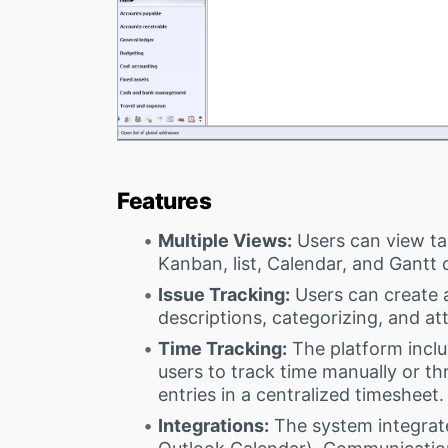
Features
Multiple Views:
Users can view tas
Kanban, list, Calendar, and Gantt 
Issue Tracking:
Users can create 
descriptions, categorizing, and att
Time Tracking:
The platform inclu
users to track time manually or thr
entries in a centralized timesheet.
Integrations:
The system integrat