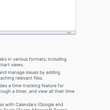
ks in various formats, including
chart views.
and manage issues by adding
aching relevant files.
des a time-tracking feature for
ough a timer, and view all their time
es with Calendars (Google and