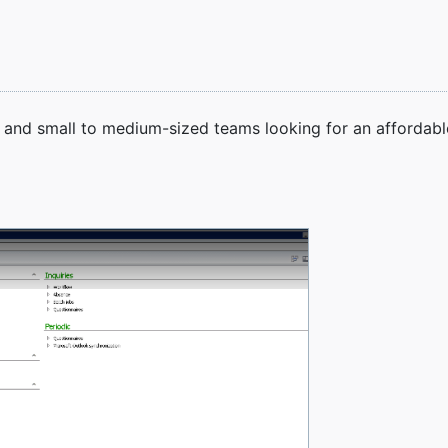
s, and small to medium-sized teams looking for an afforda