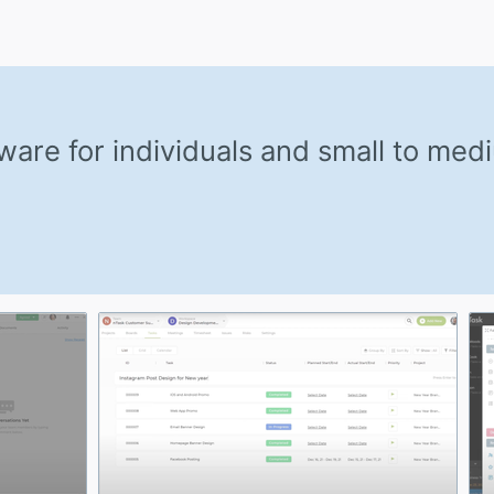
are for individuals and small to med