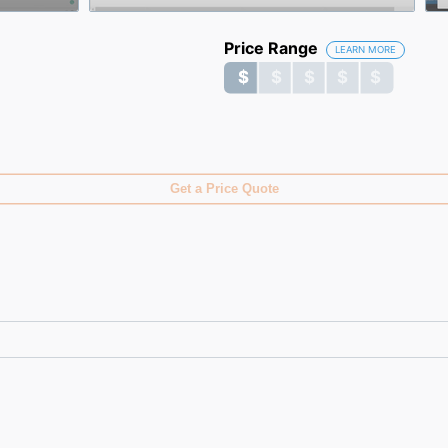
Price Range
LEARN MORE
$ $ $ $ $
$ $ $ $ $
Get a Price Quote