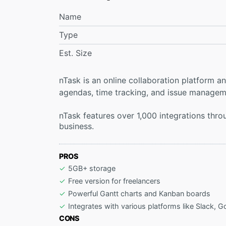
Name
Type
Est. Size
nTask is an online collaboration platform
agendas, time tracking, and issue managem
nTask features over 1,000 integrations thr
business.
PROS
5GB+ storage
Free version for freelancers
Powerful Gantt charts and Kanban boards
Integrates with various platforms like Slack, G
CONS