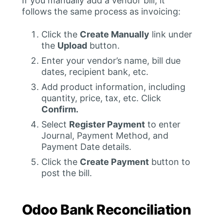
If you manually add a vendor bill, it
follows the same process as invoicing:
Click the
Create Manually
link under
the
Upload
button.
Enter your vendor’s name, bill due
dates, recipient bank, etc.
Add product information, including
quantity, price, tax, etc. Click
Confirm.
Select
Register Payment
to enter
Journal, Payment Method, and
Payment Date details.
Click the
Create Payment
button to
post the bill.
Odoo Bank Reconciliation