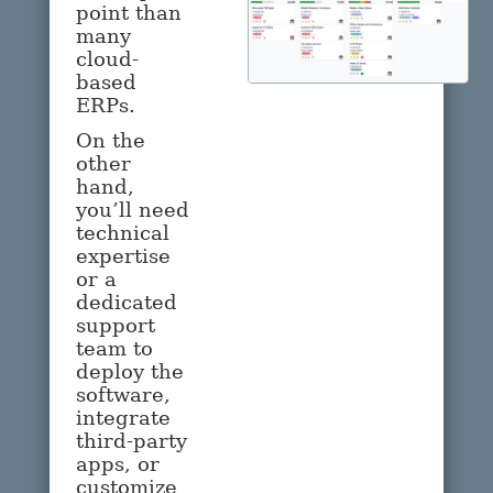
point than
many
cloud-
based
ERPs.
On the
other
hand,
you’ll need
technical
expertise
or a
dedicated
support
team to
deploy the
software,
integrate
third-party
apps, or
customize