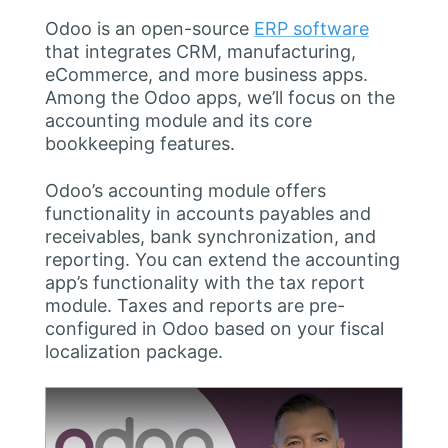
Odoo is an open-source
ERP software
that integrates CRM, manufacturing,
eCommerce, and more business apps.
Among the Odoo apps, we’ll focus on the
accounting module and its core
bookkeeping features.
Odoo’s accounting module offers
functionality in accounts payables and
receivables, bank synchronization, and
reporting. You can extend the accounting
app’s functionality with the tax report
module. Taxes and reports are pre-
configured in Odoo based on your fiscal
localization package.