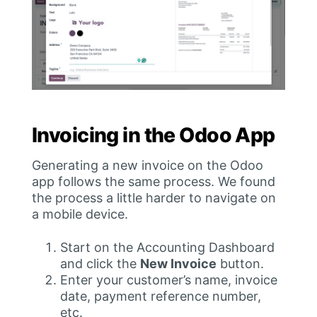
Invoicing in the Odoo App
Generating a new invoice on the Odoo
app follows the same process. We found
the process a little harder to navigate on
a mobile device.
Start on the Accounting Dashboard
and click the
New Invoice
button.
Enter your customer’s name, invoice
date, payment reference number,
etc.