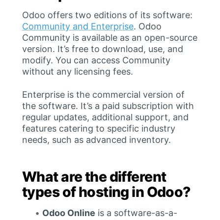
Odoo offers two editions of its software:
Community and Enterprise
. Odoo
Community is available as an open-source
version. It’s free to download, use, and
modify. You can access Community
without any licensing fees.
Enterprise is the commercial version of
the software. It’s a paid subscription with
regular updates, additional support, and
features catering to specific industry
needs, such as advanced inventory.
What are the different
types of hosting in Odoo?
Odoo Online
is a software-as-a-