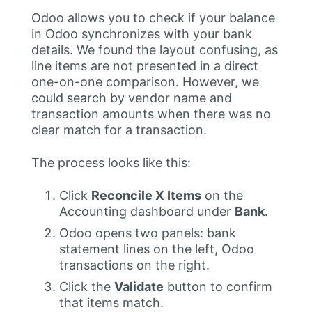
Odoo allows you to check if your balance
in Odoo synchronizes with your bank
details. We found the layout confusing, as
line items are not presented in a direct
one-on-one comparison. However, we
could search by vendor name and
transaction amounts when there was no
clear match for a transaction.
The process looks like this:
Click
Reconcile X Items
on the
Accounting dashboard under
Bank.
Odoo opens two panels: bank
statement lines on the left, Odoo
transactions on the right.
Click the
Validate
button to confirm
that items match.