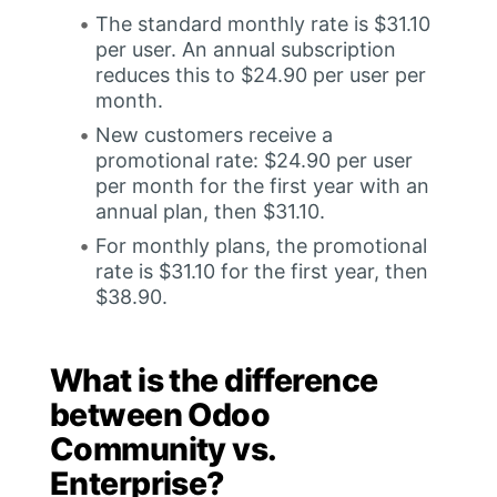
The standard monthly rate is $31.10
per user. An annual subscription
reduces this to $24.90 per user per
month.
New customers receive a
promotional rate: $24.90 per user
per month for the first year with an
annual plan, then $31.10.
For monthly plans, the promotional
rate is $31.10 for the first year, then
$38.90.
What is the difference
between Odoo
Community vs.
Enterprise?