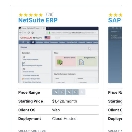
★★★★★
★★★★★
(29)
★★★★
★★★★
NetSuite ERP
SAP Bu
$ $ $ $ $
$ $ $ $ $
Price Range
Price Range
Starting Price
$1,428/month
Starting Pric
Client OS
Web
Client OS
Deployment
Cloud Hosted
Deployment
WHAT WE LIKE
WHAT WE LI