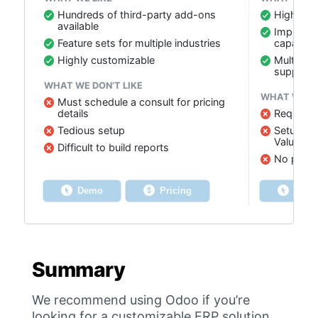
Hundreds of third-party add-ons
Highly c
available
Improved
Feature sets for multiple industries
capabilit
Highly customizable
Multi-cu
support
WHAT WE DON’T LIKE
WHAT WE DO
Must schedule a consult for pricing
details
Requires 
Tedious setup
Setup usu
Value Ad
Difficult to build reports
No payro
Demo
Pricing
Dem
Summary
We recommend using Odoo if you’re
looking for a customizable ERP solution