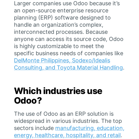
Larger companies use Odoo because it’s
an open-source enterprise resource
planning (ERP) software designed to
handle an organization’s complex,
interconnected processes. Because
anyone can access its source code, Odoo
is highly customizable to meet the
specific business needs of companies like
DelMonte Philippines, Sodexo/Idealis
Consulting, and Toyota Material Handling
.
Which industries use
Odoo?
The use of Odoo as an ERP solution is
widespread in various industries. The top
sectors include
manufacturing, education,
energy, healthcare, hospitality, and retail
.