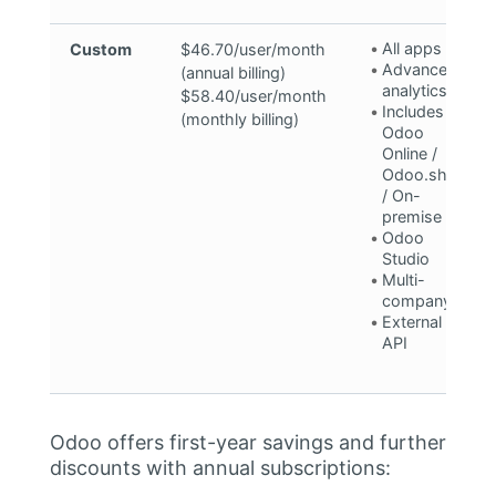
All apps
Custom
$46.70/user/month
Advanced
(annual billing)
analytics
$58.40/user/month
Includes
(monthly billing)
Odoo
Online /
Odoo.sh**
/ On-
premise
Odoo
Studio
Multi-
company
External
API
Odoo offers first-year savings and further
discounts with annual subscriptions: