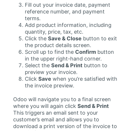
Fill out your invoice date, payment
reference number, and payment
terms.
Add product information, including
quantity, price, tax, etc.
Click the
Save & Close
button to exit
the product details screen.
Scroll up to find the
Confirm
button
in the upper right-hand corner.
Select the
Send & Print
button to
preview your invoice.
Click
Save
when you’re satisfied with
the invoice preview.
Odoo will navigate you to a final screen
where you will again click
Send & Print
This triggers an email sent to your
customer’s email and allows you to
download a print version of the invoice to