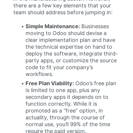
there are a few key elements that your
team should address before jumping in:
Simple Maintenance:
Businesses
moving to Odoo should devise a
clear implementation plan and have
the technical expertise on hand to
deploy the software, integrate third-
party apps, or customize the source
code to fit your company’s
workflows.
Free Plan Viability:
Odoo’s free plan
is limited to one app, plus any
secondary apps it depends on to
function correctly. While it is
promoted as a “free” option, in
actuality, through the course of
normal use, you’ll 99% of the time
require the paid version.