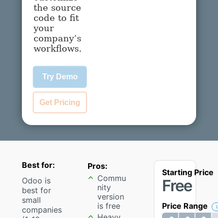
the source
code to fit
your
company’s
workflows.
Try Demo
Get Pricing
Best for:
Pros:
Starting Price
Commu
Odoo is
Free
nity
best for
version
small
is free
Price Range
companies
Heavy