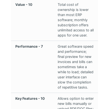
Value - 10
Total cost of
ownership is lower
than most ERP
software; monthly
subscription offers
unlimited access to all
apps for one user.
Performance - 7
Great software speed
and performance;
final preview for new
invoices and bills can
sometimes take a
while to load; detailed
user interface can
slow the completion
of repetitive tasks.
Key Features - 10
Allows option to enter
new bills manually or
upload PDF/DOC files;