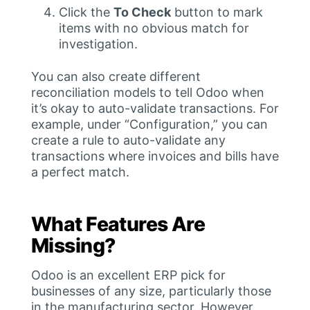
Click the
To Check
button to mark
items with no obvious match for
investigation.
You can also create different
reconciliation models to tell Odoo when
it’s okay to auto-validate transactions. For
example, under “Configuration,” you can
create a rule to auto-validate any
transactions where invoices and bills have
a perfect match.
What Features Are
Missing?
Odoo is an excellent ERP pick for
businesses of any size, particularly those
in the manufacturing sector. However,