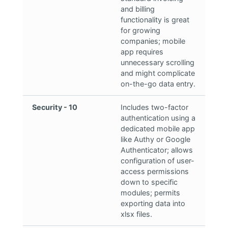
and billing
functionality is great
for growing
companies; mobile
app requires
unnecessary scrolling
and might complicate
on-the-go data entry.
Security - 10
Includes two-factor
authentication using a
dedicated mobile app
like Authy or Google
Authenticator; allows
configuration of user-
access permissions
down to specific
modules; permits
exporting data into
xlsx files.