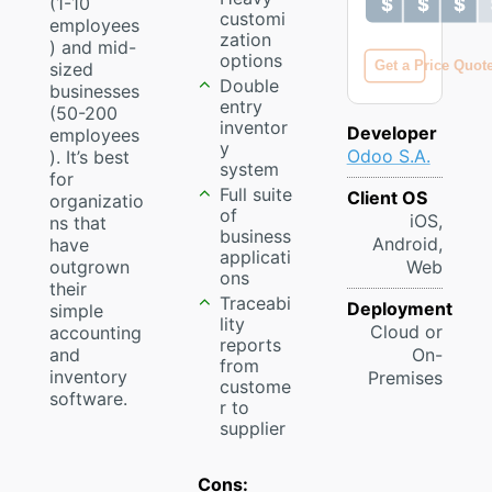
(1-10
$ $ $ 
$ $ $ 
customi
employees
zation
) and mid-
options
Get a Price Quot
sized
Double
businesses
entry
(50-200
inventor
Developer
employees
y
Odoo S.A.
). It’s best
system
for
Full suite
Client OS
organizatio
of
iOS,
ns that
business
Android,
have
applicati
outgrown
Web
ons
their
Traceabi
Deployment
simple
lity
Cloud or
accounting
reports
and
On-
from
inventory
Premises
custome
software.
r to
supplier
Cons: