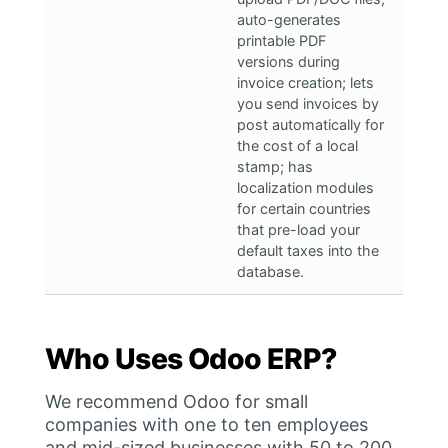
auto-generates
printable PDF
versions during
invoice creation; lets
you send invoices by
post automatically for
the cost of a local
stamp; has
localization modules
for certain countries
that pre-load your
default taxes into the
database.
Who Uses Odoo ERP?
We recommend Odoo for small
companies with one to ten employees
and mid-sized businesses with 50 to 200.