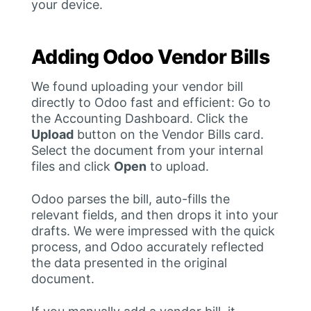
your device.
Adding Odoo Vendor Bills
We found uploading your vendor bill
directly to Odoo fast and efficient: Go to
the Accounting Dashboard. Click the
Upload
button on the Vendor Bills card.
Select the document from your internal
files and click
Open
to upload.
Odoo parses the bill, auto-fills the
relevant fields, and then drops it into your
drafts. We were impressed with the quick
process, and Odoo accurately reflected
the data presented in the original
document.