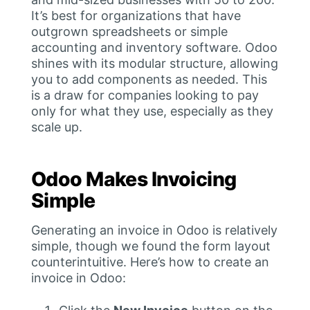
It’s best for organizations that have
outgrown spreadsheets or simple
accounting and inventory software. Odoo
shines with its modular structure, allowing
you to add components as needed. This
is a draw for companies looking to pay
only for what they use, especially as they
scale up.
Odoo Makes Invoicing
Simple
Generating an invoice in Odoo is relatively
simple, though we found the form layout
counterintuitive. Here’s how to create an
invoice in Odoo: