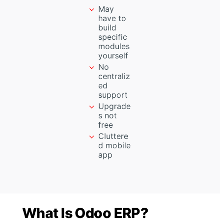
May
have to
build
specific
modules
yourself
No
centraliz
ed
support
Upgrade
s not
free
Cluttere
d mobile
app
What Is Odoo ERP?