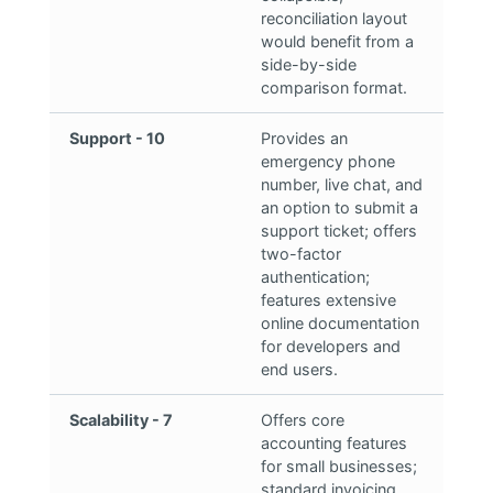
reconciliation layout
would benefit from a
side-by-side
comparison format.
Support - 10
Provides an
emergency phone
number, live chat, and
an option to submit a
support ticket; offers
two-factor
authentication;
features extensive
online documentation
for developers and
end users.
Scalability - 7
Offers core
accounting features
for small businesses;
standard invoicing