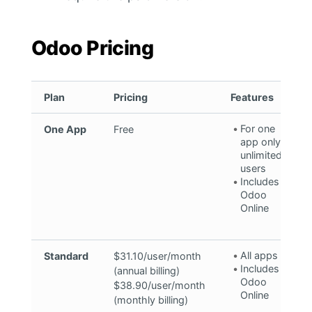
Odoo Pricing
Plan
Pricing
Features
For one
One App
Free
app only,
unlimited
users
Includes
Odoo
Online
All apps
Standard
$31.10/user/month
Includes
(annual billing)
Odoo
$38.90/user/month
Online
(monthly billing)