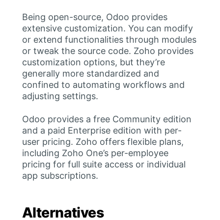
Being open-source, Odoo provides
extensive customization. You can modify
or extend functionalities through modules
or tweak the source code. Zoho provides
customization options, but they’re
generally more standardized and
confined to automating workflows and
adjusting settings.
Odoo provides a free Community edition
and a paid Enterprise edition with per-
user pricing. Zoho offers flexible plans,
including Zoho One’s per-employee
pricing for full suite access or individual
app subscriptions.
Alternatives