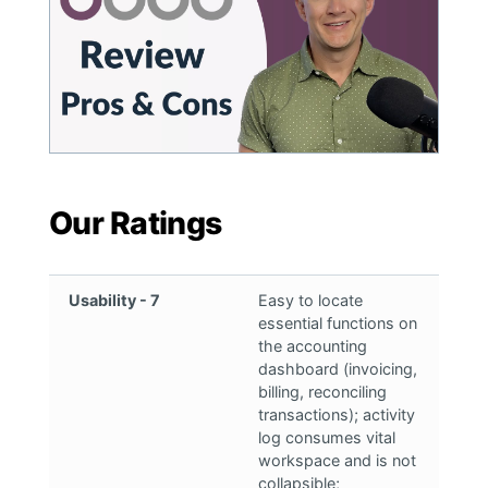
Our Ratings
Usability - 7
Easy to locate
essential functions on
the accounting
dashboard (invoicing,
billing, reconciling
transactions); activity
log consumes vital
workspace and is not
collapsible;