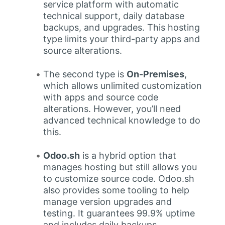
service platform with automatic
technical support, daily database
backups, and upgrades. This hosting
type limits your third-party apps and
source alterations.
The second type is
On-Premises
,
which allows unlimited customization
with apps and source code
alterations. However, you’ll need
advanced technical knowledge to do
this.
Odoo.sh
is a hybrid option that
manages hosting but still allows you
to customize source code. Odoo.sh
also provides some tooling to help
manage version upgrades and
testing. It guarantees 99.9% uptime
and includes daily backups.