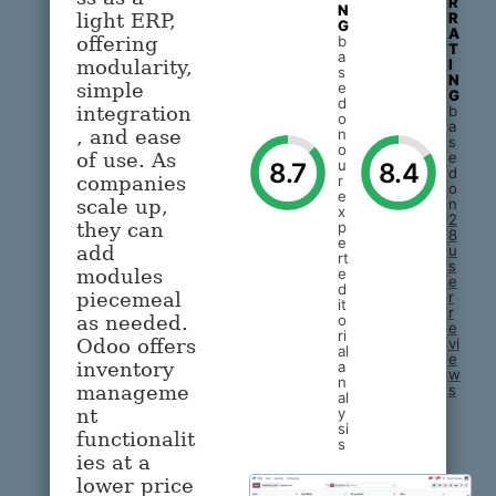
R
N
R
light ERP,
G
A
b
offering
T
a
I
modularity,
s
N
e
simple
G
d
b
integration
o
a
n
, and ease
s
o
e
of use. As
u
8.7
8.4
d
r
companies
o
e
n
scale up,
x
2
p
they can
8
e
u
add
rt
s
e
modules
e
d
r
piecemeal
it
r
o
as needed.
e
ri
vi
Odoo offers
al
e
a
inventory
w
n
s
manageme
al
y
nt
si
functionalit
s
ies at a
lower price