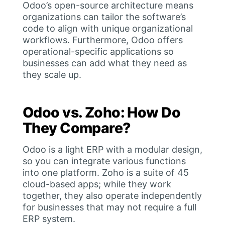
Odoo’s open-source architecture means
organizations can tailor the software’s
code to align with unique organizational
workflows. Furthermore, Odoo offers
operational-specific applications so
businesses can add what they need as
they scale up.
Odoo vs. Zoho: How Do
They Compare?
Odoo is a light ERP with a modular design,
so you can integrate various functions
into one platform. Zoho is a suite of 45
cloud-based apps; while they work
together, they also operate independently
for businesses that may not require a full
ERP system.