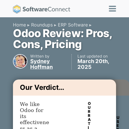
Home
Roundups
ERP Software
Odoo Review: Pros,
Cons, Pricing
Written by
Last updated on
Sydney
March 20th,
Hoffman
2025
Our Verdict…
O
We like
U
Odoo for
R
R
its
U
A
S
effectivene
T
E
I
ss as a