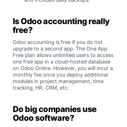
Is Odoo accounting really
free?
Odoo accounting is free if you do not
upgrade to a second app. The One App
Free plan allows unlimited users to access
one free app in a cloud-hosted database
on Odoo Online. However, you will incur a
monthly fee once you deploy additional
modules in project management, time
tracking, HR, CRM, etc.
Do big companies use
Odoo software?