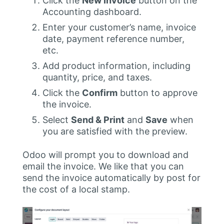
Click the
New Invoice
button on the
Accounting dashboard.
Enter your customer’s name, invoice
date, payment reference number,
etc.
Add product information, including
quantity, price, and taxes.
Click the
Confirm
button to approve
the invoice.
Select
Send & Print
and
Save
when
you are satisfied with the preview.
Odoo will prompt you to download and
email the invoice. We like that you can
send the invoice automatically by post for
the cost of a local stamp.