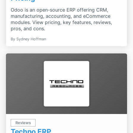
Odoo is an open-source ERP offering CRM,
manufacturing, accounting, and eCommerce
modules. View pricing, key features, reviews,
pros, and cons.
By
Sydney Hoffman
Reviews
Techno ERP