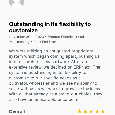
Outstanding in its flexibility to
customize
November 30th, 2023 • Product Experience: still
implementing • Role: End User
We were utilizing an antiquated proprietary
system which began coming apart, pushing us
into a search for new software. After an
extensive review, we decided on ERPNext. The
system is outstanding in its flexibility to
customize to our specific needs as a
cultivator/wholesaler and we see its ability to
scale with us as we work to grow the business.
With all that already as a stand-out choice, they
also have an unbeatable price point.
★★★★★
★★★★★
Overall