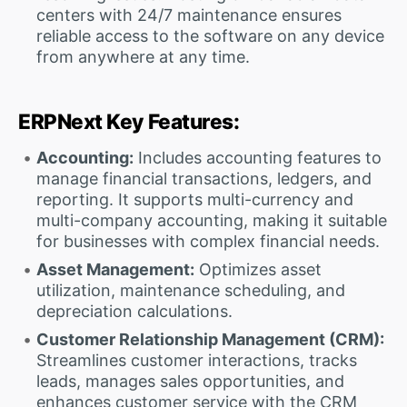
centers with 24/7 maintenance ensures
reliable access to the software on any device
from anywhere at any time.
ERPNext Key Features:
Accounting:
Includes accounting features to
manage financial transactions, ledgers, and
reporting. It supports multi-currency and
multi-company accounting, making it suitable
for businesses with complex financial needs.
Asset Management:
Optimizes asset
utilization, maintenance scheduling, and
depreciation calculations.
Customer Relationship Management (CRM):
Streamlines customer interactions, tracks
leads, manages sales opportunities, and
enhances customer service with the CRM