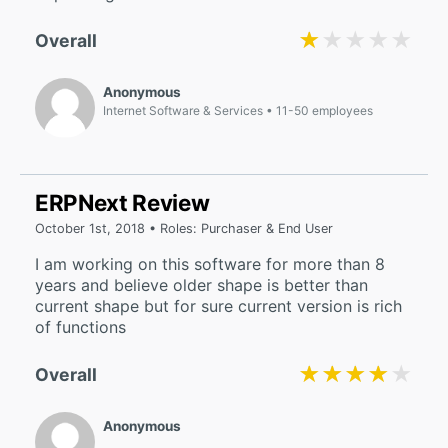
★★★★★
★★★★★
Overall
Anonymous
Internet Software & Services
11-50 employees
ERPNext Review
October 1st, 2018 • Roles: Purchaser & End User
I am working on this software for more than 8
years and believe older shape is better than
current shape but for sure current version is rich
of functions
★★★★★
★★★★★
Overall
Anonymous