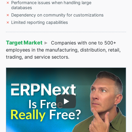
Performance issues when handling large
databases
Dependency on community for customizations
Limited reporting capabilities
Target Market
Companies with one to 500+
employees in the manufacturing, distribution, retail,
trading, and service sectors.
Play Video