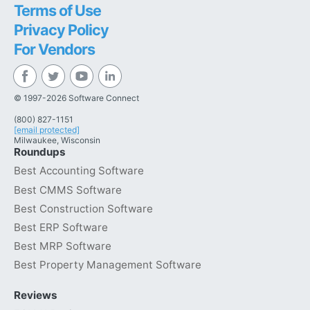
Terms of Use
Privacy Policy
For Vendors
© 1997-2026 Software Connect
(800) 827-1151
[email protected]
Milwaukee, Wisconsin
Roundups
Best Accounting Software
Best CMMS Software
Best Construction Software
Best ERP Software
Best MRP Software
Best Property Management Software
Reviews