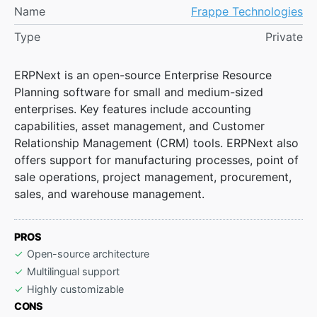
Name
Frappe Technologies
Type
Private
ERPNext is an open-source Enterprise Resource
Planning software for small and medium-sized
enterprises. Key features include accounting
capabilities, asset management, and Customer
Relationship Management (CRM) tools. ERPNext also
offers support for manufacturing processes, point of
sale operations, project management, procurement,
sales, and warehouse management.
PROS
Open-source architecture
Multilingual support
Highly customizable
CONS