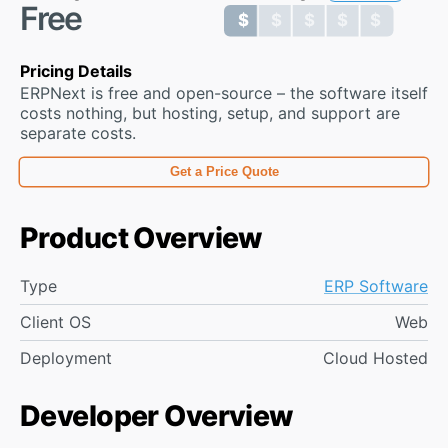
Free
$ $ $ $ $
$ $ $ $ $
Pricing Details
ERPNext is free and open-source – the software itself
costs nothing, but hosting, setup, and support are
separate costs.
Get a Price Quote
Product Overview
Type
ERP Software
Client OS
Web
Deployment
Cloud Hosted
Developer Overview