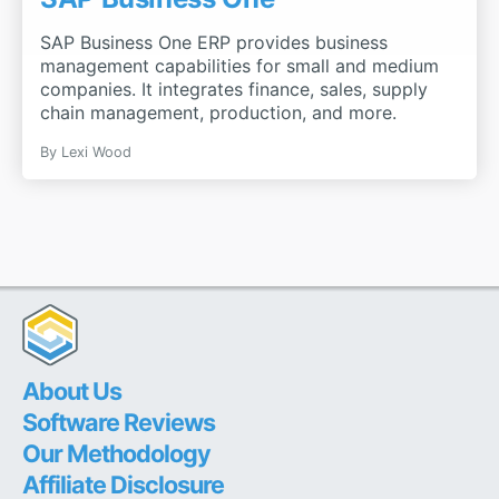
SAP Business One ERP provides business
management capabilities for small and medium
companies. It integrates finance, sales, supply
chain management, production, and more.
By
Lexi Wood
About Us
Software Reviews
Our Methodology
Affiliate Disclosure