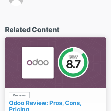
Related Content
Reviews
Odoo Review: Pros, Cons,
Pricing