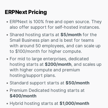
ERPNext Pricing
ERPNext is 100% free and open source. They
also offer support for self-hosted instances.
Shared hosting starts at
$5/month
for the
Small Business plan and is best for teams
with around 50 employees, and can scale up
to $100/month for higher compute.
For mid to large enterprises, dedicated
hosting starts at
$200/month
, and scales up
with higher compute and premium
hosting/support plans.
Standard support starts at
$50/month
Premium Dedicated hosting starts at
$400/month
Hybrid hosting starts at
$1,000/month