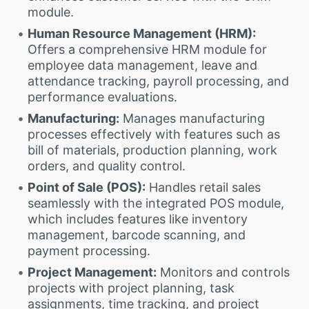
module.
Human Resource Management (HRM):
Offers a comprehensive HRM module for
employee data management, leave and
attendance tracking, payroll processing, and
performance evaluations.
Manufacturing:
Manages manufacturing
processes effectively with features such as
bill of materials, production planning, work
orders, and quality control.
Point of Sale (POS):
Handles retail sales
seamlessly with the integrated POS module,
which includes features like inventory
management, barcode scanning, and
payment processing.
Project Management:
Monitors and controls
projects with project planning, task
assignments, time tracking, and project