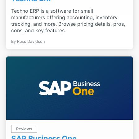
Techno ERP is a software for small
manufacturers offering accounting, inventory
tracking, and more. Browse pricing details, pros,
cons, and key features.
By
Russ Davidson
Reviews
SAP Business One