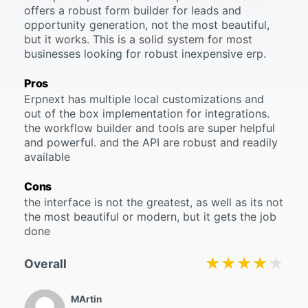
offers a robust form builder for leads and
opportunity generation, not the most beautiful,
but it works. This is a solid system for most
businesses looking for robust inexpensive erp.
Pros
Erpnext has multiple local customizations and
out of the box implementation for integrations.
the workflow builder and tools are super helpful
and powerful. and the API are robust and readily
available
Cons
the interface is not the greatest, as well as its not
the most beautiful or modern, but it gets the job
done
★★★★★
★★★★★
Overall
MArtin