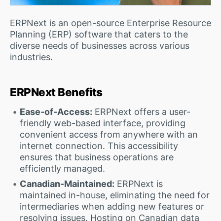
ERPNext is an open-source Enterprise Resource
Planning (ERP) software that caters to the
diverse needs of businesses across various
industries.
ERPNext Benefits
Ease-of-Access:
ERPNext offers a user-
friendly web-based interface, providing
convenient access from anywhere with an
internet connection. This accessibility
ensures that business operations are
efficiently managed.
Canadian-Maintained:
ERPNext is
maintained in-house, eliminating the need for
intermediaries when adding new features or
resolving issues. Hosting on Canadian data