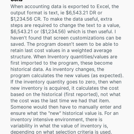
When accounting data is exported to Excel, the
output format is text, ie $6,543.21 DR or
$1,234.56 CR. To make the data useful, extra
steps are required to change the text to a value,
$6,543.21 or ($1,234.56) which is then useful. I
haven't found that screen customizations can be
saved. The program doesn't seem to be able to
retain last cost values in a weighted average
structure. When Inventory quantities/values are
first imported to the program, these become
historical data. As inventory changes, the
program calculates the new values (as expected).
If the inventory quantity goes to zero, then when
new inventory is acquired, it calculates the cost
based on the historical (first reported), not what
the cost was the last time we had that item.
Someone would then have to manually enter and
ensure what the "new" historical value is. For an
inventory intensive environment, there is
variability in what the value of inventory is,
depending on what selection criteria is used.