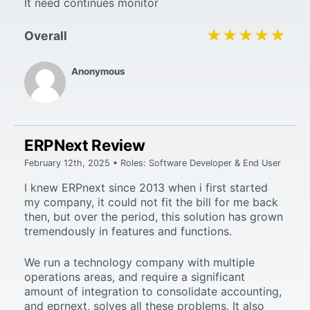
It need continues monitor
★★★★★
★★★★★
Overall
Anonymous
ERPNext Review
February 12th, 2025 • Roles: Software Developer & End User
I knew ERPnext since 2013 when i first started
my company, it could not fit the bill for me back
then, but over the period, this solution has grown
tremendously in features and functions.
We run a technology company with multiple
operations areas, and require a significant
amount of integration to consolidate accounting,
and eprnext, solves all these problems. It also