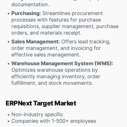
documentation.
Purchasing:
Streamlines procurement
processes with features for purchase
requisitions, supplier management, purchase
orders, and materials receipt.
Sales Management:
Offers lead tracking,
order management, and invoicing for
effective sales management.
Warehouse Management System (WMS):
Optimizes warehouse operations by
efficiently managing inventory, order
fulfillment, and stock movements.
ERPNext Target Market
Non-industry specific
Companies with 1-500+ employees