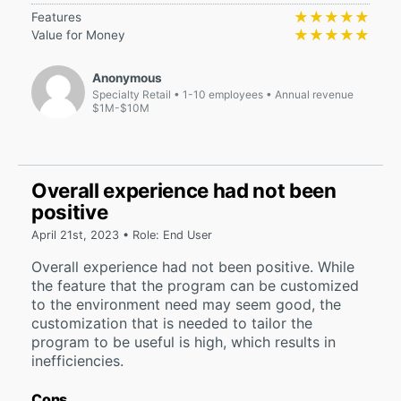
★★★★★
★★★★★
Features
★★★★★
★★★★★
Value for Money
Anonymous
Specialty Retail
1-10 employees
Annual revenue
$1M-$10M
Overall experience had not been
positive
April 21st, 2023 • Role: End User
Overall experience had not been positive. While
the feature that the program can be customized
to the environment need may seem good, the
customization that is needed to tailor the
program to be useful is high, which results in
inefficiencies.
Cons