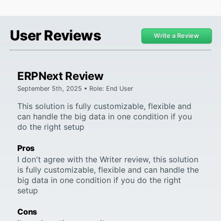
User Reviews
Write a Review
ERPNext Review
September 5th, 2025 • Role: End User
This solution is fully customizable, flexible and
can handle the big data in one condition if you
do the right setup
Pros
I don't agree with the Writer review, this solution
is fully customizable, flexible and can handle the
big data in one condition if you do the right
setup
Cons