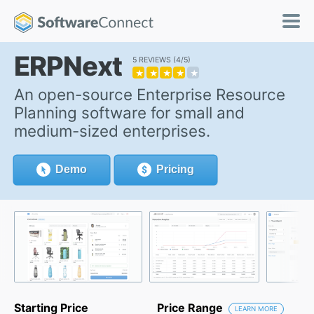
ERPNext
5 REVIEWS
4/5
★
★
★
★
★
An open-source Enterprise Resource
Planning software for small and
medium-sized enterprises.
Demo
Pricing
Starting Price
Price Range
LEARN MORE