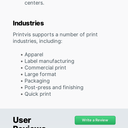
centers.
Industries
Printvis supports a number of print
industries, including:
Apparel
Label manufacturing
Commercial print
Large format
Packaging
Post-press and finishing
Quick print
User
Write a Review