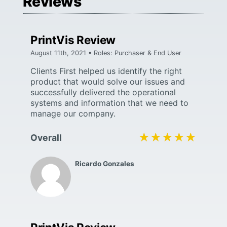
Reviews
PrintVis Review
August 11th, 2021 • Roles: Purchaser & End User
Clients First helped us identify the right
product that would solve our issues and
successfully delivered the operational
systems and information that we need to
manage our company.
★★★★★
★★★★★
Overall
Ricardo Gonzales