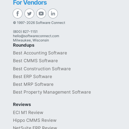
For Vendors
© 1997-2026 Software Connect
(800) 827-1151
hello@softwareconnect.com
Milwaukee, Wisconsin
Roundups
Best Accounting Software
Best CMMS Software
Best Construction Software
Best ERP Software
Best MRP Software
Best Property Management Software
Reviews
ECI M1 Review
Hippo CMMS Review
NetSuite ERP Review