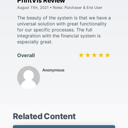
PrintVis Review
August 11th, 2021 • Roles: Purchaser & End User
The beauty of the system is that we have a
universal solution with great functionality
for our specific processes. The full
integration with the financial system is
especially great.
★★★★★
★★★★★
Overall
Anonymous
Related Content