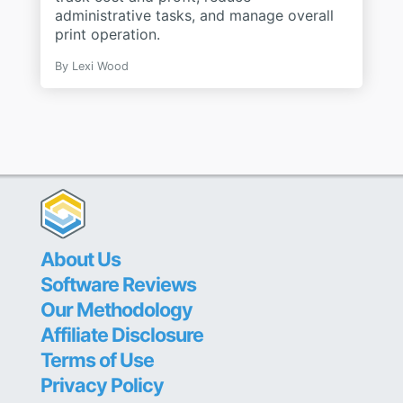
administrative tasks, and manage overall
print operation.
By
Lexi Wood
About Us
Software Reviews
Our Methodology
Affiliate Disclosure
Terms of Use
Privacy Policy