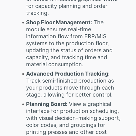
for capacity planning and order
tracking.
Shop Floor Management:
The
module ensures real-time
information flow from ERP/MIS
systems to the production floor,
updating the status of orders and
capacity, and tracking time and
material consumption.
Advanced Production Tracking:
Track semi-finished production as
your products move through each
stage, allowing for better control.
Planning Board:
View a graphical
interface for production scheduling,
with visual decision-making support,
color codes, and groupings for
printing presses and other cost