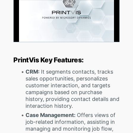
PrintVis Key Features:
CRM:
It segments contacts, tracks
sales opportunities, personalizes
customer interaction, and targets
campaigns based on purchase
history, providing contact details and
interaction history.
Case Management:
Offers views of
job-related information, assisting in
managing and monitoring job flow,