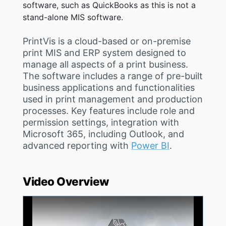
software, such as QuickBooks as this is not a
stand-alone MIS software.
PrintVis is a cloud-based or on-premise
print MIS and ERP system designed to
manage all aspects of a print business.
The software includes a range of pre-built
business applications and functionalities
used in print management and production
processes. Key features include role and
permission settings, integration with
Microsoft 365, including Outlook, and
advanced reporting with
Power BI
.
Video Overview