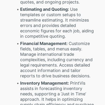
quotes, and ongoing projects.
Estimating and Quoting:
Use
templates or custom setups to
streamline estimating. It minimizes
errors and provides detailed
economic figures for each job, aiding
in competitive quoting.
Financial Management:
Customize
fields, tables, and menus easily.
Manage international trade
complexities, including currency and
legal requirements. Access detailed
account information and tailor
reports to drive business decisions.
Inventory Management:
PrintVis
assists in forecasting inventory
needs, supporting a ‘Just in Time’
approach. It helps in optimizing
supply chain efficiency and purchase