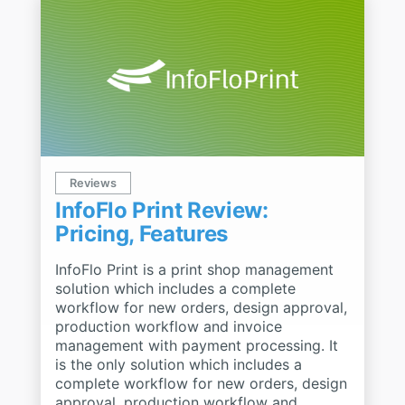
Reviews
InfoFlo Print Review:
Pricing, Features
InfoFlo Print is a print shop management
solution which includes a complete
workflow for new orders, design approval,
production workflow and invoice
management with payment processing. It
is the only solution which includes a
complete workflow for new orders, design
approval, production workflow and