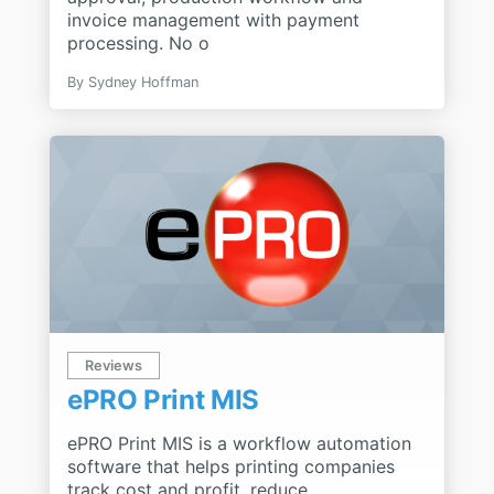
invoice management with payment
processing. No o
By
Sydney Hoffman
Reviews
ePRO Print MIS
ePRO Print MIS is a workflow automation
software that helps printing companies
track cost and profit, reduce