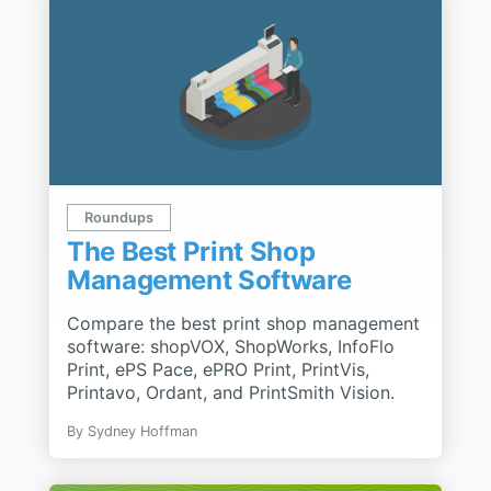
Roundups
The Best Print Shop
Management Software
Compare the best print shop management
software: shopVOX, ShopWorks, InfoFlo
Print, ePS Pace, ePRO Print, PrintVis,
Printavo, Ordant, and PrintSmith Vision.
By
Sydney Hoffman