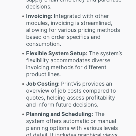
decisions.
Invoicing:
Integrated with other
modules, invoicing is streamlined,
allowing for various pricing methods
based on order specifics and
consumption.
Flexible System Setup:
The system’s
flexibility accommodates diverse
invoicing methods for different
product lines.
Job Costing:
PrintVis provides an
overview of job costs compared to
quotes, helping assess profitability
and inform future decisions.
Planning and Scheduling:
The
system offers automatic or manual
planning options with various levels
of detail. It includes graphical views