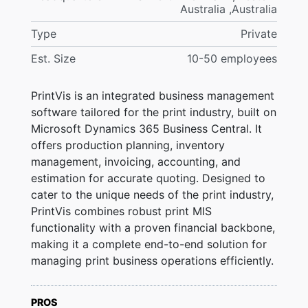
Australia ,Australia
Type
Private
Est. Size
10-50 employees
PrintVis is an integrated business management
software tailored for the print industry, built on
Microsoft Dynamics 365 Business Central. It
offers production planning, inventory
management, invoicing, accounting, and
estimation for accurate quoting. Designed to
cater to the unique needs of the print industry,
PrintVis combines robust print MIS
functionality with a proven financial backbone,
making it a complete end-to-end solution for
managing print business operations efficiently.
PROS