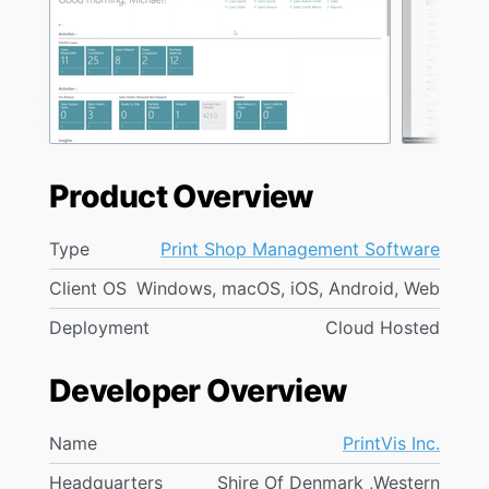
Product Overview
Type
Print Shop Management Software
Client OS
Windows, macOS, iOS, Android, Web
Deployment
Cloud Hosted
Developer Overview
Name
PrintVis Inc.
Headquarters
Shire Of Denmark ,Western