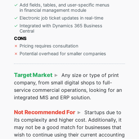
Add fields, tables, and user-specific menus
in financial management module
Electronic job ticket updates in real-time
Integrated with Dynamics 365 Business
Central
CONS
Pricing requires consultation
Potential overhead for smaller companies
Target Market
Any size or type of print
company, from small digital shops to full-
service commercial operations, looking for an
integrated MIS and ERP solution.
Not Recommended For
Startups due to
its complexity and higher cost. Additionally, it
may not be a good match for businesses that
wish to continue using their current accounting