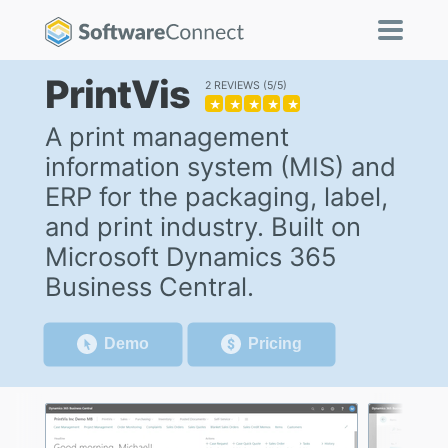
PrintVis
2 REVIEWS
5/5
★
★
★
★
★
A print management
information system (MIS) and
ERP for the packaging, label,
and print industry. Built on
Microsoft Dynamics 365
Business Central.
Demo
Pricing