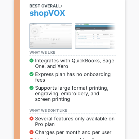
BEST OVERALL:
shopVOX
WHAT WE LIKE
Integrates with QuickBooks, Sage
One, and Xero
Express plan has no onboarding
fees
Supports large format printing,
engraving, embroidery, and
screen printing
WHAT WE DON’T LIKE
Several features only available on
Pro plan
Charges per month and per user