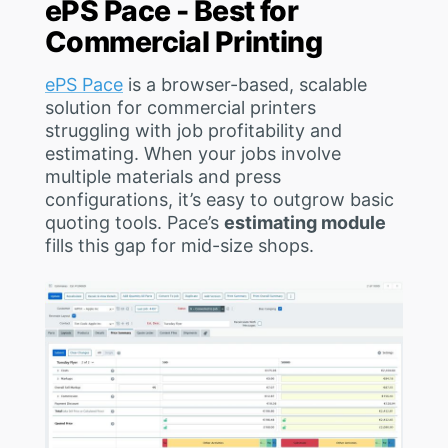
ePS Pace - Best for
Commercial Printing
ePS Pace
is a browser-based, scalable
solution for commercial printers
struggling with job profitability and
estimating. When your jobs involve
multiple materials and press
configurations, it’s easy to outgrow basic
quoting tools. Pace’s
estimating module
fills this gap for mid-size shops.