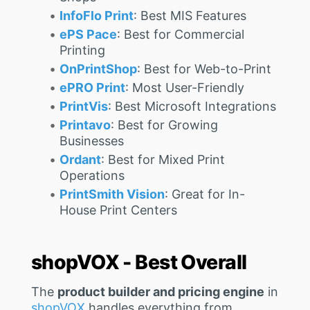
InfoFlo Print
: Best MIS Features
ePS Pace
: Best for Commercial
Printing
OnPrintShop
: Best for Web-to-Print
ePRO Print
: Most User-Friendly
PrintVis
: Best Microsoft Integrations
Printavo
: Best for Growing
Businesses
Ordant
: Best for Mixed Print
Operations
PrintSmith Vision
: Great for In-
House Print Centers
shopVOX - Best Overall
The
product builder and pricing engine
in
shopVOX
handles everything from