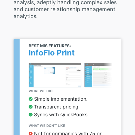
analysis, adeptly handling complex sales
and customer relationship management
analytics.
BEST MIS FEATURES:
InfoFlo Print
WHAT WE LIKE
Simple implementation.
Transparent pricing.
Syncs with QuickBooks.
WHAT WE DON’T LIKE
Not for companies with 75 or