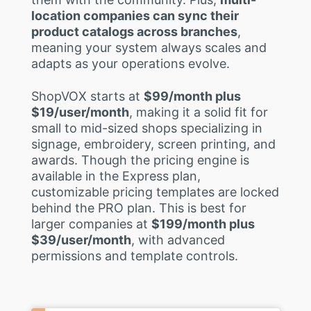
location companies can sync their
product catalogs across branches
,
meaning your system always scales and
adapts as your operations evolve.
ShopVOX starts at
$99/month plus
$19/user/month
, making it a solid fit for
small to mid-sized shops specializing in
signage, embroidery, screen printing, and
awards. Though the pricing engine is
available in the Express plan,
customizable pricing templates are locked
behind the PRO plan. This is best for
larger companies at
$199/month plus
$39/user/month
, with advanced
permissions and template controls.