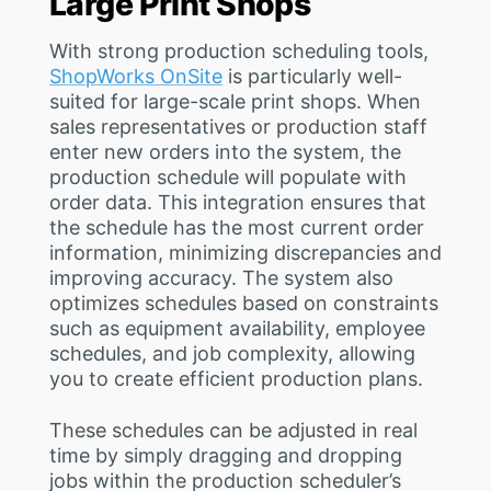
Large Print Shops
With strong production scheduling tools,
ShopWorks OnSite
is particularly well-
suited for large-scale print shops. When
sales representatives or production staff
enter new orders into the system, the
production schedule will populate with
order data. This integration ensures that
the schedule has the most current order
information, minimizing discrepancies and
improving accuracy. The system also
optimizes schedules based on constraints
such as equipment availability, employee
schedules, and job complexity, allowing
you to create efficient production plans.
These schedules can be adjusted in real
time by simply dragging and dropping
jobs within the production scheduler’s