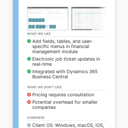
WHAT WE LIKE
Add fields, tables, and user-
specific menus in financial
management module
Electronic job ticket updates in
real-time
Integrated with Dynamics 365
Business Central
WHAT WE DON’T LIKE
Pricing requires consultation
Potential overhead for smaller
companies
OVERVIEW
Client OS: Windows, macOS, iOS,