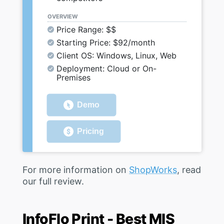
OVERVIEW
Price Range: $$
Starting Price: $92/month
Client OS: Windows, Linux, Web
Deployment: Cloud or On-
Premises
Demo
Pricing
For more information on
ShopWorks
, read
our full review.
InfoFlo Print - Best MIS