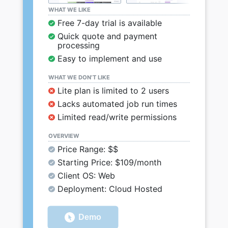
WHAT WE LIKE
Free 7-day trial is available
Quick quote and payment
processing
Easy to implement and use
WHAT WE DON’T LIKE
Lite plan is limited to 2 users
Lacks automated job run times
Limited read/write permissions
OVERVIEW
Price Range: $$
Starting Price: $109/month
Client OS: Web
Deployment: Cloud Hosted
Demo