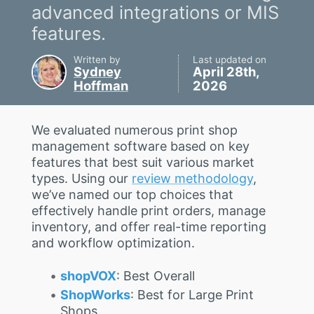
advanced integrations or MIS
features.
Written by
Last updated on
Sydney
April 28th,
Hoffman
2026
We evaluated numerous print shop
management software based on key
features that best suit various market
types. Using our
review methodology
,
we’ve named our top choices that
effectively handle print orders, manage
inventory, and offer real-time reporting
and workflow optimization.
shopVOX
: Best Overall
ShopWorks
: Best for Large Print
Shops