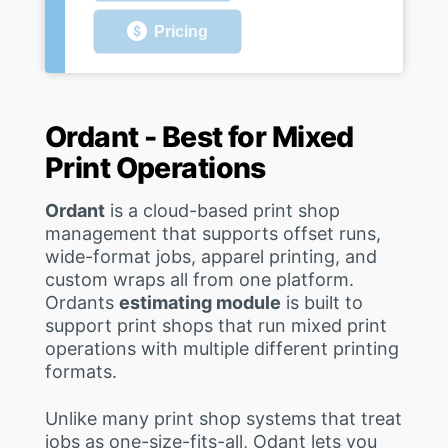
Pricing
Ordant - Best for Mixed
Print Operations
Ordant
is a cloud-based print shop
management that supports offset runs,
wide-format jobs, apparel printing, and
custom wraps all from one platform.
Ordants
estimating module
is built to
support print shops that run mixed print
operations with multiple different printing
formats.
Unlike many print shop systems that treat
jobs as one-size-fits-all, Odant lets you