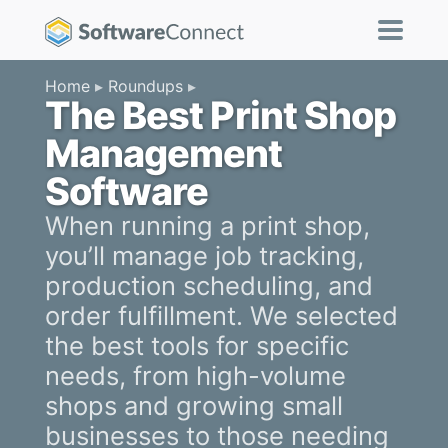
Home
Roundups
The Best Print Shop
Management
Software
When running a print shop,
you’ll manage job tracking,
production scheduling, and
order fulfillment. We selected
the best tools for specific
needs, from high-volume
shops and growing small
businesses to those needing