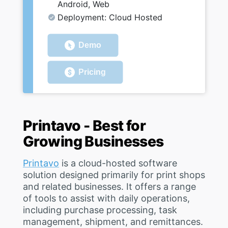
Android, Web
Deployment: Cloud Hosted
Demo
Pricing
Printavo - Best for
Growing Businesses
Printavo
is a cloud-hosted software
solution designed primarily for print shops
and related businesses. It offers a range
of tools to assist with daily operations,
including purchase processing, task
management, shipment, and remittances.