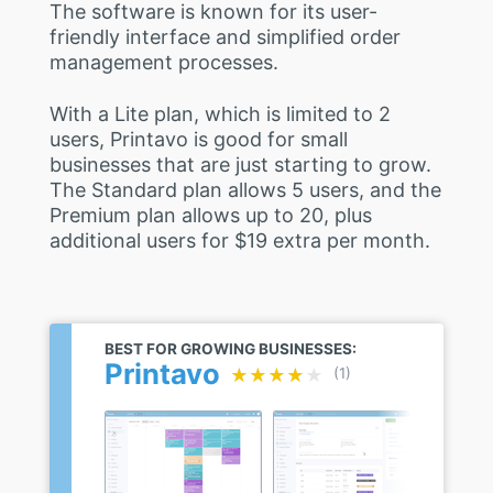
The software is known for its user-
friendly interface and simplified order
management processes.
With a Lite plan, which is limited to 2
users, Printavo is good for small
businesses that are just starting to grow.
The Standard plan allows 5 users, and the
Premium plan allows up to 20, plus
additional users for $19 extra per month.
BEST FOR GROWING BUSINESSES:
Printavo
★★★★★
★★★★★
(1)