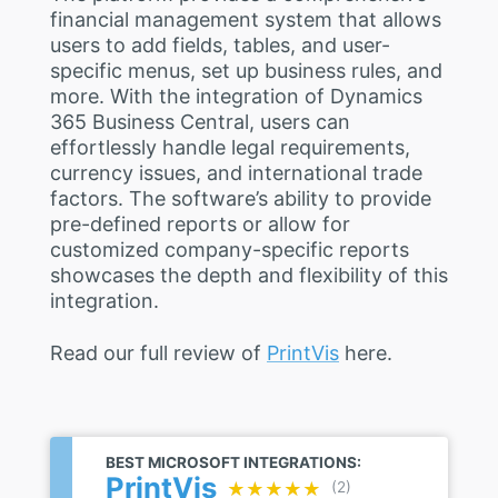
financial management system that allows
users to add fields, tables, and user-
specific menus, set up business rules, and
more. With the integration of Dynamics
365 Business Central, users can
effortlessly handle legal requirements,
currency issues, and international trade
factors. The software’s ability to provide
pre-defined reports or allow for
customized company-specific reports
showcases the depth and flexibility of this
integration.
Read our full review of
PrintVis
here.
BEST MICROSOFT INTEGRATIONS:
PrintVis
★★★★★
★★★★★
(2)