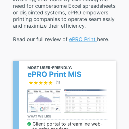
need for cumbersome Excel spreadsheets
or disjointed systems, ePRO empowers
printing companies to operate seamlessly
and maximize their efficiency.
Read our full review of
ePRO Print
here.
MOST USER-FRIENDLY:
ePRO Print MIS
★★★★★
★★★★★
(1)
WHAT WE LIKE
Client portal to streamline web-