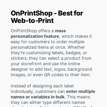
OnPrintShop - Best for
Web-to-Print
OnPrintShop offers a
mass
personalization feature
, which makes it
easy for customers to order multiple
personalized items at once. Whether
they’re customizing labels, badges, or
stickers, they can select a product from
your storefront and use the online
designer to add text, logos, background
images, or even QR codes to their item.
Instead of designing each label
individually, customers can
enter multiple
names or variables in bulk
. This means
they can either type different names