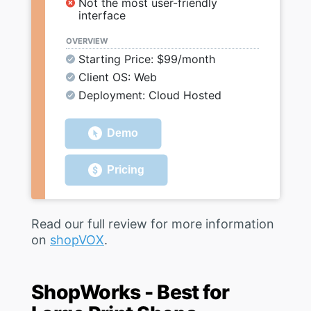
Not the most user-friendly
interface
OVERVIEW
Starting Price: $99/month
Client OS: Web
Deployment: Cloud Hosted
Demo
Pricing
Read our full review for more information
on
shopVOX
.
ShopWorks - Best for