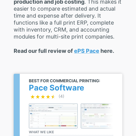
production and job costing
. This makes it
easier to compare estimated and actual
time and expense after delivery. It
functions like a full print ERP, complete
with inventory, CRM, and accounting
modules for multi-site print companies.
Read our full review of
ePS Pace
here.
BEST FOR COMMERCIAL PRINTING:
Pace Software
★★★★★
★★★★★
(4)
WHAT WE LIKE