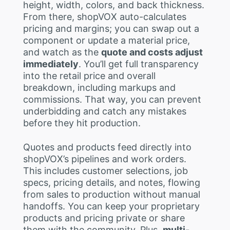
height, width, colors, and back thickness.
From there, shopVOX auto-calculates
pricing and margins; you can swap out a
component or update a material price,
and watch as the
quote and costs adjust
immediately
. You’ll get full transparency
into the retail price and overall
breakdown, including markups and
commissions. That way, you can prevent
underbidding and catch any mistakes
before they hit production.
Quotes and products feed directly into
shopVOX’s pipelines and work orders.
This includes customer selections, job
specs, pricing details, and notes, flowing
from sales to production without manual
handoffs. You can keep your proprietary
products and pricing private or share
them with the community. Plus,
multi-