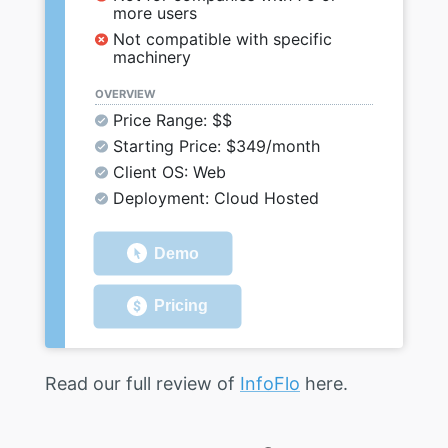
more users
Not compatible with specific
machinery
OVERVIEW
Price Range: $$
Starting Price: $349/month
Client OS: Web
Deployment: Cloud Hosted
Demo
Pricing
Read our full review of
InfoFlo
here.