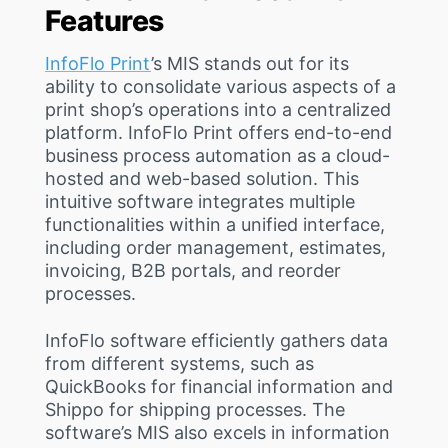
Features
InfoFlo Print
’s MIS stands out for its
ability to consolidate various aspects of a
print shop’s operations into a centralized
platform. InfoFlo Print offers end-to-end
business process automation as a cloud-
hosted and web-based solution. This
intuitive software integrates multiple
functionalities within a unified interface,
including order management, estimates,
invoicing, B2B portals, and reorder
processes.
InfoFlo software efficiently gathers data
from different systems, such as
QuickBooks for financial information and
Shippo for shipping processes. The
software’s MIS also excels in information