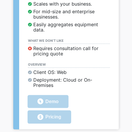
Scales with your business.
For mid-size and enterprise
businesses.
Easily aggregates equipment
data.
WHAT WE DON’T LIKE
Requires consultation call for
pricing quote
OVERVIEW
Client OS: Web
Deployment: Cloud or On-
Premises
Demo
Pricing