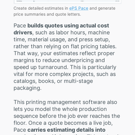
Create detailed estimates in
ePS Pace
and generate
price summaries and quote letters.
Pace
builds quotes using actual cost
drivers
, such as labor hours, machine
time, material usage, and press setup,
rather than relying on flat pricing tables.
That way, your estimates reflect proper
margins to reduce underpricing and
speed up turnaround. This is particularly
vital for more complex projects, such as
catalogs, books, or multi-stage
packaging.
This printing management software also
lets you model the whole production
sequence before the job ever reaches the
floor. Once a quote becomes a live job,
Pace
carries estimating details into