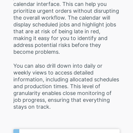
calendar interface. This can help you
prioritize urgent orders without disrupting
the overall workflow. The calendar will
display scheduled jobs and highlight jobs
that are at risk of being late in red,
making it easy for you to identify and
address potential risks before they
become problems.
You can also drill down into daily or
weekly views to access detailed
information, including allocated schedules
and production times. This level of
granularity enables close monitoring of
job progress, ensuring that everything
stays on track.