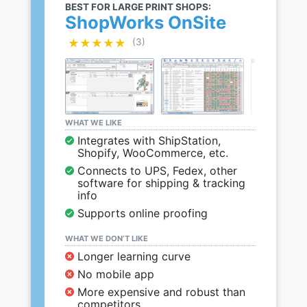
BEST FOR LARGE PRINT SHOPS:
ShopWorks OnSite
★★★★★
★★★★★
(3)
WHAT WE LIKE
Integrates with ShipStation,
Shopify, WooCommerce, etc.
Connects to UPS, Fedex, other
software for shipping & tracking
info
Supports online proofing
WHAT WE DON’T LIKE
Longer learning curve
No mobile app
More expensive and robust than
competitors