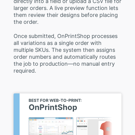
directly into a field or upload a CSV file for
larger orders. A live preview function lets
them review their designs before placing
the order.
Once submitted, OnPrintShop processes
all variations as a single order with
multiple SKUs. The system then assigns
order numbers and automatically routes
the job to production—no manual entry
required.
BEST FOR WEB-TO-PRINT:
OnPrintShop