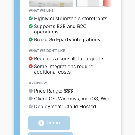
WHAT WE LIKE
Highly customizable storefronts.
Supports B2B and B2C
operations.
Broad 3rd-party integrations.
WHAT WE DON’T LIKE
Requires a consult for a quote.
Some integrations require
additional costs.
OVERVIEW
Price Range: $$$
Client OS: Windows, macOS, Web
Deployment: Cloud Hosted
Demo