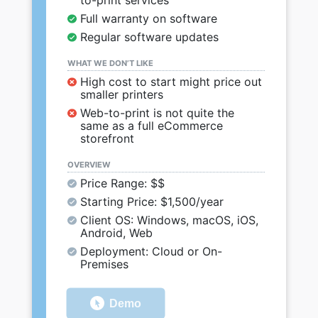
to-print services
Full warranty on software
Regular software updates
WHAT WE DON’T LIKE
High cost to start might price out
smaller printers
Web-to-print is not quite the
same as a full eCommerce
storefront
OVERVIEW
Price Range: $$
Starting Price: $1,500/year
Client OS: Windows, macOS, iOS,
Android, Web
Deployment: Cloud or On-
Premises
Demo