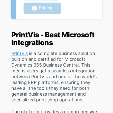
Pricing
PrintVis - Best Microsoft
Integrations
PrintVis
is a complete business solution
built on and certified for Microsoft
Dynamics 365 Business Central. This
means users get a seamless integration
between PrintVis and one of the world’s
leading ERP platforms, ensuring they
have all the tools they need for both
general business management and
specialized print shop operations.
The platform provides a comprehensive