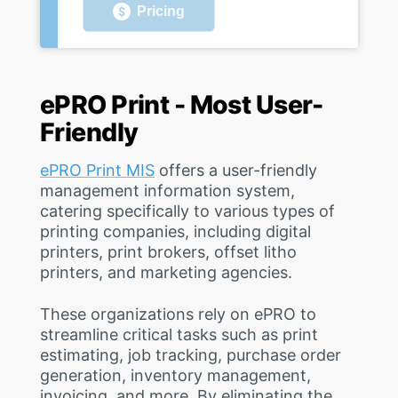
Pricing
ePRO Print - Most User-
Friendly
ePRO Print MIS
offers a user-friendly
management information system,
catering specifically to various types of
printing companies, including digital
printers, print brokers, offset litho
printers, and marketing agencies.
These organizations rely on ePRO to
streamline critical tasks such as print
estimating, job tracking, purchase order
generation, inventory management,
invoicing, and more. By eliminating the