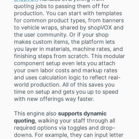
quoting jobs to passing them off for
production. You can start with templates
for common product types, from banners
to vehicle wraps, shared by shopVOX and
the user community. Or if your shop
makes custom items, the platform lets
you layer in materials, machine rates, and
finishing steps from scratch. This modular
component setup even lets you attach
your own labor costs and markup rates
and uses calculation logic to reflect real-
world production. All of this saves you
time on setup and gets you up to speed
with new offerings way faster.
This engine also
supports dynamic
quoting
, walking your staff through all
required options via toggles and drop-
downs. For example, they can input letter