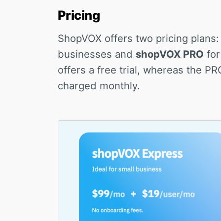
Pricing
ShopVOX offers two pricing plans
businesses and
shopVOX PRO
for
offers a free trial, whereas the P
charged monthly.