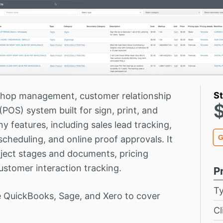
St
shop management, customer relationship
OS) system built for sign, print, and
 features, including sales lead tracking,
G
heduling, and online proof approvals. It
oject stages and documents, pricing
ustomer interaction tracking.
P
T
 QuickBooks, Sage, and Xero to cover
Cl