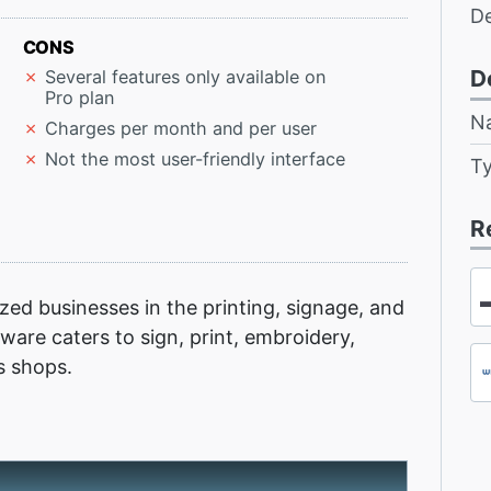
D
CONS
D
Several features only available on
Pro plan
N
Charges per month and per user
Not the most user-friendly interface
T
R
ed businesses in the printing, signage, and
ftware caters to sign, print, embroidery,
s shops.