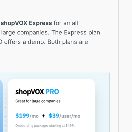
:
shopVOX Express
for small
 large companies. The Express plan
RO offers a demo. Both plans are