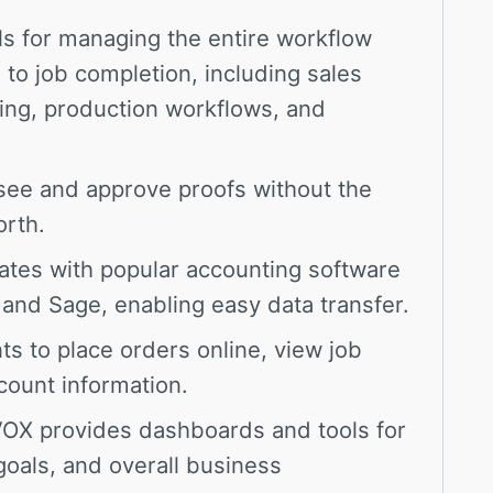
ls for managing the entire workflow
s to job completion, including sales
sing, production workflows, and
see and approve proofs without the
orth.
tes with popular accounting software
 and Sage, enabling easy data transfer.
ts to place orders online, view job
count information.
X provides dashboards and tools for
goals, and overall business