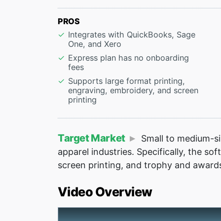
PROS
Integrates with QuickBooks, Sage
One, and Xero
Express plan has no onboarding
fees
Supports large format printing,
engraving, embroidery, and screen
printing
Target Market
Small to medium-siz
apparel industries. Specifically, the so
screen printing, and trophy and award
Video Overview