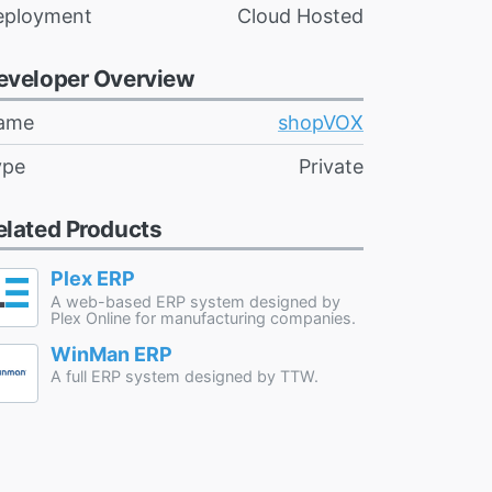
eployment
Cloud Hosted
eveloper Overview
ame
shopVOX
ype
Private
elated Products
Plex ERP
A web-based ERP system designed by
Plex Online for manufacturing companies.
WinMan ERP
A full ERP system designed by TTW.