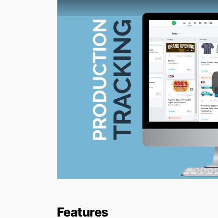
Features