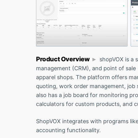
Product Overview
shopVOX is a 
management (CRM), and point of sale (P
apparel shops. The platform offers many
quoting, work order management, job sc
also has a job board for monitoring pr
calculators for custom products, and c
ShopVOX integrates with programs like
accounting functionality.