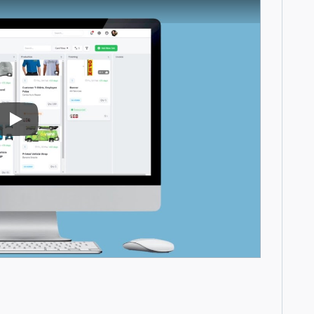
Play Video