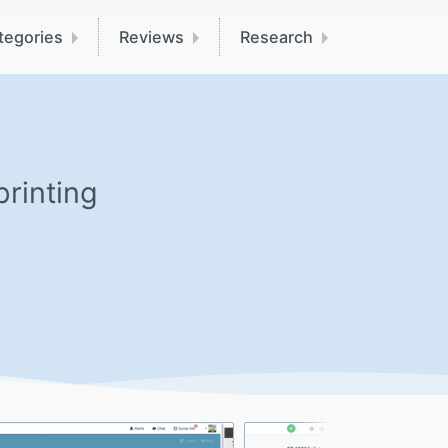
tegories
Reviews
Research
printing