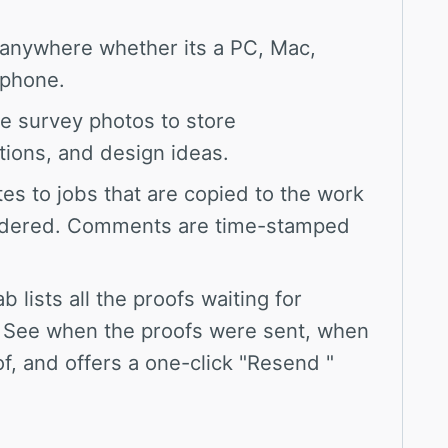
anywhere whether its a PC, Mac,
tphone.
te survey photos to store
tions, and design ideas.
es to jobs that are copied to the work
ordered. Comments are time-stamped
ab lists all the proofs waiting for
 See when the proofs were sent, when
, and offers a one-click "Resend "