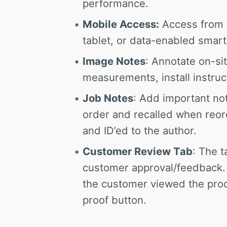
performance.
Mobile Access:
Access from 
tablet, or data-enabled smar
Image Notes
: Annotate on-si
measurements, install instruc
Job Notes
: Add important not
order and recalled when re
and ID’ed to the author.
Customer Review Tab
: The t
customer approval/feedback.
the customer viewed the proof
proof button.