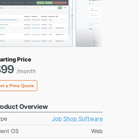
arting Price
$99
/month
et a Price Quote
roduct Overview
ype
Job Shop Software
ient OS
Web