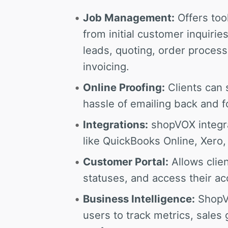
Job Management:
Offers too
from initial customer inquirie
leads, quoting, order proces
invoicing.
Online Proofing:
Clients can 
hassle of emailing back and f
Integrations:
shopVOX integra
like QuickBooks Online, Xero,
Customer Portal:
Allows clien
statuses, and access their ac
Business Intelligence:
ShopVO
users to track metrics, sales 