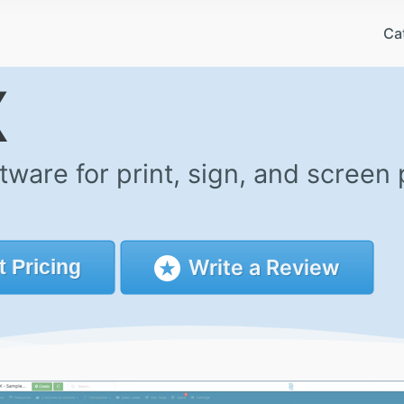
Ca
X
are for print, sign, and screen 
Write a Review
t
Pricing