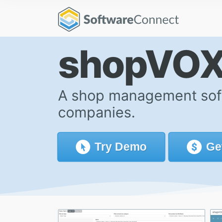
shopVO
A shop management softw
companies.
Try
Demo
Ge