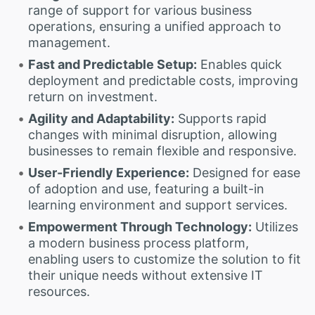
range of support for various business
operations, ensuring a unified approach to
management.
Fast and Predictable Setup:
Enables quick
deployment and predictable costs, improving
return on investment.
Agility and Adaptability:
Supports rapid
changes with minimal disruption, allowing
businesses to remain flexible and responsive.
User-Friendly Experience:
Designed for ease
of adoption and use, featuring a built-in
learning environment and support services.
Empowerment Through Technology:
Utilizes
a modern business process platform,
enabling users to customize the solution to fit
their unique needs without extensive IT
resources.