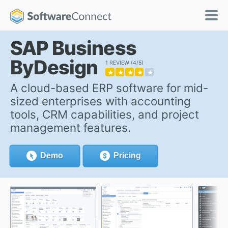
SAP Business
ByDesign
1 REVIEW
4/5
★
★
★
★
★
A cloud-based ERP software for mid-
sized enterprises with accounting
tools, CRM capabilities, and project
management features.
Demo
Pricing