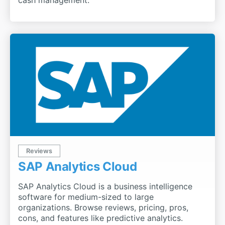
Reviews
SAP Analytics Cloud
SAP Analytics Cloud is a business intelligence
software for medium-sized to large
organizations. Browse reviews, pricing, pros,
cons, and features like predictive analytics.