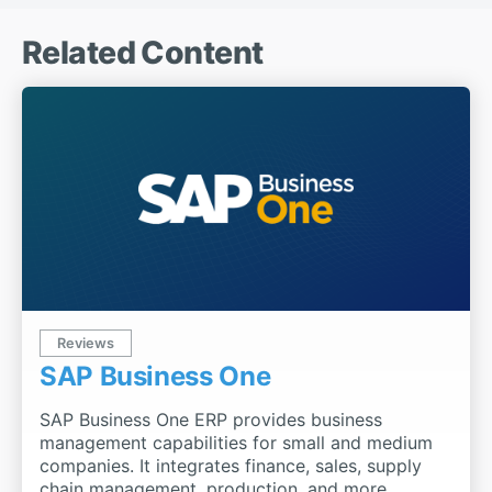
Related Content
Reviews
SAP Business One
SAP Business One ERP provides business
management capabilities for small and medium
companies. It integrates finance, sales, supply
chain management, production, and more.