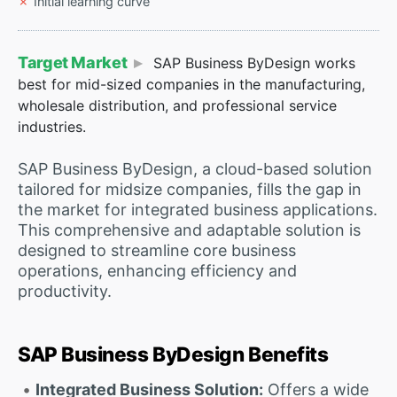
Initial learning curve
Target Market
SAP Business ByDesign works
best for mid-sized companies in the manufacturing,
wholesale distribution, and professional service
industries.
SAP Business ByDesign, a cloud-based solution
tailored for midsize companies, fills the gap in
the market for integrated business applications.
This comprehensive and adaptable solution is
designed to streamline core business
operations, enhancing efficiency and
productivity.
SAP Business ByDesign Benefits
Integrated Business Solution:
Offers a wide