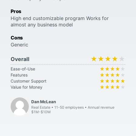
Pros
High end customizable program Works for
almost any business model
Cons
Generic
★★★★★
★★★★★
Overall
★★★★★
★★★★★
Ease-of-Use
★★★★★
★★★★★
Features
★★★★★
★★★★★
Customer Support
★★★★★
★★★★★
Value for Money
Dan McLean
Real Estate
11-50 employees
Annual revenue
$1M-$10M