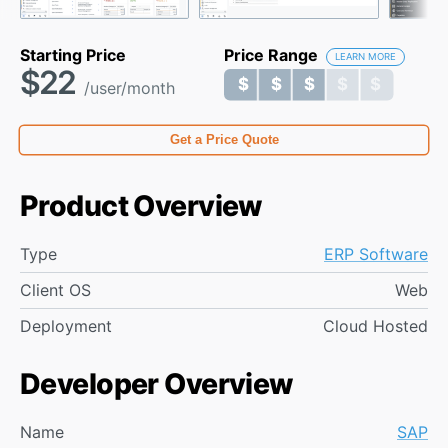
Starting Price
Price Range
LEARN MORE
$22
$ $ $ $ $
$ $ $ $ $
/user/month
Get a Price Quote
Product Overview
Type
ERP Software
Client OS
Web
Deployment
Cloud Hosted
Developer Overview
Name
SAP