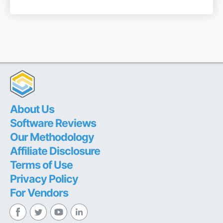
About Us
Software Reviews
Our Methodology
Affiliate Disclosure
Terms of Use
Privacy Policy
For Vendors