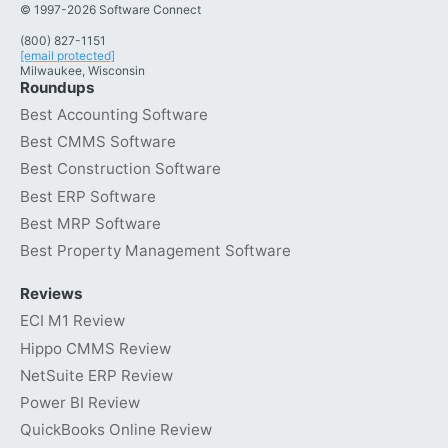
© 1997-2026 Software Connect
(800) 827-1151
[email protected]
Milwaukee, Wisconsin
Roundups
Best Accounting Software
Best CMMS Software
Best Construction Software
Best ERP Software
Best MRP Software
Best Property Management Software
Reviews
ECI M1 Review
Hippo CMMS Review
NetSuite ERP Review
Power BI Review
QuickBooks Online Review