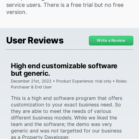
service users. There is a free trial but no free
version.
User Reviews
Write a Review
High end customizable software
but generic.
December 21st, 2022 • Product Experience: trial only • Roles:
Purchaser & End User
This is a high end software program that offers
customization to your exact business need. So
they are able to meet the needs of various
different business models. While we liked the
team and the software; the demo was very
generic and was not targetted for our business
as a Property Developer.