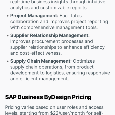
real-time business insights through intuitive
analytics and customizable reports.
Project Management:
Facilitates
collaboration and improves project reporting
with comprehensive management tools.
Supplier Relationship Management:
Improves procurement processes and
supplier relationships to enhance efficiency
and cost-effectiveness.
Supply Chain Management:
Optimizes
supply chain operations, from product
development to logistics, ensuring responsive
and efficient management.
SAP Business ByDesign Pricing
Pricing varies based on user roles and access
levels, starting from $22/user/month for self-