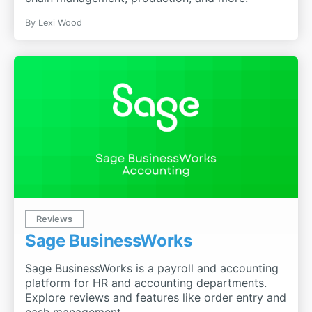
By
Lexi Wood
Reviews
Sage BusinessWorks
Sage BusinessWorks is a payroll and accounting
platform for HR and accounting departments.
Explore reviews and features like order entry and
cash management.