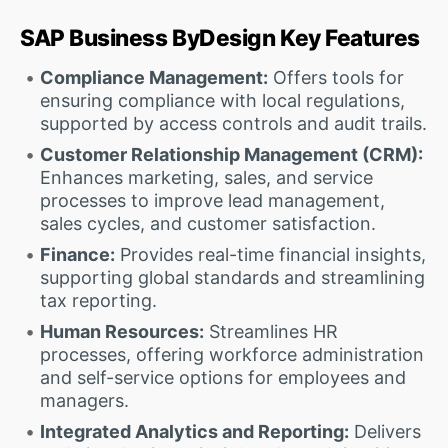
SAP Business ByDesign Key Features
Compliance Management:
Offers tools for
ensuring compliance with local regulations,
supported by access controls and audit trails.
Customer Relationship Management (CRM):
Enhances marketing, sales, and service
processes to improve lead management,
sales cycles, and customer satisfaction.
Finance:
Provides real-time financial insights,
supporting global standards and streamlining
tax reporting.
Human Resources:
Streamlines HR
processes, offering workforce administration
and self-service options for employees and
managers.
Integrated Analytics and Reporting:
Delivers