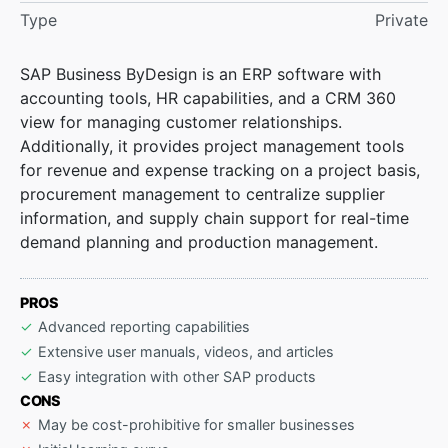
Type
Private
SAP Business ByDesign is an ERP software with
accounting tools, HR capabilities, and a CRM 360
view for managing customer relationships.
Additionally, it provides project management tools
for revenue and expense tracking on a project basis,
procurement management to centralize supplier
information, and supply chain support for real-time
demand planning and production management.
PROS
Advanced reporting capabilities
Extensive user manuals, videos, and articles
Easy integration with other SAP products
CONS
May be cost-prohibitive for smaller businesses