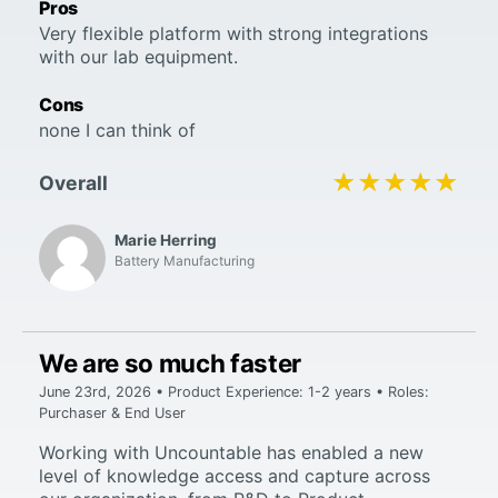
Pros
Very flexible platform with strong integrations
with our lab equipment.
Cons
none I can think of
★★★★★
★★★★★
Overall
Marie Herring
Battery Manufacturing
We are so much faster
June 23rd, 2026 • Product Experience: 1-2 years • Roles:
Purchaser & End User
Working with Uncountable has enabled a new
level of knowledge access and capture across