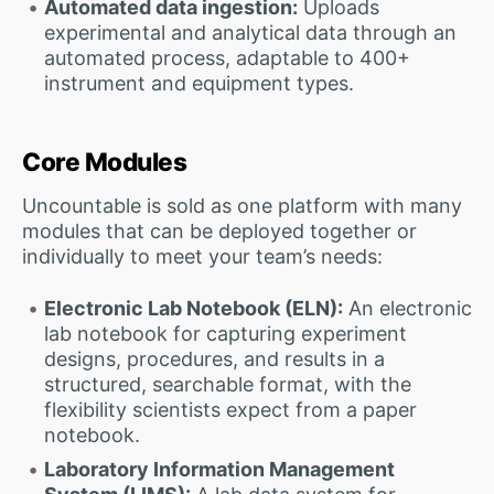
Automated data ingestion:
Uploads
experimental and analytical data through an
automated process, adaptable to 400+
instrument and equipment types.
Core Modules
Uncountable is sold as one platform with many
modules that can be deployed together or
individually to meet your team’s needs:
Electronic Lab Notebook (ELN):
An electronic
lab notebook for capturing experiment
designs, procedures, and results in a
structured, searchable format, with the
flexibility scientists expect from a paper
notebook.
Laboratory Information Management