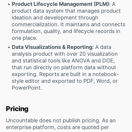
Product Lifecycle Management (PLM):
A
product data system that manages product
ideation and development through
commercialization. It maintains and connects
formulation, quality, and lifecycle records in
one place.
Data Visualizations & Reporting:
A data
analysis product with over 20 visualization
and statistical tools like ANOVA and DOE,
that run directly on platform data without
exporting. Reports are built in a notebook-
style editor and exported to PDF, Word, or
PowerPoint.
Pricing
Uncountable does not publish pricing. As an
enterprise platform, costs are quoted per