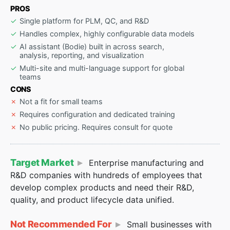
PROS
Single platform for PLM, QC, and R&D
Handles complex, highly configurable data models
AI assistant (Bodie) built in across search,
analysis, reporting, and visualization
Multi-site and multi-language support for global
teams
CONS
Not a fit for small teams
Requires configuration and dedicated training
No public pricing. Requires consult for quote
Target Market
Enterprise manufacturing and
R&D companies with hundreds of employees that
develop complex products and need their R&D,
quality, and product lifecycle data unified.
Not Recommended For
Small businesses with