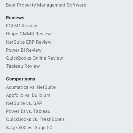
Best Property Management Software
Reviews
ECI M1 Review
Hippo CMMS Review
NetSuite ERP Review
Power BI Review
QuickBooks Online Review
Tableau Review
Comparisons
Acumatica vs. NetSuite
Appfolio vs. Buildium
NetSuite vs. SAP
Power BI vs. Tableau
QuickBooks vs. FreshBooks
Sage 300 vs. Sage 50