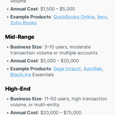
volume
Annual Cost
: $1,500 – $5,000
Example Products
:
QuickBooks Online
,
Xero
,
Zoho Books
Mid-Range
Business Size
: 3–10 users, moderate
transaction volume or multiple accounts
Annual Cost
: $5,000 – $20,000
Example Products
:
Sage Intacct
,
AutoRek
,
BlackLine
Essentials
High-End
Business Size
: 11–50 users, high transaction
volume, or multi-entity
Annual Cost
: $20,000 – $75,000