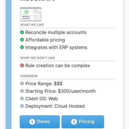
WHAT WE LIKE
Reconcile multiple accounts
Affordable pricing
Integrates with ERP systems
WHAT WE DON’T LIKE
Rule creation can be complex
OVERVIEW
Price Range: $$$
Starting Price: $300/user/month
Client OS: Web
Deployment: Cloud Hosted
Demo
Pricing