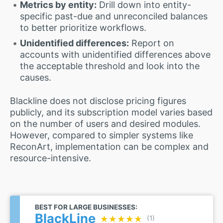
Metrics by entity:
Drill down into entity-
specific past-due and unreconciled balances
to better prioritize workflows.
Unidentified differences:
Report on
accounts with unidentified differences above
the acceptable threshold and look into the
causes.
Blackline does not disclose pricing figures
publicly, and its subscription model varies based
on the number of users and desired modules.
However, compared to simpler systems like
ReconArt, implementation can be complex and
resource-intensive.
BEST FOR LARGE BUSINESSES:
BlackLine
★★★★★
★★★★★
(1)