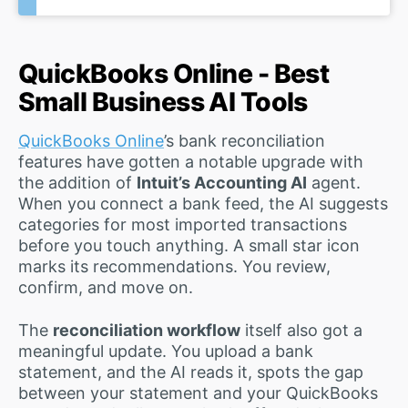
QuickBooks Online - Best
Small Business AI Tools
QuickBooks Online
’s bank reconciliation
features have gotten a notable upgrade with
the addition of
Intuit’s Accounting AI
agent.
When you connect a bank feed, the AI suggests
categories for most imported transactions
before you touch anything. A small star icon
marks its recommendations. You review,
confirm, and move on.
The
reconciliation workflow
itself also got a
meaningful update. You upload a bank
statement, and the AI reads it, spots the gap
between your statement and your QuickBooks