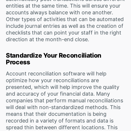
entities at the same time. This will ensure your
accounts always balance with one another.
Other types of activities that can be automated
include journal entries as well as the creation of
checklists that can point your staff in the right
direction at the month-end close.
Standardize Your Reconciliation
Process
Account reconciliation software will help
optimize how your reconciliations are
presented, which will help improve the quality
and accuracy of your financial data. Many
companies that perform manual reconciliations
will deal with non-standardized methods. This
means that their documentation is being
recorded in a variety of formats and data is
spread thin between different locations. This