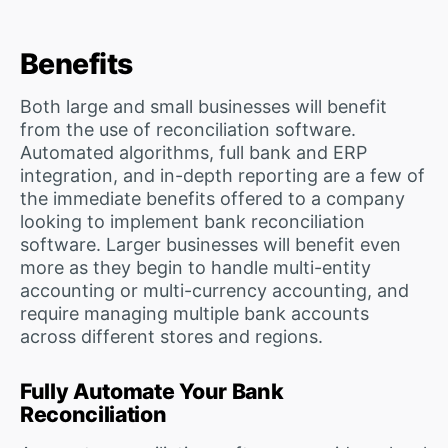
Benefits
Both large and small businesses will benefit
from the use of reconciliation software.
Automated algorithms, full bank and ERP
integration, and in-depth reporting are a few of
the immediate benefits offered to a company
looking to implement bank reconciliation
software. Larger businesses will benefit even
more as they begin to handle multi-entity
accounting or multi-currency accounting, and
require managing multiple bank accounts
across different stores and regions.
Fully Automate Your Bank
Reconciliation