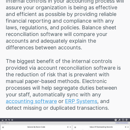
Internal controls in your accounting process will
assure your organization is being as effective
and efficient as possible by providing reliable
financial reporting and compliance with any
laws, regulations, and policies. Balance sheet
reconciliation software will compare your
accounts and adequately explain the
differences between accounts.
The biggest benefit of the internal controls
provided via account reconciliation software is
the reduction of risk that is prevalent with
manual paper-based methods. Electronic
processes will help segregate duties between
your staff, automatically sync with any
accounting software
or
ERP Systems
, and
detect missing or duplicated transactions.