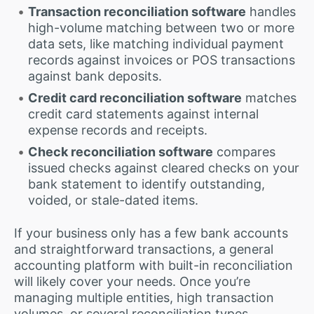
Transaction reconciliation software
handles
high-volume matching between two or more
data sets, like matching individual payment
records against invoices or POS transactions
against bank deposits.
Credit card reconciliation software
matches
credit card statements against internal
expense records and receipts.
Check reconciliation software
compares
issued checks against cleared checks on your
bank statement to identify outstanding,
voided, or stale-dated items.
If your business only has a few bank accounts
and straightforward transactions, a general
accounting platform with built-in reconciliation
will likely cover your needs. Once you’re
managing multiple entities, high transaction
volumes, or several reconciliation types