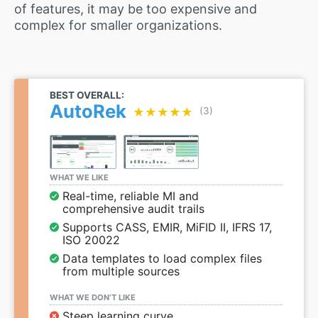
of features, it may be too expensive and
complex for smaller organizations.
BEST OVERALL:
AutoRek
★★★★★
★★★★★
(3)
WHAT WE LIKE
Real-time, reliable MI and
comprehensive audit trails
Supports CASS, EMIR, MiFID II, IFRS 17,
ISO 20022
Data templates to load complex files
from multiple sources
WHAT WE DON’T LIKE
Steep learning curve