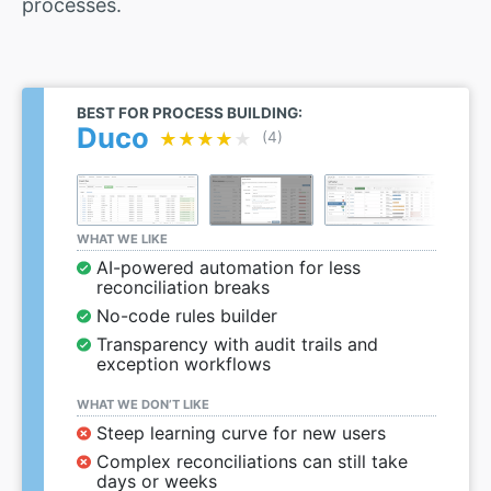
processes.
BEST FOR PROCESS BUILDING:
Duco
★★★★★
★★★★★
(4)
WHAT WE LIKE
AI-powered automation for less
reconciliation breaks
No-code rules builder
Transparency with audit trails and
exception workflows
WHAT WE DON’T LIKE
Steep learning curve for new users
Complex reconciliations can still take
days or weeks