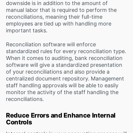
downside is in addition to the amount of
manual labor that is required to perform the
reconciliations, meaning their full-time
employees are tied up with handling more
important tasks.
Reconciliation software will enforce
standardized rules for every reconciliation type.
When it comes to auditing, bank reconciliation
software will give a standardized presentation
of your reconciliations and also provide a
centralized document repository. Management
staff handling approvals will be able to easily
monitor the activity of the staff handling the
reconciliations.
Reduce Errors and Enhance Internal
Controls