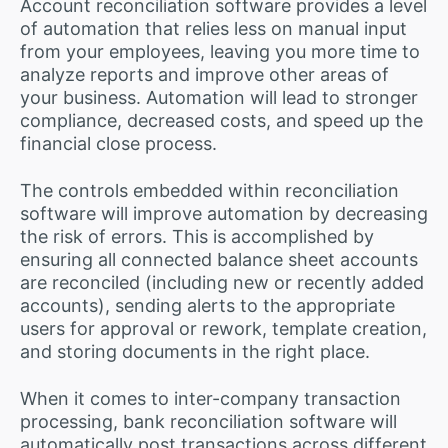
Account reconciliation software provides a level
of automation that relies less on manual input
from your employees, leaving you more time to
analyze reports and improve other areas of
your business. Automation will lead to stronger
compliance, decreased costs, and speed up the
financial close process.
The controls embedded within reconciliation
software will improve automation by decreasing
the risk of errors. This is accomplished by
ensuring all connected balance sheet accounts
are reconciled (including new or recently added
accounts), sending alerts to the appropriate
users for approval or rework, template creation,
and storing documents in the right place.
When it comes to inter-company transaction
processing, bank reconciliation software will
automatically post transactions across different