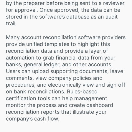
by the preparer before being sent to a reviewer
for approval. Once approved, the data can be
stored in the software’s database as an audit
trail.
Many account reconciliation software providers
provide unified templates to highlight this
reconciliation data and provide a layer of
automation to grab financial data from your
banks, general ledger, and other accounts.
Users can upload supporting documents, leave
comments, view company policies and
procedures, and electronically view and sign off
on bank reconciliations. Rules-based
certification tools can help management
monitor the process and create dashboard
reconciliation reports that illustrate your
company’s cash flow.