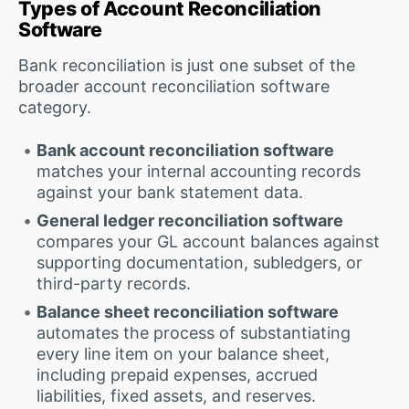
Types of Account Reconciliation
Software
Bank reconciliation is just one subset of the
broader account reconciliation software
category.
Bank account reconciliation software
matches your internal accounting records
against your bank statement data.
General ledger reconciliation software
compares your GL account balances against
supporting documentation, subledgers, or
third-party records.
Balance sheet reconciliation software
automates the process of substantiating
every line item on your balance sheet,
including prepaid expenses, accrued
liabilities, fixed assets, and reserves.