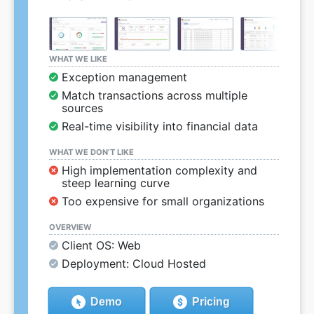
WHAT WE LIKE
Exception management
Match transactions across multiple
sources
Real-time visibility into financial data
WHAT WE DON’T LIKE
High implementation complexity and
steep learning curve
Too expensive for small organizations
OVERVIEW
Client OS: Web
Deployment: Cloud Hosted
Demo
Pricing