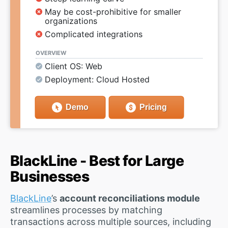
May be cost-prohibitive for smaller
organizations
Complicated integrations
OVERVIEW
Client OS: Web
Deployment: Cloud Hosted
Demo
Pricing
BlackLine - Best for Large
Businesses
BlackLine
’s
account reconciliations module
streamlines processes by matching
transactions across multiple sources, including