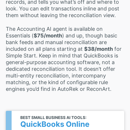
records, and tells you what’s off and where to
look. You can edit transactions inline and post
them without leaving the reconciliation view.
The Accounting AI agent is available on
Essentials (
$75/month
) and up, though basic
bank feeds and manual reconciliation are
included on all plans starting at
$38/month
for
Simple Start. Keep in mind that QuickBooks is
general-purpose accounting software, not a
dedicated reconciliation tool. It doesn’t offer
multi-entity reconciliation, intercompany
matching, or the kind of configurable rule
engines you’d find in AutoRek or ReconArt.
BEST SMALL BUSINESS AI TOOLS:
QuickBooks Online