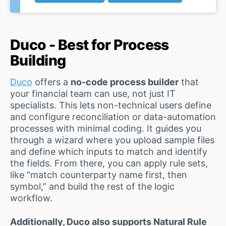
Duco - Best for Process
Building
Duco
offers a
no-code process builder
that
your financial team can use, not just IT
specialists. This lets non-technical users define
and configure reconciliation or data-automation
processes with minimal coding. It guides you
through a wizard where you upload sample files
and define which inputs to match and identify
the fields. From there, you can apply rule sets,
like “match counterparty name first, then
symbol,” and build the rest of the logic
workflow.
Additionally, Duco also supports Natural Rule