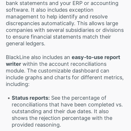
bank statements and your ERP or accounting
software. It also includes exception
management to help identify and resolve
discrepancies automatically. This allows large
companies with several subsidiaries or divisions
to ensure financial statements match their
general ledgers.
BlackLine also includes an
easy-to-use report
writer
within the account reconciliations
module. The customizable dashboard can
include graphs and charts for different metrics,
including:
Status reports:
See the percentage of
reconciliations that have been completed vs.
outstanding and their due dates. It also
shows the rejection percentage with the
provided reasoning.