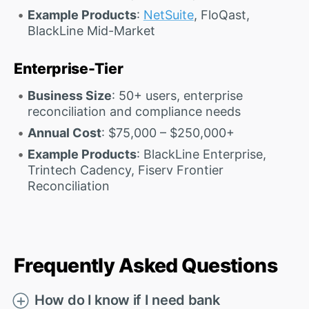
Example Products
:
NetSuite
, FloQast,
BlackLine Mid-Market
Enterprise-Tier
Business Size
: 50+ users, enterprise
reconciliation and compliance needs
Annual Cost
: $75,000 – $250,000+
Example Products
: BlackLine Enterprise,
Trintech Cadency, Fiserv Frontier
Reconciliation
Frequently Asked Questions
How do I know if I need bank
＋