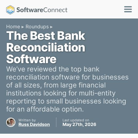
Home
Roundups
The Best Bank
Reconciliation
Software
We’ve reviewed the top bank
reconciliation software for businesses
of all sizes, from large financial
institutions looking for multi-entity
reporting to small businesses looking
for an affordable option.
Written by
Last updated on
Russ Davidson
May 27th, 2026