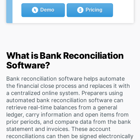
Demo
Pricing
What is Bank Reconciliation
Software?
Bank reconciliation software helps automate
the financial close process and replaces it with
a centralized online system. Preparers using
automated bank reconciliation software can
retrieve real-time balances from a general
ledger, carry information and open items from
prior periods, and compare data from the bank
statement and invoices. These account
reconciliations can then be signed electronically