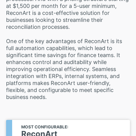
at $1,500 per month for a 5-user minimum,
ReconArt is a cost-effective solution for
businesses looking to streamline their
reconciliation processes.
One of the key advantages of ReconArt is its
full automation capabilities, which lead to
significant time savings for finance teams. It
enhances control and auditability while
improving operational efficiency. Seamless
integration with ERPs, internal systems, and
platforms makes ReconArt user-friendly,
flexible, and configurable to meet specific
business needs.
MOST CONFIGURABLE:
ReconArt