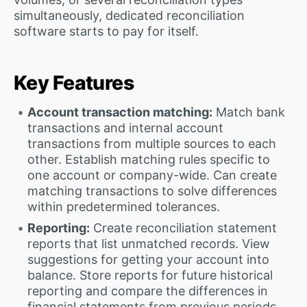
simultaneously, dedicated reconciliation
software starts to pay for itself.
Key Features
Account transaction matching:
Match bank
transactions and internal account
transactions from multiple sources to each
other. Establish matching rules specific to
one account or company-wide. Can create
matching transactions to solve differences
within predetermined tolerances.
Reporting:
Create reconciliation statement
reports that list unmatched records. View
suggestions for getting your account into
balance. Store reports for future historical
reporting and compare the differences in
financial statements from previous periods.