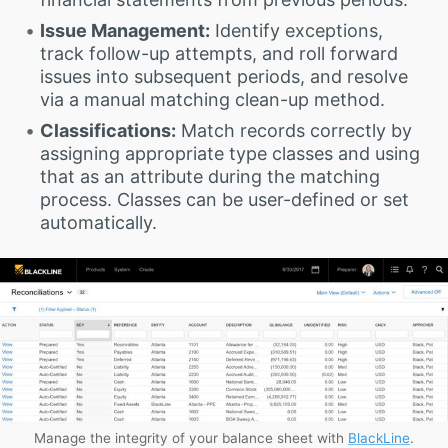
Issue Management:
Identify exceptions,
track follow-up attempts, and roll forward
issues into subsequent periods, and resolve
via a manual matching clean-up method.
Classifications:
Match records correctly by
assigning appropriate type classes and using
that as an attribute during the matching
process. Classes can be user-defined or set
automatically.
Manage the integrity of your balance sheet with
BlackLine
.