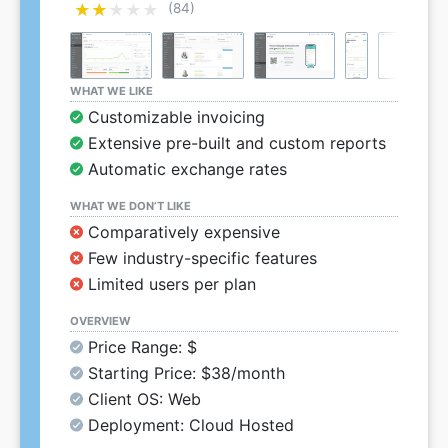
★★★★★
★★★★★
(84)
WHAT WE LIKE
Customizable invoicing
Extensive pre-built and custom reports
Automatic exchange rates
WHAT WE DON’T LIKE
Comparatively expensive
Few industry-specific features
Limited users per plan
OVERVIEW
Price Range: $
Starting Price: $38/month
Client OS: Web
Deployment: Cloud Hosted