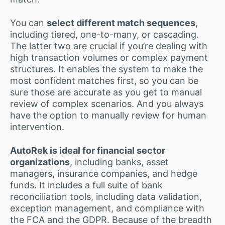
You can
select different match sequences
,
including tiered, one-to-many, or cascading.
The latter two are crucial if you’re dealing with
high transaction volumes or complex payment
structures. It enables the system to make the
most confident matches first, so you can be
sure those are accurate as you get to manual
review of complex scenarios. And you always
have the option to manually review for human
intervention.
AutoRek is ideal for financial sector
organizations
, including banks, asset
managers, insurance companies, and hedge
funds. It includes a full suite of bank
reconciliation tools, including data validation,
exception management, and compliance with
the FCA and the GDPR. Because of the breadth