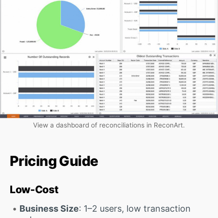
View a dashboard of reconciliations in ReconArt.
Pricing Guide
Low-Cost
Business Size
: 1–2 users, low transaction