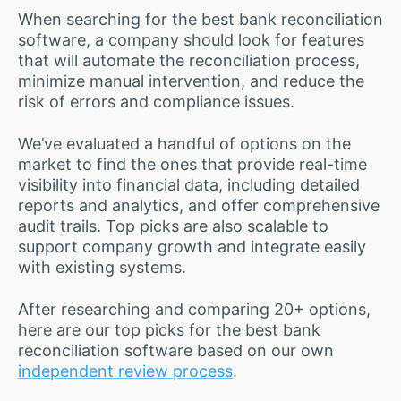
When searching for the best bank reconciliation
software, a company should look for features
that will automate the reconciliation process,
minimize manual intervention, and reduce the
risk of errors and compliance issues.
We’ve evaluated a handful of options on the
market to find the ones that provide real-time
visibility into financial data, including detailed
reports and analytics, and offer comprehensive
audit trails. Top picks are also scalable to
support company growth and integrate easily
with existing systems.
After researching and comparing 20+ options,
here are our top picks for the best bank
reconciliation software based on our own
independent review process
.