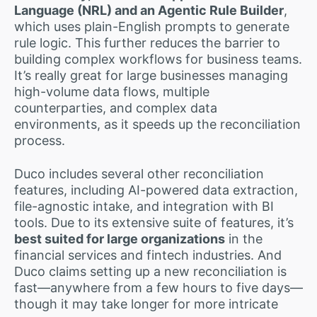
Language (NRL) and an Agentic Rule Builder
,
which uses plain-English prompts to generate
rule logic. This further reduces the barrier to
building complex workflows for business teams.
It’s really great for large businesses managing
high-volume data flows, multiple
counterparties, and complex data
environments, as it speeds up the reconciliation
process.
Duco includes several other reconciliation
features, including AI-powered data extraction,
file-agnostic intake, and integration with BI
tools. Due to its extensive suite of features, it’s
best suited for large organizations
in the
financial services and fintech industries. And
Duco claims setting up a new reconciliation is
fast—anywhere from a few hours to five days—
though it may take longer for more intricate