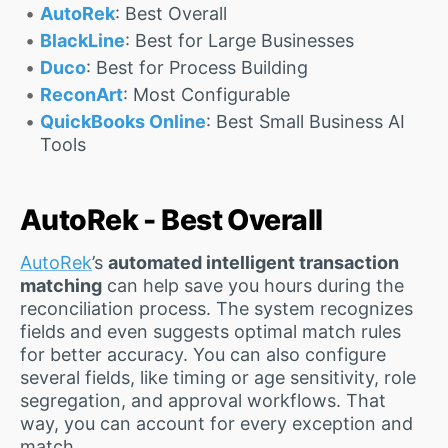
AutoRek
: Best Overall
BlackLine
: Best for Large Businesses
Duco
: Best for Process Building
ReconArt
: Most Configurable
QuickBooks Online
: Best Small Business AI
Tools
AutoRek - Best Overall
AutoRek
’s
automated intelligent transaction
matching
can help save you hours during the
reconciliation process. The system recognizes
fields and even suggests optimal match rules
for better accuracy. You can also configure
several fields, like timing or age sensitivity, role
segregation, and approval workflows. That
way, you can account for every exception and
match.