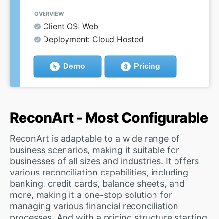
OVERVIEW
Client OS: Web
Deployment: Cloud Hosted
Demo
Pricing
ReconArt - Most Configurable
ReconArt is adaptable to a wide range of
business scenarios, making it suitable for
businesses of all sizes and industries. It offers
various reconciliation capabilities, including
banking, credit cards, balance sheets, and
more, making it a one-stop solution for
managing various financial reconciliation
processes. And with a pricing structure starting