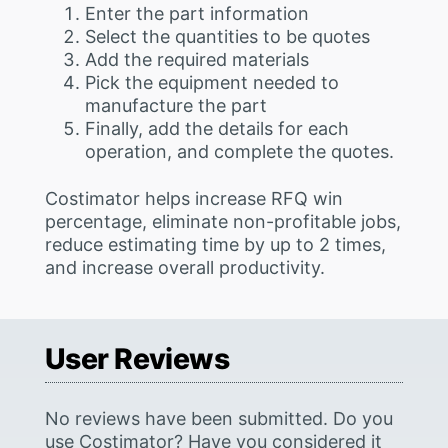
Enter the part information
Select the quantities to be quotes
Add the required materials
Pick the equipment needed to
manufacture the part
Finally, add the details for each
operation, and complete the quotes.
Costimator helps increase RFQ win
percentage, eliminate non-profitable jobs,
reduce estimating time by up to 2 times,
and increase overall productivity.
User Reviews
No reviews have been submitted. Do you
use Costimator? Have you considered it