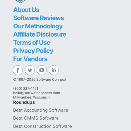
About Us
Software Reviews
Our Methodology
Affiliate Disclosure
Terms of Use
Privacy Policy
For Vendors
© 1997-2026 Software Connect
(800) 827-1151
hello@softwareconnect.com
Milwaukee, Wisconsin
Roundups
Best Accounting Software
Best CMMS Software
Best Construction Software