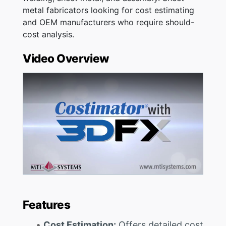
metal fabricators looking for cost estimating
and OEM manufacturers who require should-
cost analysis.
Video Overview
Features
Cost Estimation:
Offers detailed cost