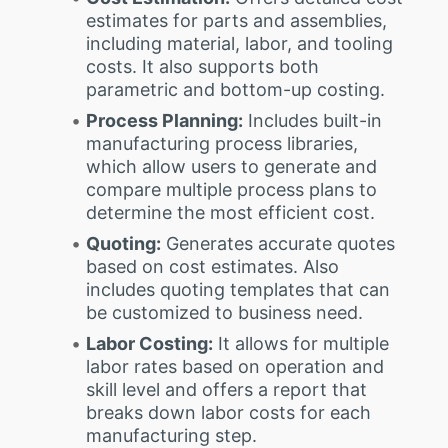
estimates for parts and assemblies,
including material, labor, and tooling
costs. It also supports both
parametric and bottom-up costing.
Process Planning:
Includes built-in
manufacturing process libraries,
which allow users to generate and
compare multiple process plans to
determine the most efficient cost.
Quoting:
Generates accurate quotes
based on cost estimates. Also
includes quoting templates that can
be customized to business need.
Labor Costing:
It allows for multiple
labor rates based on operation and
skill level and offers a report that
breaks down labor costs for each
manufacturing step.