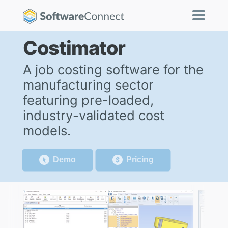
Costimator
A job costing software for the
manufacturing sector
featuring pre-loaded,
industry-validated cost
models.
Demo
Pricing