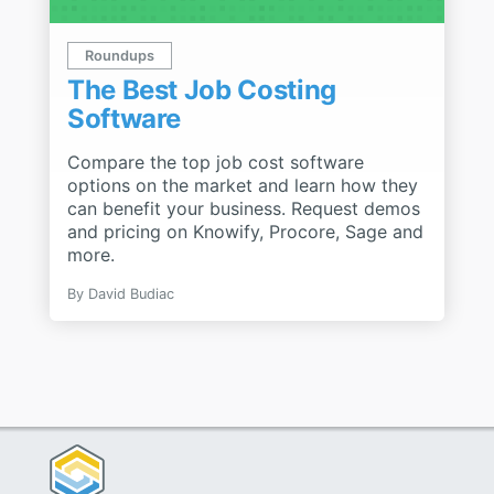
Roundups
The Best Job Costing
Software
Compare the top job cost software
options on the market and learn how they
can benefit your business. Request demos
and pricing on Knowify, Procore, Sage and
more.
By
David Budiac