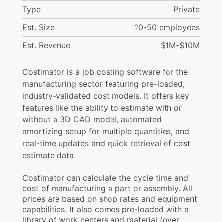
Type
Private
Est. Size
10-50 employees
Est. Revenue
$1M-$10M
Costimator is a job costing software for the
manufacturing sector featuring pre-loaded,
industry-validated cost models. It offers key
features like the ability to estimate with or
without a 3D CAD model, automated
amortizing setup for multiple quantities, and
real-time updates and quick retrieval of cost
estimate data.
Costimator can calculate the cycle time and
cost of manufacturing a part or assembly. All
prices are based on shop rates and equipment
capabilities. It also comes pre-loaded with a
library of work centers and material (over