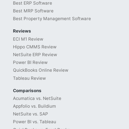
Best ERP Software
Best MRP Software
Best Property Management Software
Reviews
ECI M1 Review
Hippo CMMS Review
NetSuite ERP Review
Power BI Review
QuickBooks Online Review
Tableau Review
Comparisons
Acumatica vs. NetSuite
Appfolio vs. Buildium
NetSuite vs. SAP
Power BI vs. Tableau