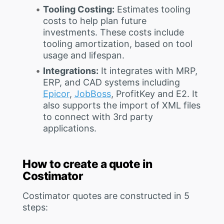
Tooling Costing:
Estimates tooling
costs to help plan future
investments. These costs include
tooling amortization, based on tool
usage and lifespan.
Integrations:
It integrates with MRP,
ERP, and CAD systems including
Epicor
,
JobBoss
, ProfitKey and E2. It
also supports the import of XML files
to connect with 3rd party
applications.
How to create a quote in
Costimator
Costimator quotes are constructed in 5
steps: