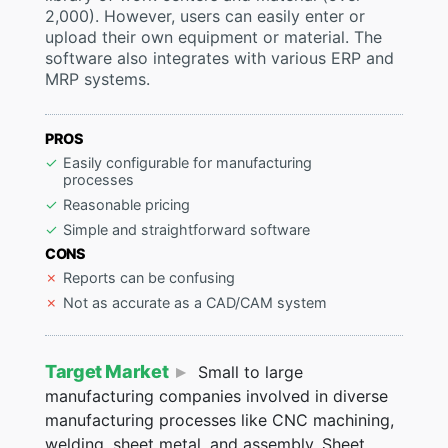
2,000). However, users can easily enter or
upload their own equipment or material. The
software also integrates with various ERP and
MRP systems.
PROS
Easily configurable for manufacturing
processes
Reasonable pricing
Simple and straightforward software
CONS
Reports can be confusing
Not as accurate as a CAD/CAM system
Target Market
Small to large
manufacturing companies involved in diverse
manufacturing processes like CNC machining,
welding, sheet metal, and assembly. Sheet