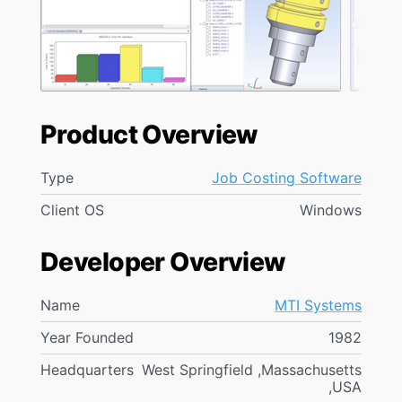
Product Overview
Type
Job Costing Software
Client OS
Windows
Developer Overview
Name
MTI Systems
Year Founded
1982
Headquarters
West Springfield ,Massachusetts
,USA