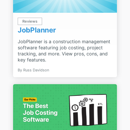
Reviews
JobPlanner
JobPlanner is a construction management
software featuring job costing, project
tracking, and more. View pros, cons, and
key features.
By
Russ Davidson