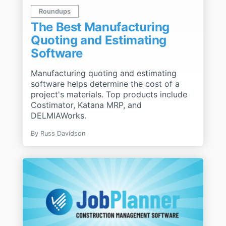
Roundups
The Best Manufacturing
Quoting and Estimating
Software
Manufacturing quoting and estimating
software helps determine the cost of a
project's materials. Top products include
Costimator, Katana MRP, and
DELMIAWorks.
By
Russ Davidson