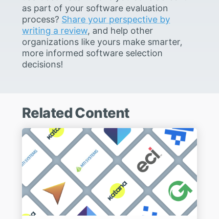
as part of your software evaluation
process?
Share your perspective by
writing a review
, and help other
organizations like yours make smarter,
more informed software selection
decisions!
Related Content