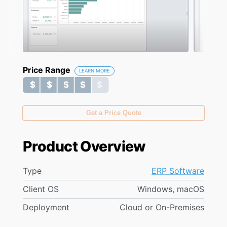
Price Range
LEARN MORE
$ $ $ $ $
$ $ $ $ $
Get a Price Quote
Product Overview
Type
ERP Software
Client OS
Windows, macOS
Deployment
Cloud or On-Premises