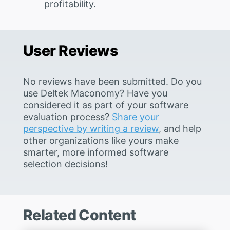
profitability.
User Reviews
No reviews have been submitted. Do you
use Deltek Maconomy? Have you
considered it as part of your software
evaluation process?
Share your
perspective by writing a review
, and help
other organizations like yours make
smarter, more informed software
selection decisions!
Related Content