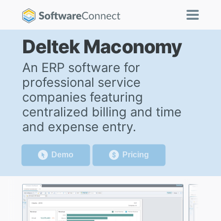
Deltek Maconomy
An ERP software for
professional service
companies featuring
centralized billing and time
and expense entry.
Demo
Pricing