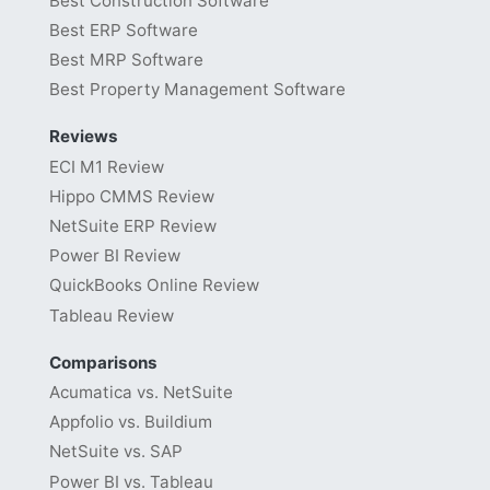
Best Construction Software
Best ERP Software
Best MRP Software
Best Property Management Software
Reviews
ECI M1 Review
Hippo CMMS Review
NetSuite ERP Review
Power BI Review
QuickBooks Online Review
Tableau Review
Comparisons
Acumatica vs. NetSuite
Appfolio vs. Buildium
NetSuite vs. SAP
Power BI vs. Tableau