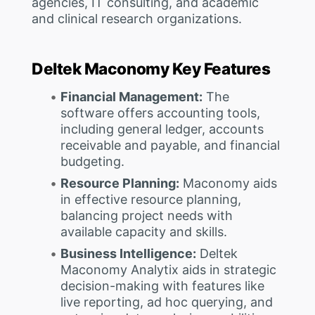
agencies, IT consulting, and academic
and clinical research organizations.
Deltek Maconomy Key Features
Financial Management:
The
software offers accounting tools,
including general ledger, accounts
receivable and payable, and financial
budgeting.
Resource Planning:
Maconomy aids
in effective resource planning,
balancing project needs with
available capacity and skills.
Business Intelligence:
Deltek
Maconomy Analytix aids in strategic
decision-making with features like
live reporting, ad hoc querying, and