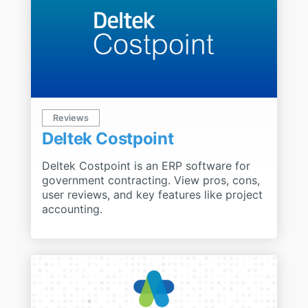
Reviews
Deltek Costpoint
Deltek Costpoint is an ERP software for
government contracting. View pros, cons,
user reviews, and key features like project
accounting.