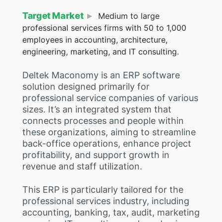
Target Market
Medium to large
professional services firms with 50 to 1,000
employees in accounting, architecture,
engineering, marketing, and IT consulting.
Deltek Maconomy is an ERP software
solution designed primarily for
professional service companies of various
sizes. It’s an integrated system that
connects processes and people within
these organizations, aiming to streamline
back-office operations, enhance project
profitability, and support growth in
revenue and staff utilization.
This ERP is particularly tailored for the
professional services industry, including
accounting, banking, tax, audit, marketing