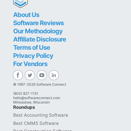
About Us
Software Reviews
Our Methodology
Affiliate Disclosure
Terms of Use
Privacy Policy
For Vendors
© 1997-2026 Software Connect
(800) 827-1151
hello@softwareconnect.com
Milwaukee, Wisconsin
Roundups
Best Accounting Software
Best CMMS Software