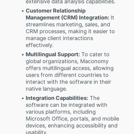
extensive data analysis capabilities.
Customer Relationship
Management (CRM) Integration:
It
streamlines marketing, sales, and
CRM processes, making it easier to
manage client interactions
effectively.
Multilingual Support:
To cater to
global organizations, Maconomy
offers multilingual access, allowing
users from different countries to
interact with the software in their
native language.
Integration Capabilities:
The
software can be integrated with
various platforms, including
Microsoft Office, portals, and mobile
devices, enhancing accessibility and
usability.