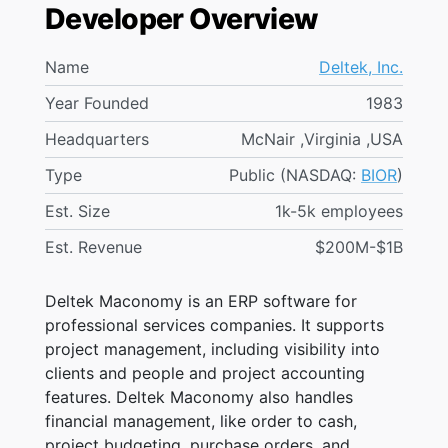
Developer Overview
Name
Deltek, Inc.
Year Founded
1983
Headquarters
McNair ,Virginia ,USA
Type
Public (NASDAQ:
BIOR
)
Est. Size
1k-5k employees
Est. Revenue
$200M-$1B
Deltek Maconomy is an ERP software for
professional services companies. It supports
project management, including visibility into
clients and people and project accounting
features. Deltek Maconomy also handles
financial management, like order to cash,
project budgeting, purchase orders, and