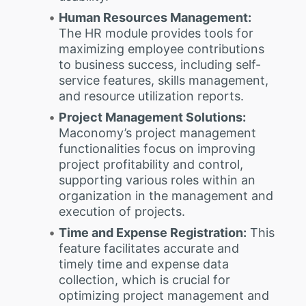
Human Resources Management:
The HR module provides tools for
maximizing employee contributions
to business success, including self-
service features, skills management,
and resource utilization reports.
Project Management Solutions:
Maconomy’s project management
functionalities focus on improving
project profitability and control,
supporting various roles within an
organization in the management and
execution of projects.
Time and Expense Registration:
This
feature facilitates accurate and
timely time and expense data
collection, which is crucial for
optimizing project management and