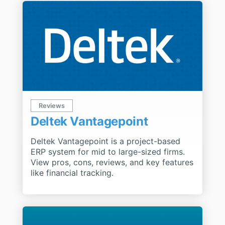
Reviews
Deltek Vantagepoint
Deltek Vantagepoint is a project-based
ERP system for mid to large-sized firms.
View pros, cons, reviews, and key features
like financial tracking.