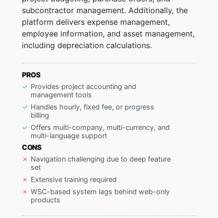
subcontractor management. Additionally, the
platform delivers expense management,
employee information, and asset management,
including depreciation calculations.
PROS
Provides project accounting and
management tools
Handles hourly, fixed fee, or progress
billing
Offers multi-company, multi-currency, and
multi-language support
CONS
Navigation challenging due to deep feature
set
Extensive training required
WSC-based system lags behind web-only
products