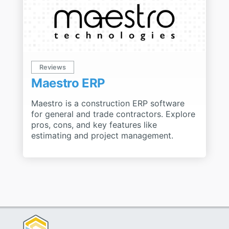
Reviews
Maestro ERP
Maestro is a construction ERP software
for general and trade contractors. Explore
pros, cons, and key features like
estimating and project management.