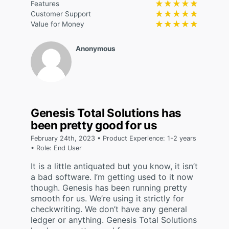
★★★★★
★★★★★
Features
★★★★★
★★★★★
Customer Support
★★★★★
★★★★★
Value for Money
Anonymous
Genesis Total Solutions has
been pretty good for us
February 24th, 2023 • Product Experience: 1-2 years
• Role: End User
It is a little antiquated but you know, it isn’t
a bad software. I’m getting used to it now
though. Genesis has been running pretty
smooth for us. We’re using it strictly for
checkwriting. We don’t have any general
ledger or anything. Genesis Total Solutions