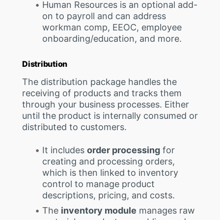
Human Resources is an optional add-
on to payroll and can address
workman comp, EEOC, employee
onboarding/education, and more.
Distribution
The distribution package handles the
receiving of products and tracks them
through your business processes. Either
until the product is internally consumed or
distributed to customers.
It includes
order processing
for
creating and processing orders,
which is then linked to inventory
control to manage product
descriptions, pricing, and costs.
The
inventory module
manages raw