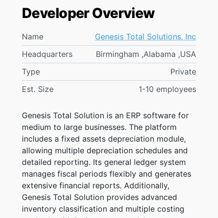
Developer Overview
Name
Genesis Total Solutions, Inc
Headquarters
Birmingham ,Alabama ,USA
Type
Private
Est. Size
1-10 employees
Genesis Total Solution is an ERP software for
medium to large businesses. The platform
includes a fixed assets depreciation module,
allowing multiple depreciation schedules and
detailed reporting. Its general ledger system
manages fiscal periods flexibly and generates
extensive financial reports. Additionally,
Genesis Total Solution provides advanced
inventory classification and multiple costing