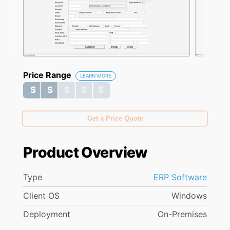
Price Range
LEARN MORE
$ $ $ $ $
$ $ $ $ $
Get a Price Quote
Product Overview
Type
ERP Software
Client OS
Windows
Deployment
On-Premises