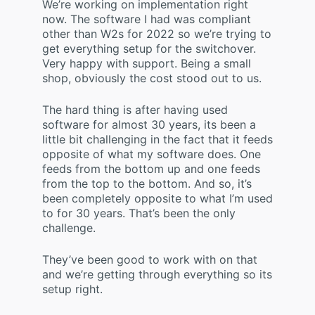
We’re working on implementation right
now. The software I had was compliant
other than W2s for 2022 so we’re trying to
get everything setup for the switchover.
Very happy with support. Being a small
shop, obviously the cost stood out to us.
The hard thing is after having used
software for almost 30 years, its been a
little bit challenging in the fact that it feeds
opposite of what my software does. One
feeds from the bottom up and one feeds
from the top to the bottom. And so, it’s
been completely opposite to what I’m used
to for 30 years. That’s been the only
challenge.
They’ve been good to work with on that
and we’re getting through everything so its
setup right.