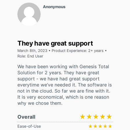
Anonymous
They have great support
March 8th, 2023 • Product Experience: 2+ years •
Role: End User
We have been working with Genesis Total
Solution for 2 years. They have great
support - we have had great support
everytime we’ve needed it. The software is
not in the cloud. So far we are fine with it.
It is very economical, which is one reason
why we chose them.
★★★★★
★★★★★
Overall
★★★★★
★★★★★
Ease-of-Use