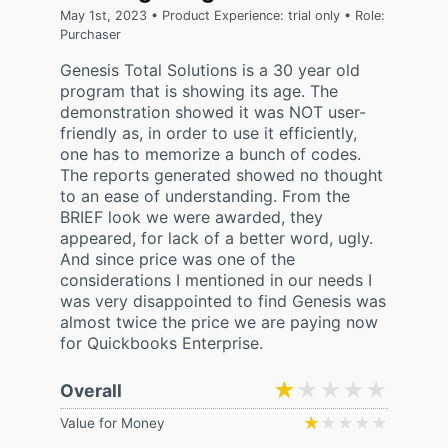
May 1st, 2023 • Product Experience: trial only • Role:
Purchaser
Genesis Total Solutions is a 30 year old
program that is showing its age. The
demonstration showed it was NOT user-
friendly as, in order to use it efficiently,
one has to memorize a bunch of codes.
The reports generated showed no thought
to an ease of understanding. From the
BRIEF look we were awarded, they
appeared, for lack of a better word, ugly.
And since price was one of the
considerations I mentioned in our needs I
was very disappointed to find Genesis was
almost twice the price we are paying now
for Quickbooks Enterprise.
★★★★★
★★★★★
Overall
★★★★★
★★★★★
Value for Money