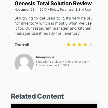
Genesis Total Solution Review
November 28th, 2017 • Roles: Purchaser & End User
Still trying to get used to it. It’s very helpful
for inventory which is mostly what we use
it for. Our restaurant manager and kitchen
manager use it mostly for inventory.
★★★★★
★★★★★
Overall
Anonymous
Education Services
1-10 employees
Annual revenue $0-$1M
Related Content