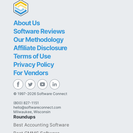
About Us
Software Reviews
Our Methodology
Affiliate Disclosure
Terms of Use
Privacy Policy
For Vendors
© 1997-2026 Software Connect
(800) 827-1151
hello@softwareconnect.com
Milwaukee, Wisconsin
Roundups
Best Accounting Software