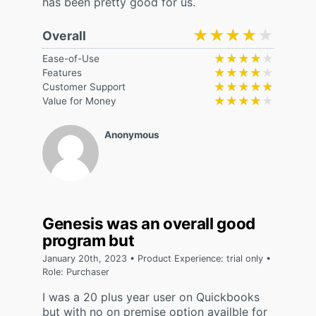
has been pretty good for us.
★★★★★
★★★★★
Overall
★★★★★
★★★★★
Ease-of-Use
★★★★★
★★★★★
Features
★★★★★
★★★★★
Customer Support
★★★★★
★★★★★
Value for Money
Anonymous
Genesis was an overall good
program but
January 20th, 2023 • Product Experience: trial only •
Role: Purchaser
I was a 20 plus year user on Quickbooks
but with no on premise option availble for