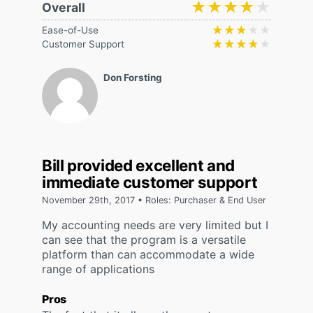
★★★★★
★★★★★
Overall
★★★★★
★★★★★
Ease-of-Use
★★★★★
★★★★★
Customer Support
Don Forsting
Bill provided excellent and
immediate customer support
November 29th, 2017 • Roles: Purchaser & End User
My accounting needs are very limited but I
can see that the program is a versatile
platform than can accommodate a wide
range of applications
Pros