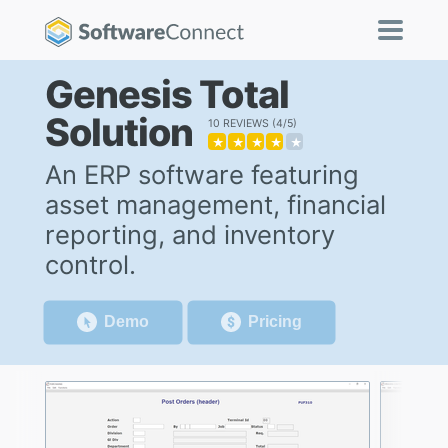
Genesis Total
Solution
10 REVIEWS
4/5
★
★
★
★
★
An ERP software featuring
asset management, financial
reporting, and inventory
control.
Demo
Pricing