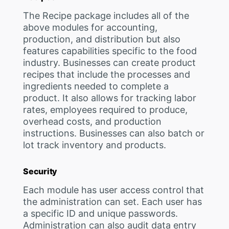
The Recipe package includes all of the
above modules for accounting,
production, and distribution but also
features capabilities specific to the food
industry. Businesses can create product
recipes that include the processes and
ingredients needed to complete a
product. It also allows for tracking labor
rates, employees required to produce,
overhead costs, and production
instructions. Businesses can also batch or
lot track inventory and products.
Security
Each module has user access control that
the administration can set. Each user has
a specific ID and unique passwords.
Administration can also audit data entry