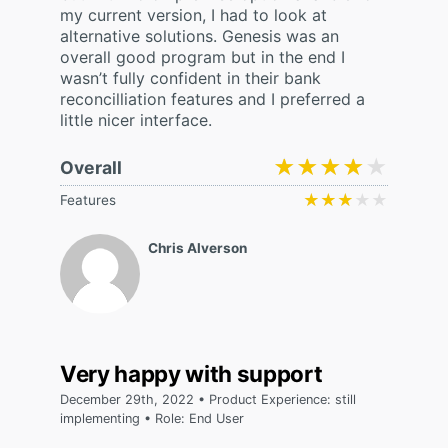
my current version, I had to look at
alternative solutions. Genesis was an
overall good program but in the end I
wasn’t fully confident in their bank
reconcilliation features and I preferred a
little nicer interface.
★★★★★
★★★★★
Overall
★★★★★
★★★★★
Features
Chris Alverson
Very happy with support
December 29th, 2022 • Product Experience: still
implementing • Role: End User