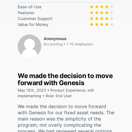
★★★★★
★★★★★
Ease-of-Use
★★★★★
★★★★★
Features
★★★★★
★★★★★
Customer Support
★★★★★
★★★★★
Value for Money
Anonymous
Accounting
1-10 employees
We made the decision to move
forward with Genesis
May 12th, 2023 • Product Experience: still
implementing • Role: End User
We made the decision to move forward
with Genesis for our fixed asset needs. The
main reason was the simplicity of the
program; not overly complicating the
process. We had reviewed several options