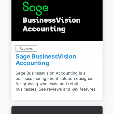
Reviews
Sage BusinessVision
Accounting
Sage BusinessVision Accounting is a
business management solution designed
for growing wholesale and retail
businesses. See reviews and key features.