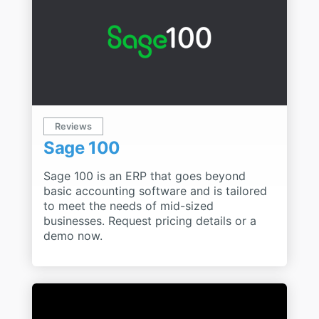
Reviews
Sage 100
Sage 100 is an ERP that goes beyond
basic accounting software and is tailored
to meet the needs of mid-sized
businesses. Request pricing details or a
demo now.