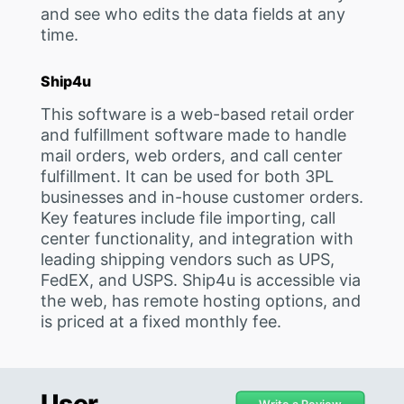
and see who edits the data fields at any
time.
Ship4u
This software is a web-based retail order
and fulfillment software made to handle
mail orders, web orders, and call center
fulfillment. It can be used for both 3PL
businesses and in-house customer orders.
Key features include file importing, call
center functionality, and integration with
leading shipping vendors such as UPS,
FedEX, and USPS. Ship4u is accessible via
the web, has remote hosting options, and
is priced at a fixed monthly fee.
User