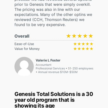
prior to Genesis that were simply overkill.
The pricing was also in line with our
expectations. Many of the other optins we
reviewed (CCH, Thomson Reuters) we
found to be very expensive.
★★★★★
★★★★★
Overall
★★★★★
★★★★★
Ease-of-Use
★★★★★
★★★★★
Value for Money
Valerie L Foster
Accountant
Professional Services
51-250 employees
Annual revenue $10M-$50M
Genesis Total Solutions is a 30
year old program that is
showing its age