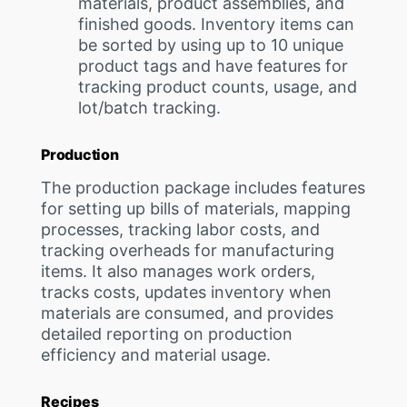
materials, product assemblies, and
finished goods. Inventory items can
be sorted by using up to 10 unique
product tags and have features for
tracking product counts, usage, and
lot/batch tracking.
Production
The production package includes features
for setting up bills of materials, mapping
processes, tracking labor costs, and
tracking overheads for manufacturing
items. It also manages work orders,
tracks costs, updates inventory when
materials are consumed, and provides
detailed reporting on production
efficiency and material usage.
Recipes