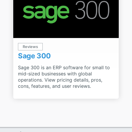
Reviews
Sage 300
Sage 300 is an ERP software for small to
mid-sized businesses with global
operations. View pricing details, pros,
cons, features, and user reviews.