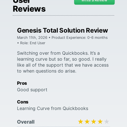
Write a Review
Reviews
Genesis Total Solution Review
March 11th, 2026 • Product Experience: 0-6 months
• Role: End User
Switching over from Quickbooks. It’s a
learning curve but so far, so good. I really
like all of the support that we have access
to when questions do arise.
Pros
Good support
Cons
Learning Curve from Quickbooks
★★★★★
★★★★★
Overall