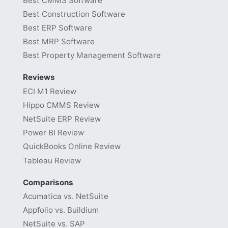
Best CMMS Software
Best Construction Software
Best ERP Software
Best MRP Software
Best Property Management Software
Reviews
ECI M1 Review
Hippo CMMS Review
NetSuite ERP Review
Power BI Review
QuickBooks Online Review
Tableau Review
Comparisons
Acumatica vs. NetSuite
Appfolio vs. Buildium
NetSuite vs. SAP