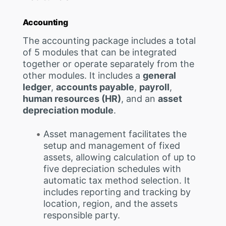
Accounting
The accounting package includes a total
of 5 modules that can be integrated
together or operate separately from the
other modules. It includes a
general
ledger
,
accounts payable
,
payroll
,
human resources (HR)
, and an
asset
depreciation module
.
Asset management facilitates the
setup and management of fixed
assets, allowing calculation of up to
five depreciation schedules with
automatic tax method selection. It
includes reporting and tracking by
location, region, and the assets
responsible party.