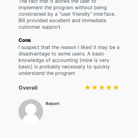
The fact that it allows the user to
implement the program without being
constrained by a "user friendly" interface.
Bill provided excellent and immediate
customer support.
Cons
I suspect that the reason I liked it may be a
disadvantage to some users. A basic
knowledge of accounting (mine is very
basic) is probably necessary to quickly
understand the program
★★★★★
★★★★★
Overall
Robert