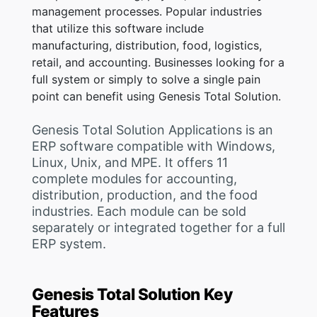
management processes. Popular industries
that utilize this software include
manufacturing, distribution, food, logistics,
retail, and accounting. Businesses looking for a
full system or simply to solve a single pain
point can benefit using Genesis Total Solution.
Genesis Total Solution Applications is an
ERP software compatible with Windows,
Linux, Unix, and MPE. It offers 11
complete modules for accounting,
distribution, production, and the food
industries. Each module can be sold
separately or integrated together for a full
ERP system.
Genesis Total Solution Key
Features