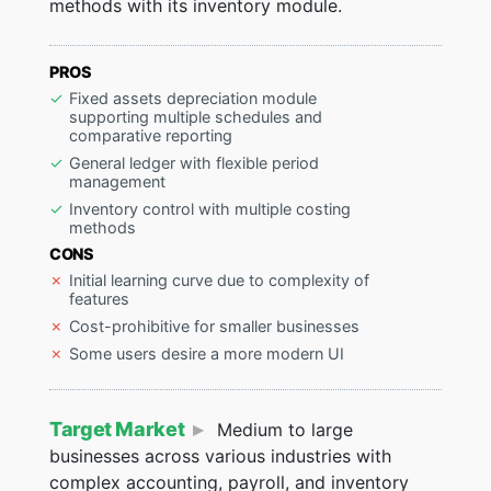
methods with its inventory module.
PROS
Fixed assets depreciation module
supporting multiple schedules and
comparative reporting
General ledger with flexible period
management
Inventory control with multiple costing
methods
CONS
Initial learning curve due to complexity of
features
Cost-prohibitive for smaller businesses
Some users desire a more modern UI
Target Market
Medium to large
businesses across various industries with
complex accounting, payroll, and inventory