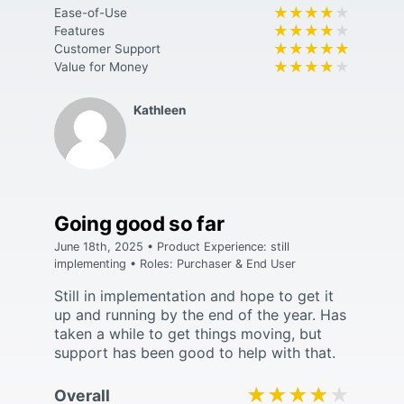
★★★★★
★★★★★
Ease-of-Use
★★★★★
★★★★★
Features
★★★★★
★★★★★
Customer Support
★★★★★
★★★★★
Value for Money
Kathleen
Going good so far
June 18th, 2025 • Product Experience: still
implementing • Roles: Purchaser & End User
Still in implementation and hope to get it
up and running by the end of the year. Has
taken a while to get things moving, but
support has been good to help with that.
★★★★★
★★★★★
Overall