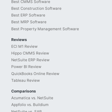
Best CMMS Software
Best Construction Software
Best ERP Software
Best MRP Software
Best Property Management Software
Reviews
ECI M1 Review
Hippo CMMS Review
NetSuite ERP Review
Power BI Review
QuickBooks Online Review
Tableau Review
Comparisons
Acumatica vs. NetSuite
Appfolio vs. Buildium
NetSuite vs. SAP