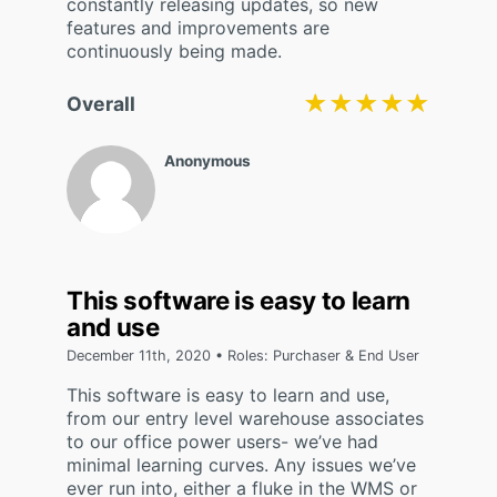
constantly releasing updates, so new
features and improvements are
continuously being made.
★★★★★
★★★★★
Overall
Anonymous
This software is easy to learn
and use
December 11th, 2020 • Roles: Purchaser & End User
This software is easy to learn and use,
from our entry level warehouse associates
to our office power users- we’ve had
minimal learning curves. Any issues we’ve
ever run into, either a fluke in the WMS or