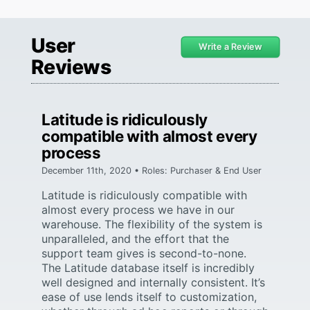
User
Write a Review
Reviews
Latitude is ridiculously
compatible with almost every
process
December 11th, 2020 • Roles: Purchaser & End User
Latitude is ridiculously compatible with
almost every process we have in our
warehouse. The flexibility of the system is
unparalleled, and the effort that the
support team gives is second-to-none.
The Latitude database itself is incredibly
well designed and internally consistent. It’s
ease of use lends itself to customization,