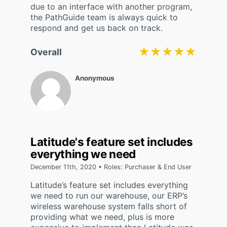
due to an interface with another program,
the PathGuide team is always quick to
respond and get us back on track.
★★★★★
★★★★★
Overall
Anonymous
Latitude's feature set includes
everything we need
December 11th, 2020 • Roles: Purchaser & End User
Latitude’s feature set includes everything
we need to run our warehouse, our ERP’s
wireless warehouse system falls short of
providing what we need, plus is more