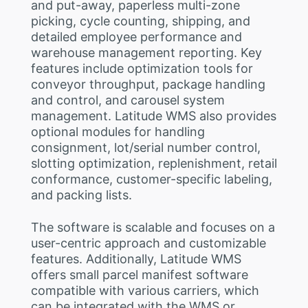
and put-away, paperless multi-zone
picking, cycle counting, shipping, and
detailed employee performance and
warehouse management reporting. Key
features include optimization tools for
conveyor throughput, package handling
and control, and carousel system
management. Latitude WMS also provides
optional modules for handling
consignment, lot/serial number control,
slotting optimization, replenishment, retail
conformance, customer-specific labeling,
and packing lists.
The software is scalable and focuses on a
user-centric approach and customizable
features. Additionally, Latitude WMS
offers small parcel manifest software
compatible with various carriers, which
can be integrated with the WMS or