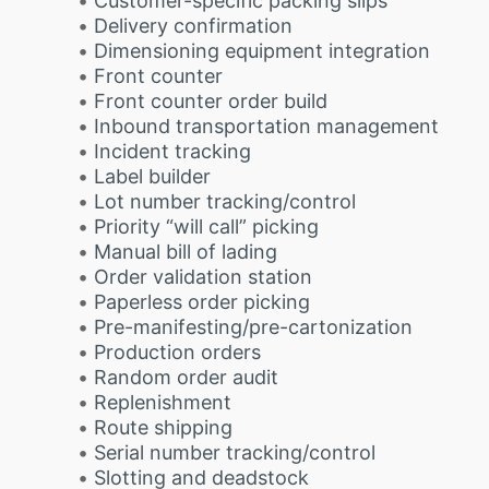
Customer-specific packing slips
Delivery confirmation
Dimensioning equipment integration
Front counter
Front counter order build
Inbound transportation management
Incident tracking
Label builder
Lot number tracking/control
Priority “will call” picking
Manual bill of lading
Order validation station
Paperless order picking
Pre-manifesting/pre-cartonization
Production orders
Random order audit
Replenishment
Route shipping
Serial number tracking/control
Slotting and deadstock