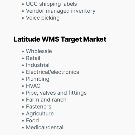
UCC shipping labels
Vendor managed inventory
Voice picking
Latitude WMS Target Market
Wholesale
Retail
Industrial
Electrical/electronics
Plumbing
HVAC
Pipe, valves and fittings
Farm and ranch
Fasteners
Agriculture
Food
Medical/dental