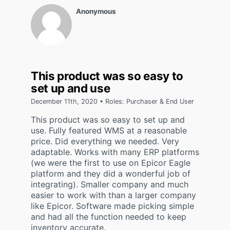
Anonymous
This product was so easy to
set up and use
December 11th, 2020 • Roles: Purchaser & End User
This product was so easy to set up and
use. Fully featured WMS at a reasonable
price. Did everything we needed. Very
adaptable. Works with many ERP platforms
(we were the first to use on Epicor Eagle
platform and they did a wonderful job of
integrating). Smaller company and much
easier to work with than a larger company
like Epicor. Software made picking simple
and had all the function needed to keep
inventory accurate.