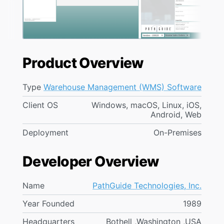
Product Overview
Type
Warehouse Management (WMS) Software
Client OS
Windows, macOS, Linux, iOS,
Android, Web
Deployment
On-Premises
Developer Overview
Name
PathGuide Technologies, Inc.
Year Founded
1989
Headquarters
Bothell ,Washington ,USA