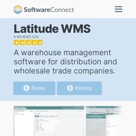
Latitude WMS
6 REVIEWS
5/5
★
★
★
★
★
A warehouse management
software for distribution and
wholesale trade companies.
Demo
Pricing