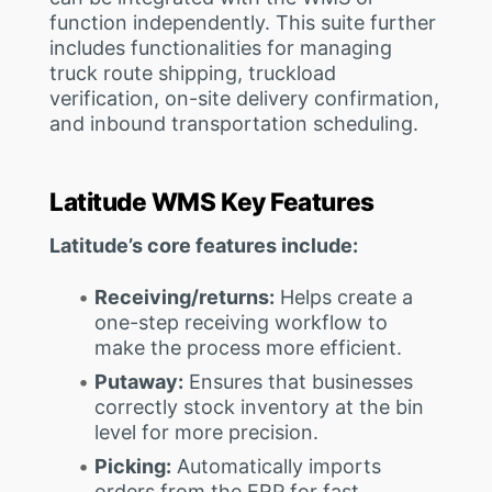
function independently. This suite further
includes functionalities for managing
truck route shipping, truckload
verification, on-site delivery confirmation,
and inbound transportation scheduling.
Latitude WMS Key Features
Latitude’s core features include:
Receiving/returns:
Helps create a
one-step receiving workflow to
make the process more efficient.
Putaway:
Ensures that businesses
correctly stock inventory at the bin
level for more precision.
Picking:
Automatically imports
orders from the ERP for fast