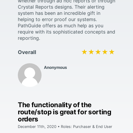
whether through ad hoc reports or through
Crystal Reports designs. Their alerting
system has been an incredible gift in
helping to error proof our systems.
PathGuide offers as much help as you
require with its sophisticated concepts and
reporting.
★★★★★
★★★★★
Overall
Anonymous
The functionality of the
route/stop is great for sorting
orders
December 11th, 2020 • Roles: Purchaser & End User