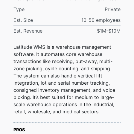
Type
Private
Est. Size
10-50 employees
Est. Revenue
$1M-$10M
Latitude WMS is a warehouse management
software. It automates core warehouse
transactions like receiving, put-away, multi-
zone picking, cycle counting, and shipping.
The system can also handle vertical lift
integration, lot and serial number tracking,
consigned inventory management, and voice
picking. It’s best suited for medium to large-
scale warehouse operations in the industrial,
retail, wholesale, and medical sectors.
PROS