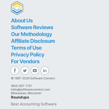
About Us
Software Reviews
Our Methodology
Affiliate Disclosure
Terms of Use
Privacy Policy
For Vendors
© 1997-2026 Software Connect
(800) 827-1151
hello@softwareconnect.com
Milwaukee, Wisconsin
Roundups
Best Accounting Software