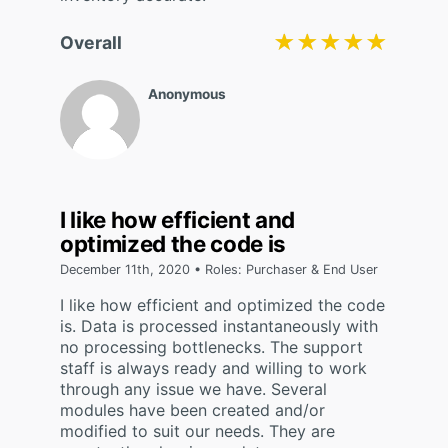
★★★★★
★★★★★
Overall
Anonymous
I like how efficient and
optimized the code is
December 11th, 2020 • Roles: Purchaser & End User
I like how efficient and optimized the code
is. Data is processed instantaneously with
no processing bottlenecks. The support
staff is always ready and willing to work
through any issue we have. Several
modules have been created and/or
modified to suit our needs. They are