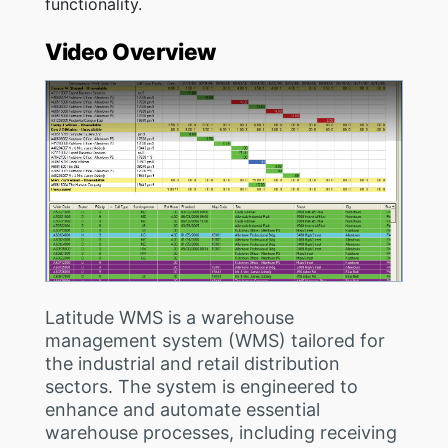
functionality.
Video Overview
Latitude WMS is a warehouse
management system (WMS) tailored for
the industrial and retail distribution
sectors. The system is engineered to
enhance and automate essential
warehouse processes, including receiving