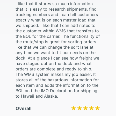
I like that it stores so much information
that it is easy to research shipments, find
tracking numbers and I can tell customers
exactly what is on each master load that
we shipped. I like that I can add notes to
the customer within WMS that transfers to
the BOL for the carrier. The functionality of
the route/stop is great for sorting orders. I
like that we can change the sort lane at
any time we want to fit our needs on the
dock. At a glance I can see how freight we
have staged out on the dock and what
orders are complete and ready to ship.
The WMS system makes my job easier. It
stores all of the hazardous information for
each item and adds the information to the
BOL and the IMO Declaration for shipping
to Hawaii and Alaska.
★★★★★
★★★★★
Overall