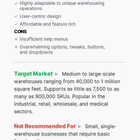
Highly adaptable to unique warehousing
operations
User-centric design
Affordable and feature rich
CONS
Insufficient help menus
Overwhelming options, tweaks, buttons,
and dropdowns
Target Market
Medium to large-scale
warehouses ranging from 40,000 to 1 million
square feet. Supports as little as 7,500 to as
many as 900,000 SKUs. Popular in the
industrial, retail, wholesale, and medical
sectors.
Not Recommended For
Small, single-
warehouse businesses that require basic