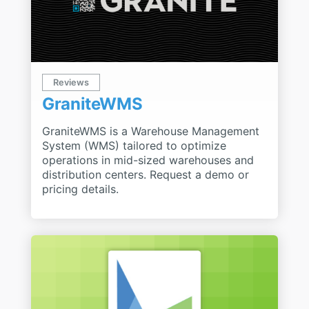
Reviews
GraniteWMS
GraniteWMS is a Warehouse Management
System (WMS) tailored to optimize
operations in mid-sized warehouses and
distribution centers. Request a demo or
pricing details.