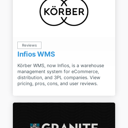
Reviews
Infios WMS
Körber WMS, now Infios, is a warehouse
management system for eCommerce,
distribution, and 3PL companies. View
pricing, pros, cons, and user reviews.