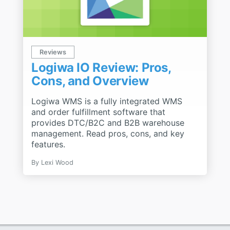
Reviews
Logiwa IO Review: Pros,
Cons, and Overview
Logiwa WMS is a fully integrated WMS
and order fulfillment software that
provides DTC/B2C and B2B warehouse
management. Read pros, cons, and key
features.
By
Lexi Wood