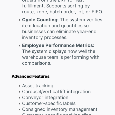
fulfillment. Supports sorting by
route, zone, batch order, lot, or FIFO.
Cycle Counting:
The system verifies
item location and quantities so
businesses can eliminate year-end
inventory processes.
Employee Performance Metrics:
The system displays how well the
warehouse team is performing with
comparisons.
Advanced Features
Asset tracking
Carousel/vertical lift integration
Conveyor integration
Customer-specific labels
Consigned inventory management