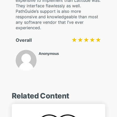
expensive to implement than Latitude was.
They interface flawlessly as well.
PathGuide’s support is also more
responsive and knowledgeable than most
any software vendor that I’ve ever
experienced.
★★★★★
★★★★★
Overall
Anonymous
Related Content