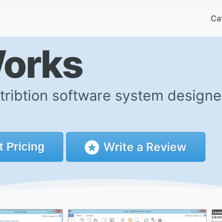
Ca
Works
tribtion software system design
Write a Review
t
Pricing