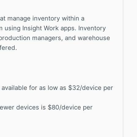
at manage inventory within a
m using Insight Work apps. Inventory
production managers, and warehouse
fered.
available for as low as $32/device per
 fewer devices is $80/device per