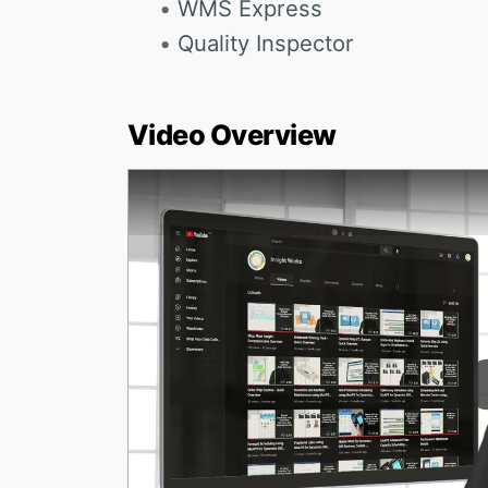
WMS Express
Quality Inspector
Video Overview