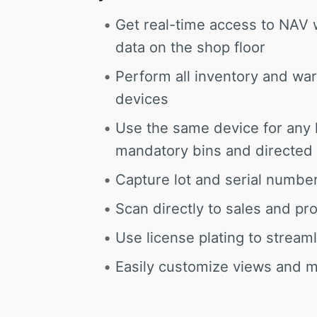
Get real-time access to NAV 
data on the shop floor
Perform all inventory and wa
devices
Use the same device for any l
mandatory bins and directed 
Capture lot and serial number
Scan directly to sales and p
Use license plating to strea
Easily customize views and 