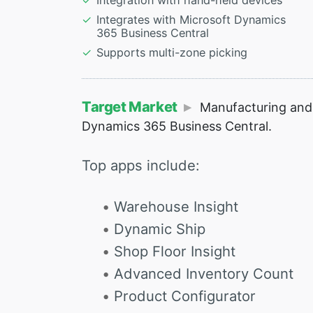
Integration with hand-held devices
Integrates with Microsoft Dynamics
365 Business Central
Supports multi-zone picking
Target Market
Manufacturing and 
Dynamics 365 Business Central.
Top apps include:
Warehouse Insight
Dynamic Ship
Shop Floor Insight
Advanced Inventory Count
Product Configurator