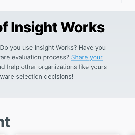
of Insight Works
Do you use Insight Works? Have you
tware evaluation process?
Share your
nd help other organizations like yours
ware selection decisions!
nt