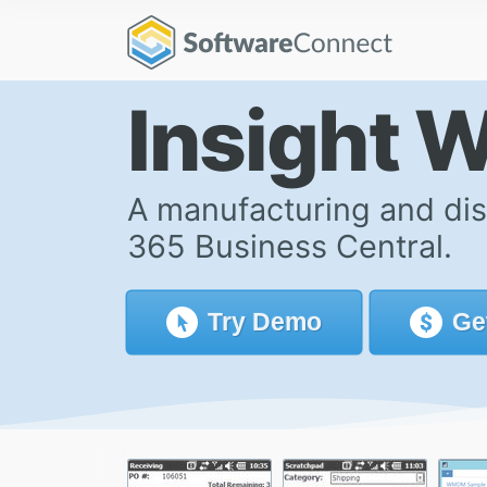
Insight 
A manufacturing and dis
365 Business Central.
Try
Demo
Ge