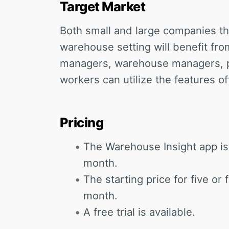
Target Market
Both small and large companies th
warehouse setting will benefit fro
managers, warehouse managers, 
workers can utilize the features of
Pricing
The Warehouse Insight app is 
month.
The starting price for five or
month.
A free trial is available.