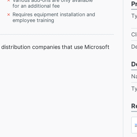
Various add-ons are only available
P
for an additional fee
Requires equipment installation and
T
employee training
Cl
D
distribution companies that use Microsoft
D
N
T
R