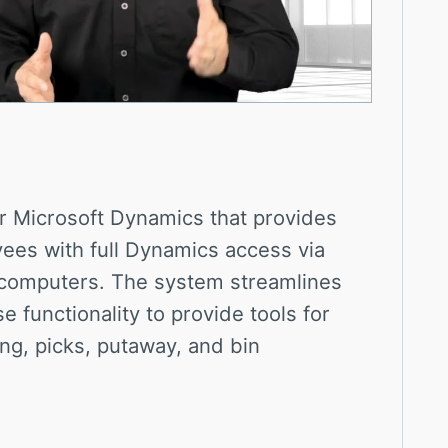
r Microsoft Dynamics that provides
es with full Dynamics access via
computers. The system streamlines
functionality to provide tools for
ing, picks, putaway, and bin