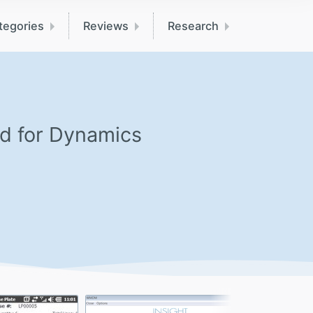
tegories
Reviews
Research
ed for Dynamics