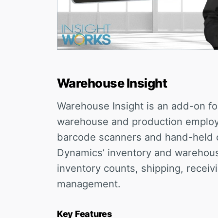
Warehouse Insight
Warehouse Insight is an add-on fo
warehouse and production employe
barcode scanners and hand-held 
Dynamics’ inventory and warehouse 
inventory counts, shipping, receiv
management.
Key Features