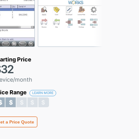
arting Price
$32
evice/month
rice Range
LEARN MORE
$ $ $ $ $
$ $ $ $ $
et a Price Quote