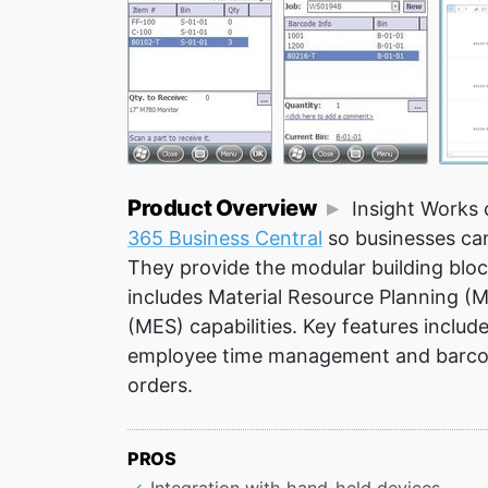
Product Overview
Insight Works 
365 Business Central
so businesses can
They provide the modular building bloc
includes Material Resource Planning 
(MES) capabilities. Key features includ
employee time management and barcode
orders.
PROS