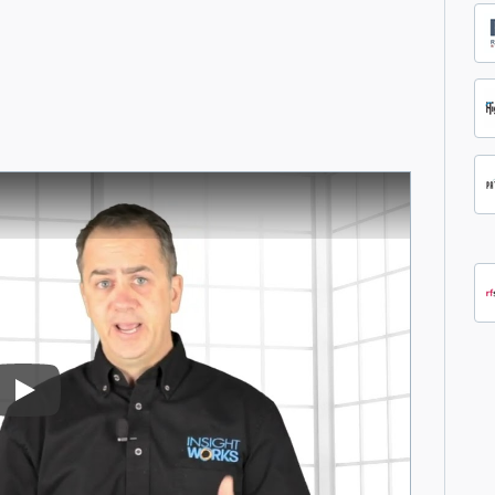
Play Video