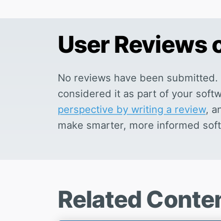
User Reviews
No reviews have been submitted. 
considered it as part of your sof
perspective by writing a review
, a
make smarter, more informed soft
Related Conte