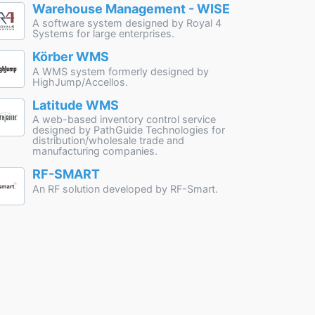
Warehouse Management - WISE
A software system designed by Royal 4
Systems for large enterprises.
Körber WMS
A WMS system formerly designed by
HighJump/Accellos.
Latitude WMS
A web-based inventory control service
designed by PathGuide Technologies for
distribution/wholesale trade and
manufacturing companies.
RF-SMART
An RF solution developed by RF-Smart.