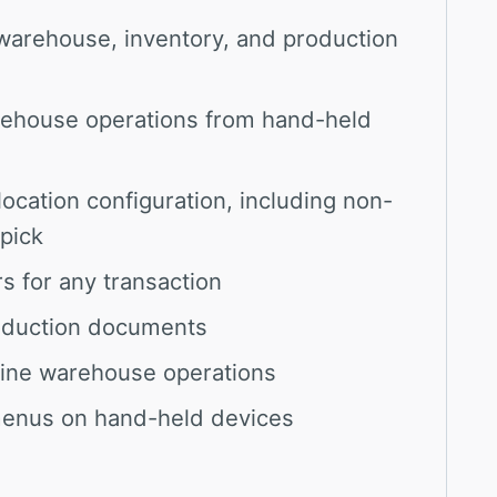
warehouse, inventory, and production
rehouse operations from hand-held
ocation configuration, including non-
pick
s for any transaction
roduction documents
mline warehouse operations
menus on hand-held devices