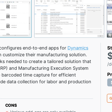
configures end-to-end apps for
Dynamics
St
 customize their manufacturing solution.
ks needed to create a tailored solution that
/d
(MRP) and Manufacturing Execution System
P
e barcoded time capture for efficient
 data collection for labor and production
G
CONS