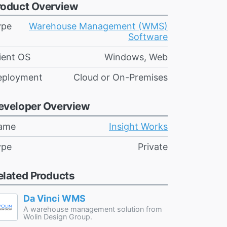
roduct Overview
ype
Warehouse Management (WMS)
Software
ient OS
Windows, Web
eployment
Cloud or On-Premises
eveloper Overview
ame
Insight Works
ype
Private
elated Products
Da Vinci WMS
A warehouse management solution from
Wolin Design Group.