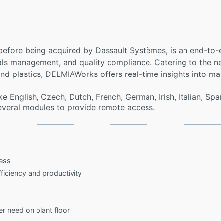
efore being acquired by Dassault Systèmes, is an end-to-
rials management, and quality compliance. Catering to the 
nd plastics, DELMIAWorks offers real-time insights into ma
e English, Czech, Dutch, French, German, Irish, Italian, Spa
 several modules to provide remote access.
cess
ficiency and productivity
need on plant floor