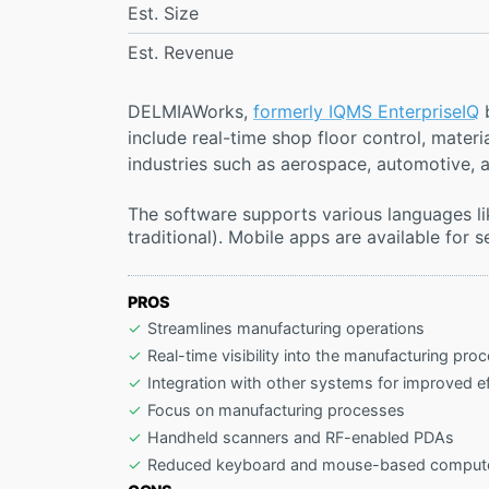
Est. Size
Est. Revenue
DELMIAWorks,
formerly IQMS EnterpriseIQ
b
include real-time shop floor control, mate
industries such as aerospace, automotive, a
The software supports various languages lik
traditional). Mobile apps are available for
PROS
Streamlines manufacturing operations
Real-time visibility into the manufacturing pro
Integration with other systems for improved ef
Focus on manufacturing processes
Handheld scanners and RF-enabled PDAs
Reduced keyboard and mouse-based computer 