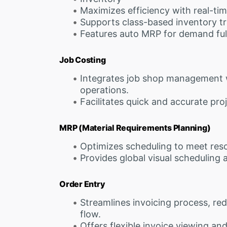
Maximizes efficiency with real-tim
Supports class-based inventory tr
Features auto MRP for demand ful
Job Costing
Integrates job shop management 
operations.
Facilitates quick and accurate pro
MRP (Material Requirements Planning)
Optimizes scheduling to meet reso
Provides global visual scheduling 
Order Entry
Streamlines invoicing process, re
flow.
Offers flexible invoice viewing an