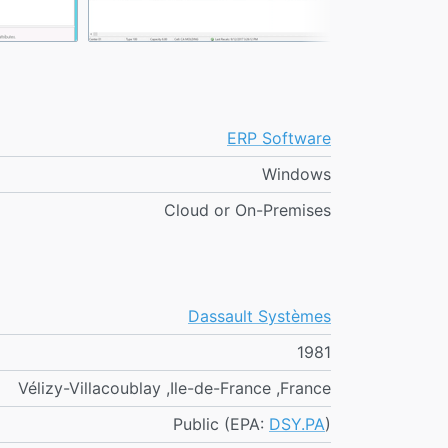
ERP Software
Windows
Cloud or On-Premises
Dassault Systèmes
1981
Vélizy-Villacoublay ,Ile-de-France ,France
Public (EPA:
DSY.PA
)