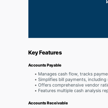
Key Features
Accounts Payable
Manages cash flow, tracks payme
Simplifies bill payments, including
Offers comprehensive vendor rati
Features multiple cash analysis re
Accounts Receivable