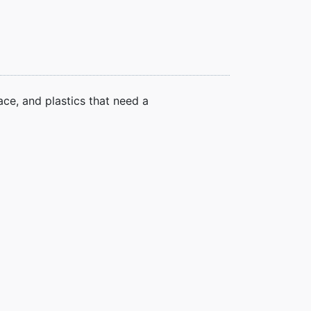
ce, and plastics that need a