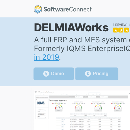
DELMIAWorks
1 REVIEW
★
★
★
A full ERP and MES system
Formerly IQMS EnterpriseI
in 2019
.
Demo
Pricing