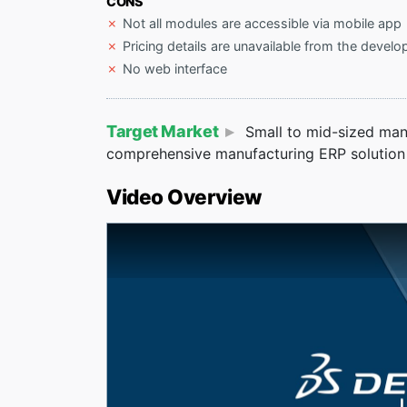
CONS
Not all modules are accessible via mobile app
Pricing details are unavailable from the develo
No web interface
Target Market
Small to mid-sized manu
comprehensive manufacturing ERP solution 
Video Overview