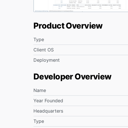
Product Overview
Type
Client OS
Deployment
Developer Overview
Name
Year Founded
Headquarters
Type