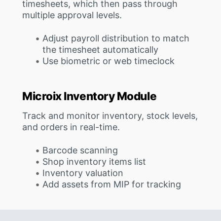
timesheets, which then pass through
multiple approval levels.
Adjust payroll distribution to match
the timesheet automatically
Use biometric or web timeclock
Microix Inventory Module
Track and monitor inventory, stock levels,
and orders in real-time.
Barcode scanning
Shop inventory items list
Inventory valuation
Add assets from MIP for tracking