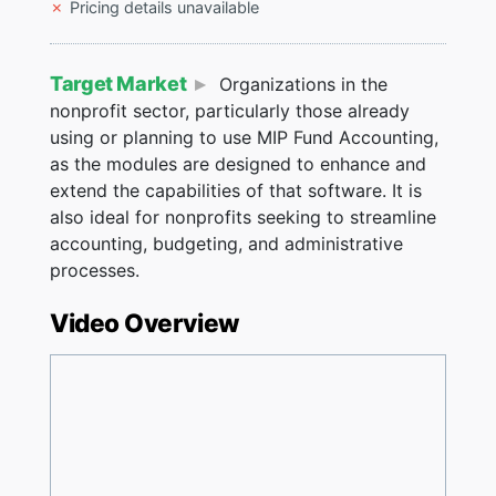
Pricing details unavailable
Target Market
Organizations in the
nonprofit sector, particularly those already
using or planning to use MIP Fund Accounting,
as the modules are designed to enhance and
extend the capabilities of that software. It is
also ideal for nonprofits seeking to streamline
accounting, budgeting, and administrative
processes​.
Video Overview