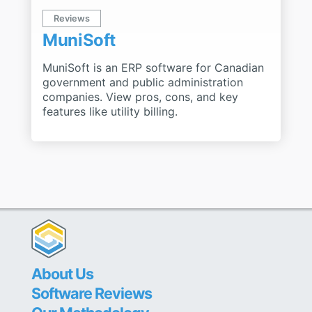
Reviews
MuniSoft
MuniSoft is an ERP software for Canadian
government and public administration
companies. View pros, cons, and key
features like utility billing.
About Us
Software Reviews