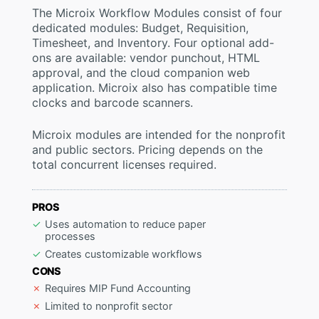
The Microix Workflow Modules consist of four
dedicated modules: Budget, Requisition,
Timesheet, and Inventory. Four optional add-
ons are available: vendor punchout, HTML
approval, and the cloud companion web
application. Microix also has compatible time
clocks and barcode scanners.
Microix modules are intended for the nonprofit
and public sectors. Pricing depends on the
total concurrent licenses required.
PROS
Uses automation to reduce paper
processes
Creates customizable workflows
CONS
Requires MIP Fund Accounting
Limited to nonprofit sector