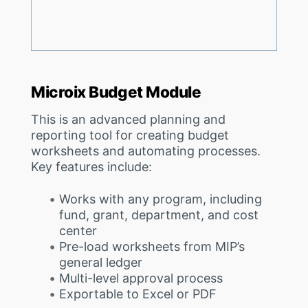
Microix Budget Module
This is an advanced planning and
reporting tool for creating budget
worksheets and automating processes.
Key features include:
Works with any program, including
fund, grant, department, and cost
center
Pre-load worksheets from MIP’s
general ledger
Multi-level approval process
Exportable to Excel or PDF