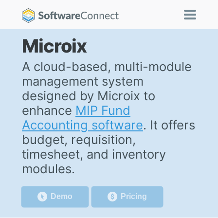
Microix
A cloud-based, multi-module
management system
designed by Microix to
enhance
MIP Fund
Accounting software
. It offers
budget, requisition,
timesheet, and inventory
modules.
Demo
Pricing