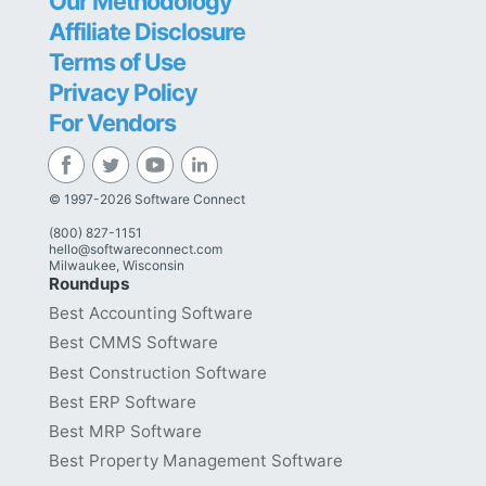
Our Methodology
Affiliate Disclosure
Terms of Use
Privacy Policy
For Vendors
© 1997-2026 Software Connect
(800) 827-1151
hello@softwareconnect.com
Milwaukee, Wisconsin
Roundups
Best Accounting Software
Best CMMS Software
Best Construction Software
Best ERP Software
Best MRP Software
Best Property Management Software