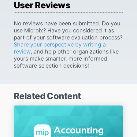
User Reviews
No reviews have been submitted. Do you
use Microix? Have you considered it as
part of your software evaluation process?
Share your perspective by writing a
review
, and help other organizations like
yours make smarter, more informed
software selection decisions!
Related Content