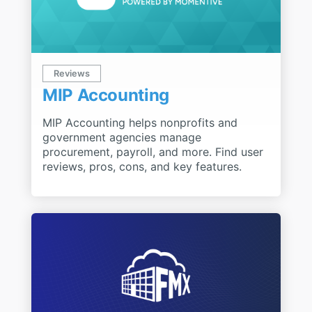
Reviews
MIP Accounting
MIP Accounting helps nonprofits and
government agencies manage
procurement, payroll, and more. Find user
reviews, pros, cons, and key features.