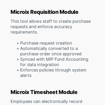
Microix Requisition Module
This tool allows staff to create purchase
requests and enforce accuracy
requirements.
Purchase request creation
Automatically converted to a
purchase order once approved
Synced with MIP Fund Accounting
for data integration
Enforces policies through system
alerts
Microix Timesheet Module
Employees can electronically record