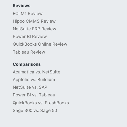
Reviews
ECI M1 Review
Hippo CMMS Review
NetSuite ERP Review
Power BI Review
QuickBooks Online Review
Tableau Review
Comparisons
Acumatica vs. NetSuite
Appfolio vs. Buildium
NetSuite vs. SAP
Power BI vs. Tableau
QuickBooks vs. FreshBooks
Sage 300 vs. Sage 50