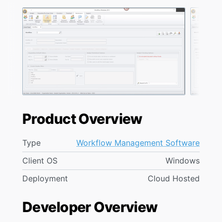
Product Overview
Type
Workflow Management Software
Client OS
Windows
Deployment
Cloud Hosted
Developer Overview