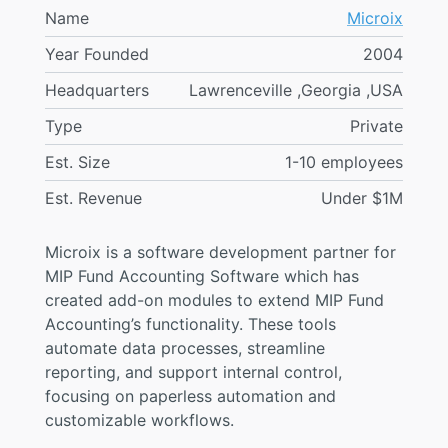
Name
Microix
Year Founded
2004
Headquarters
Lawrenceville ,Georgia ,USA
Type
Private
Est. Size
1-10 employees
Est. Revenue
Under $1M
Microix is a software development partner for
MIP Fund Accounting Software which has
created add-on modules to extend MIP Fund
Accounting’s functionality. These tools
automate data processes, streamline
reporting, and support internal control,
focusing on paperless automation and
customizable workflows.