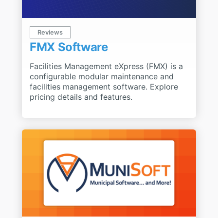
Reviews
FMX Software
Facilities Management eXpress (FMX) is a
configurable modular maintenance and
facilities management software. Explore
pricing details and features.