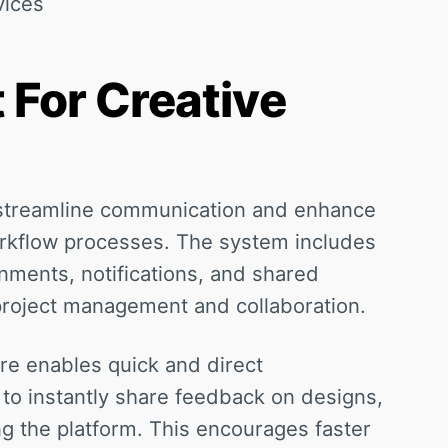
vices
 For Creative
n streamline communication and enhance
rkflow processes. The system includes
gnments, notifications, and shared
project management and collaboration.
ure enables quick and direct
 to instantly share feedback on designs,
ng the platform. This encourages faster