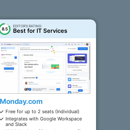
EDITOR’S RATING:
8.5
Best for IT Services
Monday.com
Free for up to 2 seats (Individual)
Integrates with Google Workspace
and Slack