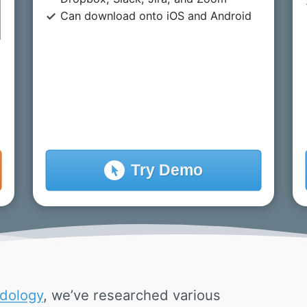
Can download onto iOS and Android
Try
Demo
dology
, we’ve researched various