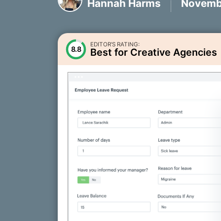
Hannah Harms
Novembe
EDITOR’S RATING:
8.8
Best for Creative Agencies