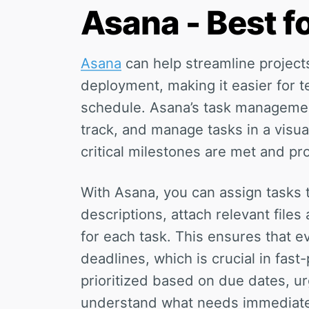
Asana - Best 
Asana
can help streamline projects
deployment, making it easier for 
schedule. Asana’s task management
track, and manage tasks in a visua
critical milestones are met and p
With Asana, you can assign tasks 
descriptions, attach relevant files
for each task. This ensures that e
deadlines, which is crucial in fas
prioritized based on due dates, u
understand what needs immediate 