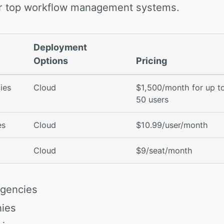
our top workflow management systems.
Deployment
Options
Pricing
ies
Cloud
$1,500/month for up t
50 users
es
Cloud
$10.99/user/month
Cloud
$9/seat/month
Agencies
nies