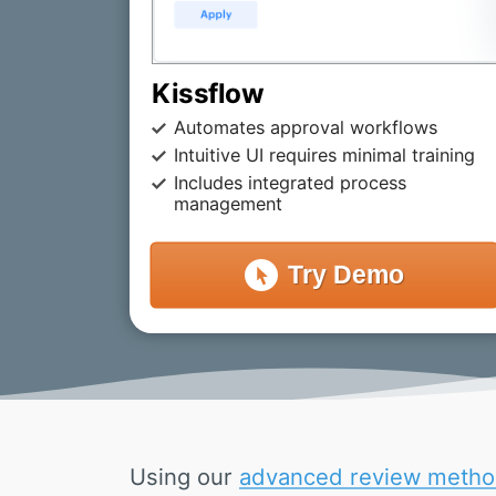
Kissflow
Automates approval workflows
Intuitive UI requires minimal training
Includes integrated process
management
Try
Demo
Using our
advanced review metho