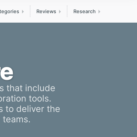
tegories
Reviews
Research
e
s that include
ration tools.
 to deliver the
T teams.