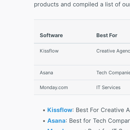
products and compiled a list of 
Software
Best For
Kissflow
Creative Agenc
Asana
Tech Compani
Monday.com
IT Services
Kissflow
: Best For Creative 
Asana
: Best for Tech Compa