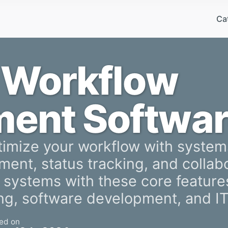
Ca
 Workflow
ent Softwar
timize your workflow with system
ment, status tracking, and collabo
systems with these core features
ing, software development, and I
ed on