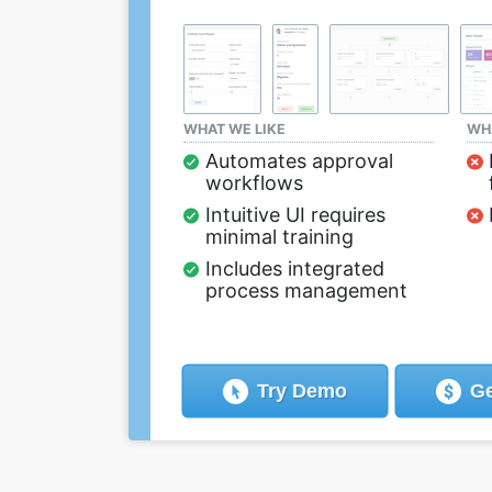
WHAT WE LIKE
WHA
Automates approval
workflows
Intuitive UI requires
minimal training
Includes integrated
process management
Try
Demo
Ge