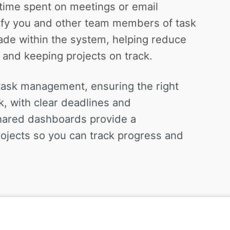
time spent on meetings or email
tify you and other team members of task
ade within the system, helping reduce
 and keeping projects on track.
 task management, ensuring the right
k, with clear deadlines and
hared dashboards provide a
ojects so you can track progress and