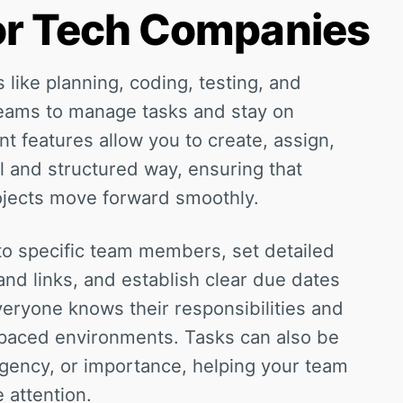
for Tech Companies
 like planning, coding, testing, and
teams to manage tasks and stay on
 features allow you to create, assign,
l and structured way, ensuring that
rojects move forward smoothly.
to specific team members, set detailed
 and links, and establish clear due dates
veryone knows their responsibilities and
t-paced environments. Tasks can also be
rgency, or importance, helping your team
attention.