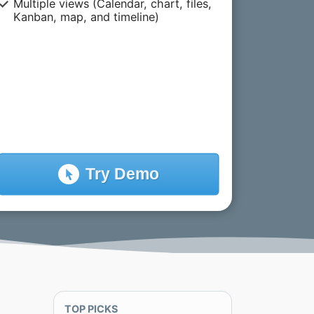
Multiple views (Calendar, chart, files,
Kanban, map, and timeline)
Try
Demo
TOP PICKS