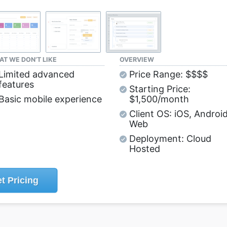
T WE DON’T LIKE
OVERVIEW
Limited advanced
Price Range: $$$$
features
Starting Price:
Basic mobile experience
$1,500/month
Client OS: iOS, Android
Web
Deployment: Cloud
Hosted
t
Pricing