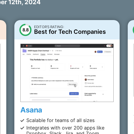
r 12th, 2024
EDITOR’S RATING:
8.8
Best for Tech Companies
Asana
Scalable for teams of all sizes
Integrates with over 200 apps like
Dropbox, Slack, Jira, and Zoom