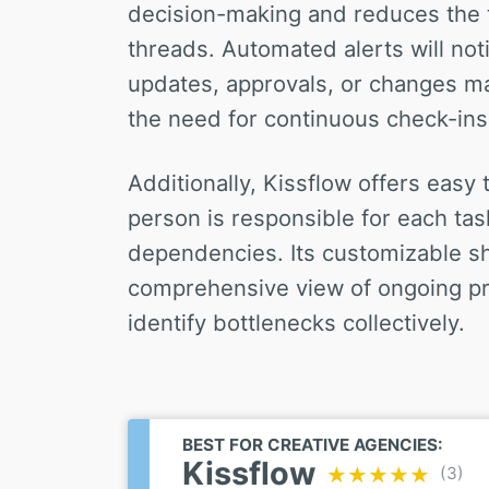
decision-making and reduces the 
threads. Automated alerts will no
updates, approvals, or changes m
the need for continuous check-ins
Additionally, Kissflow offers easy
person is responsible for each tas
dependencies. Its customizable s
comprehensive view of ongoing pr
identify bottlenecks collectively.
BEST FOR CREATIVE AGENCIES:
Kissflow
(3)
★★★★★
★★★★★