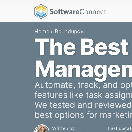
Home
Roundups
The Best
Managem
Automate, track, and op
features like task assign
We tested and reviewed 
best options for market
Written by
Last updat