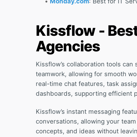
Monday.com
: Best for IT Ser
Kissflow - Best
Agencies
Kissflow’s collaboration tools ca
teamwork, allowing for smooth wo
real-time chat features, task assi
dashboards, supporting efficient 
Kissflow’s instant messaging feat
conversations, allowing your team
concepts, and ideas without leavi