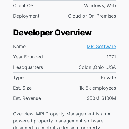
Client OS
Windows, Web
Deployment
Cloud or On-Premises
Developer Overview
Name
MRI Software
Year Founded
1971
Headquarters
Solon ,Ohio ,USA
Type
Private
Est. Size
1k-5k employees
Est. Revenue
$50M-$100M
Overview: MRI Property Management is an AI-
powered property management software
designed to centralize leasing, property