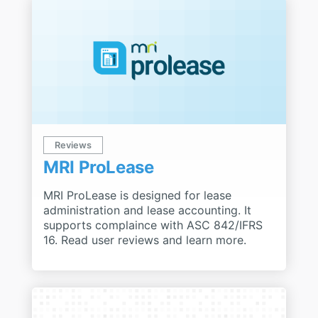
Reviews
MRI ProLease
MRI ProLease is designed for lease
administration and lease accounting. It
supports complaince with ASC 842/IFRS
16. Read user reviews and learn more.