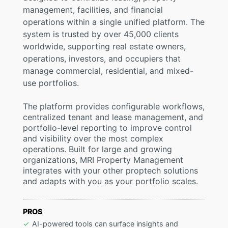
management, facilities, and financial
operations within a single unified platform. The
system is trusted by over 45,000 clients
worldwide, supporting real estate owners,
operations, investors, and occupiers that
manage commercial, residential, and mixed-
use portfolios.
The platform provides configurable workflows,
centralized tenant and lease management, and
portfolio-level reporting to improve control
and visibility over the most complex
operations. Built for large and growing
organizations, MRI Property Management
integrates with your other proptech solutions
and adapts with you as your portfolio scales.
PROS
AI-powered tools can surface insights and