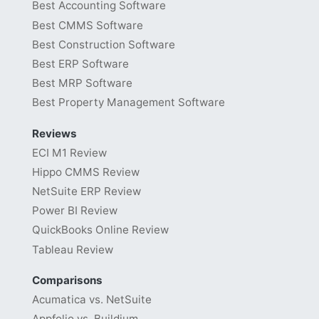
Best Accounting Software
Best CMMS Software
Best Construction Software
Best ERP Software
Best MRP Software
Best Property Management Software
Reviews
ECI M1 Review
Hippo CMMS Review
NetSuite ERP Review
Power BI Review
QuickBooks Online Review
Tableau Review
Comparisons
Acumatica vs. NetSuite
Appfolio vs. Buildium