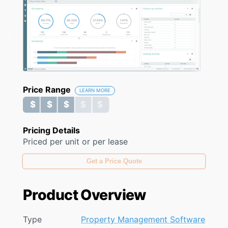
Price Range
LEARN MORE
$ $ $ $ $
$ $ $ $ $
Pricing Details
Priced per unit or per lease
Get a Price Quote
Product Overview
Type
Property Management Software