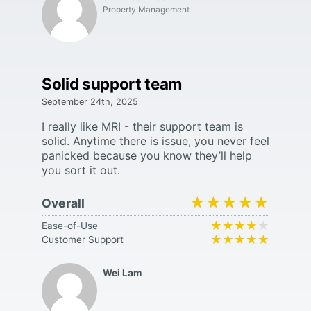
Property Management
Solid support team
September 24th, 2025
I really like MRI - their support team is
solid. Anytime there is issue, you never feel
panicked because you know they’ll help
you sort it out.
★★★★★
★★★★★
Overall
★★★★★
★★★★★
Ease-of-Use
★★★★★
★★★★★
Customer Support
Wei Lam