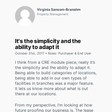
Virginia Sansom-Branahm
Property Management
It's the simplicity and the
ability to adapt it
October 31st, 2017 • Roles: Purchaser & End User
I think from a CRE module piece, really it’s
the simplicity and the ability to adapt it.
Being able to build categories of locations,
being able to add in our own types of
facilities in branches was a major feature.
It lets us know more about what is out
there at our locations.
From my perspective, I’m looking at how
future proofing our business is. The lease