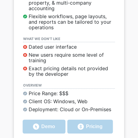
property, & multi-company
accounting
Flexible workflows, page layouts,
and reports can be tailored to your
operations
WHAT WE DON’T LIKE
Dated user interface
New users require some level of
training
Exact pricing details not provided
by the developer
OVERVIEW
Price Range: $$$
Client OS: Windows, Web
Deployment: Cloud or On-Premises
Demo
Pricing