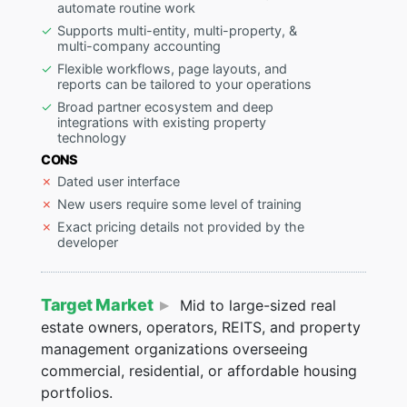
automate routine work
Supports multi-entity, multi-property, &
multi-company accounting
Flexible workflows, page layouts, and
reports can be tailored to your operations
Broad partner ecosystem and deep
integrations with existing property
technology
CONS
Dated user interface
New users require some level of training
Exact pricing details not provided by the
developer
Target Market
Mid to large-sized real
estate owners, operators, REITS, and property
management organizations overseeing
commercial, residential, or affordable housing
portfolios.