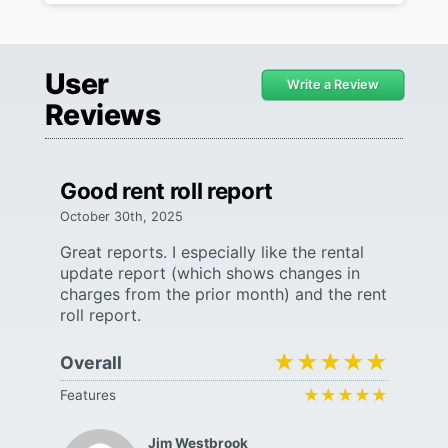
User
Write a Review
Reviews
Good rent roll report
October 30th, 2025
Great reports. I especially like the rental
update report (which shows changes in
charges from the prior month) and the rent
roll report.
★★★★★
★★★★★
Overall
★★★★★
★★★★★
Features
Jim Westbrook