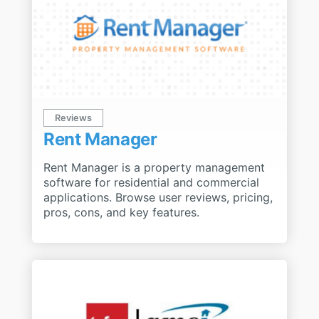
Reviews
Rent Manager
Rent Manager is a property management
software for residential and commercial
applications. Browse user reviews, pricing,
pros, cons, and key features.