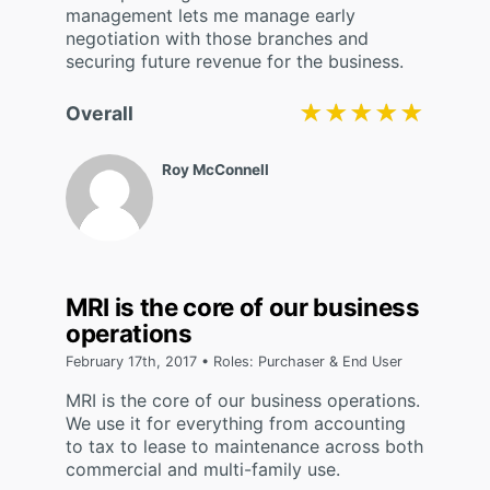
management lets me manage early
negotiation with those branches and
securing future revenue for the business.
★★★★★
★★★★★
Overall
Roy McConnell
MRI is the core of our business
operations
February 17th, 2017 • Roles: Purchaser & End User
MRI is the core of our business operations.
We use it for everything from accounting
to tax to lease to maintenance across both
commercial and multi-family use.