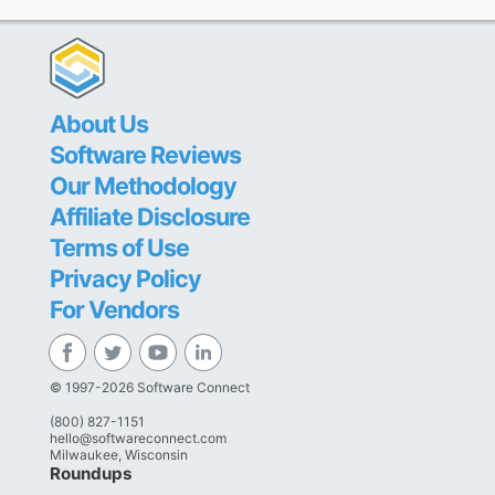
About Us
Software Reviews
Our Methodology
Affiliate Disclosure
Terms of Use
Privacy Policy
For Vendors
© 1997-2026 Software Connect
(800) 827-1151
hello@softwareconnect.com
Milwaukee, Wisconsin
Roundups