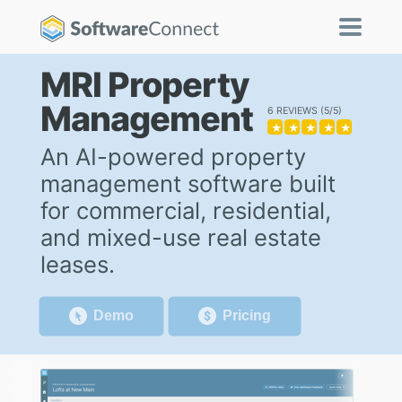
MRI Property
Management
6 REVIEWS
5/5
★
★
★
★
★
An AI-powered property
management software built
for commercial, residential,
and mixed-use real estate
leases.
Demo
Pricing