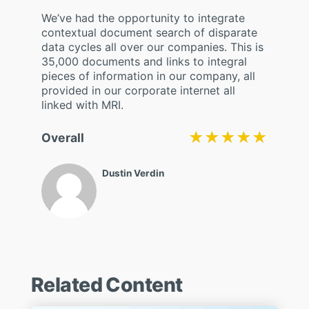
We’ve had the opportunity to integrate
contextual document search of disparate
data cycles all over our companies. This is
35,000 documents and links to integral
pieces of information in our company, all
provided in our corporate internet all
linked with MRI.
★★★★★
★★★★★
Overall
Dustin Verdin
Related Content