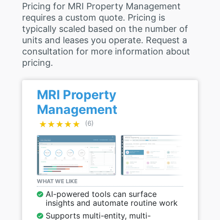
Pricing for MRI Property Management
requires a custom quote. Pricing is
typically scaled based on the number of
units and leases you operate. Request a
consultation for more information about
pricing.
MRI Property
Management
★★★★★
★★★★★
(6)
WHAT WE LIKE
AI-powered tools can surface
insights and automate routine work
Supports multi-entity, multi-