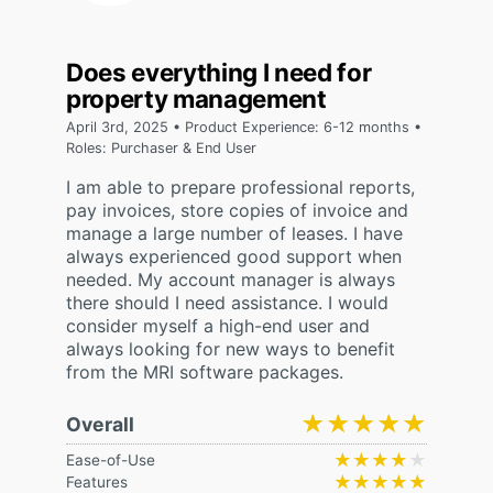
Does everything I need for
property management
April 3rd, 2025 • Product Experience: 6-12 months •
Roles: Purchaser & End User
I am able to prepare professional reports,
pay invoices, store copies of invoice and
manage a large number of leases. I have
always experienced good support when
needed. My account manager is always
there should I need assistance. I would
consider myself a high-end user and
always looking for new ways to benefit
from the MRI software packages.
★★★★★
★★★★★
Overall
★★★★★
★★★★★
Ease-of-Use
★★★★★
★★★★★
Features