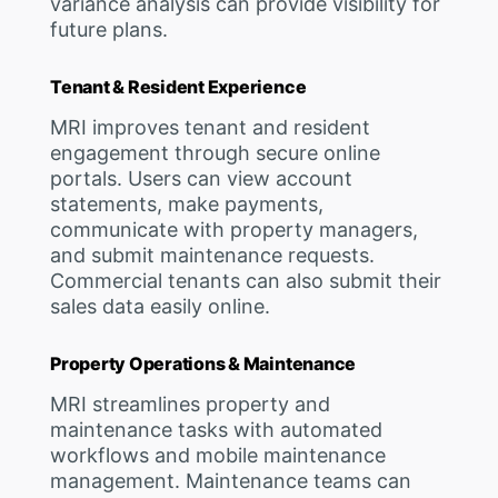
variance analysis can provide visibility for
future plans.
Tenant & Resident Experience
MRI improves tenant and resident
engagement through secure online
portals. Users can view account
statements, make payments,
communicate with property managers,
and submit maintenance requests.
Commercial tenants can also submit their
sales data easily online.
Property Operations & Maintenance
MRI streamlines property and
maintenance tasks with automated
workflows and mobile maintenance
management. Maintenance teams can