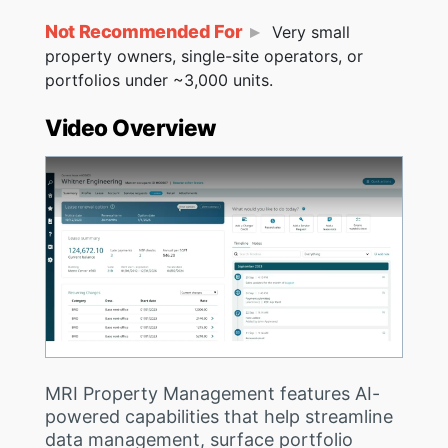
Not Recommended For
Very small
property owners, single-site operators, or
portfolios under ~3,000 units.
Video Overview
MRI Property Management features AI-
powered capabilities that help streamline
data management, surface portfolio