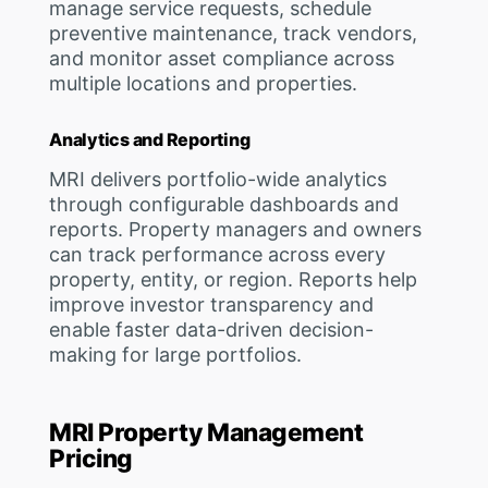
manage service requests, schedule
preventive maintenance, track vendors,
and monitor asset compliance across
multiple locations and properties.
Analytics and Reporting
MRI delivers portfolio-wide analytics
through configurable dashboards and
reports. Property managers and owners
can track performance across every
property, entity, or region. Reports help
improve investor transparency and
enable faster data-driven decision-
making for large portfolios.
MRI Property Management
Pricing