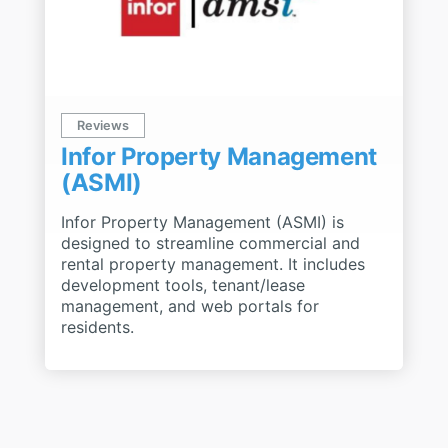
Reviews
Infor Property Management
(ASMI)
Infor Property Management (ASMI) is
designed to streamline commercial and
rental property management. It includes
development tools, tenant/lease
management, and web portals for
residents.