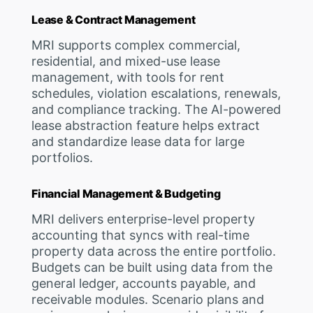
Lease & Contract Management
MRI supports complex commercial,
residential, and mixed-use lease
management, with tools for rent
schedules, violation escalations, renewals,
and compliance tracking. The AI-powered
lease abstraction feature helps extract
and standardize lease data for large
portfolios.
Financial Management & Budgeting
MRI delivers enterprise-level property
accounting that syncs with real-time
property data across the entire portfolio.
Budgets can be built using data from the
general ledger, accounts payable, and
receivable modules. Scenario plans and