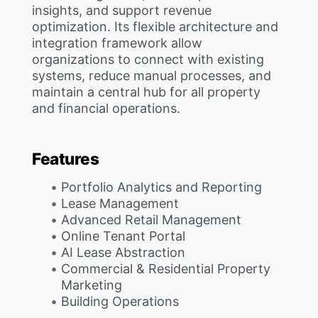
insights, and support revenue
optimization. Its flexible architecture and
integration framework allow
organizations to connect with existing
systems, reduce manual processes, and
maintain a central hub for all property
and financial operations.
Features
Portfolio Analytics and Reporting
Lease Management
Advanced Retail Management
Online Tenant Portal
AI Lease Abstraction
Commercial & Residential Property
Marketing
Building Operations