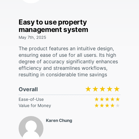
Easy to use property
management system
May 7th, 2025
The product features an intuitive design,
ensuring ease of use for all users. Its high
degree of accuracy significantly enhances
efficiency and streamlines workflows,
resulting in considerable time savings
★★★★★
★★★★★
Overall
★★★★★
★★★★★
Ease-of-Use
★★★★★
★★★★★
Value for Money
Karen Chung