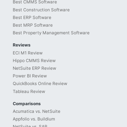
Best CMMS Software
Best Construction Software
Best ERP Software
Best MRP Software
Best Property Management Software
Reviews
ECI M1 Review
Hippo CMMS Review
NetSuite ERP Review
Power BI Review
QuickBooks Online Review
Tableau Review
Comparisons
Acumatica vs. NetSuite
Appfolio vs. Buildium
NetSuite vs. SAP