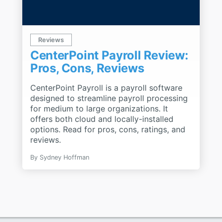
Reviews
CenterPoint Payroll Review:
Pros, Cons, Reviews
CenterPoint Payroll is a payroll software
designed to streamline payroll processing
for medium to large organizations. It
offers both cloud and locally-installed
options. Read for pros, cons, ratings, and
reviews.
By
Sydney Hoffman