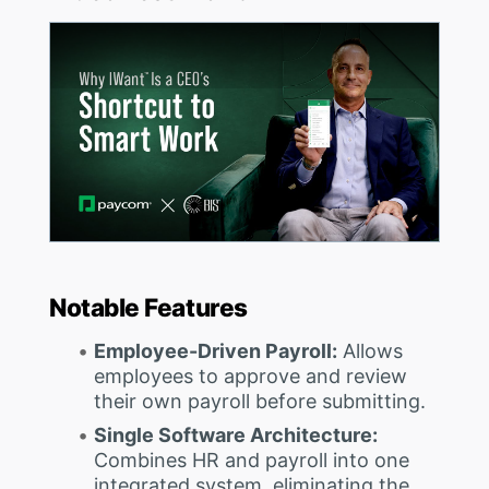
Notable Features
Employee-Driven Payroll:
Allows
employees to approve and review
their own payroll before submitting.
Single Software Architecture:
Combines HR and payroll into one
integrated system, eliminating the