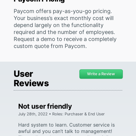
Paycom offers pay-as-you-go pricing.
Your business’s exact monthly cost will
depend largely on the functionality
required and the number of employees.
Request a demo to receive a completely
custom quote from Paycom.
User
Write a Review
Reviews
Not user friendly
July 28th, 2022 • Roles: Purchaser & End User
Hard system to learn. Customer service is
awful and you can’t talk to management!