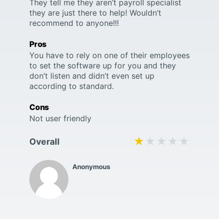
They tell me they aren’t payroll specialist
they are just there to help! Wouldn’t
recommend to anyone!!!
Pros
You have to rely on one of their employees
to set the software up for you and they
don’t listen and didn’t even set up
according to standard.
Cons
Not user friendly
★★★★★
★★★★★
Overall
Anonymous