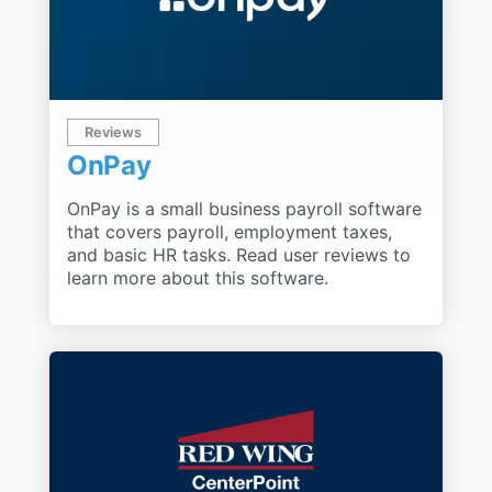
Reviews
OnPay
OnPay is a small business payroll software
that covers payroll, employment taxes,
and basic HR tasks. Read user reviews to
learn more about this software.