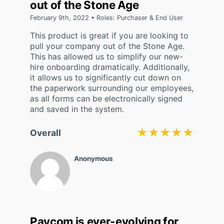
out of the Stone Age
February 9th, 2022 • Roles: Purchaser & End User
This product is great if you are looking to
pull your company out of the Stone Age.
This has allowed us to simplify our new-
hire onboarding dramatically. Additionally,
it allows us to significantly cut down on
the paperwork surrounding our employees,
as all forms can be electronically signed
and saved in the system.
★★★★★
★★★★★
Overall
Anonymous
Paycom is ever-evolving for