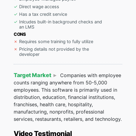
Direct wage access
Has a tax credit service
Inlcudes built-in background checks and
an LMS
CONS
Requires some training to fully utilize
Pricing details not provided by the
developer
Target Market
Companies with employee
counts ranging anywhere from 50-5,000
employees. This software is primarily used in
distribution, education, financial institutions,
franchises, health care, hospitality,
manufacturing, nonprofits, professional
services, restaurants, retailers, and technology.
Video Testimonial