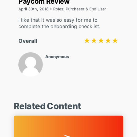
Paycom Review
April 30th, 2018 • Roles: Purchaser & End User
I like that it was so easy for me to
complete the onboarding checklist.
★★★★★
★★★★★
Overall
Anonymous
Related Content