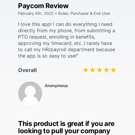
Paycom Review
February 9th, 2022 • Roles: Purchaser & End User
I love this app! I can do everything I need
directly from my phone, from submitting a
PTO request, enrolling in benefits,
approving my timecard, etc. I rarely have
to call my HR/payroll department because
the app is so easy to use!"
★★★★★
★★★★★
Overall
Anonymous
This product is great if you are
looking to pull your company