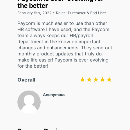
the better
February 9th, 2022 • Roles: Purchaser & End User
Paycom is much easier to use than other
HR software I have used, and the Paycom
team always keeps our HR/payroll
department in the know on important
changes and enhancements. They send out
monthly product updates that truly do
make life easier! Paycom is ever-evolving
for the better!
★★★★★
★★★★★
Overall
Anonymous