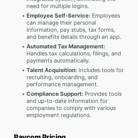
need for multiple logins.
Employee Self-Service:
Employees
can manage their personal
information, pay stubs, tax forms,
and benefits details through an app.
Automated Tax Management:
Handles tax calculations, filings, and
payments automatically.
Talent Acquisition:
Includes tools for
recruiting, onboarding, and
performance management.
Compliance Support:
Provides tools
and up-to-date information for
companies to comply with various
employment regulations.
Paycom Pricing