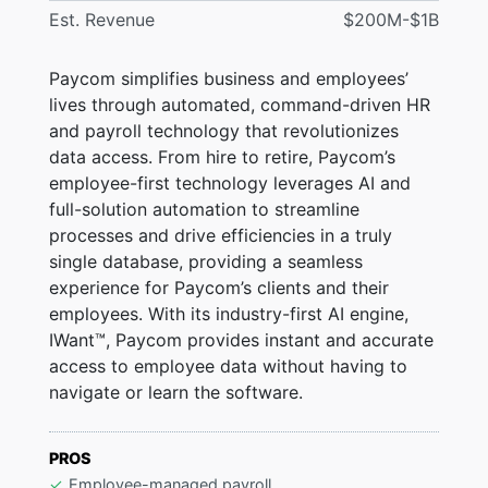
Est. Revenue
$200M-$1B
Paycom simplifies business and employees’
lives through automated, command-driven HR
and payroll technology that revolutionizes
data access. From hire to retire, Paycom’s
employee-first technology leverages AI and
full-solution automation to streamline
processes and drive efficiencies in a truly
single database, providing a seamless
experience for Paycom’s clients and their
employees. With its industry-first AI engine,
IWant™, Paycom provides instant and accurate
access to employee data without having to
navigate or learn the software.
PROS
Employee-managed payroll