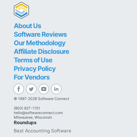
About Us
Software Reviews
Our Methodology
Affiliate Disclosure
Terms of Use
Privacy Policy
For Vendors
© 1997-2026 Software Connect
(800) 827-1151
hello@softwareconnect.com
Milwaukee, Wisconsin
Roundups
Best Accounting Software