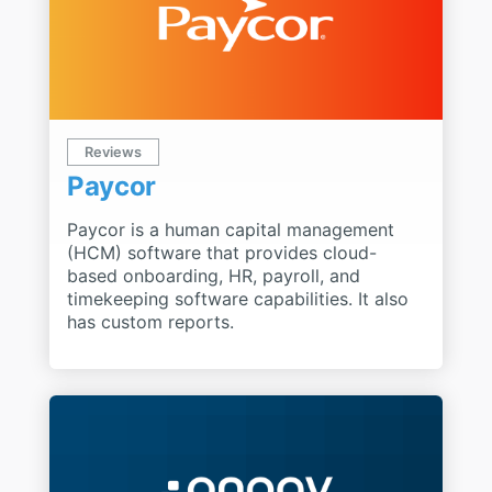
Reviews
Paycor
Paycor is a human capital management
(HCM) software that provides cloud-
based onboarding, HR, payroll, and
timekeeping software capabilities. It also
has custom reports.