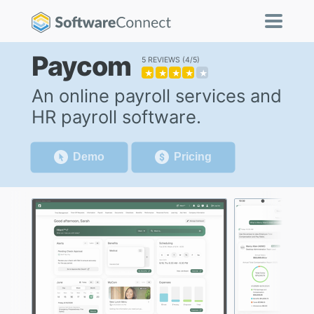
Paycom
5 REVIEWS
4/5
★
★
★
★
★
An online payroll services and
HR payroll software.
Demo
Pricing