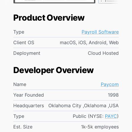
Product Overview
Type
Payroll Software
Client OS
macOS, iOS, Android, Web
Deployment
Cloud Hosted
Developer Overview
Name
Paycom
Year Founded
1998
Headquarters
Oklahoma City ,Oklahoma ,USA
Type
Public (NYSE:
PAYC
)
Est. Size
1k-5k employees