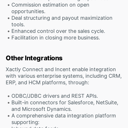
Commission estimation on open
opportunities.
Deal structuring and payout maximization
tools.
Enhanced control over the sales cycle.
Facilitation in closing more business.
Other Integrations
Xactly Connect and Incent enable integration
with various enterprise systems, including CRM,
ERP, and HCM platforms, through:
ODBC/JDBC drivers and REST APIs.
Built-in connectors for Salesforce, NetSuite,
and Microsoft Dynamics.
A comprehensive data integration platform
supporting: