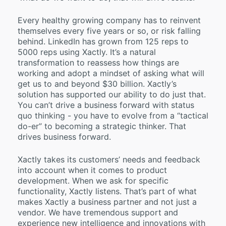
Every healthy growing company has to reinvent
themselves every five years or so, or risk falling
behind. LinkedIn has grown from 125 reps to
5000 reps using Xactly. It’s a natural
transformation to reassess how things are
working and adopt a mindset of asking what will
get us to and beyond $30 billion. Xactly’s
solution has supported our ability to do just that.
You can’t drive a business forward with status
quo thinking - you have to evolve from a “tactical
do-er” to becoming a strategic thinker. That
drives business forward.
Xactly takes its customers’ needs and feedback
into account when it comes to product
development. When we ask for specific
functionality, Xactly listens. That’s part of what
makes Xactly a business partner and not just a
vendor. We have tremendous support and
experience new intelligence and innovations with