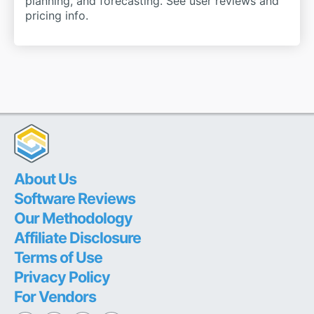
planning, and forecasting. See user reviews and
pricing info.
About Us
Software Reviews
Our Methodology
Affiliate Disclosure
Terms of Use
Privacy Policy
For Vendors