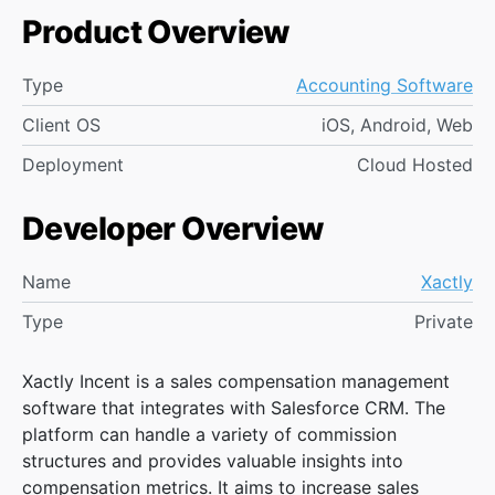
Product Overview
Type
Accounting Software
Client OS
iOS, Android, Web
Deployment
Cloud Hosted
Developer Overview
Name
Xactly
Type
Private
Xactly Incent is a sales compensation management
software that integrates with Salesforce CRM. The
platform can handle a variety of commission
structures and provides valuable insights into
compensation metrics. It aims to increase sales