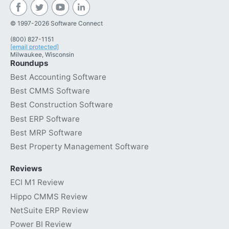
© 1997-2026 Software Connect
(800) 827-1151
[email protected]
Milwaukee, Wisconsin
Roundups
Best Accounting Software
Best CMMS Software
Best Construction Software
Best ERP Software
Best MRP Software
Best Property Management Software
Reviews
ECI M1 Review
Hippo CMMS Review
NetSuite ERP Review
Power BI Review