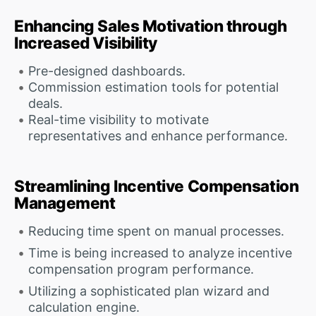
Enhancing Sales Motivation through
Increased Visibility
Pre-designed dashboards.
Commission estimation tools for potential
deals.
Real-time visibility to motivate
representatives and enhance performance.
Streamlining Incentive Compensation
Management
Reducing time spent on manual processes.
Time is being increased to analyze incentive
compensation program performance.
Utilizing a sophisticated plan wizard and
calculation engine.