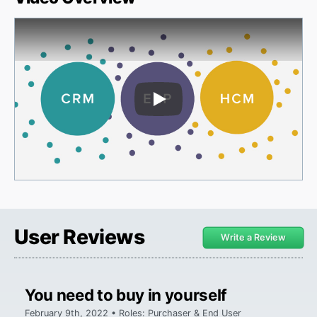
Play Video
User Reviews
Write a Review
You need to buy in yourself
February 9th, 2022 • Roles: Purchaser & End User