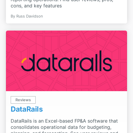
cons, and key features
By
Russ Davidson
Reviews
DataRails
DataRails is an Excel-based FP&A software that
consolidates operational data for budgeting,