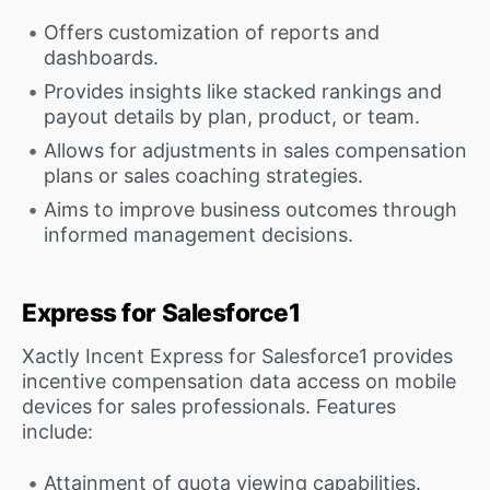
Offers customization of reports and
dashboards.
Provides insights like stacked rankings and
payout details by plan, product, or team.
Allows for adjustments in sales compensation
plans or sales coaching strategies.
Aims to improve business outcomes through
informed management decisions.
Express for Salesforce1
Xactly Incent Express for Salesforce1 provides
incentive compensation data access on mobile
devices for sales professionals. Features
include:
Attainment of quota viewing capabilities.