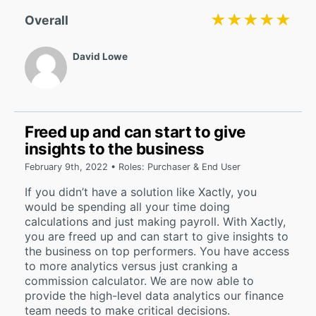
★★★★★
★★★★★
Overall
David Lowe
Freed up and can start to give
insights to the business
February 9th, 2022 • Roles: Purchaser & End User
If you didn’t have a solution like Xactly, you
would be spending all your time doing
calculations and just making payroll. With Xactly,
you are freed up and can start to give insights to
the business on top performers. You have access
to more analytics versus just cranking a
commission calculator. We are now able to
provide the high-level data analytics our finance
team needs to make critical decisions.