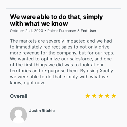
We were able to do that, simply
with what we know
October 2nd, 2020 • Roles: Purchaser & End User
The markets are severely impacted and we had
to immediately redirect sales to not only drive
more revenue for the company, but for our reps.
We wanted to optimize our salesforce, and one
of the first things we did was to look at our
territories and re-purpose them. By using Xactly
we were able to do that, simply with what we
know, right now.
★★★★★
★★★★★
Overall
Justin Ritchie