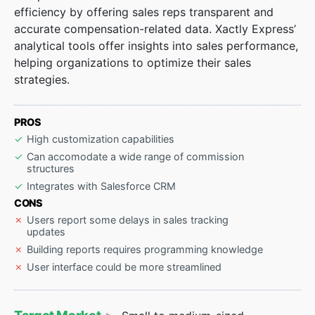
efficiency by offering sales reps transparent and
accurate compensation-related data. Xactly Express’
analytical tools offer insights into sales performance,
helping organizations to optimize their sales
strategies.
PROS
High customization capabilities
Can accomodate a wide range of commission
structures
Integrates with Salesforce CRM
CONS
Users report some delays in sales tracking
updates
Building reports requires programming knowledge
User interface could be more streamlined