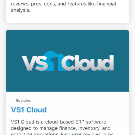
reviews, pros, cons, and features like financial
analysis.
Reviews
VS1 Cloud
VS1 Cloud is a cloud-based ERP software
designed to manage finance, inventory, and
reporting operations. Find user reviews, pros,