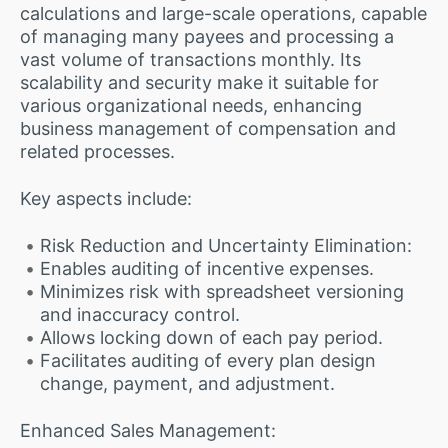
calculations and large-scale operations, capable
of managing many payees and processing a
vast volume of transactions monthly. Its
scalability and security make it suitable for
various organizational needs, enhancing
business management of compensation and
related processes.
Key aspects include:
Risk Reduction and Uncertainty Elimination:
Enables auditing of incentive expenses.
Minimizes risk with spreadsheet versioning
and inaccuracy control.
Allows locking down of each pay period.
Facilitates auditing of every plan design
change, payment, and adjustment.
Enhanced Sales Management: