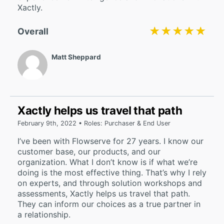
Xactly.
★★★★★
★★★★★
Overall
Matt Sheppard
Xactly helps us travel that path
February 9th, 2022 • Roles: Purchaser & End User
I’ve been with Flowserve for 27 years. I know our
customer base, our products, and our
organization. What I don’t know is if what we’re
doing is the most effective thing. That’s why I rely
on experts, and through solution workshops and
assessments, Xactly helps us travel that path.
They can inform our choices as a true partner in
a relationship.