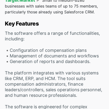
Target Market
Small to medium-sized
businesses with sales teams of up to 75 members,
particularly those already using Salesforce CRM.
Key Features
The software offers a range of functionalities,
including:
Configuration of compensation plans
Management of documents and workflows
Generation of reports and dashboards.
The platform integrates with various systems
like CRM, ERP, and HCM. The tool suits
compensation administrators, finance
leaders/controllers, sales operations personnel,
and human resource professionals.
The software is engineered for complex