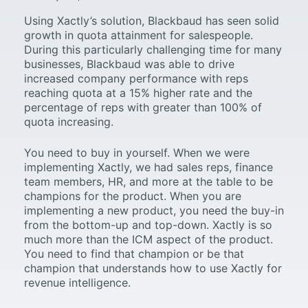
Using Xactly’s solution, Blackbaud has seen solid
growth in quota attainment for salespeople.
During this particularly challenging time for many
businesses, Blackbaud was able to drive
increased company performance with reps
reaching quota at a 15% higher rate and the
percentage of reps with greater than 100% of
quota increasing.
You need to buy in yourself. When we were
implementing Xactly, we had sales reps, finance
team members, HR, and more at the table to be
champions for the product. When you are
implementing a new product, you need the buy-in
from the bottom-up and top-down. Xactly is so
much more than the ICM aspect of the product.
You need to find that champion or be that
champion that understands how to use Xactly for
revenue intelligence.