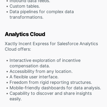
Inbound data feeds.
Custom tables.
Data pipelines for complex data
transformations.
Analytics Cloud
Xactly Incent Express for Salesforce Analytics
Cloud offers:
Interactive exploration of incentive
compensation data.
Accessibility from any location.
A flexible user interface.
Freedom from rigid reporting structures.
Mobile-friendly dashboards for data analysis.
Capability to discover and share insights
easily.