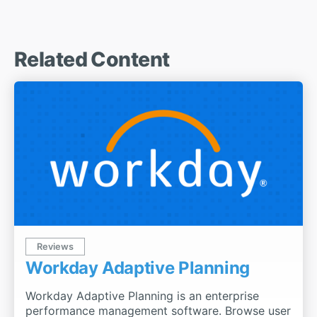
Related Content
Reviews
Workday Adaptive Planning
Workday Adaptive Planning is an enterprise
performance management software. Browse user