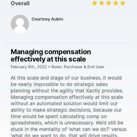
★★★★★
★★★★★
Overall
Courtney Aubin
Managing compensation
effectively at this scale
February 9th, 2022 • Roles: Purchaser & End User
At this scale and stage of our business, it would
be nearly impossible to do strategic sales
planning without the agility that Xactly provides.
Managing compensation effectively at this scale
without an automated solution would limit our
ability to make strategic decisions, because our
time would be spent calculating comp on
spreadsheets, which is unnecessary. We’d still be
stuck in the mentality of ‘what can we do?’ versus
‘what do we want to do, that will drive results.