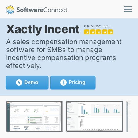
Xactly Incent
6 REVIEWS
5/5
★
★
★
★
★
A sales compensation management
software for SMBs to manage
incentive compensation programs
effectively.
Demo
Pricing