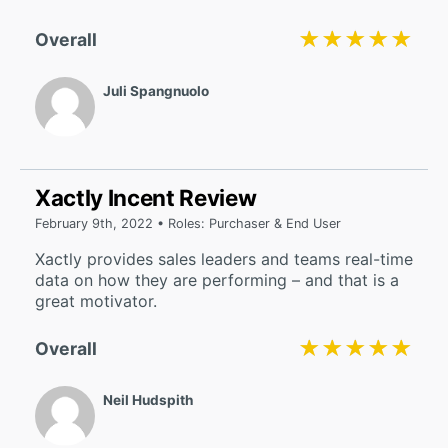
★★★★★
★★★★★
Overall
Juli Spangnuolo
Xactly Incent Review
February 9th, 2022 • Roles: Purchaser & End User
Xactly provides sales leaders and teams real-time
data on how they are performing – and that is a
great motivator.
★★★★★
★★★★★
Overall
Neil Hudspith