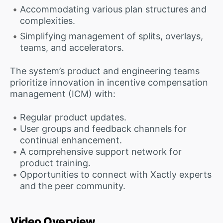
Accommodating various plan structures and
complexities.
Simplifying management of splits, overlays,
teams, and accelerators.
The system’s product and engineering teams
prioritize innovation in incentive compensation
management (ICM) with:
Regular product updates.
User groups and feedback channels for
continual enhancement.
A comprehensive support network for
product training.
Opportunities to connect with Xactly experts
and the peer community.
Video Overview