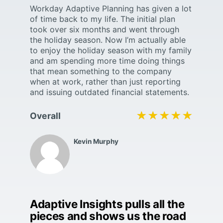
Workday Adaptive Planning has given a lot
of time back to my life. The initial plan
took over six months and went through
the holiday season. Now I’m actually able
to enjoy the holiday season with my family
and am spending more time doing things
that mean something to the company
when at work, rather than just reporting
and issuing outdated financial statements.
★★★★★
★★★★★
Overall
Kevin Murphy
Adaptive Insights pulls all the
pieces and shows us the road