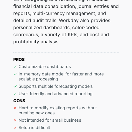
financial data consolidation, journal entries and
reports, multi-currency management, and
detailed audit trails. Workday also provides
personalized dashboards, color-coded
scorecards, a variety of KPIs, and cost and
profitability analysis.
PROS
Customizable dashboards
In-memory data model for faster and more
scalable processing
Supports multiple forecasting models
User-friendly and advanced reporting
CONS
Hard to modify existing reports without
creating new ones
Not intended for small business
Setup is difficult