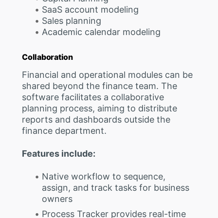
SaaS account modeling
Sales planning
Academic calendar modeling
Collaboration
Financial and operational modules can be
shared beyond the finance team. The
software facilitates a collaborative
planning process, aiming to distribute
reports and dashboards outside the
finance department.
Features include:
Native workflow to sequence,
assign, and track tasks for business
owners
Process Tracker provides real-time