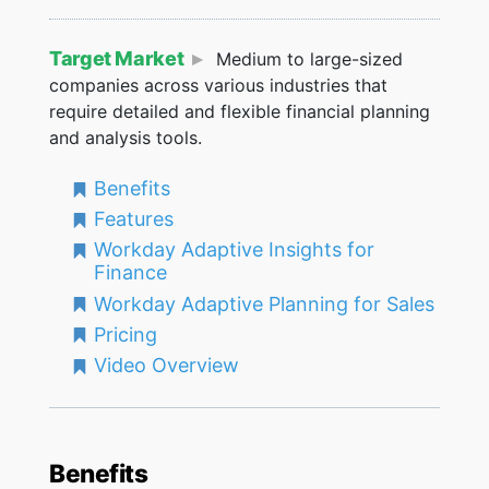
Target Market
Medium to large-sized
companies across various industries that
require detailed and flexible financial planning
and analysis tools.
Benefits
Features
Workday Adaptive Insights for
Finance
Workday Adaptive Planning for Sales
Pricing
Video Overview
Benefits