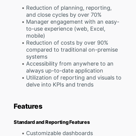
Reduction of planning, reporting,
and close cycles by over 70%
Manager engagement with an easy-
to-use experience (web, Excel,
mobile)
Reduction of costs by over 90%
compared to traditional on-premise
systems
Accessibility from anywhere to an
always up-to-date application
Utilization of reporting and visuals to
delve into KPIs and trends
Features
Standard and Reporting Features
Customizable dashboards