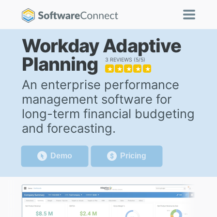
Workday Adaptive
Planning
3 REVIEWS
5/5
★
★
★
★
★
An enterprise performance
management software for
long-term financial budgeting
and forecasting.
Demo
Pricing