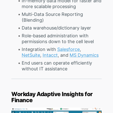
In-memory data model for faster and
more scalable processing
Multi-Data Source Reporting
(Blending)
Data warehouse/dictionary layer
Role-based administration with
permissions down to the cell level
Integration with
Salesforce
,
NetSuite
,
Intacct
, and
MS Dynamics
End users can operate efficiently
without IT assistance
Workday Adaptive Insights for
Finance