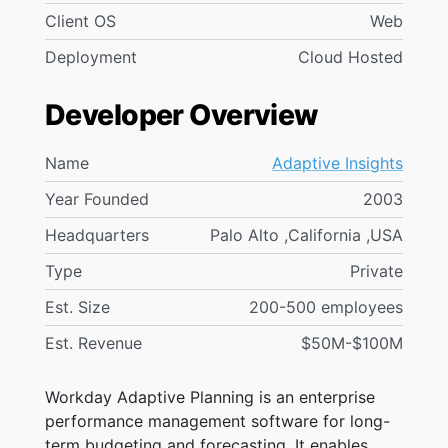
Client OS
Web
Deployment
Cloud Hosted
Developer Overview
Name
Adaptive Insights
Year Founded
2003
Headquarters
Palo Alto ,California ,USA
Type
Private
Est. Size
200-500 employees
Est. Revenue
$50M-$100M
Workday Adaptive Planning is an enterprise
performance management software for long-
term budgeting and forecasting. It enables