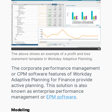
The above shows an example of a profit and loss
statement template in Workday Adaptive Planning.
The corporate performance management
or CPM software features of Workday
Adaptive Planning for Finance provide
active planning. This solution is also
known as enterprise performance
management or
EPM software
.
Modeling