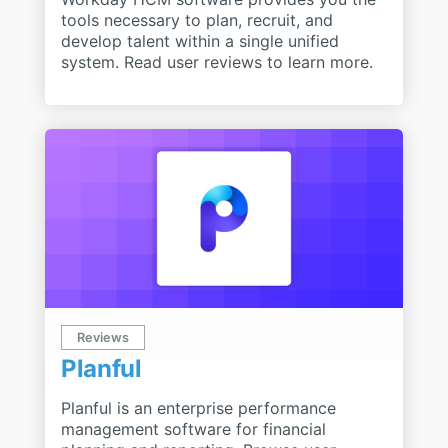
tools necessary to plan, recruit, and
develop talent within a single unified
system. Read user reviews to learn more.
Reviews
Planful
Planful is an enterprise performance
management software for financial