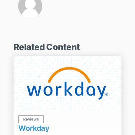
Related Content
Reviews
Workday