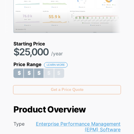
Starting Price
$25,000
/year
Price Range
LEARN MORE
$ $ $ $ $
$ $ $ $ $
Get a Price Quote
Product Overview
Type
Enterprise Performance Management
(EPM) Software