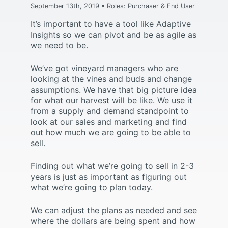
September 13th, 2019 • Roles: Purchaser & End User
It’s important to have a tool like Adaptive
Insights so we can pivot and be as agile as
we need to be.
We’ve got vineyard managers who are
looking at the vines and buds and change
assumptions. We have that big picture idea
for what our harvest will be like. We use it
from a supply and demand standpoint to
look at our sales and marketing and find
out how much we are going to be able to
sell.
Finding out what we’re going to sell in 2-3
years is just as important as figuring out
what we’re going to plan today.
We can adjust the plans as needed and see
where the dollars are being spent and how