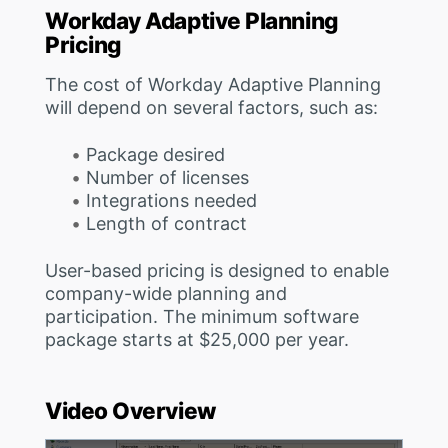
Workday Adaptive Planning
Pricing
The cost of Workday Adaptive Planning
will depend on several factors, such as:
Package desired
Number of licenses
Integrations needed
Length of contract
User-based pricing is designed to enable
company-wide planning and
participation. The minimum software
package starts at $25,000 per year.
Video Overview