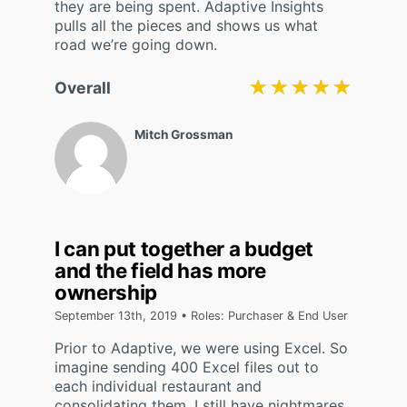
they are being spent. Adaptive Insights
pulls all the pieces and shows us what
road we’re going down.
★★★★★
★★★★★
Overall
Mitch Grossman
I can put together a budget
and the field has more
ownership
September 13th, 2019 • Roles: Purchaser & End User
Prior to Adaptive, we were using Excel. So
imagine sending 400 Excel files out to
each individual restaurant and
consolidating them. I still have nightmares.