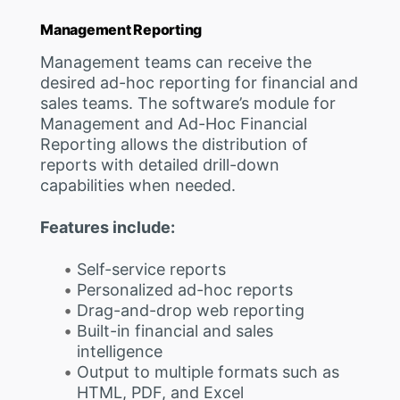
Management Reporting
Management teams can receive the
desired ad-hoc reporting for financial and
sales teams. The software’s module for
Management and Ad-Hoc Financial
Reporting allows the distribution of
reports with detailed drill-down
capabilities when needed.
Features include:
Self-service reports
Personalized ad-hoc reports
Drag-and-drop web reporting
Built-in financial and sales
intelligence
Output to multiple formats such as
HTML, PDF, and Excel