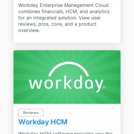
Workday Enterprise Management Cloud
combines financials, HCM, and analytics
for an integrated solution. View user
reviews, pros, cons, and a product
overview.
Reviews
Workday HCM
Workday HCM software provides you the