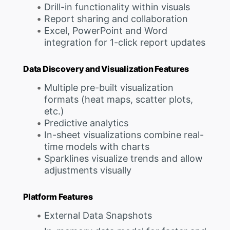
Drill-in functionality within visuals
Report sharing and collaboration
Excel, PowerPoint and Word
integration for 1-click report updates
Data Discovery and Visualization Features
Multiple pre-built visualization
formats (heat maps, scatter plots,
etc.)
Predictive analytics
In-sheet visualizations combine real-
time models with charts
Sparklines visualize trends and allow
adjustments visually
Platform Features
External Data Snapshots