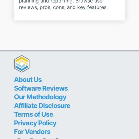
planning and reporting. Browse user
reviews, pros, cons, and key features.
About Us
Software Reviews
Our Methodology
Affiliate Disclosure
Terms of Use
Privacy Policy
For Vendors