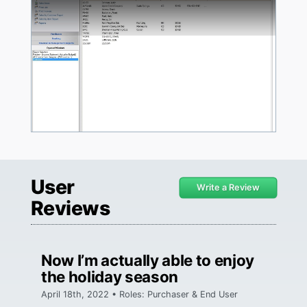
User
Write a Review
Reviews
Now I’m actually able to enjoy
the holiday season
April 18th, 2022 • Roles: Purchaser & End User