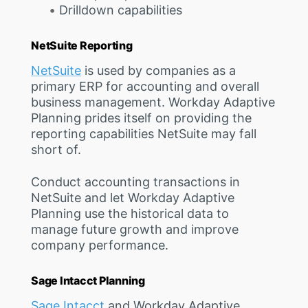
Drilldown capabilities
NetSuite Reporting
NetSuite
is used by companies as a
primary ERP for accounting and overall
business management. Workday Adaptive
Planning prides itself on providing the
reporting capabilities NetSuite may fall
short of.
Conduct accounting transactions in
NetSuite and let Workday Adaptive
Planning use the historical data to
manage future growth and improve
company performance.
Sage Intacct Planning
Sage Intacct
and Workday Adaptive