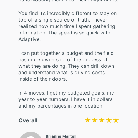
You find it’s incredibly different to stay on
top of a single source of truth. I never
realized how much time I spent gathering
information. The speed is so quick with
Adaptive.
I can put together a budget and the field
has more ownership of the process of
what they are doing. They can drill down
and understand what is driving costs
inside of their doors.
In 4 moves, I get my budgeted goals, my
year to year numbers, I have it in dollars
and my percentages in one location.
★★★★★
★★★★★
Overall
Brianne Martell