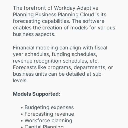
The forefront of Workday Adaptive
Planning Business Planning Cloud is its
forecasting capabilities. The software
enables the creation of models for various
business aspects.
Financial modeling can align with fiscal
year schedules, funding schedules,
revenue recognition schedules, etc.
Forecasts like programs, departments, or
business units can be detailed at sub-
levels.
Models Supported:
Budgeting expenses
Forecasting revenue
Workforce planning
Capital Planning