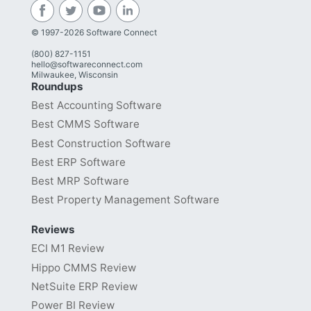
© 1997-2026 Software Connect
(800) 827-1151
hello@softwareconnect.com
Milwaukee, Wisconsin
Roundups
Best Accounting Software
Best CMMS Software
Best Construction Software
Best ERP Software
Best MRP Software
Best Property Management Software
Reviews
ECI M1 Review
Hippo CMMS Review
NetSuite ERP Review
Power BI Review