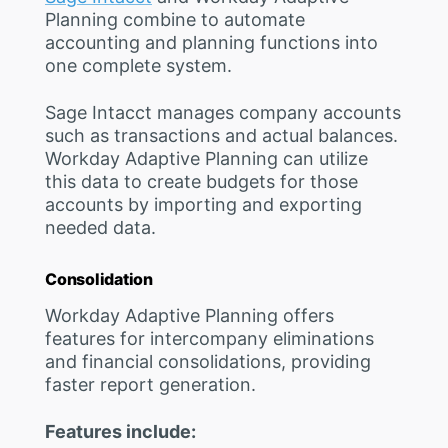
Planning combine to automate
accounting and planning functions into
one complete system.
Sage Intacct manages company accounts
such as transactions and actual balances.
Workday Adaptive Planning can utilize
this data to create budgets for those
accounts by importing and exporting
needed data.
Consolidation
Workday Adaptive Planning offers
features for intercompany eliminations
and financial consolidations, providing
faster report generation.
Features include: