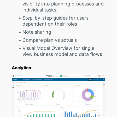
visibility into planning processes and
individual tasks.
Step-by-step guides for users
dependent on their roles
Note sharing
Compare plan vs actuals
Visual Model Overview for single
view business model and data flows
Analytics