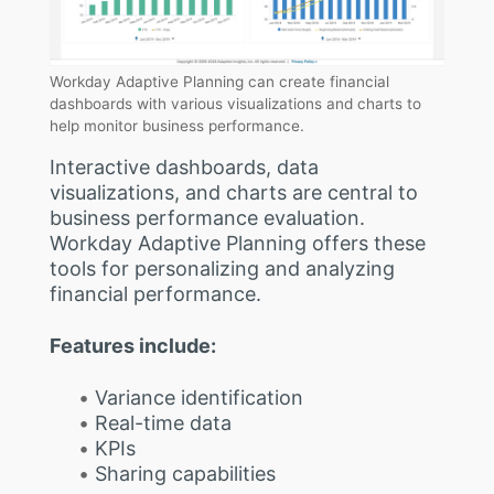
Workday Adaptive Planning can create financial
dashboards with various visualizations and charts to
help monitor business performance.
Interactive dashboards, data
visualizations, and charts are central to
business performance evaluation.
Workday Adaptive Planning offers these
tools for personalizing and analyzing
financial performance.
Features include:
Variance identification
Real-time data
KPIs
Sharing capabilities