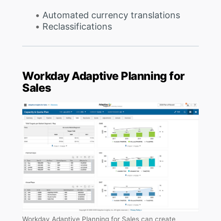
Automated currency translations
Reclassifications
Workday Adaptive Planning for
Sales
Workday Adaptive Planning for Sales can create