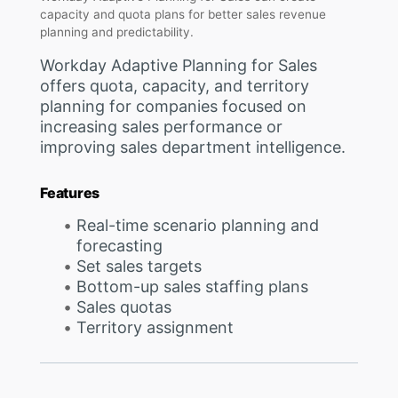
capacity and quota plans for better sales revenue
planning and predictability.
Workday Adaptive Planning for Sales
offers quota, capacity, and territory
planning for companies focused on
increasing sales performance or
improving sales department intelligence.
Features
Real-time scenario planning and
forecasting
Set sales targets
Bottom-up sales staffing plans
Sales quotas
Territory assignment