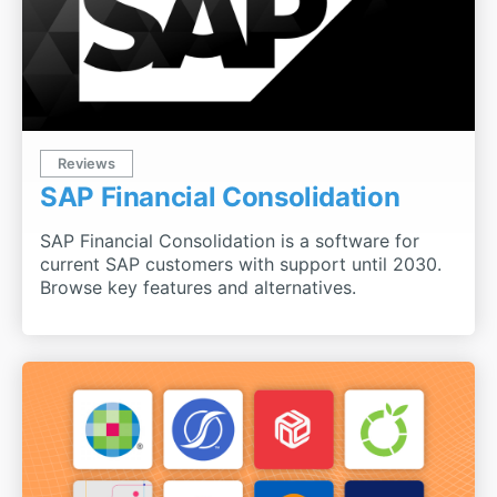
Reviews
SAP Financial Consolidation
SAP Financial Consolidation is a software for
current SAP customers with support until 2030.
Browse key features and alternatives.