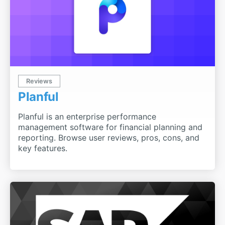
Reviews
Planful
Planful is an enterprise performance
management software for financial planning and
reporting. Browse user reviews, pros, cons, and
key features.