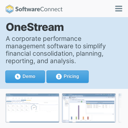
OneStream
A corporate performance
management software to simplify
financial consolidation, planning,
reporting, and analysis.
Demo
Pricing