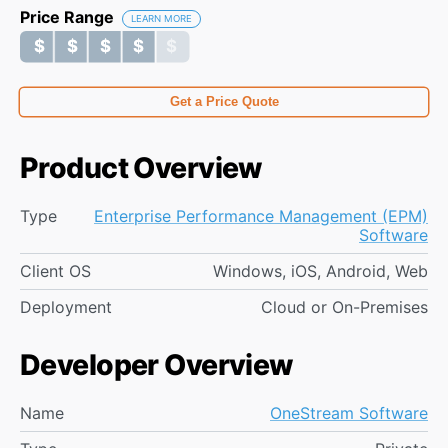
Price Range
LEARN MORE
$ $ $ $ $
$ $ $ $ $
Get a Price Quote
Product Overview
Type
Enterprise Performance Management (EPM)
Software
Client OS
Windows, iOS, Android, Web
Deployment
Cloud or On-Premises
Developer Overview
Name
OneStream Software