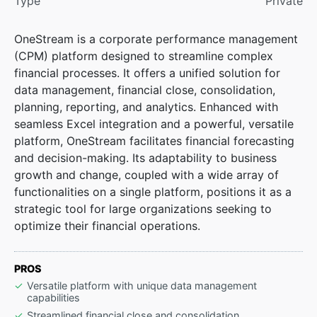
Type
Private
OneStream is a corporate performance management
(CPM) platform designed to streamline complex
financial processes. It offers a unified solution for
data management, financial close, consolidation,
planning, reporting, and analytics. Enhanced with
seamless Excel integration and a powerful, versatile
platform, OneStream facilitates financial forecasting
and decision-making. Its adaptability to business
growth and change, coupled with a wide array of
functionalities on a single platform, positions it as a
strategic tool for large organizations seeking to
optimize their financial operations.
PROS
Versatile platform with unique data management
capabilities
Streamlined financial close and consolidation