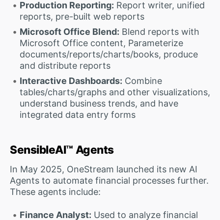
Production Reporting:
Report writer, unified
reports, pre-built web reports
Microsoft Office Blend:
Blend reports with
Microsoft Office content, Parameterize
documents/reports/charts/books, produce
and distribute reports
Interactive Dashboards:
Combine
tables/charts/graphs and other visualizations,
understand business trends, and have
integrated data entry forms
SensibleAI™ Agents
In May 2025, OneStream launched its new AI
Agents to automate financial processes further.
These agents include:
Finance Analyst:
Used to analyze financial