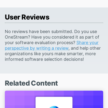
User Reviews
No reviews have been submitted. Do you use
OneStream? Have you considered it as part of
your software evaluation process?
Share your
perspective by writing a review
, and help other
organizations like yours make smarter, more
informed software selection decisions!
Related Content