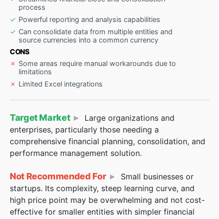
process
Powerful reporting and analysis capabilities
Can consolidate data from multiple entities and
source currencies into a common currency
CONS
Some areas require manual workarounds due to
limitations
Limited Excel integrations
Target Market
Large organizations and
enterprises, particularly those needing a
comprehensive financial planning, consolidation, and
performance management solution.
Not Recommended For
Small businesses or
startups. Its complexity, steep learning curve, and
high price point may be overwhelming and not cost-
effective for smaller entities with simpler financial