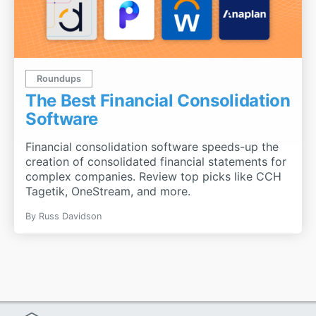
Roundups
The Best Financial Consolidation
Software
Financial consolidation software speeds-up the
creation of consolidated financial statements for
complex companies. Review top picks like CCH
Tagetik, OneStream, and more.
By
Russ Davidson