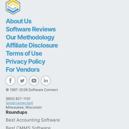
About Us
Software Reviews
Our Methodology
Affiliate Disclosure
Terms of Use
Privacy Policy
For Vendors
© 1997-2026 Software Connect
(800) 827-1151
[email protected]
Milwaukee, Wisconsin
Roundups
Best Accounting Software
Best CMMS Software