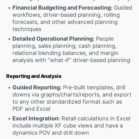
Financial Budgeting and Forecasting:
Guided
workflows, driver-based planning, rolling
forecasts, and other advanced planning
techniques
Detailed Operational Planning:
People
planning, sales planning, cash planning,
relational blending balances, and margin
analysis with “what-if” driver-based planning
Reporting and Analysis
Guided Reporting:
Pre-built templates, drill
downs via graphs/charts/reports, and export
to any other standardized format such as
PDF and Excel
Excel Integration:
Retail calculations in Excel
include multiple XF cube views and have a
dynamics POV and drill down