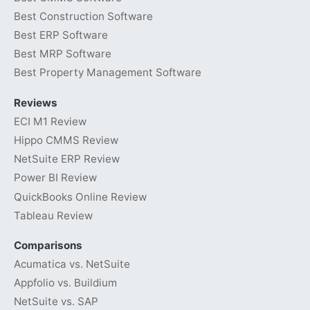
Best Construction Software
Best ERP Software
Best MRP Software
Best Property Management Software
Reviews
ECI M1 Review
Hippo CMMS Review
NetSuite ERP Review
Power BI Review
QuickBooks Online Review
Tableau Review
Comparisons
Acumatica vs. NetSuite
Appfolio vs. Buildium
NetSuite vs. SAP