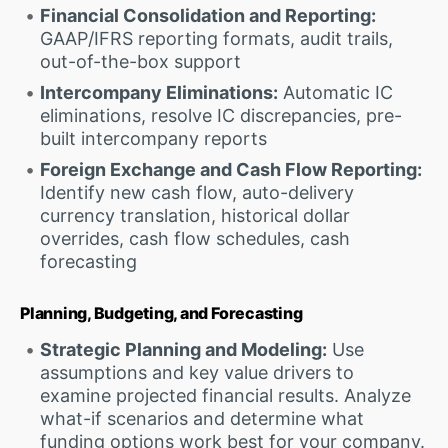
Financial Consolidation and Reporting:
GAAP/IFRS reporting formats, audit trails,
out-of-the-box support
Intercompany Eliminations:
Automatic IC
eliminations, resolve IC discrepancies, pre-
built intercompany reports
Foreign Exchange and Cash Flow Reporting:
Identify new cash flow, auto-delivery
currency translation, historical dollar
overrides, cash flow schedules, cash
forecasting
Planning, Budgeting, and Forecasting
Strategic Planning and Modeling:
Use
assumptions and key value drivers to
examine projected financial results. Analyze
what-if scenarios and determine what
funding options work best for your company.