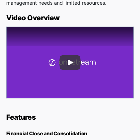
management needs and limited resources.
Video Overview
Play Video
Features
Financial Close and Consolidation