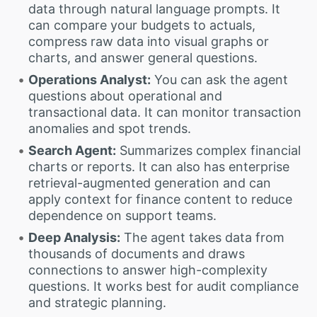
data through natural language prompts. It
can compare your budgets to actuals,
compress raw data into visual graphs or
charts, and answer general questions.
Operations Analyst:
You can ask the agent
questions about operational and
transactional data. It can monitor transaction
anomalies and spot trends.
Search Agent:
Summarizes complex financial
charts or reports. It can also has enterprise
retrieval-augmented generation and can
apply context for finance content to reduce
dependence on support teams.
Deep Analysis:
The agent takes data from
thousands of documents and draws
connections to answer high-complexity
questions. It works best for audit compliance
and strategic planning.