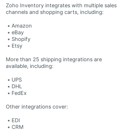
Zoho Inventory integrates with multiple sales
channels and shopping carts, including:
Amazon
eBay
Shopify
Etsy
More than 25 shipping integrations are
available, including:
UPS
DHL
FedEx
Other integrations cover:
EDI
CRM