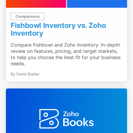
Comparisons
Fishbowl Inventory vs. Zoho
Inventory
Compare Fishbowl and Zoho Inventory: In-depth
review on features, pricing, and target markets,
to help you choose the best fit for your business
needs.
By
David Budiac