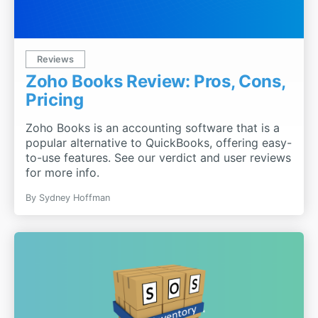
Reviews
Zoho Books Review: Pros, Cons,
Pricing
Zoho Books is an accounting software that is a
popular alternative to QuickBooks, offering easy-
to-use features. See our verdict and user reviews
for more info.
By
Sydney Hoffman