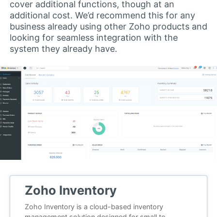
cover additional functions, though at an
additional cost. We’d recommend this for any
business already using other Zoho products and
looking for seamless integration with the
system they already have.
Zoho Inventory
Zoho Inventory is a cloud-based inventory
management solution designed for small to