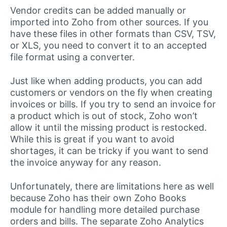
Vendor credits can be added manually or
imported into Zoho from other sources. If you
have these files in other formats than CSV, TSV,
or XLS, you need to convert it to an accepted
file format using a converter.
Just like when adding products, you can add
customers or vendors on the fly when creating
invoices or bills. If you try to send an invoice for
a product which is out of stock, Zoho won’t
allow it until the missing product is restocked.
While this is great if you want to avoid
shortages, it can be tricky if you want to send
the invoice anyway for any reason.
Unfortunately, there are limitations here as well
because Zoho has their own Zoho Books
module for handling more detailed purchase
orders and bills. The separate Zoho Analytics