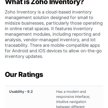
What is Zoho Inventory?
Zoho Inventory is a cloud-based inventory
management solution designed for small to
midsize businesses, particularly those operating
in online retail spaces. It features inventory
management modules, including reporting and
analysis, vendor-managed inventory, and lot
traceability. There are mobile-compatible apps
for Android and iOS devices to allow on-the-go
inventory updates.
Our Ratings
Usability - 9.2
Has a modern and
responsive interface;
intuitive navigation
between different