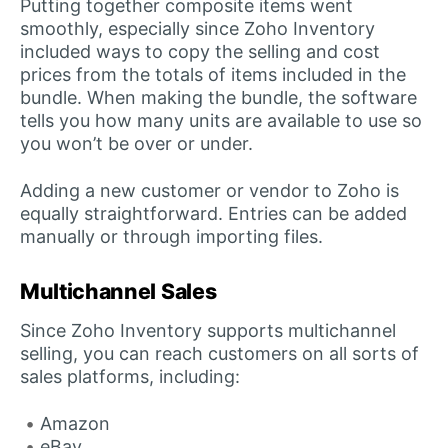
Putting together composite items went
smoothly, especially since Zoho Inventory
included ways to copy the selling and cost
prices from the totals of items included in the
bundle. When making the bundle, the software
tells you how many units are available to use so
you won’t be over or under.
Adding a new customer or vendor to Zoho is
equally straightforward. Entries can be added
manually or through importing files.
Multichannel Sales
Since Zoho Inventory supports multichannel
selling, you can reach customers on all sorts of
sales platforms, including:
Amazon
eBay