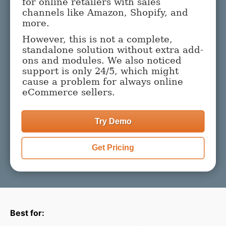
for online retailers with sales
channels like Amazon, Shopify, and
more.
However, this is not a complete,
standalone solution without extra add-
ons and modules. We also noticed
support is only 24/5, which might
cause a problem for always online
eCommerce sellers.
Try Demo
Get Pricing
Best for: