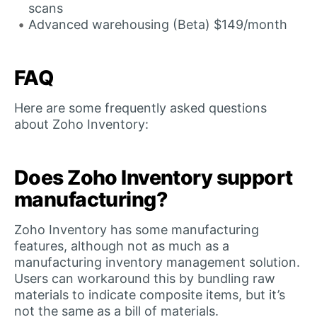
scans
Advanced warehousing (Beta) $149/month
FAQ
Here are some frequently asked questions
about Zoho Inventory:
Does Zoho Inventory support
manufacturing?
Zoho Inventory has some manufacturing
features, although not as much as a
manufacturing inventory management solution.
Users can workaround this by bundling raw
materials to indicate composite items, but it’s
not the same as a bill of materials.