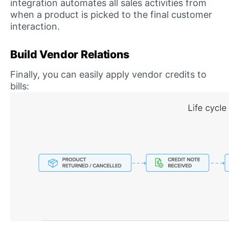
integration automates all sales activities from
when a product is picked to the final customer
interaction.
Build Vendor Relations
Finally, you can easily apply vendor credits to
bills: