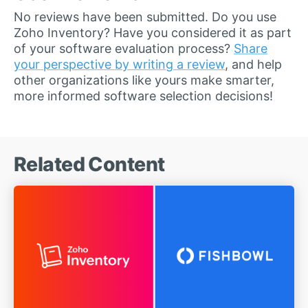
No reviews have been submitted. Do you use
Zoho Inventory? Have you considered it as part
of your software evaluation process?
Share
your perspective by writing a review
, and help
other organizations like yours make smarter,
more informed software selection decisions!
Related Content