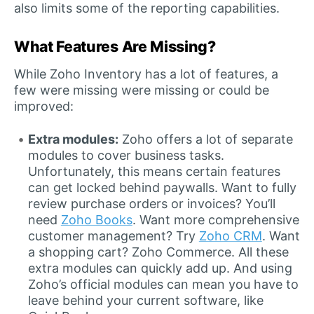
also limits some of the reporting capabilities.
What Features Are Missing?
While Zoho Inventory has a lot of features, a
few were missing were missing or could be
improved:
Extra modules:
Zoho offers a lot of separate
modules to cover business tasks.
Unfortunately, this means certain features
can get locked behind paywalls. Want to fully
review purchase orders or invoices? You’ll
need
Zoho Books
. Want more comprehensive
customer management? Try
Zoho CRM
. Want
a shopping cart? Zoho Commerce. All these
extra modules can quickly add up. And using
Zoho’s official modules can mean you have to
leave behind your current software, like