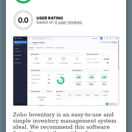
USER RATING
0.0
based on
0 user reviews
Zoho Inventory is an easy-to-use and
simple inventory management system
ideal. We recommend this software