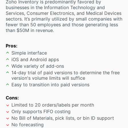
Zoho Inventory is predominantly favored by
businesses in the Information Technology and
Services, Consumer Electronics, and Medical Devices
sectors. It’s primarily utilized by small companies with
fewer than 50 employees and those generating less
than $50M in revenue.
Pros:
Simple interface
iOS and Android apps
Wide variety of add-ons
14-day trial of paid versions to determine the free
version's volume limits will suffice
Easy to transition into paid versions
Cons:
Limited to 20 orders/labels per month
Only supports FIFO costing
No Bill of Materials, pick lists, or bin ID support
No forecasting