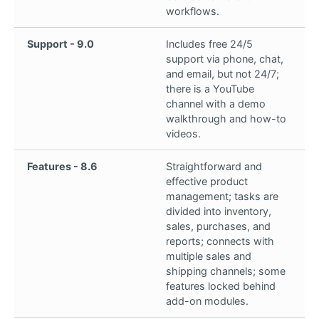
workflows.
Support - 9.0
Includes free 24/5
support via phone, chat,
and email, but not 24/7;
there is a YouTube
channel with a demo
walkthrough and how-to
videos.
Features - 8.6
Straightforward and
effective product
management; tasks are
divided into inventory,
sales, purchases, and
reports; connects with
multiple sales and
shipping channels; some
features locked behind
add-on modules.