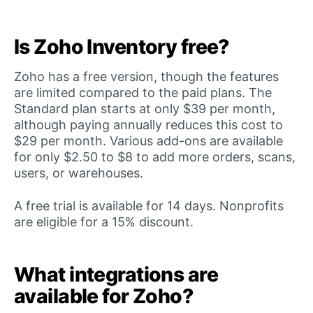
Is Zoho Inventory free?
Zoho has a free version, though the features
are limited compared to the paid plans. The
Standard plan starts at only $39 per month,
although paying annually reduces this cost to
$29 per month. Various add-ons are available
for only $2.50 to $8 to add more orders, scans,
users, or warehouses.
A free trial is available for 14 days. Nonprofits
are eligible for a 15% discount.
What integrations are
available for Zoho?