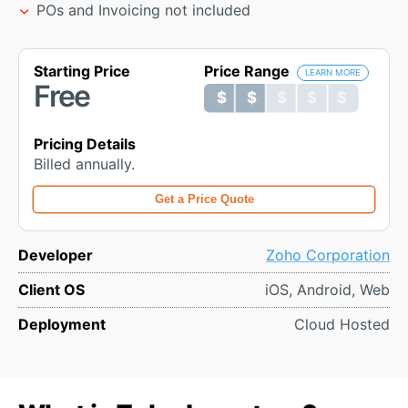
POs and Invoicing not included
Starting Price
Price Range
LEARN MORE
Free
$ $ $ $ $
$ $ $ $ $
Pricing Details
Billed annually.
Get a Price Quote
Developer
Zoho Corporation
Client OS
iOS, Android, Web
Deployment
Cloud Hosted