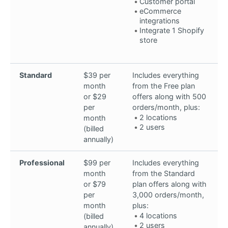
Customer portal
eCommerce
integrations
Integrate 1 Shopify
store
Standard
$39 per
Includes everything
month
from the Free plan
or $29
offers along with 500
per
orders/month, plus:
2 locations
month
2 users
(billed
annually)
Professional
$99 per
Includes everything
month
from the Standard
or $79
plan offers along with
per
3,000 orders/month,
month
plus:
4 locations
(billed
2 users
annually)