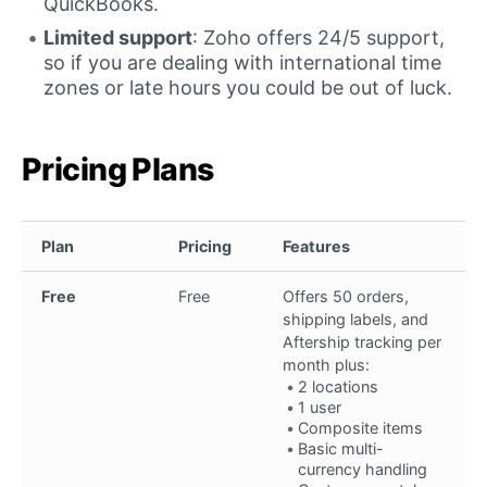
QuickBooks.
Limited support
: Zoho offers 24/5 support,
so if you are dealing with international time
zones or late hours you could be out of luck.
Pricing Plans
Plan
Pricing
Features
Free
Free
Offers 50 orders,
shipping labels, and
Aftership tracking per
month plus:
2 locations
1 user
Composite items
Basic multi-
currency handling