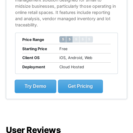
midsize businesses, particularly those operating in
online retail spaces. It features include reporting
and analysis, vendor managed inventory and lot
traceability.
$ $ $ $ $
$ $ $ $ $
Price Range
Starting Price
Free
Client OS
iOS, Android, Web
Deployment
Cloud Hosted
Try Demo
Get Pricing
User Reviews