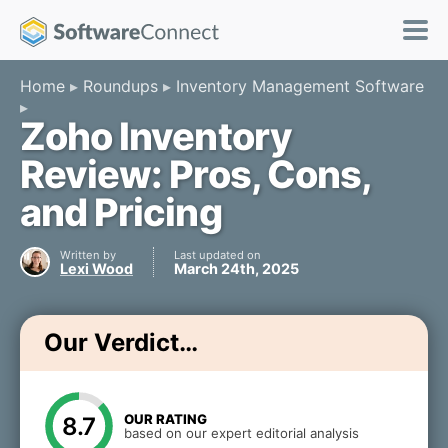
Home
Roundups
Inventory Management Software
Zoho Inventory
Review: Pros, Cons,
and Pricing
Written by
Last updated on
Lexi Wood
March 24th, 2025
Our Verdict…
OUR RATING
8.7
based on our expert editorial analysis