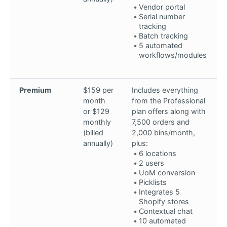
Vendor portal
Serial number
tracking
Batch tracking
5 automated
workflows/modules
Premium
$159 per
Includes everything
month
from the Professional
or $129
plan offers along with
monthly
7,500 orders and
(billed
2,000 bins/month,
annually)
plus:
6 locations
2 users
UoM conversion
Picklists
Integrates 5
Shopify stores
Contextual chat
10 automated