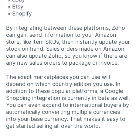
Etsy
Shopify
By integrating between these platforms, Zoho
can gain send information to your Amazon
store, like item SKUs, then instantly update your
stock on hand. Sales orders made on Amazon
can also update Zoho, so you know if there are
any new sales orders to package or invoice.
The exact marketplaces you can use will
depend on which country edition you use. In
addition to these popular platforms, a Google
Shopping integration is currently in beta as well.
You can even expand to international buyers by
automatically converting multiple currencies
into your base currency. That makes it easy to
get started selling all over the world.