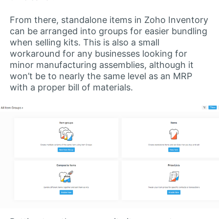
From there, standalone items in Zoho Inventory
can be arranged into groups for easier bundling
when selling kits. This is also a small
workaround for any businesses looking for
minor manufacturing assemblies, although it
won’t be to nearly the same level as an MRP
with a proper bill of materials.