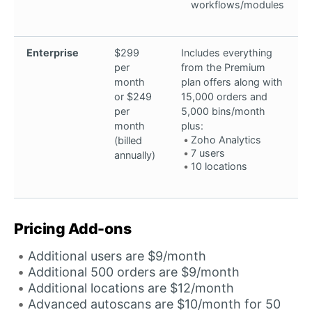
workflows/modules
Enterprise
$299
Includes everything
per
from the Premium
month
plan offers along with
or $249
15,000 orders and
per
5,000 bins/month
month
plus:
Zoho Analytics
(billed
7 users
annually)
10 locations
Pricing Add-ons
Additional users are $9/month
Additional 500 orders are $9/month
Additional locations are $12/month
Advanced autoscans are $10/month for 50