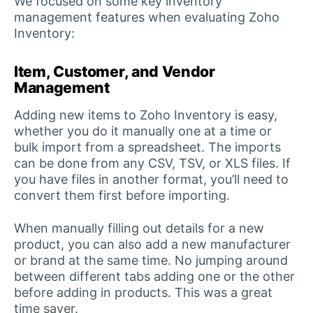
We focused on some key inventory
management features when evaluating Zoho
Inventory:
Item, Customer, and Vendor
Management
Adding new items to Zoho Inventory is easy,
whether you do it manually one at a time or
bulk import from a spreadsheet. The imports
can be done from any CSV, TSV, or XLS files. If
you have files in another format, you’ll need to
convert them first before importing.
When manually filling out details for a new
product, you can also add a new manufacturer
or brand at the same time. No jumping around
between different tabs adding one or the other
before adding in products. This was a great
time saver.