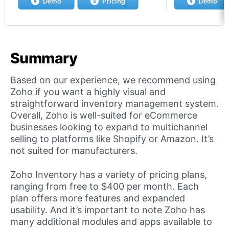
Demo
Pricing
Demo
Summary
Based on our experience, we recommend using
Zoho if you want a highly visual and
straightforward inventory management system.
Overall, Zoho is well-suited for eCommerce
businesses looking to expand to multichannel
selling to platforms like Shopify or Amazon. It’s
not suited for manufacturers.
Zoho Inventory has a variety of pricing plans,
ranging from free to $400 per month. Each
plan offers more features and expanded
usability. And it’s important to note Zoho has
many additional modules and apps available to