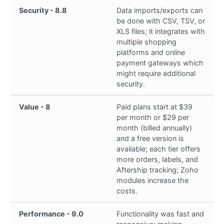
Security - 8.8
Data imports/exports can
be done with CSV, TSV, or
XLS files; it integrates with
multiple shopping
platforms and online
payment gateways which
might require additional
security.
Value - 8
Paid plans start at $39
per month or $29 per
month (billed annually)
and a free version is
available; each tier offers
more orders, labels, and
Aftership tracking; Zoho
modules increase the
costs.
Performance - 9.0
Functionality was fast and