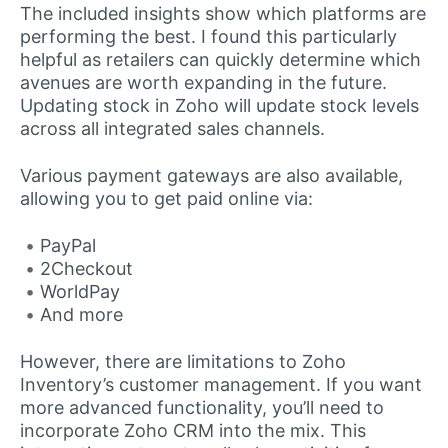
The included insights show which platforms are
performing the best. I found this particularly
helpful as retailers can quickly determine which
avenues are worth expanding in the future.
Updating stock in Zoho will update stock levels
across all integrated sales channels.
Various payment gateways are also available,
allowing you to get paid online via:
PayPal
2Checkout
WorldPay
And more
However, there are limitations to Zoho
Inventory’s customer management. If you want
more advanced functionality, you’ll need to
incorporate Zoho CRM into the mix. This