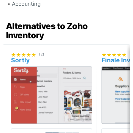
Accounting
Alternatives to Zoho
Inventory
★★★★★
★★★★★
(2)
★★★★★
★★★★★
(
Sortly
Finale Inv