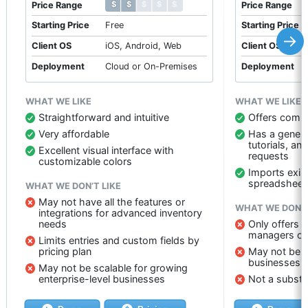
$ $ $ $ $
$ $ $ $ $
Price Range
Price Range
Starting Price
Free
Starting Price
→
Client OS
iOS, Android, Web
Client OS
Deployment
Cloud or On-Premises
Deployment
WHAT WE LIKE
WHAT WE LIKE
Straightforward and intuitive
Offers compr
Very affordable
Has a genera
tutorials, an
Excellent visual interface with
requests
customizable colors
Imports exis
spreadsheet
WHAT WE DON’T LIKE
May not have all the features or
WHAT WE DON’T
integrations for advanced inventory
needs
Only offers 
managers on
Limits entries and custom fields by
pricing plan
May not be a
businesses
May not be scalable for growing
enterprise-level businesses
Not a substi