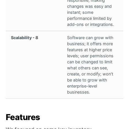
responsive; making
changes was easy and
instant; some
performance limited by
add-ons or integrations.
Scalability - 8
Software can grow with
business; it offers more
features at higher price
levels; user permissions
can be changed to limit
what others can see,
create, or modify; won't
be able to grow with
enterprise-level
businesses.
Features