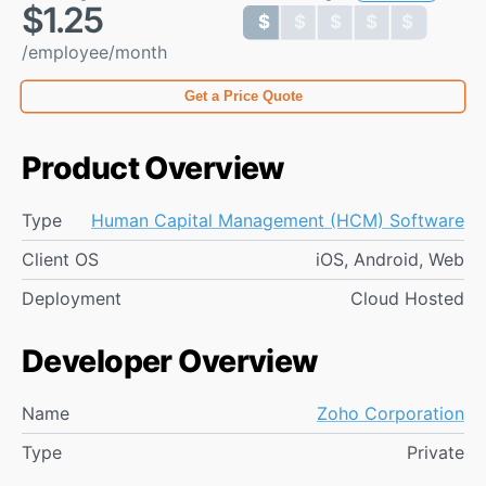
$1.25
$ $ $ $ $
$ $ $ $ $
/employee/month
Get a Price Quote
Product Overview
Type
Human Capital Management (HCM) Software
Client OS
iOS, Android, Web
Deployment
Cloud Hosted
Developer Overview
Name
Zoho Corporation
Type
Private