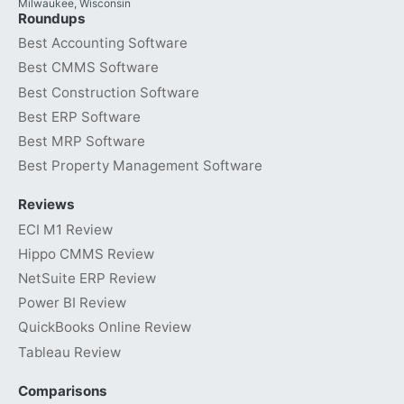
Milwaukee, Wisconsin
Roundups
Best Accounting Software
Best CMMS Software
Best Construction Software
Best ERP Software
Best MRP Software
Best Property Management Software
Reviews
ECI M1 Review
Hippo CMMS Review
NetSuite ERP Review
Power BI Review
QuickBooks Online Review
Tableau Review
Comparisons