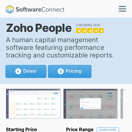
Zoho People
2 REVIEWS
5/5
★
★
★
★
★
A human capital management
software featuring performance
tracking and customizable reports.
Demo
Pricing
Starting Price
Price Range
LEARN MORE