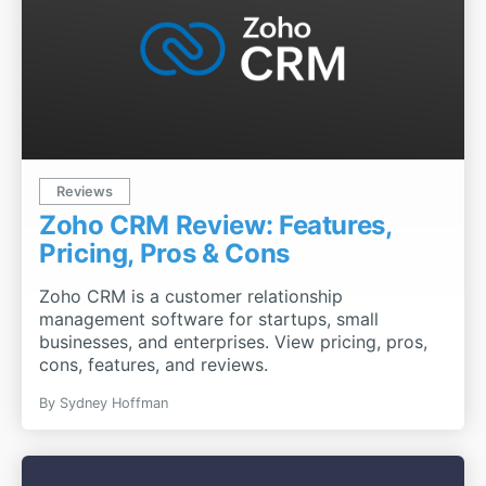
Reviews
Zoho CRM Review: Features,
Pricing, Pros & Cons
Zoho CRM is a customer relationship
management software for startups, small
businesses, and enterprises. View pricing, pros,
cons, features, and reviews.
By
Sydney Hoffman