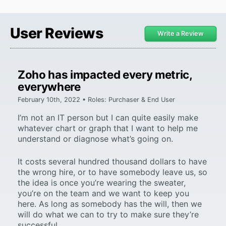
User Reviews
Write a Review
Zoho has impacted every metric,
everywhere
February 10th, 2022 • Roles: Purchaser & End User
I’m not an IT person but I can quite easily make
whatever chart or graph that I want to help me
understand or diagnose what’s going on.
It costs several hundred thousand dollars to have
the wrong hire, or to have somebody leave us, so
the idea is once you’re wearing the sweater,
you’re on the team and we want to keep you
here. As long as somebody has the will, then we
will do what we can to try to make sure they’re
successful.