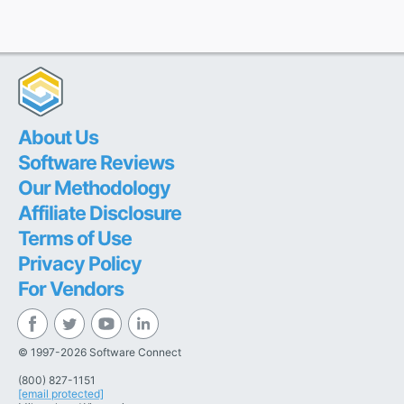
About Us
Software Reviews
Our Methodology
Affiliate Disclosure
Terms of Use
Privacy Policy
For Vendors
© 1997-2026 Software Connect
(800) 827-1151
[email protected]