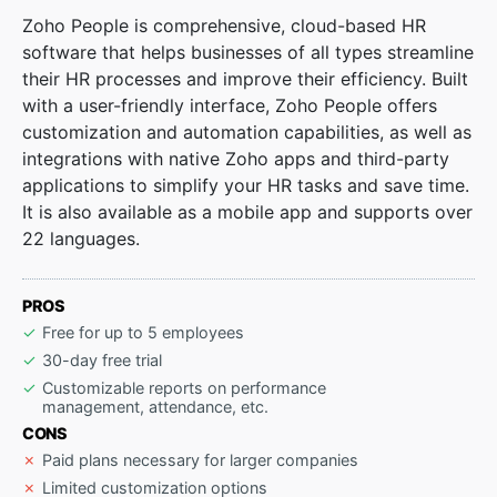
Zoho People is comprehensive, cloud-based HR
software that helps businesses of all types streamline
their HR processes and improve their efficiency. Built
with a user-friendly interface, Zoho People offers
customization and automation capabilities, as well as
integrations with native Zoho apps and third-party
applications to simplify your HR tasks and save time.
It is also available as a mobile app and supports over
22 languages.
PROS
Free for up to 5 employees
30-day free trial
Customizable reports on performance
management, attendance, etc.
CONS
Paid plans necessary for larger companies
Limited customization options