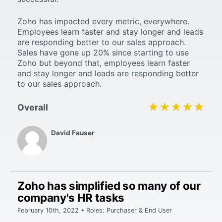
Zoho has impacted every metric, everywhere.
Employees learn faster and stay longer and leads
are responding better to our sales approach.
Sales have gone up 20% since starting to use
Zoho but beyond that, employees learn faster
and stay longer and leads are responding better
to our sales approach.
★★★★★
★★★★★
Overall
David Fauser
Zoho has simplified so many of our
company's HR tasks
February 10th, 2022 • Roles: Purchaser & End User