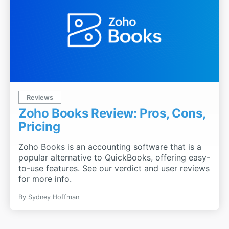
Reviews
Zoho Books Review: Pros, Cons,
Pricing
Zoho Books is an accounting software that is a
popular alternative to QuickBooks, offering easy-
to-use features. See our verdict and user reviews
for more info.
By
Sydney Hoffman