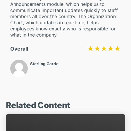
Announcements module, which helps us to
communicate important updates quickly to staff
members all over the country. The Organization
Chart, which updates in real-time, helps
employees know exactly who is responsible for
what in the company.
★★★★★
★★★★★
Overall
Sterling Garde
Related Content