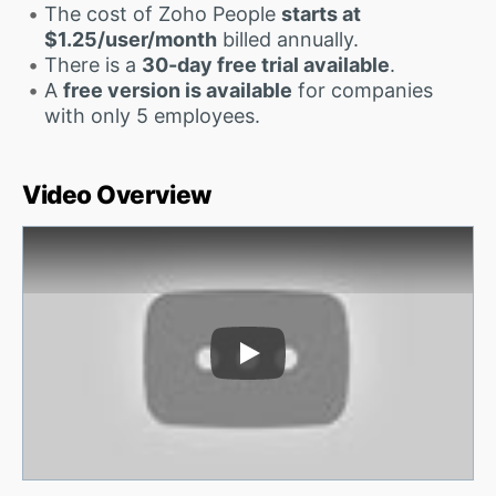
The cost of Zoho People
starts at
$1.25/user/month
billed annually.
There is a
30-day free trial available
.
A
free version is available
for companies
with only 5 employees.
Video Overview
Play Video