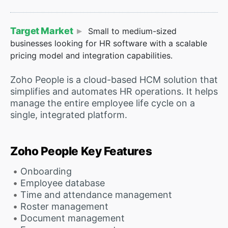
Target Market
Small to medium-sized
businesses looking for HR software with a scalable
pricing model and integration capabilities.
Zoho People is a cloud-based HCM solution that
simplifies and automates HR operations. It helps
manage the entire employee life cycle on a
single, integrated platform.
Zoho People Key Features
Onboarding
Employee database
Time and attendance management
Roster management
Document management