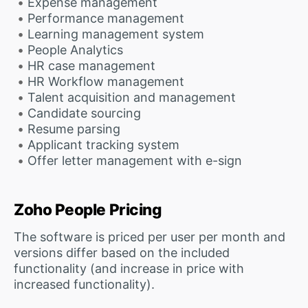
Expense management
Performance management
Learning management system
People Analytics
HR case management
HR Workflow management
Talent acquisition and management
Candidate sourcing
Resume parsing
Applicant tracking system
Offer letter management with e-sign
Zoho People Pricing
The software is priced per user per month and
versions differ based on the included
functionality (and increase in price with
increased functionality).