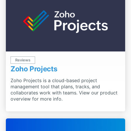
Reviews
Zoho Projects
Zoho Projects is a cloud-based project
management tool that plans, tracks, and
collaborates work with teams. View our product
overview for more info.