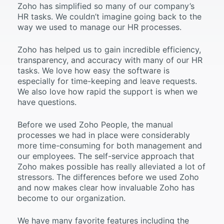
Zoho has simplified so many of our company’s
HR tasks. We couldn’t imagine going back to the
way we used to manage our HR processes.
Zoho has helped us to gain incredible efficiency,
transparency, and accuracy with many of our HR
tasks. We love how easy the software is
especially for time-keeping and leave requests.
We also love how rapid the support is when we
have questions.
Before we used Zoho People, the manual
processes we had in place were considerably
more time-consuming for both management and
our employees. The self-service approach that
Zoho makes possible has really alleviated a lot of
stressors. The differences before we used Zoho
and now makes clear how invaluable Zoho has
become to our organization.
We have many favorite features including the